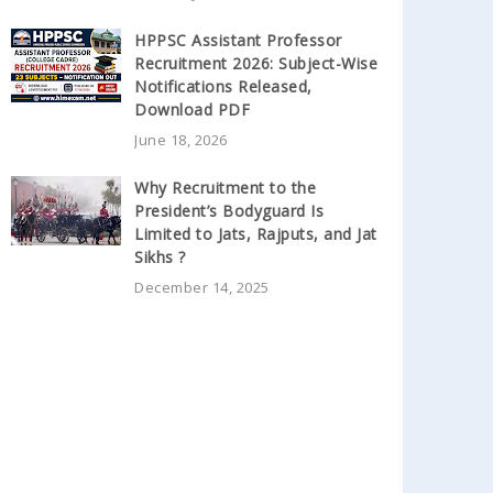
HPPSC Assistant Professor
Recruitment 2026: Subject-Wise
Notifications Released,
Download PDF
June 18, 2026
Why Recruitment to the
President’s Bodyguard Is
Limited to Jats, Rajputs, and Jat
Sikhs ?
December 14, 2025