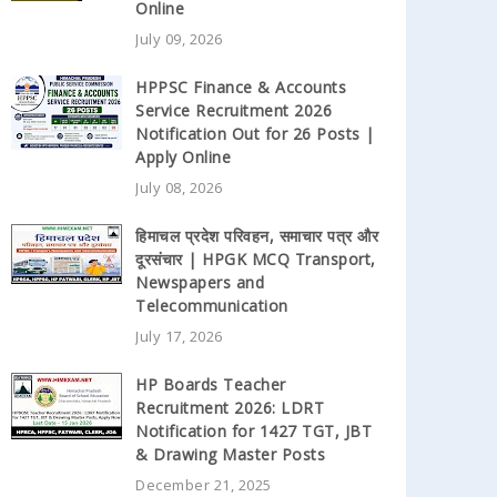
Online
July 09, 2026
HPPSC Finance & Accounts
Service Recruitment 2026
Notification Out for 26 Posts |
Apply Online
July 08, 2026
हिमाचल प्रदेश परिवहन, समाचार पत्र और
दूरसंचार | HPGK MCQ Transport,
Newspapers and
Telecommunication
July 17, 2026
HP Boards Teacher
Recruitment 2026: LDRT
Notification for 1427 TGT, JBT
& Drawing Master Posts
December 21, 2025