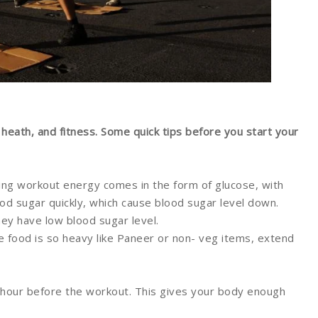
 heath, and fitness. Some quick tips before you start your
ng workout energy comes in the form of glucose, with
od sugar quickly, which cause blood sugar level down.
hey have low blood sugar level.
the food is so heavy like Paneer or non- veg items, extend
hour before the workout. This gives your body enough