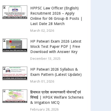
HPPSC Law Officer (English)
Recruitment 2026 – Apply
Online for 06 Group-B Posts |
Last Date 28 March
March 02, 2026
HP Patwari Exam 2026 Latest
Mock Test Paper PDF | Free
Download with Answer Key
December 13, 2025
HP Patwari 2026 Syllabus &
Exam Pattern (Latest Update)
March 01, 2026
हिमाचल प्रदेश कल्याणकारी योजनाएँ एवं
सिंचाई | HPGK Welfare Schemes
& Irrigation MCQ
February 28, 2026