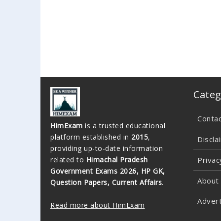
Categ
Conta
HimExam
is a trusted educational
platform established in
2015
,
Discla
providing up-to-date information
related to
Himachal Pradesh
Privac
Government Exams 2026, HP GK,
About
Question Papers, Current Affairs
.
Advert
Read more about HimExam