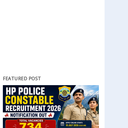
FEATURED POST