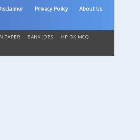
isclaimer
Privacy Policy
About Us
N PAPER
BANK JOBS
HP GK MCQ