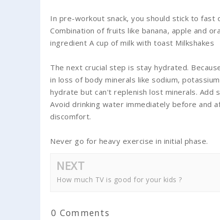
In pre-workout snack, you should stick to fast 
Combination of fruits like banana, apple and 
ingredient A cup of milk with toast Milkshakes
The next crucial step is stay hydrated. Becaus
in loss of body minerals like sodium, potassium
hydrate but can't replenish lost minerals. Add 
Avoid drinking water immediately before and a
discomfort.
Never go for heavy exercise in initial phase.
NEXT
How much TV is good for your kids ?
0 Comments