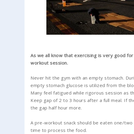
As we all know that exercising is very good for
workout session.
Never hit the gym with an empty stomach. Duri
empty stomach glucose is utilized from the blo
Many feel fatigued while rigorous session as t
Keep gap of 2 to 3 hours after a full meal. If 
the gap half hour more.
A pre-workout snack should be eaten one/two 
time to process the food.