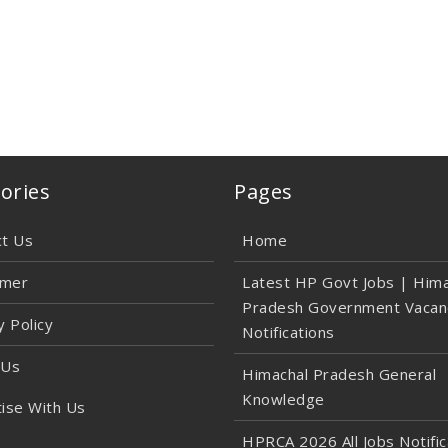
ories
Pages
ct Us
Home
imer
Latest HP Govt Jobs | Hima
Pradesh Government Vacan
y Policy
Notifications
 Us
Himachal Pradesh General
Knowledge
ise With Us
HPRCA 2026 All Jobs Notific