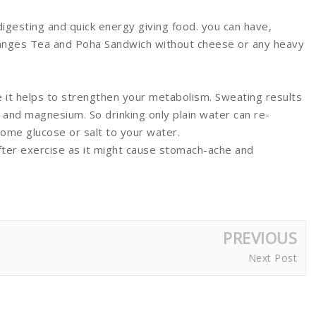
digesting and quick energy giving food. you can have,
oranges Tea and Poha Sandwich without cheese or any heavy
e it helps to strengthen your metabolism. Sweating results
 and magnesium. So drinking only plain water can re-
some glucose or salt to your water.
fter exercise as it might cause stomach-ache and
PREVIOUS
Next Post