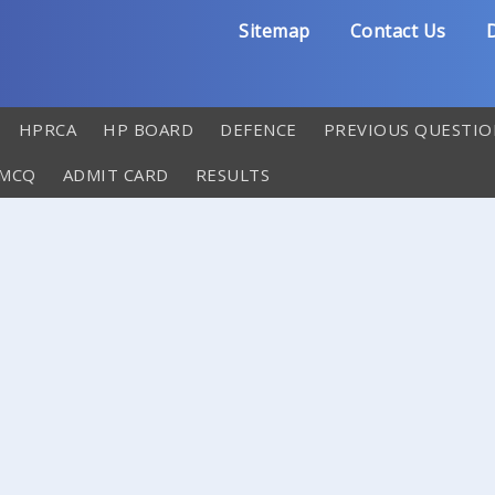
Sitemap
Contact Us
D
HPRCA
HP BOARD
DEFENCE
PREVIOUS QUESTIO
 MCQ
ADMIT CARD
RESULTS