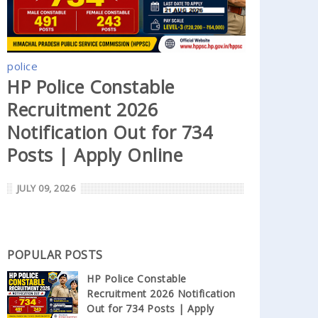
police
HP Police Constable
Recruitment 2026
Notification Out for 734
Posts | Apply Online
JULY 09, 2026
POPULAR POSTS
HP Police Constable
Recruitment 2026 Notification
Out for 734 Posts | Apply