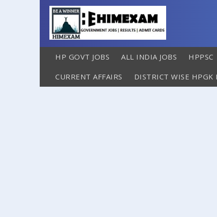
HP GOVT JOBS
ALL INDIA JOBS
HPPSC
CURRENT AFFAIRS
DISTRICT WISE HPGK