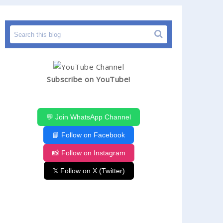
Subscribe on YouTube!
💬 Join WhatsApp Channel
📘 Follow on Facebook
📸 Follow on Instagram
𝕏 Follow on X (Twitter)