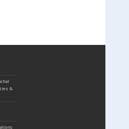
chal
cies &
ations