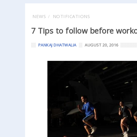
NEWS
NOTIFICATIONS
7 Tips to follow before work
PANKAJ DHATWALIA
AUGUST 20, 2016