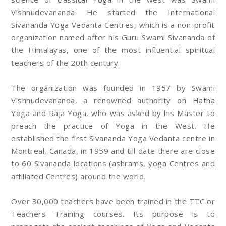
Vishnudevananda. He started the International
Sivananda Yoga Vedanta Centres, which is a non-profit
organization named after his Guru Swami Sivananda of
the Himalayas, one of the most influential spiritual
teachers of the 20th century.
The organization was founded in 1957 by Swami
Vishnudevananda, a renowned authority on Hatha
Yoga and Raja Yoga, who was asked by his Master to
preach the practice of Yoga in the West. He
established the first Sivananda Yoga Vedanta centre in
Montreal, Canada, in 1959 and till date there are close
to 60 Sivananda locations (ashrams, yoga Centres and
affiliated Centres) around the world.
Over 30,000 teachers have been trained in the TTC or
Teachers Training courses. Its purpose is to