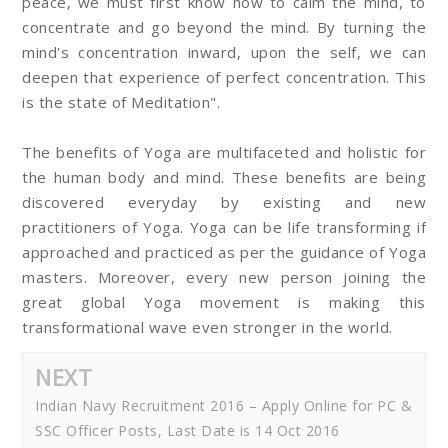
peace, we must first know how to calm the mind, to
concentrate and go beyond the mind. By turning the
mind's concentration inward, upon the self, we can
deepen that experience of perfect concentration. This
is the state of Meditation".
The benefits of Yoga are multifaceted and holistic for
the human body and mind. These benefits are being
discovered everyday by existing and new
practitioners of Yoga. Yoga can be life transforming if
approached and practiced as per the guidance of Yoga
masters. Moreover, every new person joining the
great global Yoga movement is making this
transformational wave even stronger in the world.
NEXT
Indian Navy Recruitment 2016 – Apply Online for PC &
SSC Officer Posts, Last Date is 14 Oct 2016