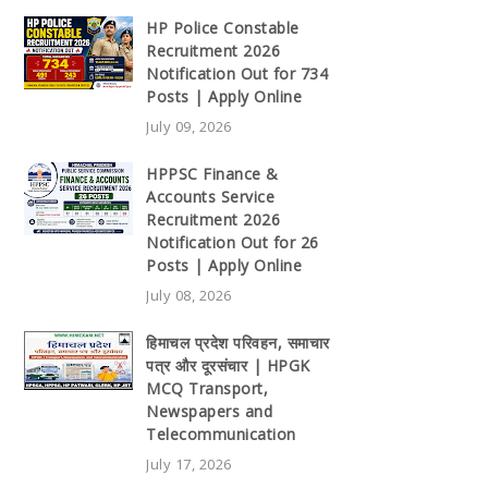
HP Police Constable
Recruitment 2026
Notification Out for 734
Posts | Apply Online
July 09, 2026
HPPSC Finance &
Accounts Service
Recruitment 2026
Notification Out for 26
Posts | Apply Online
July 08, 2026
हिमाचल प्रदेश परिवहन, समाचार
पत्र और दूरसंचार | HPGK
MCQ Transport,
Newspapers and
Telecommunication
July 17, 2026