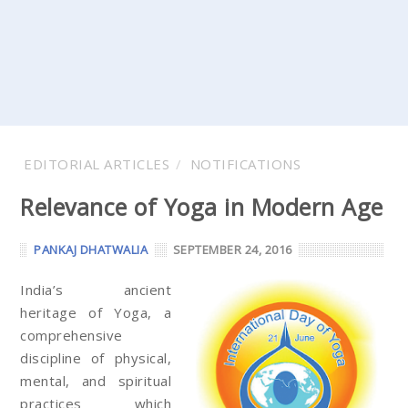
EDITORIAL ARTICLES
NOTIFICATIONS
Relevance of Yoga in Modern Age
PANKAJ DHATWALIA
SEPTEMBER 24, 2016
India’s ancient
heritage of Yoga, a
comprehensive
discipline of physical,
mental, and spiritual
practices which