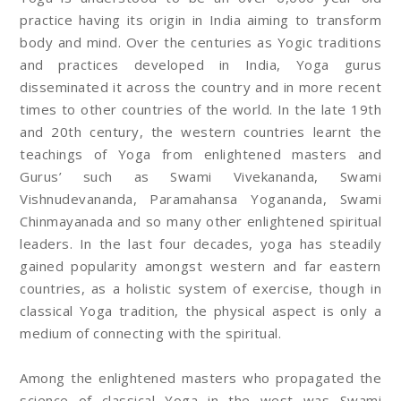
practice having its origin in India aiming to transform
body and mind. Over the centuries as Yogic traditions
and practices developed in India, Yoga gurus
disseminated it across the country and in more recent
times to other countries of the world. In the late 19th
and 20th century, the western countries learnt the
teachings of Yoga from enlightened masters and
Gurus’ such as Swami Vivekananda, Swami
Vishnudevananda, Paramahansa Yogananda, Swami
Chinmayanada and so many other enlightened spiritual
leaders. In the last four decades, yoga has steadily
gained popularity amongst western and far eastern
countries, as a holistic system of exercise, though in
classical Yoga tradition, the physical aspect is only a
medium of connecting with the spiritual.
Among the enlightened masters who propagated the
science of classical Yoga in the west was Swami