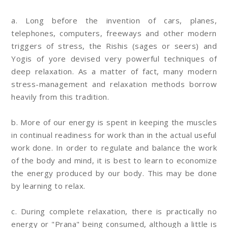
a. Long before the invention of cars, planes,
telephones, computers, freeways and other modern
triggers of stress, the Rishis (sages or seers) and
Yogis of yore devised very powerful techniques of
deep relaxation. As a matter of fact, many modern
stress-management and relaxation methods borrow
heavily from this tradition.
b. More of our energy is spent in keeping the muscles
in continual readiness for work than in the actual useful
work done. In order to regulate and balance the work
of the body and mind, it is best to learn to economize
the energy produced by our body. This may be done
by learning to relax.
c. During complete relaxation, there is practically no
energy or "Prana" being consumed, although a little is