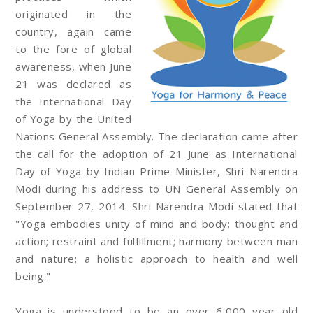
originated in the
country, again came
to the fore of global
awareness, when June
21 was declared as
the International Day
of Yoga by the United
Nations General Assembly. The declaration came after
the call for the adoption of 21 June as International
Day of Yoga by Indian Prime Minister, Shri Narendra
Modi during his address to UN General Assembly on
September 27, 2014. Shri Narendra Modi stated that
"Yoga embodies unity of mind and body; thought and
action; restraint and fulfillment; harmony between man
and nature; a holistic approach to health and well
being."
Yoga is understood to be an over 6,000 year old