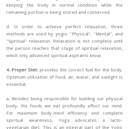
keeping the body in normal condition while the
remaining portion is being stored and conserved.
d. In order to achieve perfect relaxation, three
methods are used by yogis: "Physical", "Mental", and
"Spiritual" relaxation. Relaxation is not complete until
the person reaches that stage of spiritual relaxation,
which only advanced spiritual aspirants know.
4. Proper Diet:
provides the correct fuel for the body.
Optimum utilization of food, air, water, and sunlight is
essential.
a. Besides being responsible for building our physical
body, the foods we eat profoundly affect our mind.
For maximum body-mind efficiency and complete
spiritual awareness, Yoga advocates a lacto-
vegetarian diet. This is an integral part of the Yogic