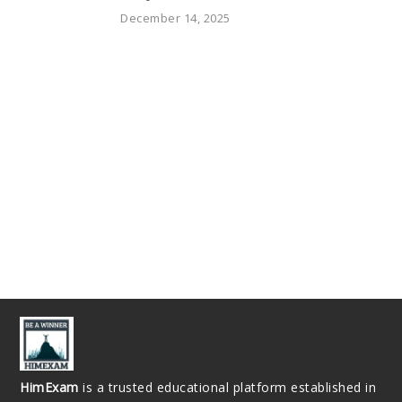
December 14, 2025
HimExam
is a trusted educational platform established in