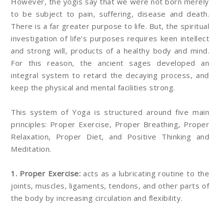
However, the yogis say that we were not born merely
to be subject to pain, suffering, disease and death.
There is a far greater purpose to life. But, the spiritual
investigation of life’s purposes requires keen intellect
and strong will, products of a healthy body and mind.
For this reason, the ancient sages developed an
integral system to retard the decaying process, and
keep the physical and mental facilities strong.
This system of Yoga is structured around five main
principles: Proper Exercise, Proper Breathing, Proper
Relaxation, Proper Diet, and Positive Thinking and
Meditation.
1. Proper Exercise:
acts as a lubricating routine to the
joints, muscles, ligaments, tendons, and other parts of
the body by increasing circulation and flexibility.