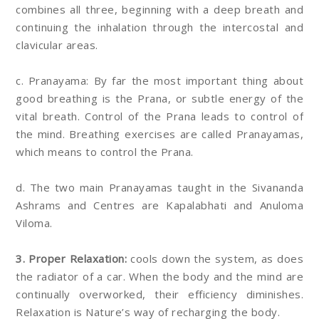
combines all three, beginning with a deep breath and
continuing the inhalation through the intercostal and
clavicular areas.
c. Pranayama: By far the most important thing about
good breathing is the Prana, or subtle energy of the
vital breath. Control of the Prana leads to control of
the mind. Breathing exercises are called Pranayamas,
which means to control the Prana.
d. The two main Pranayamas taught in the Sivananda
Ashrams and Centres are Kapalabhati and Anuloma
Viloma.
3. Proper Relaxation:
cools down the system, as does
the radiator of a car. When the body and the mind are
continually overworked, their efficiency diminishes.
Relaxation is Nature’s way of recharging the body.