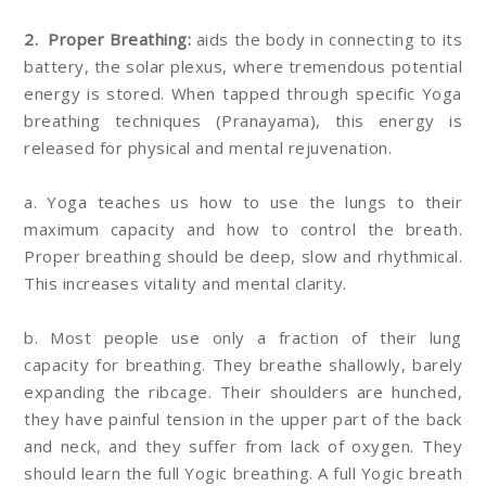
2. Proper Breathing:
aids the body in connecting to its
battery, the solar plexus, where tremendous potential
energy is stored. When tapped through specific Yoga
breathing techniques (Pranayama), this energy is
released for physical and mental rejuvenation.
a. Yoga teaches us how to use the lungs to their
maximum capacity and how to control the breath.
Proper breathing should be deep, slow and rhythmical.
This increases vitality and mental clarity.
b. Most people use only a fraction of their lung
capacity for breathing. They breathe shallowly, barely
expanding the ribcage. Their shoulders are hunched,
they have painful tension in the upper part of the back
and neck, and they suffer from lack of oxygen. They
should learn the full Yogic breathing. A full Yogic breath