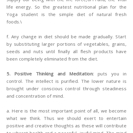
life energy. So the greatest nutritional plan for the
Yoga student is the simple diet of natural fresh
foods.\
f. Any change in diet should be made gradually. Start
by substituting larger portions of vegetables, grains,
seeds and nuts until finally all flesh products have
been completely eliminated from the diet.
5. Positive Thinking and Meditation:
puts you in
control. The intellect is purified. The lower nature is
brought under conscious control through steadiness
and concentration of mind.
a. Here is the most important point of all, we become
what we think. Thus we should exert to entertain
positive and creative thoughts as these will contribute