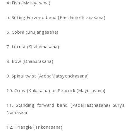
4. Fish (Matsyasana)
5. Sitting Forward bend (Paschimoth-anasana)
6. Cobra (Bhujangasana)
7. Locust (Shalabhasana)
8. Bow (Dhanurasana)
9. Spinal twist (ArdhaMatsyendrasana)
10. Crow (Kakasana) or Peacock (Mayurasana)
11. Standing forward bend (PadaHasthasana) Surya
Namaskar
12. Triangle (Trikonasana)