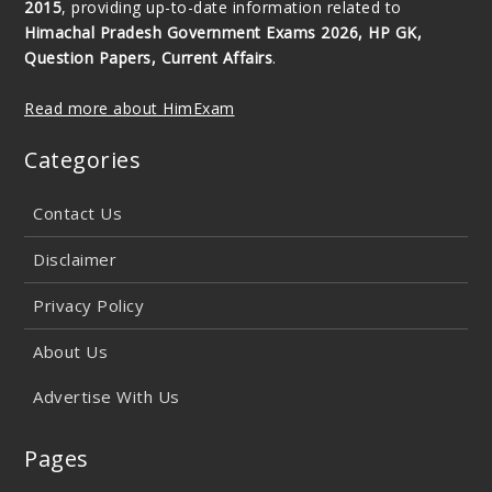
2015
, providing up-to-date information related to
Himachal Pradesh Government Exams 2026, HP GK,
Question Papers, Current Affairs
.
Read more about HimExam
Categories
Contact Us
Disclaimer
Privacy Policy
About Us
Advertise With Us
Pages