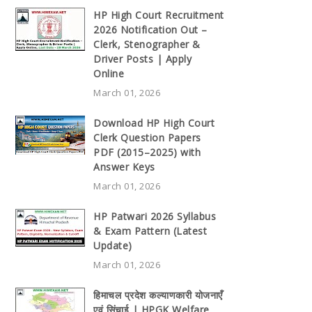
HP High Court Recruitment
2026 Notification Out –
Clerk, Stenographer &
Driver Posts | Apply
Online
March 01, 2026
Download HP High Court
Clerk Question Papers
PDF (2015–2025) with
Answer Keys
March 01, 2026
HP Patwari 2026 Syllabus
& Exam Pattern (Latest
Update)
March 01, 2026
हिमाचल प्रदेश कल्याणकारी योजनाएँ
एवं सिंचाई | HPGK Welfare