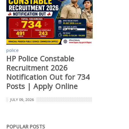
police
HP Police Constable
Recruitment 2026
Notification Out for 734
Posts | Apply Online
JULY 09, 2026
POPULAR POSTS