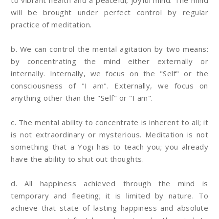
to vibrant health and a peaceful, joyful mind. The mind
will be brought under perfect control by regular
practice of meditation.
b. We can control the mental agitation by two means:
by concentrating the mind either externally or
internally. Internally, we focus on the "Self" or the
consciousness of "I am". Externally, we focus on
anything other than the "Self" or "I am".
c. The mental ability to concentrate is inherent to all; it
is not extraordinary or mysterious. Meditation is not
something that a Yogi has to teach you; you already
have the ability to shut out thoughts.
d. All happiness achieved through the mind is
temporary and fleeting; it is limited by nature. To
achieve that state of lasting happiness and absolute