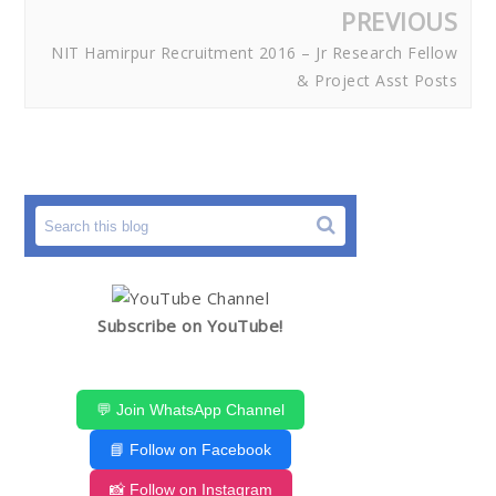
PREVIOUS
NIT Hamirpur Recruitment 2016 – Jr Research Fellow
& Project Asst Posts
Subscribe on YouTube!
💬 Join WhatsApp Channel
📘 Follow on Facebook
📸 Follow on Instagram