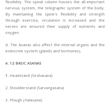
flexibility. The spinal column houses the all-important
nervous system, the telegraphic system of the body.
By maintaining the spine's flexibility and strength
through exercise, circulation is increased and the
nerves are ensured their supply of nutrients and
oxygen.
d. The Asanas also affect the internal organs and the
endocrine system (glands and hormones).
e. 12 BASIC ASANAS
1.
Headstand (Sirshasana)
2. Shoulderstand (Sarvangasana)
3. Plough (Halasana)