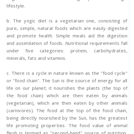
lifestyle.
b. The yogic diet is a vegetarian one, consisting of
pure, simple, natural foods which are easily digested
and promote health. Simple meals aid the digestion
and assimilation of foods. Nutritional requirements fall
under five categories: protein, carbohydrates,
minerals, fats and vitamins.
c. There is a cycle in nature known as the "food cycle"
or "food chain". The Sun is the source of energy for all
life on our planet; it nourishes the plants (the top of
the food chain) which are then eaten by animals
(vegetarian), which are then eaten by other animals
(carnivores). The food at the top of the food chain,
being directly nourished by the Sun, has the greatest
life promoting properties. The food value of animal
flesh is termed as "second-hand" source of nutrition,