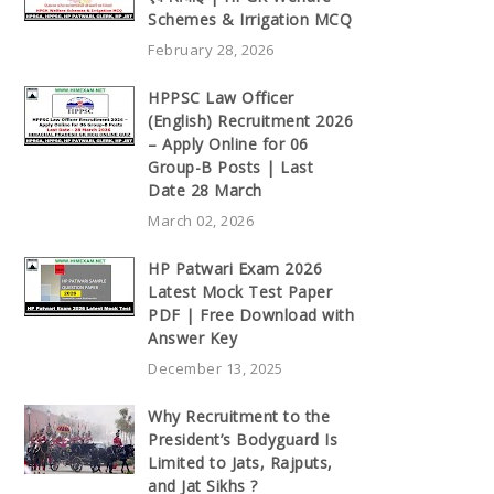
Schemes & Irrigation MCQ
February 28, 2026
HPPSC Law Officer
(English) Recruitment 2026
– Apply Online for 06
Group-B Posts | Last
Date 28 March
March 02, 2026
HP Patwari Exam 2026
Latest Mock Test Paper
PDF | Free Download with
Answer Key
December 13, 2025
Why Recruitment to the
President’s Bodyguard Is
Limited to Jats, Rajputs,
and Jat Sikhs ?