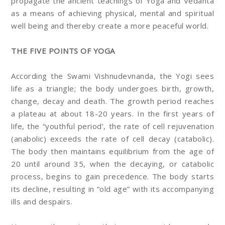
propagate the ancient teachings of Yoga and Vedanta
as a means of achieving physical, mental and spiritual
well being and thereby create a more peaceful world.
THE FIVE POINTS OF YOGA
According the Swami Vishnudevnanda, the Yogi sees
life as a triangle; the body undergoes birth, growth,
change, decay and death. The growth period reaches
a plateau at about 18-20 years. In the first years of
life, the “youthful period’, the rate of cell rejuvenation
(anabolic) exceeds the rate of cell decay (catabolic).
The body then maintains equilibrium from the age of
20 until around 35, when the decaying, or catabolic
process, begins to gain precedence. The body starts
its decline, resulting in “old age” with its accompanying
ills and despairs.