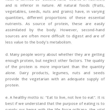
and is inferior in nature. All natural foods (fruits,
vegetables, seeds, nuts and grains) have, in varying
quantities, different proportions of these essential
nutrients. As source of protein, these are easily
assimilated by the body. However, second-hand
sources are often more difficult to digest and are of
less value to the body's metabolism.
d. Many people worry about whether they are getting
enough protein, but neglect other factors. The quality
of the protein is more important than the quantity
alone. Dairy products, legumes, nuts and seeds
provide the vegetarian with an adequate supply of
protein.
e. A healthy motto is: "Eat to live, not live to eat". It is
best if we understand that the purpose of eating is to
supply our being with the life force,orPrana, the vital