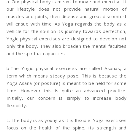
a. Our physical body is meant to move and exercise. If
our lifestyle does not provide natural motion of
muscles and joints, then disease and great discomfort
will ensue with time. As Yoga regards the body as a
vehicle for the soul on its journey towards perfection,
Yogic physical exercises are designed to develop not
only the body. They also broaden the mental faculties
and the spiritual capacities.
b.The Yogic physical exercises are called Asanas, a
term which means steady pose. This is because the
Yoga Asana (or posture) is meant to be held for some
time. However this is quite an advanced practice.
Initially, our concern is simply to increase body
flexibility.
c. The body is as young as it is flexible. Yoga exercises
focus on the health of the spine, its strength and