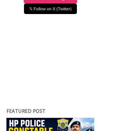
𝕏 Follow on X (Twitter)
FEATURED POST