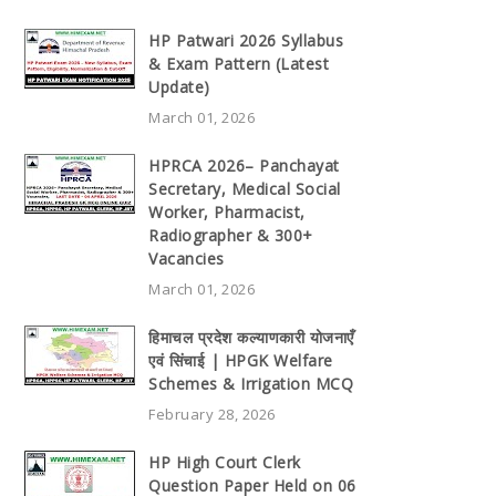
HP Patwari 2026 Syllabus
& Exam Pattern (Latest
Update)
March 01, 2026
HPRCA 2026– Panchayat
Secretary, Medical Social
Worker, Pharmacist,
Radiographer & 300+
Vacancies
March 01, 2026
हिमाचल प्रदेश कल्याणकारी योजनाएँ
एवं सिंचाई | HPGK Welfare
Schemes & Irrigation MCQ
February 28, 2026
HP High Court Clerk
Question Paper Held on 06