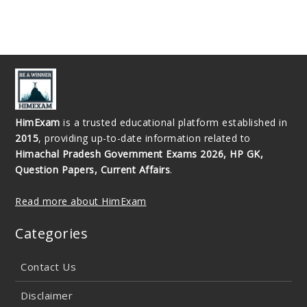
HimExam
is a trusted educational platform established in
2015
, providing up-to-date information related to
Himachal Pradesh Government Exams 2026, HP GK,
Question Papers, Current Affairs
.
Read more about HimExam
Categories
Contact Us
Disclaimer