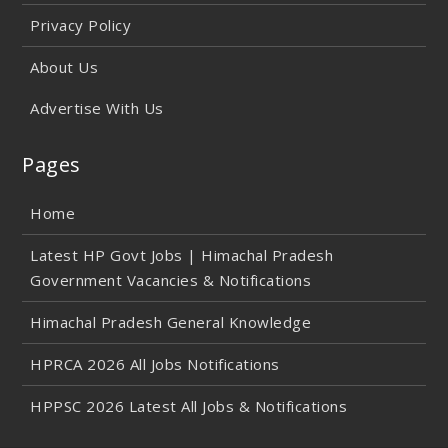
Privacy Policy
About Us
Advertise With Us
Pages
Home
Latest HP Govt Jobs | Himachal Pradesh
Government Vacancies & Notifications
Himachal Pradesh General Knowledge
HPRCA 2026 All Jobs Notifications
HPPSC 2026 Latest All Jobs & Notifications