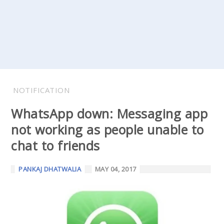
NOTIFICATION
WhatsApp down: Messaging app
not working as people unable to
chat to friends
PANKAJ DHATWALIA
MAY 04, 2017