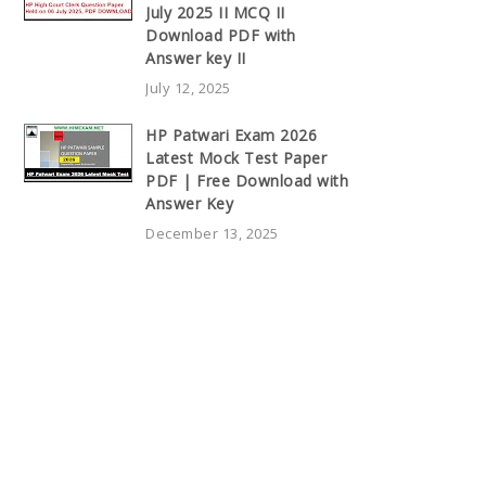
July 2025 II MCQ II
Download PDF with
Answer key II
July 12, 2025
HP Patwari Exam 2026
Latest Mock Test Paper
PDF | Free Download with
Answer Key
December 13, 2025