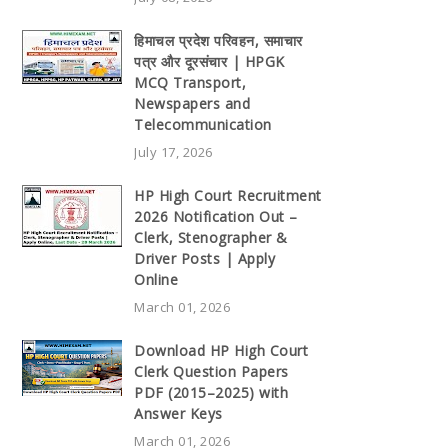
हिमाचल प्रदेश परिवहन, समाचार
पत्र और दूरसंचार | HPGK
MCQ Transport,
Newspapers and
Telecommunication
July 17, 2026
HP High Court Recruitment
2026 Notification Out –
Clerk, Stenographer &
Driver Posts | Apply
Online
March 01, 2026
Download HP High Court
Clerk Question Papers
PDF (2015–2025) with
Answer Keys
March 01, 2026