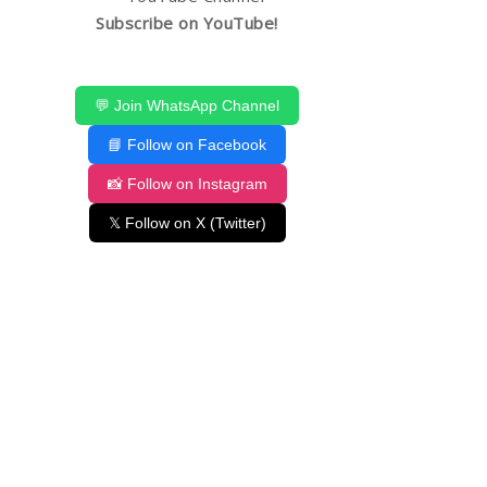
Subscribe on YouTube!
💬 Join WhatsApp Channel
📘 Follow on Facebook
📸 Follow on Instagram
𝕏 Follow on X (Twitter)