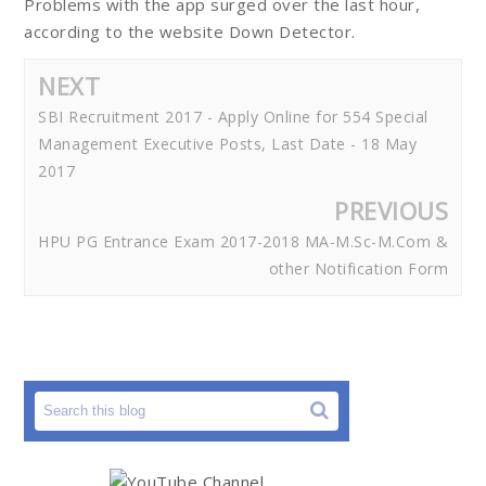
Problems with the app surged over the last hour,
according to the website Down Detector.
NEXT
SBI Recruitment 2017 - Apply Online for 554 Special
Management Executive Posts, Last Date - 18 May
2017
PREVIOUS
HPU PG Entrance Exam 2017-2018 MA-M.Sc-M.Com &
other Notification Form