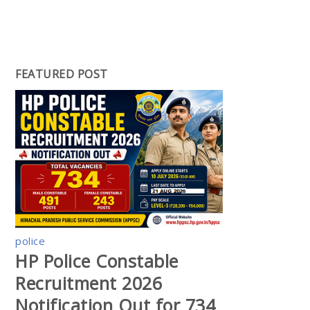
FEATURED POST
police
HP Police Constable
Recruitment 2026
Notification Out for 734