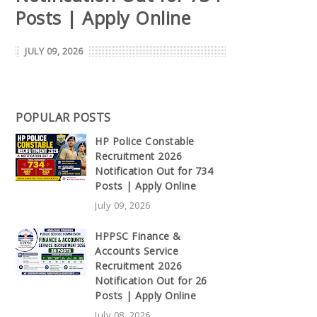
Posts | Apply Online
JULY 09, 2026
POPULAR POSTS
HP Police Constable
Recruitment 2026
Notification Out for 734
Posts | Apply Online
July 09, 2026
HPPSC Finance &
Accounts Service
Recruitment 2026
Notification Out for 26
Posts | Apply Online
July 08, 2026