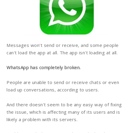
Messages won't send or receive, and some people
can't load the app at all. The app isn't loading at all.
WhatsApp has completely broken.
People are unable to send or receive chats or even
load up conversations, according to users.
And there doesn't seem to be any easy way of fixing
the issue, which is affecting many of its users and is
likely a problem with its servers.