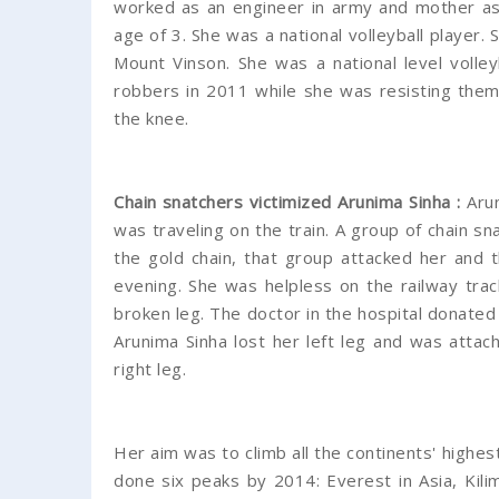
worked as an engineer in army and mother as 
age of 3. She was a national volleyball player.
Mount Vinson. She was a national level volle
robbers in 2011 while she was resisting them
the knee.
Chain snatchers victimized Arunima Sinha :
Aru
was traveling on the train. A group of chain sn
the gold chain, that group attacked her and t
evening. She was helpless on the railway trac
broken leg. The doctor in the hospital donated 
Arunima Sinha lost her left leg and was attach
right leg.
Her aim was to climb all the continents' highes
done six peaks by 2014: Everest in Asia, Kilima