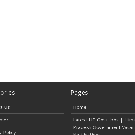
ories
Pages
ct Us
Home
imer
Latest HP Govt Jobs | Hima
Pradesh Government Vacan
y Policy
Notifications