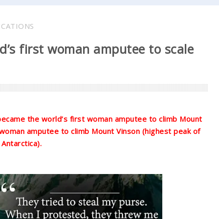
ICATIONS
’s first woman amputee to scale
 became the world’s first woman amputee to climb Mount
 woman amputee to climb Mount Vinson (highest peak of
Antarctica).