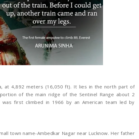
, at 4,892 meters (16,050 ft). It lies in the north part of
 portion of the main ridge of the Sentinel Range about 2
.It was first climbed in 1966 by an American team led by
a small town name-Ambedkar Nagar near Lucknow. Her father