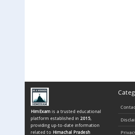
Categ
Conta
HimExam
is a trusted educational
platform established in
2015
,
Discla
providing up-to-date information
related to
Himachal Pradesh
Privac