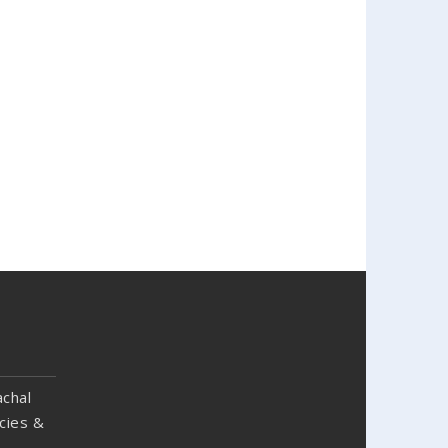
chal
cies &