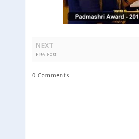
NEXT
Prev Post
0 Comments