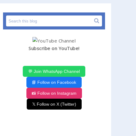
Subscribe on YouTube!
💬 Join WhatsApp Channel
📘 Follow on Facebook
📸 Follow on Instagram
𝕏 Follow on X (Twitter)