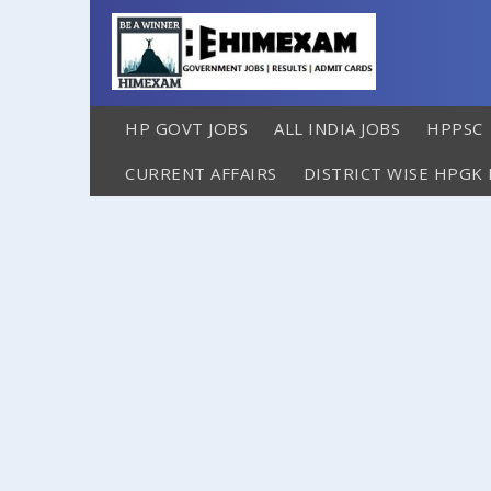
HP GOVT JOBS
ALL INDIA JOBS
HPPSC
CURRENT AFFAIRS
DISTRICT WISE HPGK