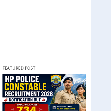
FEATURED POST