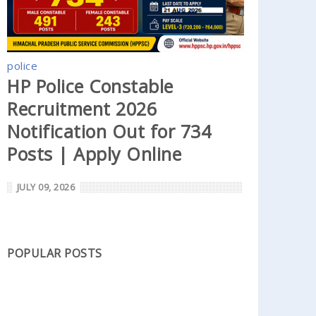
police
HP Police Constable
Recruitment 2026
Notification Out for 734
Posts | Apply Online
JULY 09, 2026
POPULAR POSTS