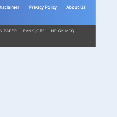
isclaimer
Privacy Policy
About Us
N PAPER
BANK JOBS
HP GK MCQ