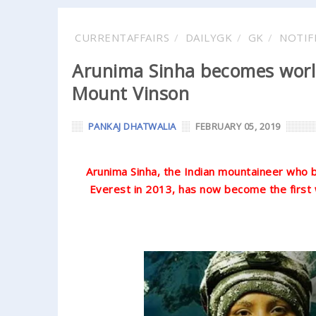
CURRENTAFFAIRS
DAILYGK
GK
NOTIF
Arunima Sinha becomes world
Mount Vinson
PANKAJ DHATWALIA
FEBRUARY 05, 2019
Arunima Sinha, the Indian mountaineer who
Everest in 2013, has now become the first