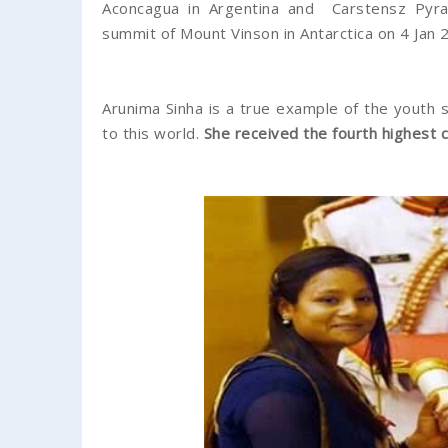
Aconcagua in Argentina and Carstensz Pyram
summit of Mount Vinson in Antarctica on 4 Jan 
Arunima Sinha is a true example of the youth 
to this world.
She received the fourth highest 