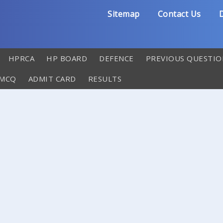
Sitemap
Contact Us
D
HPRCA
HP BOARD
DEFENCE
PREVIOUS QUESTIO
 MCQ
ADMIT CARD
RESULTS