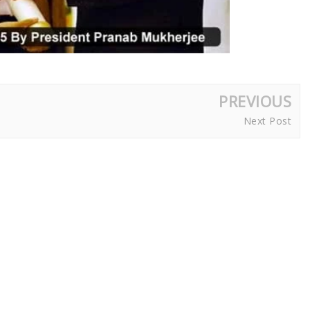
PREVIOUS
Next Post