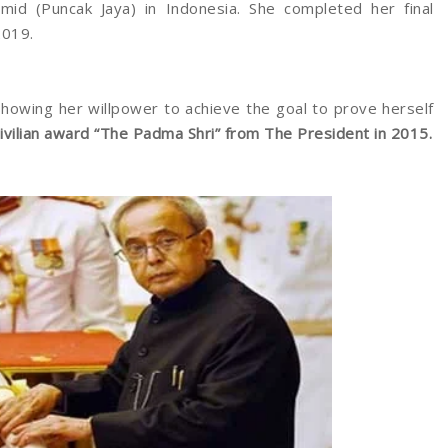
id (Puncak Jaya) in Indonesia. She completed her final
2019.
showing her willpower to achieve the goal to prove herself
civilian award “The Padma Shri” from The President in 2015.