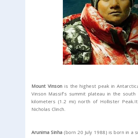
Mount Vinson
is the highest peak in Antarctica
Vinson Massif's summit plateau in the south
kilometers (1.2 mi) north of Hollister Peak
Nicholas Clinch.
Arunima Sinha
(born 20 July 1988) is born in 