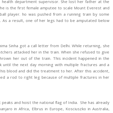
health department supervisor. She lost her father at the
 She is the first female amputee to scale Mount Everest and
yball player. ho was pushed from a running train by some
. As a result, one of her legs had to be amputated below
nima Sinha got a call letter from Delhi. While returning, she
atchers attacked her in the train. When she refused to give
hrown her out of the train. This incident happened in the
k until the next day morning with multiple fractures and a
his blood and did the treatment to her. After this accident,
ed a rod to right leg because of multiple fractures in her
t peaks and hoist the national flag of India. She has already
njaro in Africa, Elbrus in Europe, Kosciuszko in Australia,