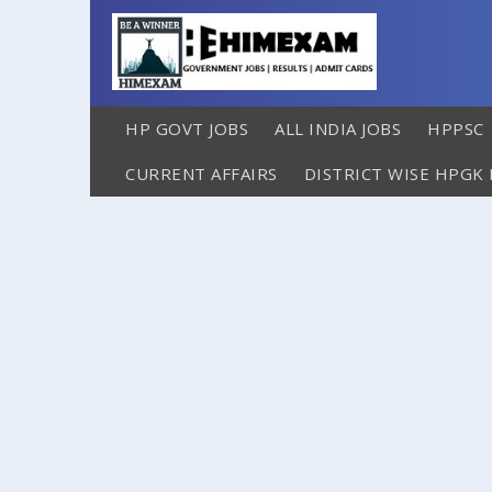
HP GOVT JOBS
ALL INDIA JOBS
HPPSC
CURRENT AFFAIRS
DISTRICT WISE HPGK