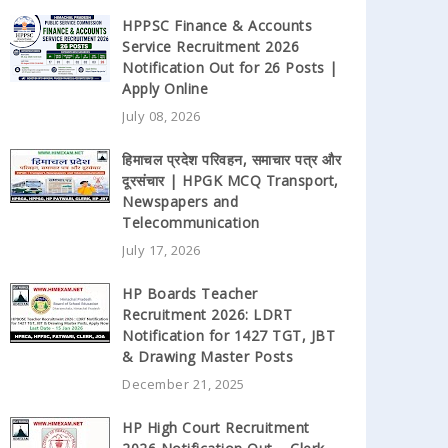
HPPSC Finance & Accounts
Service Recruitment 2026
Notification Out for 26 Posts |
Apply Online
July 08, 2026
हिमाचल प्रदेश परिवहन, समाचार पत्र और
दूरसंचार | HPGK MCQ Transport,
Newspapers and
Telecommunication
July 17, 2026
HP Boards Teacher
Recruitment 2026: LDRT
Notification for 1427 TGT, JBT
& Drawing Master Posts
December 21, 2025
HP High Court Recruitment