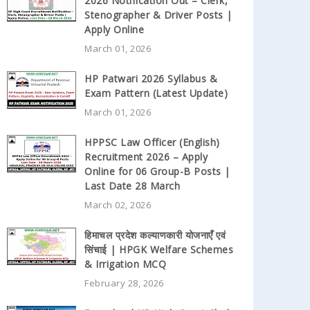
2026 Notification Out – Clerk,
Stenographer & Driver Posts |
Apply Online
March 01, 2026
HP Patwari 2026 Syllabus &
Exam Pattern (Latest Update)
March 01, 2026
HPPSC Law Officer (English)
Recruitment 2026 – Apply
Online for 06 Group-B Posts |
Last Date 28 March
March 02, 2026
हिमाचल प्रदेश कल्याणकारी योजनाएँ एवं
सिंचाई | HPGK Welfare Schemes
& Irrigation MCQ
February 28, 2026