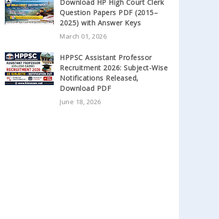
Download HP High Court Clerk
Question Papers PDF (2015–
2025) with Answer Keys
March 01, 2026
HPPSC Assistant Professor
Recruitment 2026: Subject-Wise
Notifications Released,
Download PDF
June 18, 2026