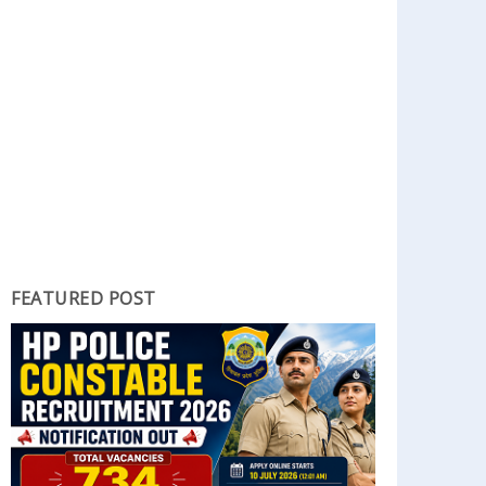
FEATURED POST