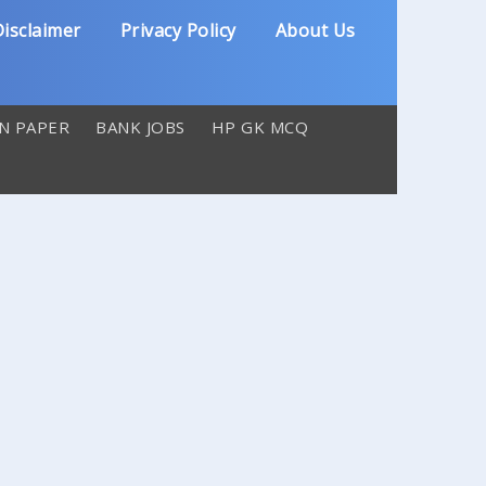
isclaimer
Privacy Policy
About Us
N PAPER
BANK JOBS
HP GK MCQ