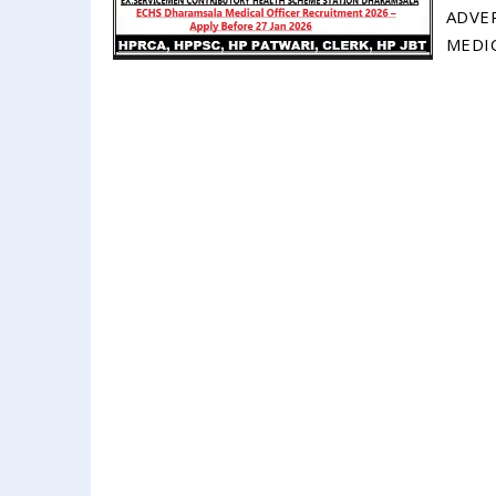
ADVE
MEDIC