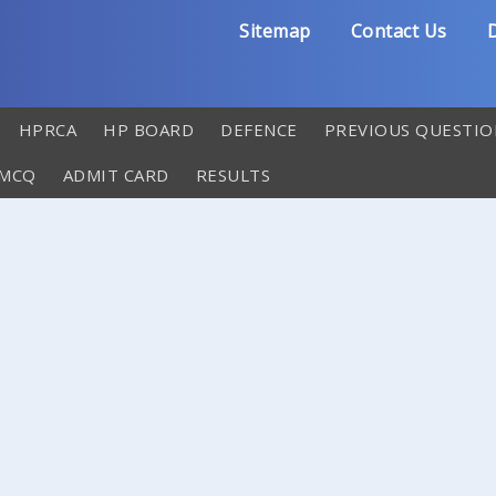
Sitemap
Contact Us
D
HPRCA
HP BOARD
DEFENCE
PREVIOUS QUESTIO
 MCQ
ADMIT CARD
RESULTS