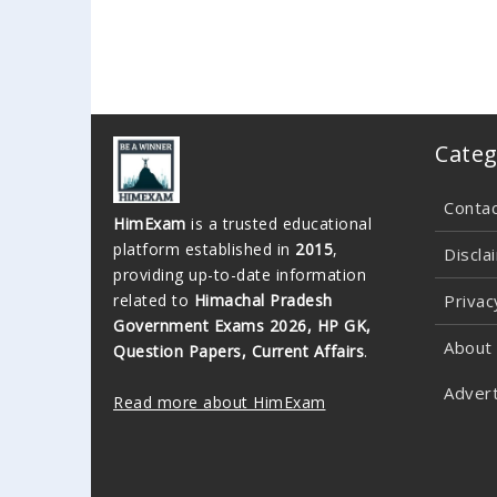
Categ
Conta
HimExam
is a trusted educational
platform established in
2015
,
Discla
providing up-to-date information
related to
Himachal Pradesh
Privac
Government Exams 2026, HP GK,
About
Question Papers, Current Affairs
.
Advert
Read more about HimExam