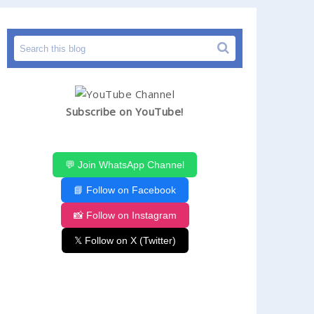
Subscribe on YouTube!
💬 Join WhatsApp Channel
📘 Follow on Facebook
📸 Follow on Instagram
𝕏 Follow on X (Twitter)