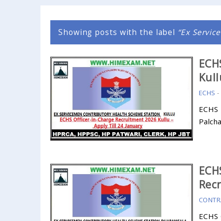
Showing posts with the label
Ex Servic
ECHS
Kull
ECHS
ECHS 
Palch
ECHS
Recr
CONTR
ECHS 