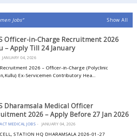
emen Jobs
Show All
 Officer-in-Charge Recruitment 2026
u – Apply Till 24 January
-
JANUARY 04, 2026
Recruitment 2026 – Officer-in-Charge (Polyclinic
an,Kullu) Ex-Servicemen Contributory Hea…
 Dharamsala Medical Officer
uitment 2026 – Apply Before 27 Jan 2026
ACT MEDICAL JOBS
-
JANUARY 04, 2026
CELL, STATION HQ DHARAMSALA 2026-01-27