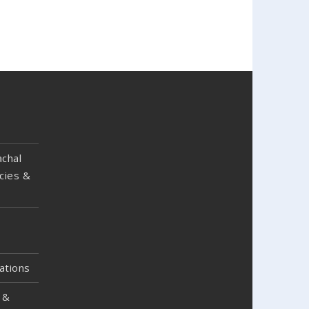
chal
cies &
ations
 &