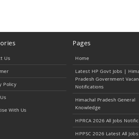
ories
Pages
ct Us
Home
imer
Latest HP Govt Jobs | Hima
Pradesh Government Vacan
y Policy
Notifications
 Us
Himachal Pradesh General
Knowledge
ise With Us
HPRCA 2026 All Jobs Notific
HPPSC 2026 Latest All Jobs