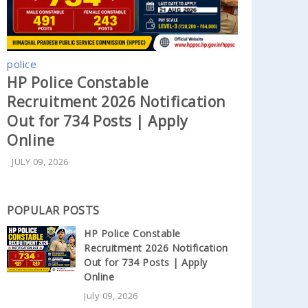
police
HP Police Constable
Recruitment 2026 Notification
Out for 734 Posts | Apply
Online
JULY 09, 2026
POPULAR POSTS
HP Police Constable
Recruitment 2026 Notification
Out for 734 Posts | Apply
Online
July 09, 2026