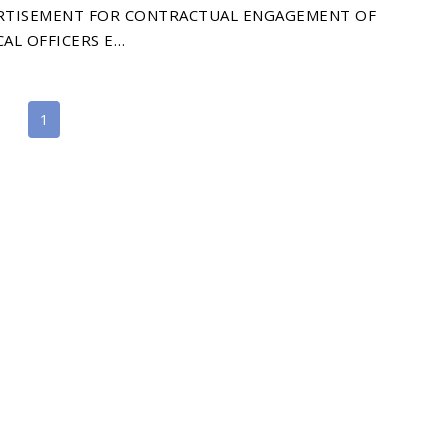
RTISEMENT FOR CONTRACTUAL ENGAGEMENT OF
AL OFFICERS E…
1