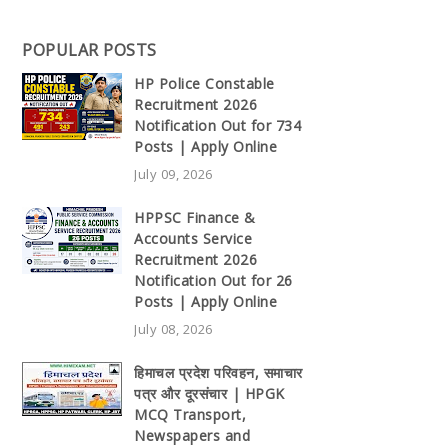
POPULAR POSTS
HP Police Constable
Recruitment 2026
Notification Out for 734
Posts | Apply Online
July 09, 2026
HPPSC Finance &
Accounts Service
Recruitment 2026
Notification Out for 26
Posts | Apply Online
July 08, 2026
हिमाचल प्रदेश परिवहन, समाचार
पत्र और दूरसंचार | HPGK
MCQ Transport,
Newspapers and