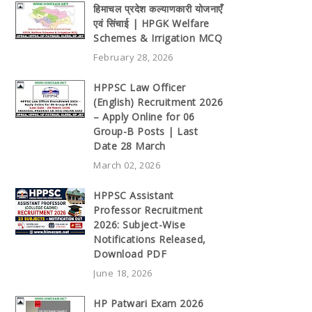
हिमाचल प्रदेश कल्याणकारी योजनाएँ
एवं सिंचाई | HPGK Welfare
Schemes & Irrigation MCQ
February 28, 2026
HPPSC Law Officer
(English) Recruitment 2026
– Apply Online for 06
Group-B Posts | Last
Date 28 March
March 02, 2026
HPPSC Assistant
Professor Recruitment
2026: Subject-Wise
Notifications Released,
Download PDF
June 18, 2026
HP Patwari Exam 2026