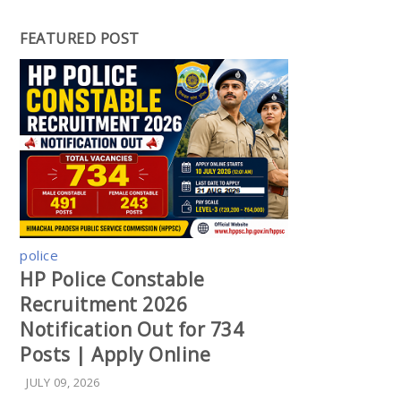
FEATURED POST
police
HP Police Constable
Recruitment 2026
Notification Out for 734
Posts | Apply Online
JULY 09, 2026