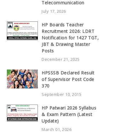
Telecommunication
July 17, 2026
HP Boards Teacher
Recruitment 2026: LDRT
Notification for 1427 TGT,
JBT & Drawing Master
Posts
December 21, 2025
HPSSSB Declared Result
of Supervisor Post Code
370
September 10, 2015
HP Patwari 2026 Syllabus
& Exam Pattern (Latest
Update)
March 01, 2026