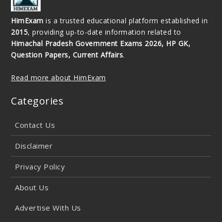
HimExam
is a trusted educational platform established in
2015
, providing up-to-date information related to
Himachal Pradesh Government Exams 2026, HP GK,
Question Papers, Current Affairs
.
Read more about HimExam
Categories
Contact Us
Disclaimer
Privacy Policy
About Us
Advertise With Us