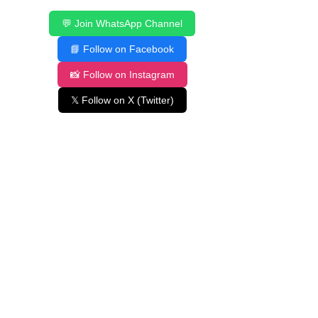
💬 Join WhatsApp Channel
📘 Follow on Facebook
📸 Follow on Instagram
𝕏 Follow on X (Twitter)