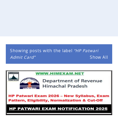
Showing posts with the label
HP Patwari
Admit Card
Show All