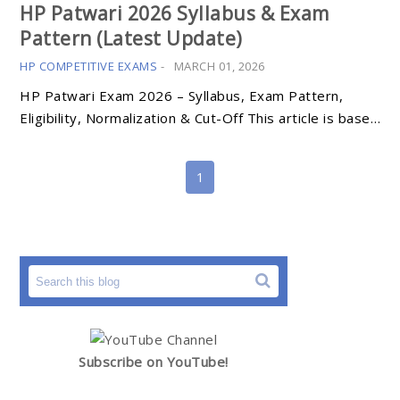
HP Patwari 2026 Syllabus & Exam
Pattern (Latest Update)
HP COMPETITIVE EXAMS
-
MARCH 01, 2026
HP Patwari Exam 2026 – Syllabus, Exam Pattern,
Eligibility, Normalization & Cut-Off This article is base…
1
Subscribe on YouTube!