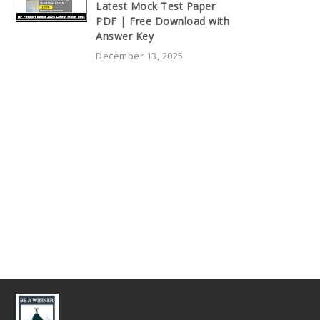
Latest Mock Test Paper
PDF | Free Download with
Answer Key
December 13, 2025