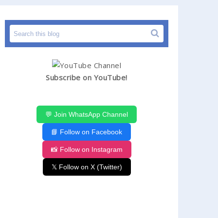
Subscribe on YouTube!
💬 Join WhatsApp Channel
📘 Follow on Facebook
📸 Follow on Instagram
𝕏 Follow on X (Twitter)