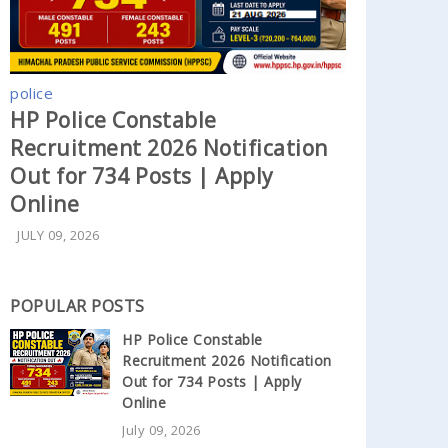
police
HP Police Constable
Recruitment 2026 Notification
Out for 734 Posts | Apply
Online
JULY 09, 2026
POPULAR POSTS
HP Police Constable
Recruitment 2026 Notification
Out for 734 Posts | Apply
Online
July 09, 2026