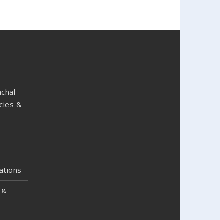
chal
cies &
ations
 &