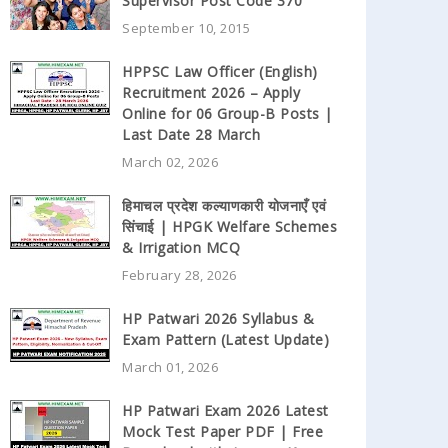
Supervisor Post Code 370
September 10, 2015
HPPSC Law Officer (English)
Recruitment 2026 – Apply
Online for 06 Group-B Posts |
Last Date 28 March
March 02, 2026
हिमाचल प्रदेश कल्याणकारी योजनाएँ एवं
सिंचाई | HPGK Welfare Schemes
& Irrigation MCQ
February 28, 2026
HP Patwari 2026 Syllabus &
Exam Pattern (Latest Update)
March 01, 2026
HP Patwari Exam 2026 Latest
Mock Test Paper PDF | Free