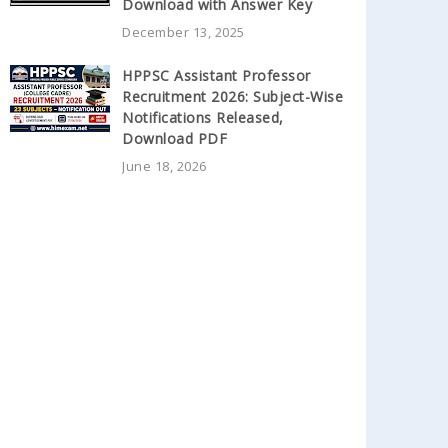
Download with Answer Key
December 13, 2025
HPPSC Assistant Professor
Recruitment 2026: Subject-Wise
Notifications Released,
Download PDF
June 18, 2026