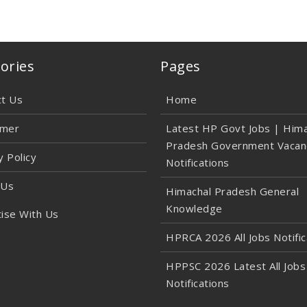
ories
Pages
ct Us
Home
imer
Latest HP Govt Jobs | Hima
Pradesh Government Vacan
y Policy
Notifications
 Us
Himachal Pradesh General
Knowledge
ise With Us
HPRCA 2026 All Jobs Notific
HPPSC 2026 Latest All Jobs
Notifications