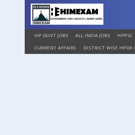
HP GOVT JOBS
ALL INDIA JOBS
HPPSC
CURRENT AFFAIRS
DISTRICT WISE HPGK