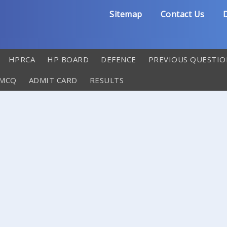
Sitemap
Contact Us
D
HPRCA
HP BOARD
DEFENCE
PREVIOUS QUESTIO
 MCQ
ADMIT CARD
RESULTS