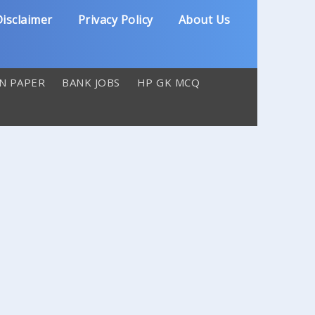
isclaimer
Privacy Policy
About Us
N PAPER
BANK JOBS
HP GK MCQ