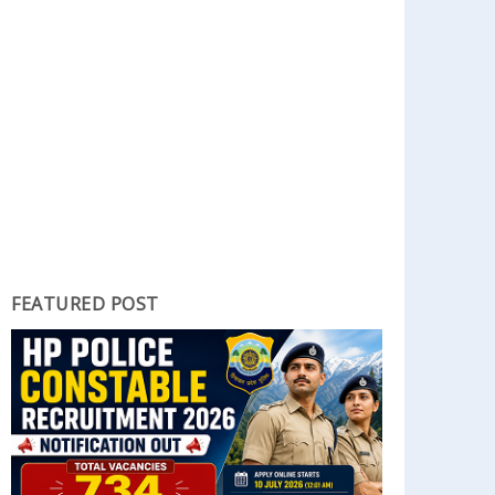
FEATURED POST