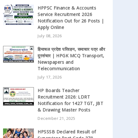
HPPSC Finance & Accounts
Service Recruitment 2026
Notification Out for 26 Posts |
Apply Online
July 08, 2026
हिमाचल प्रदेश परिवहन, समाचार पत्र और
दूरसंचार | HPGK MCQ Transport,
Newspapers and
Telecommunication
July 17, 2026
HP Boards Teacher
Recruitment 2026: LDRT
Notification for 1427 TGT, JBT
& Drawing Master Posts
December 21, 2025
HPSSSB Declared Result of