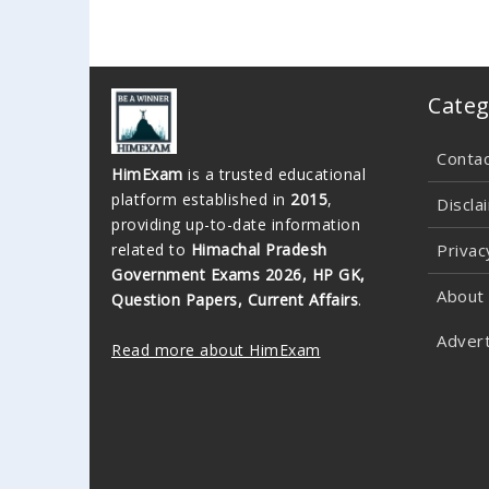
Categ
Conta
HimExam
is a trusted educational
platform established in
2015
,
Discla
providing up-to-date information
related to
Himachal Pradesh
Privac
Government Exams 2026, HP GK,
About
Question Papers, Current Affairs
.
Advert
Read more about HimExam