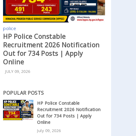
police
HP Police Constable
Recruitment 2026 Notification
Out for 734 Posts | Apply
Online
JULY 09, 2026
POPULAR POSTS
HP Police Constable
Recruitment 2026 Notification
Out for 734 Posts | Apply
Online
July 09, 2026