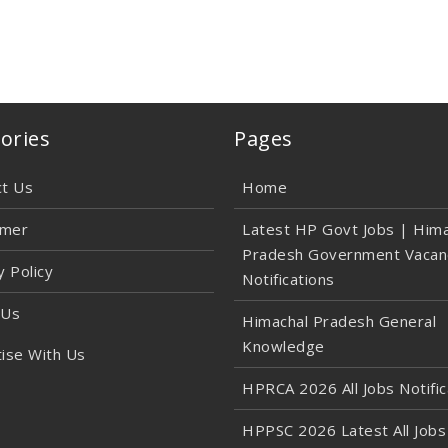
ories
Pages
ct Us
Home
imer
Latest HP Govt Jobs | Hima
Pradesh Government Vacan
y Policy
Notifications
 Us
Himachal Pradesh General
Knowledge
ise With Us
HPRCA 2026 All Jobs Notific
HPPSC 2026 Latest All Jobs