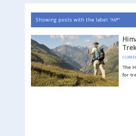
Showing posts with the label
HP
Him
Tre
CURRE
The H
for tr