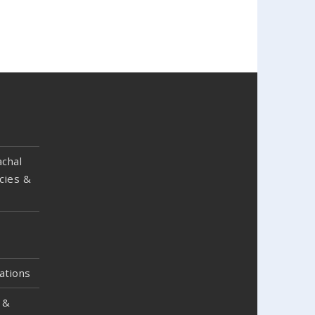
chal
cies &
ations
 &