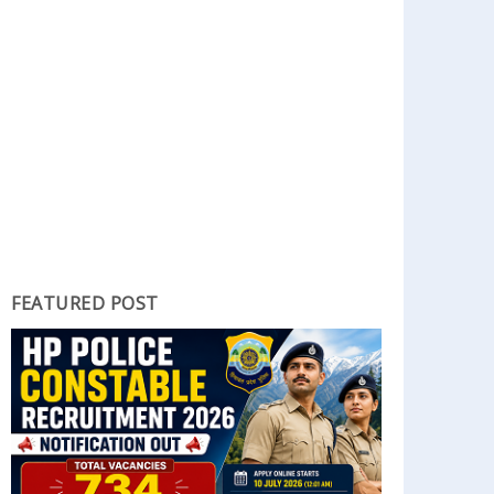
FEATURED POST