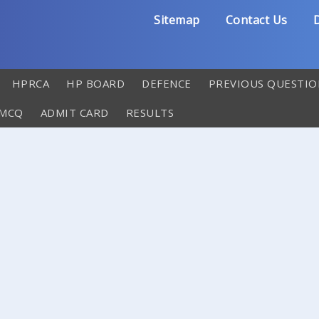
Sitemap
Contact Us
D
HPRCA
HP BOARD
DEFENCE
PREVIOUS QUESTIO
 MCQ
ADMIT CARD
RESULTS