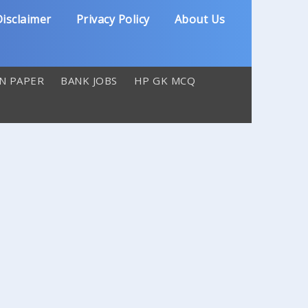
isclaimer
Privacy Policy
About Us
N PAPER
BANK JOBS
HP GK MCQ