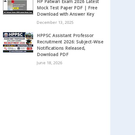
HP Patwari Exam 2026 Latest
Mock Test Paper PDF | Free
Download with Answer Key
December 13, 2025
HPPSC Assistant Professor
Recruitment 2026: Subject-Wise
Notifications Released,
Download PDF
June 18, 2026