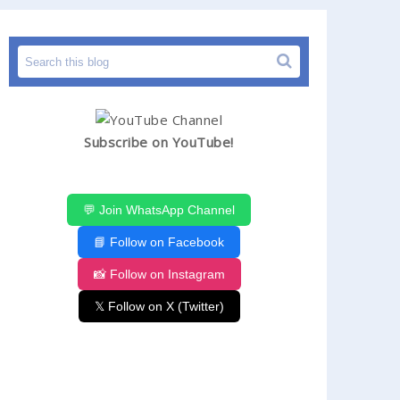
Subscribe on YouTube!
💬 Join WhatsApp Channel
📘 Follow on Facebook
📸 Follow on Instagram
𝕏 Follow on X (Twitter)