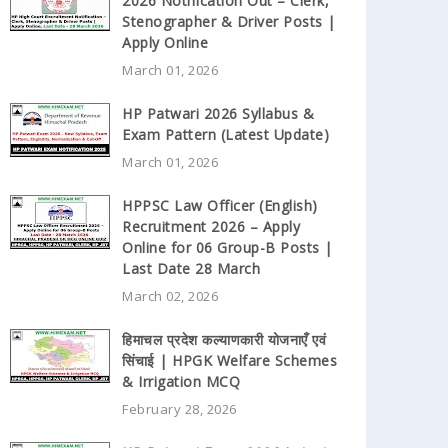
2026 Notification Out – Clerk,
Stenographer & Driver Posts |
Apply Online
March 01, 2026
HP Patwari 2026 Syllabus &
Exam Pattern (Latest Update)
March 01, 2026
HPPSC Law Officer (English)
Recruitment 2026 – Apply
Online for 06 Group-B Posts |
Last Date 28 March
March 02, 2026
हिमाचल प्रदेश कल्याणकारी योजनाएँ एवं
सिंचाई | HPGK Welfare Schemes
& Irrigation MCQ
February 28, 2026