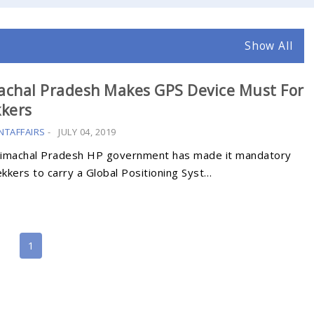
Show All
achal Pradesh Makes GPS Device Must For
kkers
NTAFFAIRS
-
JULY 04, 2019
imachal Pradesh HP government has made it mandatory
ekkers to carry a Global Positioning Syst…
1