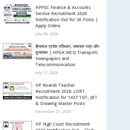
HPPSC Finance & Accounts
Service Recruitment 2026
Notification Out for 26 Posts |
Apply Online
July 08, 2026
हिमाचल प्रदेश परिवहन, समाचार पत्र और
दूरसंचार | HPGK MCQ Transport,
Newspapers and
Telecommunication
July 17, 2026
HP Boards Teacher
Recruitment 2026: LDRT
Notification for 1427 TGT, JBT
& Drawing Master Posts
December 21, 2025
HP High Court Recruitment