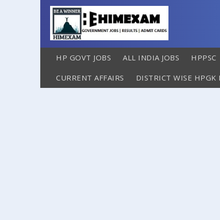
HP GOVT JOBS
ALL INDIA JOBS
HPPSC
CURRENT AFFAIRS
DISTRICT WISE HPGK