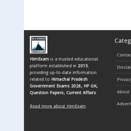
Categ
Conta
HimExam
is a trusted educational
platform established in
2015
,
Discla
providing up-to-date information
related to
Himachal Pradesh
Privac
Government Exams 2026, HP GK,
About
Question Papers, Current Affairs
.
Advert
Read more about HimExam