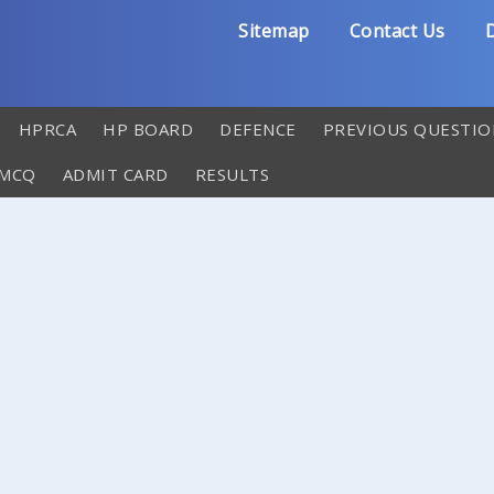
Sitemap
Contact Us
D
HPRCA
HP BOARD
DEFENCE
PREVIOUS QUESTIO
 MCQ
ADMIT CARD
RESULTS