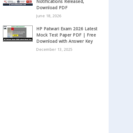
Notifications Released,
Download PDF
June 18, 2026
HP Patwari Exam 2026 Latest
Mock Test Paper PDF | Free
Download with Answer Key
December 13, 2025