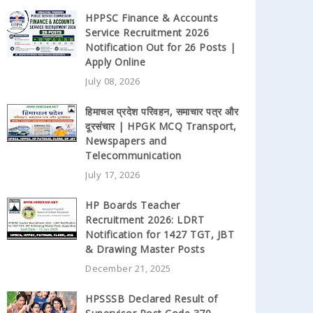
HPPSC Finance & Accounts
Service Recruitment 2026
Notification Out for 26 Posts |
Apply Online
July 08, 2026
हिमाचल प्रदेश परिवहन, समाचार पत्र और
दूरसंचार | HPGK MCQ Transport,
Newspapers and
Telecommunication
July 17, 2026
HP Boards Teacher
Recruitment 2026: LDRT
Notification for 1427 TGT, JBT
& Drawing Master Posts
December 21, 2025
HPSSSB Declared Result of