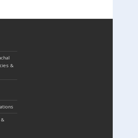
chal
cies &
ations
 &