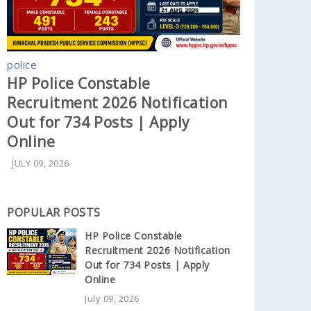
police
HP Police Constable
Recruitment 2026 Notification
Out for 734 Posts | Apply
Online
JULY 09, 2026
POPULAR POSTS
HP Police Constable
Recruitment 2026 Notification
Out for 734 Posts | Apply
Online
July 09, 2026