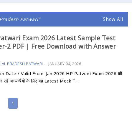
Pradesh Patwari
Show All
atwari Exam 2026 Latest Sample Test
r-2 PDF | Free Download with Answer
HAL PRADESH PATWARI
-
JANUARY 04, 2026
am Date / Valid From: Jan 2026 HP Patwari Exam 2026 की
कर रहे अभ्यर्थियों के लिए यह Latest Mock T…
1