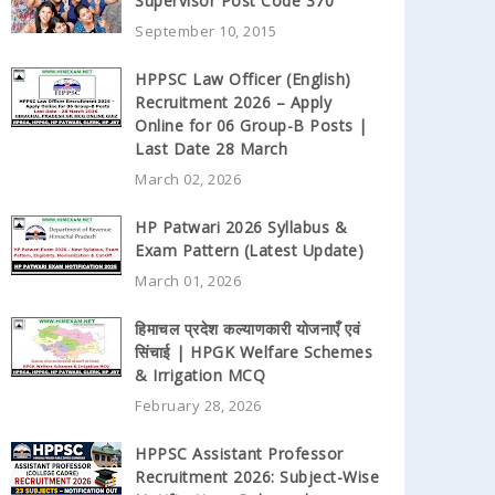
Supervisor Post Code 370
September 10, 2015
HPPSC Law Officer (English)
Recruitment 2026 – Apply
Online for 06 Group-B Posts |
Last Date 28 March
March 02, 2026
HP Patwari 2026 Syllabus &
Exam Pattern (Latest Update)
March 01, 2026
हिमाचल प्रदेश कल्याणकारी योजनाएँ एवं
सिंचाई | HPGK Welfare Schemes
& Irrigation MCQ
February 28, 2026
HPPSC Assistant Professor
Recruitment 2026: Subject-Wise