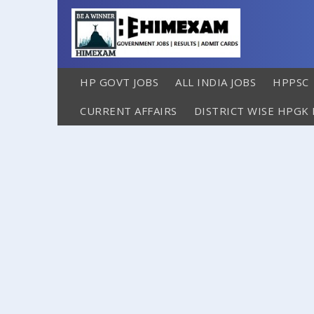
HP GOVT JOBS
ALL INDIA JOBS
HPPSC
CURRENT AFFAIRS
DISTRICT WISE HPGK