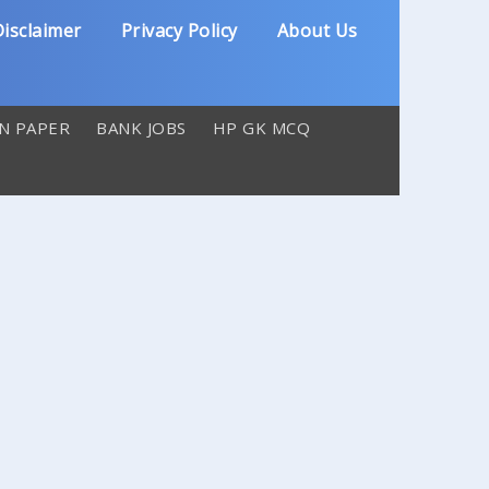
isclaimer
Privacy Policy
About Us
N PAPER
BANK JOBS
HP GK MCQ