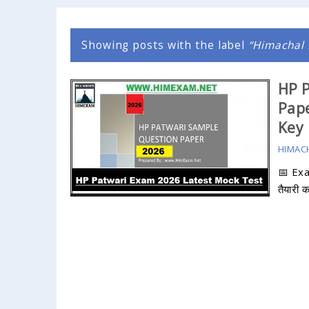
Showing posts with the label
Himachal 
HP P
Pape
Key
HIMAC
📅 Ex
तैयारी 