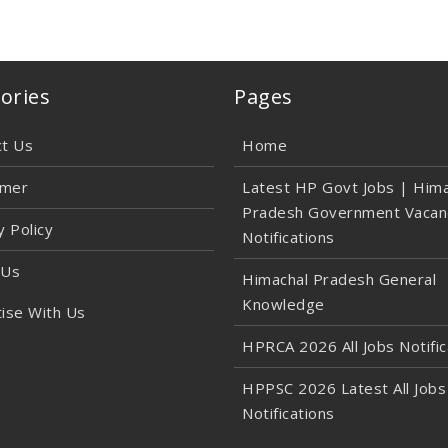
ories
Pages
ct Us
Home
imer
Latest HP Govt Jobs | Hima
Pradesh Government Vacan
y Policy
Notifications
 Us
Himachal Pradesh General
Knowledge
ise With Us
HPRCA 2026 All Jobs Notific
HPPSC 2026 Latest All Jobs
Notifications