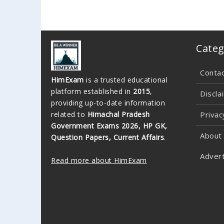
Categ
Conta
HimExam
is a trusted educational
platform established in
2015
,
Discla
providing up-to-date information
related to
Himachal Pradesh
Privac
Government Exams 2026, HP GK,
About
Question Papers, Current Affairs
.
Advert
Read more about HimExam