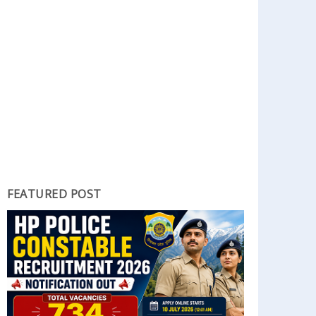
FEATURED POST