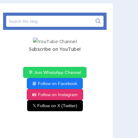
Subscribe on YouTube!
💬 Join WhatsApp Channel
📘 Follow on Facebook
📸 Follow on Instagram
𝕏 Follow on X (Twitter)