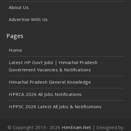
About Us
Advertise With Us
Pages
Home
Latest HP Govt Jobs | Himachal Pradesh
Government Vacancies & Notifications
Himachal Pradesh General Knowledge
HPRCA 2026 All Jobs Notifications
HPPSC 2026 Latest All Jobs & Notifications
© Copyright 2015-
2026
HimExam.Net
| Designed by