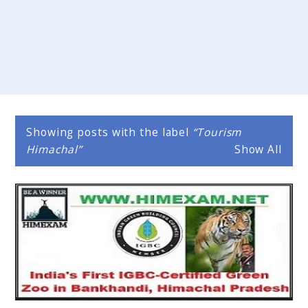
Showing posts with the label
Tourism
Himachal
Show All