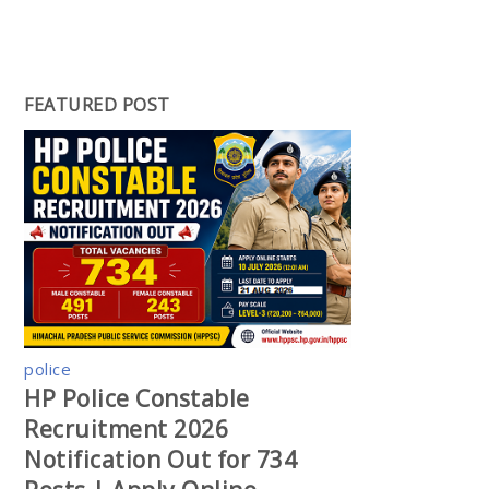
FEATURED POST
police
HP Police Constable
Recruitment 2026
Notification Out for 734