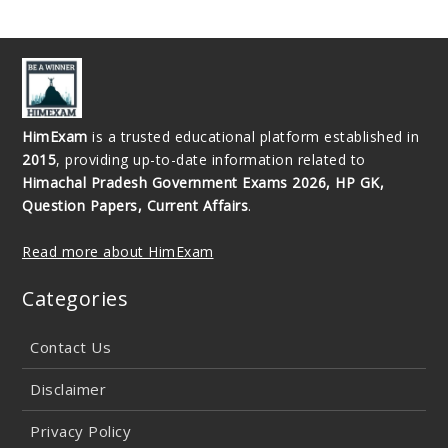
HimExam
is a trusted educational platform established in
2015
, providing up-to-date information related to
Himachal Pradesh Government Exams 2026, HP GK,
Question Papers, Current Affairs
.
Read more about HimExam
Categories
Contact Us
Disclaimer
Privacy Policy