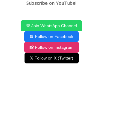
Subscribe on YouTube!
💬 Join WhatsApp Channel
📘 Follow on Facebook
📸 Follow on Instagram
𝕏 Follow on X (Twitter)