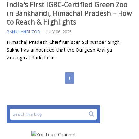
India's First IGBC-Certified Green Zoo
in Bankhandi, Himachal Pradesh – How
to Reach & Highlights
BANKHANDI ZOO
-
JULY 06, 2025
Himachal Pradesh Chief Minister Sukhvinder Singh
Sukhu has announced that the Durgesh Aranya
Zoological Park, loca…
1