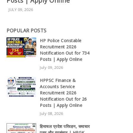
Posts | Apply Online
JULY 09, 2026
POPULAR POSTS
HP Police Constable
Recruitment 2026
Notification Out for 734
Posts | Apply Online
July 09, 2026
HPPSC Finance &
Accounts Service
Recruitment 2026
Notification Out for 26
Posts | Apply Online
July 08, 2026
हिमाचल प्रदेश परिवहन, समाचार
पत्र और दूरसंचार | HPGK