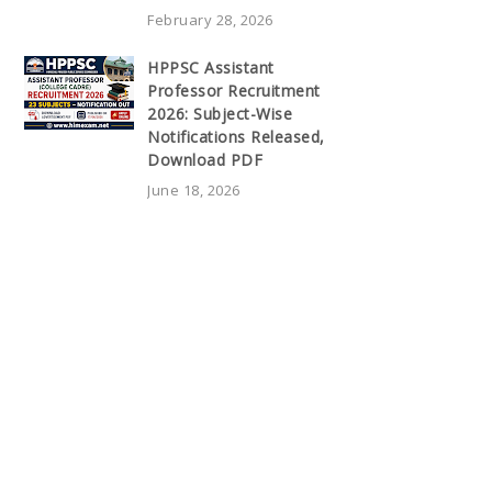
February 28, 2026
HPPSC Assistant
Professor Recruitment
2026: Subject-Wise
Notifications Released,
Download PDF
June 18, 2026