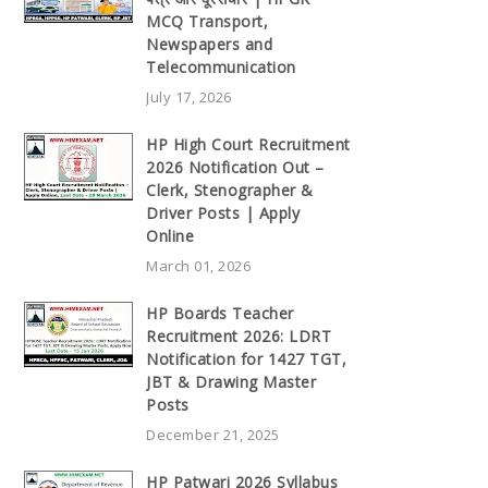
MCQ Transport,
Newspapers and
Telecommunication
July 17, 2026
HP High Court Recruitment
2026 Notification Out –
Clerk, Stenographer &
Driver Posts | Apply
Online
March 01, 2026
HP Boards Teacher
Recruitment 2026: LDRT
Notification for 1427 TGT,
JBT & Drawing Master
Posts
December 21, 2025
HP Patwari 2026 Syllabus