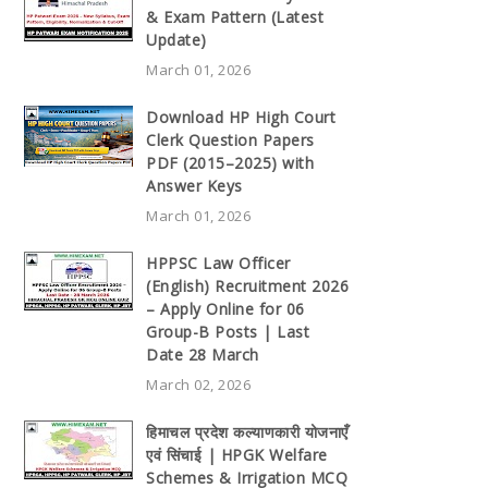
& Exam Pattern (Latest
Update)
March 01, 2026
Download HP High Court
Clerk Question Papers
PDF (2015–2025) with
Answer Keys
March 01, 2026
HPPSC Law Officer
(English) Recruitment 2026
– Apply Online for 06
Group-B Posts | Last
Date 28 March
March 02, 2026
हिमाचल प्रदेश कल्याणकारी योजनाएँ
एवं सिंचाई | HPGK Welfare
Schemes & Irrigation MCQ