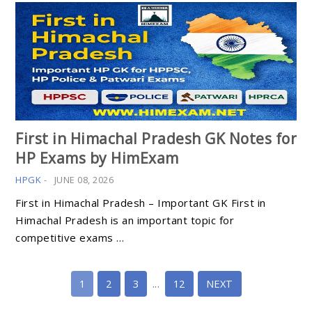
First in Himachal Pradesh GK Notes for
HP Exams by HimExam
HPGK
-
JUNE 08, 2026
First in Himachal Pradesh – Important GK First in
Himachal Pradesh is an important topic for
competitive exams …
1
2
3
...
12
NEXT