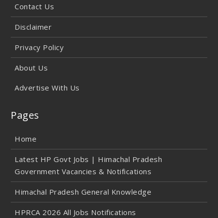
Contact Us
Disclaimer
Privacy Policy
About Us
Advertise With Us
Pages
Home
Latest HP Govt Jobs | Himachal Pradesh
Government Vacancies & Notifications
Himachal Pradesh General Knowledge
HPRCA 2026 All Jobs Notifications