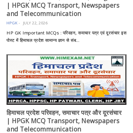
| HPGK MCQ Transport, Newspapers
and Telecommunication
HPGK
-
JULY 22, 2026
HP GK Important MCQs : परिवहन, समाचार पत्र एवं दूरसंचार इस
पोस्ट में हिमाचल प्रदेश सामान्य ज्ञान से संब…
हिमाचल प्रदेश परिवहन, समाचार पत्र और दूरसंचार
| HPGK MCQ Transport, Newspapers
and Telecommunication