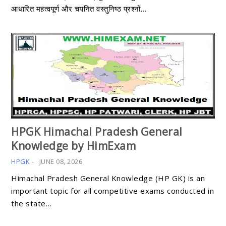
आधारित महत्वपूर्ण और चयनित वस्तुनिष्ठ प्रश्नों…
HPGK Himachal Pradesh General
Knowledge by HimExam
HPGK
-
JUNE 08, 2026
Himachal Pradesh General Knowledge (HP GK) is an
important topic for all competitive exams conducted in
the state…