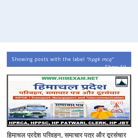
Showing posts with the label
hpgk mcq
Show All
हिमाचल प्रदेश परिवहन, समाचार पत्र और दूरसंचार