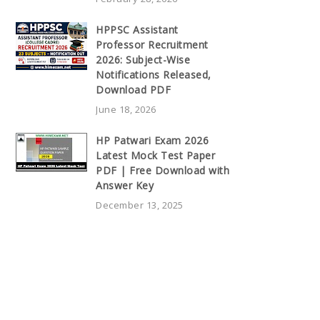
HPPSC Assistant
Professor Recruitment
2026: Subject-Wise
Notifications Released,
Download PDF
June 18, 2026
HP Patwari Exam 2026
Latest Mock Test Paper
PDF | Free Download with
Answer Key
December 13, 2025