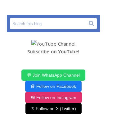
Subscribe on YouTube!
💬 Join WhatsApp Channel
📘 Follow on Facebook
📸 Follow on Instagram
𝕏 Follow on X (Twitter)