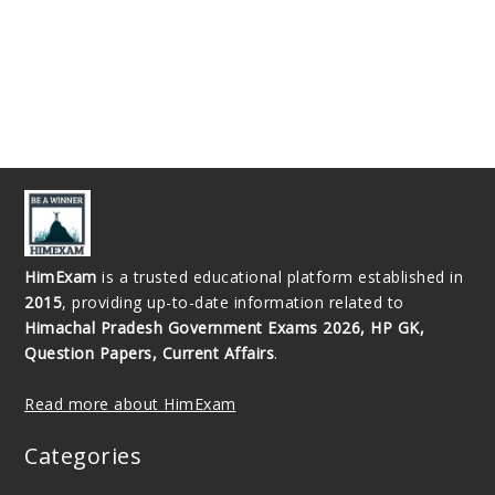
HimExam
is a trusted educational platform established in
2015
, providing up-to-date information related to
Himachal Pradesh Government Exams 2026, HP GK,
Question Papers, Current Affairs
.
Read more about HimExam
Categories