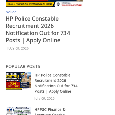
police
HP Police Constable
Recruitment 2026
Notification Out for 734
Posts | Apply Online
JULY 09, 2026
POPULAR POSTS
HP Police Constable
Recruitment 2026
Notification Out for 734
Posts | Apply Online
July 09, 2026
HPPSC Finance &
Accounts Service