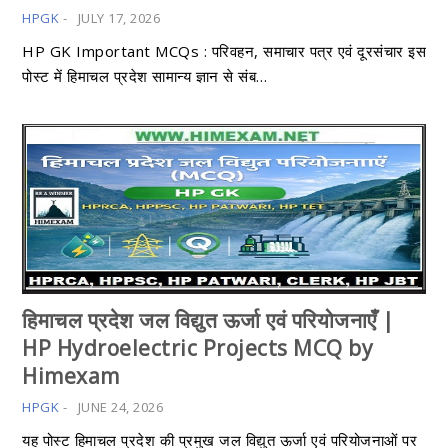
HPGK
-
JULY 17, 2026
HP GK Important MCQs : परिवहन, समाचार पत्र एवं दूरसंचार इस
पोस्ट में हिमाचल प्रदेश सामान्य ज्ञान से संब…
हिमाचल प्रदेश जल विद्युत ऊर्जा एवं परियोजनाएँ |
HP Hydroelectric Projects MCQ by
Himexam
HPGK
-
JUNE 24, 2026
यह पोस्ट हिमाचल प्रदेश की प्रमुख जल विद्युत ऊर्जा एवं परियोजनाओं पर