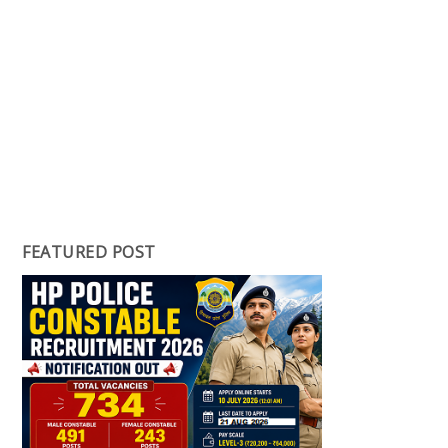
FEATURED POST