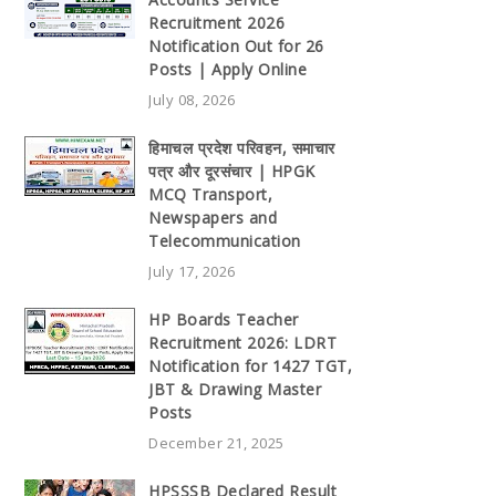
Recruitment 2026
Notification Out for 26
Posts | Apply Online
July 08, 2026
हिमाचल प्रदेश परिवहन, समाचार
पत्र और दूरसंचार | HPGK
MCQ Transport,
Newspapers and
Telecommunication
July 17, 2026
HP Boards Teacher
Recruitment 2026: LDRT
Notification for 1427 TGT,
JBT & Drawing Master
Posts
December 21, 2025
HPSSSB Declared Result