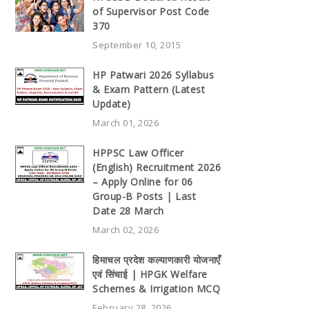
of Supervisor Post Code
370
September 10, 2015
HP Patwari 2026 Syllabus
& Exam Pattern (Latest
Update)
March 01, 2026
HPPSC Law Officer
(English) Recruitment 2026
– Apply Online for 06
Group-B Posts | Last
Date 28 March
March 02, 2026
हिमाचल प्रदेश कल्याणकारी योजनाएँ
एवं सिंचाई | HPGK Welfare
Schemes & Irrigation MCQ
February 28, 2026