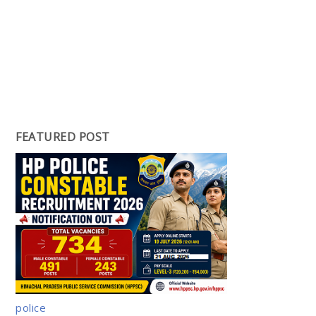
FEATURED POST
police