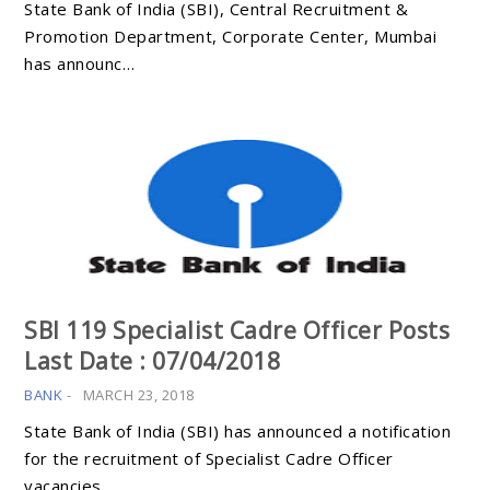
State Bank of India (SBI), Central Recruitment &
Promotion Department, Corporate Center, Mumbai
has announc…
SBI 119 Specialist Cadre Officer Posts
Last Date : 07/04/2018
BANK
-
MARCH 23, 2018
State Bank of India (SBI) has announced a notification
for the recruitment of Specialist Cadre Officer
vacancies …