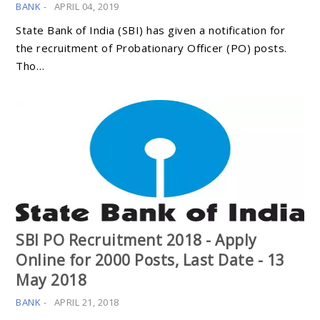
BANK
-
APRIL 04, 2019
State Bank of India (SBI) has given a notification for
the recruitment of Probationary Officer (PO) posts.
Tho…
SBI PO Recruitment 2018 - Apply
Online for 2000 Posts, Last Date - 13
May 2018
BANK
-
APRIL 21, 2018