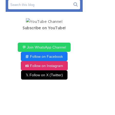
Subscribe on YouTube!
💬 Join WhatsApp Channel
📘 Follow on Facebook
📸 Follow on Instagram
𝕏 Follow on X (Twitter)