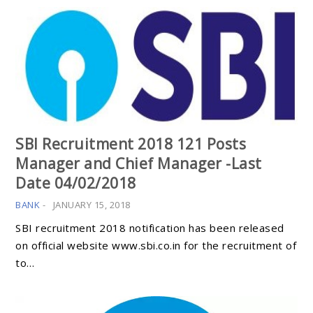
SBI Recruitment 2018 121 Posts
Manager and Chief Manager -Last
Date 04/02/2018
BANK
-
JANUARY 15, 2018
SBI recruitment 2018 notification has been released
on official website www.sbi.co.in for the recruitment of
to…