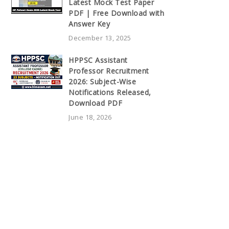
Latest Mock Test Paper
PDF | Free Download with
Answer Key
December 13, 2025
HPPSC Assistant
Professor Recruitment
2026: Subject-Wise
Notifications Released,
Download PDF
June 18, 2026