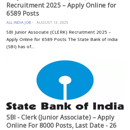
Recruitment 2025 – Apply Online for
6589 Posts
ALL INDIA JOB
-
AUGUST 13, 2025
SBI Junior Associate (CLERK) Recruitment 2025 –
Apply Online for 6589 Posts The State Bank of India
(SBI) has of…
SBI - Clerk (Junior Associate) – Apply
Online For 8000 Posts, Last Date - 26