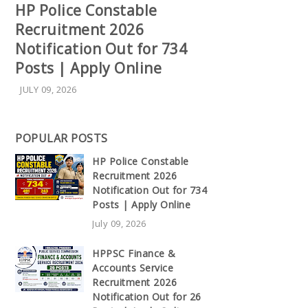
HP Police Constable
Recruitment 2026
Notification Out for 734
Posts | Apply Online
JULY 09, 2026
POPULAR POSTS
HP Police Constable
Recruitment 2026
Notification Out for 734
Posts | Apply Online
July 09, 2026
HPPSC Finance &
Accounts Service
Recruitment 2026
Notification Out for 26