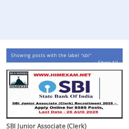
Showing posts with the label
sbi
Show All
SBI Junior Associate (Clerk)