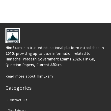
HimExam
is a trusted educational platform established in
2015
, providing up-to-date information related to
Himachal Pradesh Government Exams 2026, HP GK,
Question Papers, Current Affairs
.
Read more about HimExam
Categories
Contact Us
Disclaimer