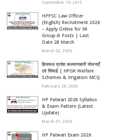
September 10, 2015
HPPSC Law Officer
(English) Recruitment 2026
– Apply Online for 06
Group-B Posts | Last
Date 28 March
March 02, 2026
हिमाचल प्रदेश कल्याणकारी योजनाएँ
एवं सिंचाई | HPGK Welfare
Schemes & Irrigation MCQ
February 28, 2026
HP Patwari 2026 Syllabus
& Exam Pattern (Latest
Update)
March 01, 2026
HP Patwari Exam 2026