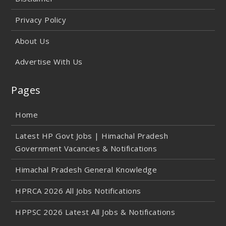
Privacy Policy
About Us
Advertise With Us
Pages
Home
Latest HP Govt Jobs | Himachal Pradesh
Government Vacancies & Notifications
Himachal Pradesh General Knowledge
HPRCA 2026 All Jobs Notifications
HPPSC 2026 Latest All Jobs & Notifications