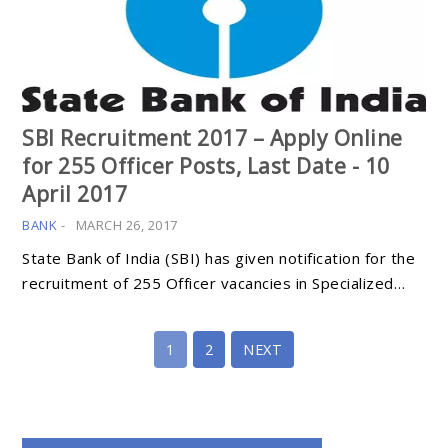
SBI Recruitment 2017 – Apply Online
for 255 Officer Posts, Last Date - 10
April 2017
BANK
-
MARCH 26, 2017
State Bank of India (SBI) has given notification for the
recruitment of 255 Officer vacancies in Specialized…
1
2
NEXT