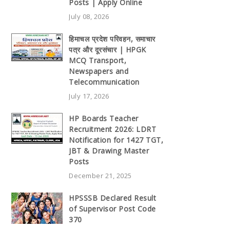
Posts | Apply Online
July 08, 2026
हिमाचल प्रदेश परिवहन, समाचार
पत्र और दूरसंचार | HPGK
MCQ Transport,
Newspapers and
Telecommunication
July 17, 2026
HP Boards Teacher
Recruitment 2026: LDRT
Notification for 1427 TGT,
JBT & Drawing Master
Posts
December 21, 2025
HPSSSB Declared Result
of Supervisor Post Code
370