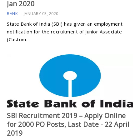
Jan 2020
BANK
-
JANUARY 03, 2020
State Bank of India (SBI) has given an employment
notification for the recruitment of Junior Associate
(Custom…
SBI Recruitment 2019 – Apply Online
for 2000 PO Posts, Last Date - 22 April
2019