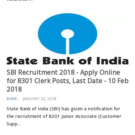
SBI Recruitment 2018 - Apply Online
for 8301 Clerk Posts, Last Date - 10 Feb
2018
BANK
-
JANUARY 20, 2018
State Bank of India (SBI) has given a notification for
the recruitment of 8301 Junior Associate (Customer
Supp…