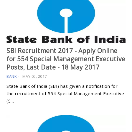
SBI Recruitment 2017 - Apply Online
for 554 Special Management Executive
Posts, Last Date - 18 May 2017
BANK
-
MAY 05, 2017
State Bank of India (SBI) has given a notification for
the recruitment of 554 Special Management Executive
(S…