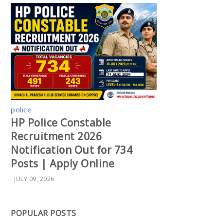
police
HP Police Constable
Recruitment 2026
Notification Out for 734
Posts | Apply Online
JULY 09, 2026
POPULAR POSTS