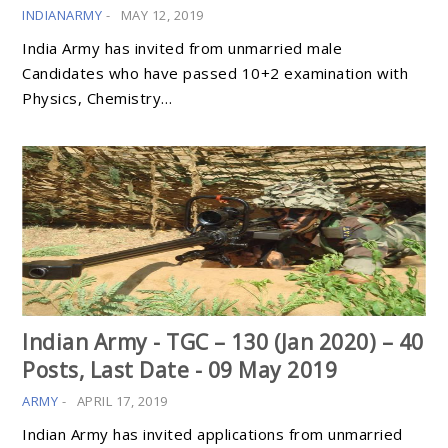
INDIANARMY
-
MAY 12, 2019
India Army has invited from unmarried male
Candidates who have passed 10+2 examination with
Physics, Chemistry…
Indian Army - TGC – 130 (Jan 2020) – 40
Posts, Last Date - 09 May 2019
ARMY
-
APRIL 17, 2019
Indian Army has invited applications from unmarried