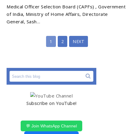
Medical Officer Selection Board (CAPFs) , Government
of India, Ministry of Home Affairs, Directorate
General, Sash…
1
2
NEXT
Subscribe on YouTube!
💬 Join WhatsApp Channel