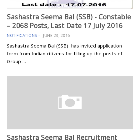
Sashastra Seema Bal (SSB) - Constable
– 2068 Posts, Last Date 17 July 2016
NOTIFICATIONS
-
JUNE 23, 2016
Sashastra Seema Bal (SSB) has invited application
form from Indian citizens for filling up the posts of
Group …
Sashastra Seema Bal Recruitment