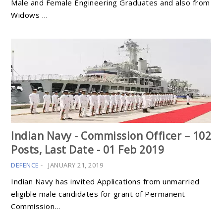
Male and Female Engineering Graduates and also from
Widows …
Indian Navy - Commission Officer – 102
Posts, Last Date - 01 Feb 2019
DEFENCE
-
JANUARY 21, 2019
Indian Navy has invited Applications from unmarried
eligible male candidates for grant of Permanent
Commission…