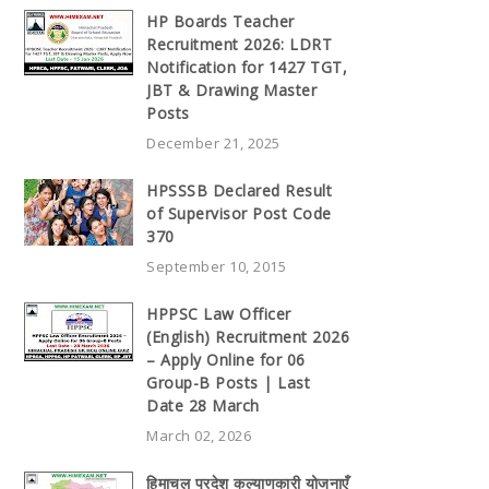
HP Boards Teacher
Recruitment 2026: LDRT
Notification for 1427 TGT,
JBT & Drawing Master
Posts
December 21, 2025
HPSSSB Declared Result
of Supervisor Post Code
370
September 10, 2015
HPPSC Law Officer
(English) Recruitment 2026
– Apply Online for 06
Group-B Posts | Last
Date 28 March
March 02, 2026
हिमाचल प्रदेश कल्याणकारी योजनाएँ