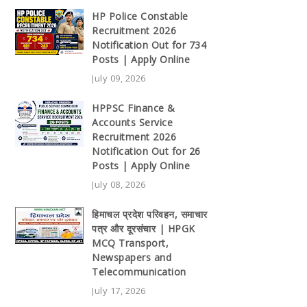
HP Police Constable
Recruitment 2026
Notification Out for 734
Posts | Apply Online
July 09, 2026
HPPSC Finance &
Accounts Service
Recruitment 2026
Notification Out for 26
Posts | Apply Online
July 08, 2026
हिमाचल प्रदेश परिवहन, समाचार
पत्र और दूरसंचार | HPGK
MCQ Transport,
Newspapers and
Telecommunication
July 17, 2026