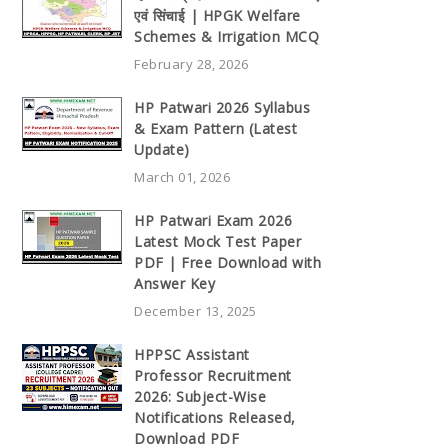
एवं सिंचाई | HPGK Welfare
Schemes & Irrigation MCQ
February 28, 2026
HP Patwari 2026 Syllabus
& Exam Pattern (Latest
Update)
March 01, 2026
HP Patwari Exam 2026
Latest Mock Test Paper
PDF | Free Download with
Answer Key
December 13, 2025
HPPSC Assistant
Professor Recruitment
2026: Subject-Wise
Notifications Released,
Download PDF