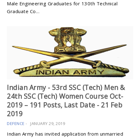
Male Engineering Graduates for 130th Technical
Graduate Co…
Indian Army - 53rd SSC (Tech) Men &
24th SSC (Tech) Women Course Oct-
2019 – 191 Posts, Last Date - 21 Feb
2019
DEFENCE
-
JANUARY 29, 2019
Indian Army has invited application from unmarried