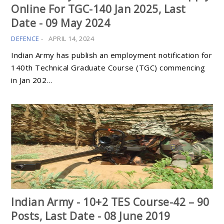
Online For TGC-140 Jan 2025, Last
Date - 09 May 2024
DEFENCE
-
APRIL 14, 2024
Indian Army has publish an employment notification for
140th Technical Graduate Course (TGC) commencing
in Jan 202…
Indian Army - 10+2 TES Course-42 – 90
Posts, Last Date - 08 June 2019