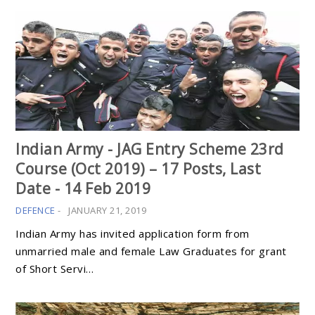
Indian Army - JAG Entry Scheme 23rd
Course (Oct 2019) – 17 Posts, Last
Date - 14 Feb 2019
DEFENCE
-
JANUARY 21, 2019
Indian Army has invited application form from
unmarried male and female Law Graduates for grant
of Short Servi…