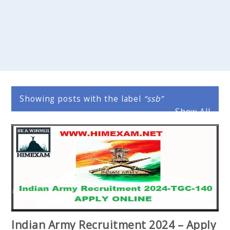
Showing posts with the label
ssb
Show All
Indian Army Recruitment 2024 – Apply