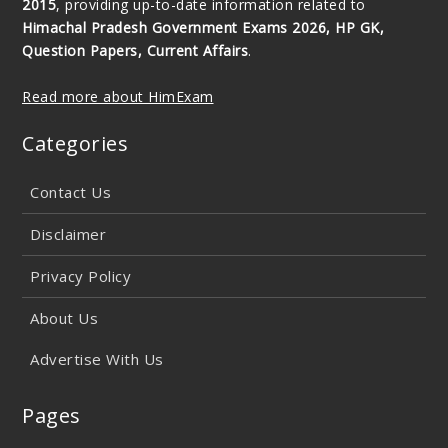
2015
, providing up-to-date information related to
Himachal Pradesh Government Exams 2026, HP GK,
Question Papers, Current Affairs
.
Read more about HimExam
Categories
Contact Us
Disclaimer
Privacy Policy
About Us
Advertise With Us
Pages