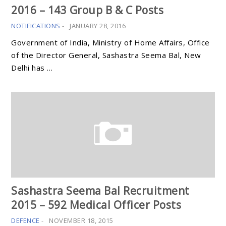
2016 – 143 Group B & C Posts
NOTIFICATIONS
-
JANUARY 28, 2016
Government of India, Ministry of Home Affairs, Office
of the Director General, Sashastra Seema Bal, New
Delhi has …
Sashastra Seema Bal Recruitment
2015 – 592 Medical Officer Posts
DEFENCE
-
NOVEMBER 18, 2015