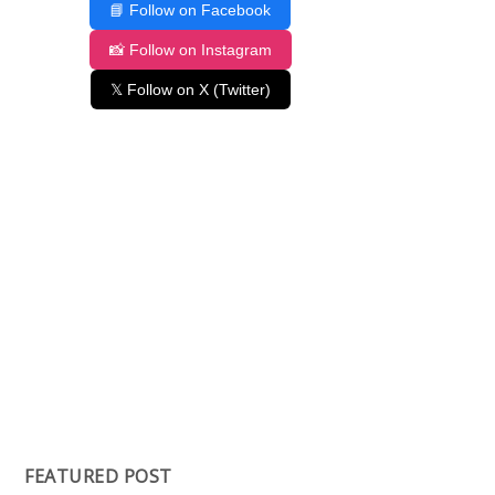
📘 Follow on Facebook
📸 Follow on Instagram
𝕏 Follow on X (Twitter)
FEATURED POST