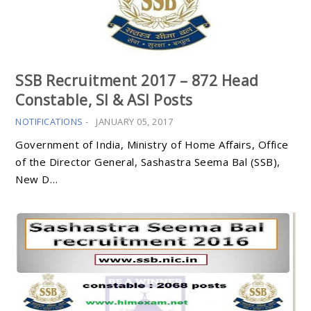
SSB Recruitment 2017 – 872 Head
Constable, SI & ASI Posts
NOTIFICATIONS
-
JANUARY 05, 2017
Government of India, Ministry of Home Affairs, Office
of the Director General, Sashastra Seema Bal (SSB),
New D…