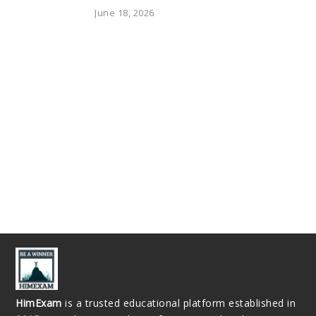
June 18, 2026
HimExam
is a trusted educational platform established in