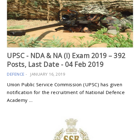
UPSC - NDA & NA (I) Exam 2019 – 392
Posts, Last Date - 04 Feb 2019
DEFENCE
-
JANUARY 16, 2019
Union Public Service Commission (UPSC) has given
notification for the recruitment of National Defence
Academy …