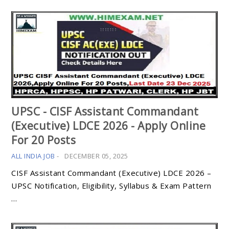
UPSC - CISF Assistant Commandant
(Executive) LDCE 2026 - Apply Online
For 20 Posts
ALL INDIA JOB
-
DECEMBER 05, 2025
CISF Assistant Commandant (Executive) LDCE 2026 –
UPSC Notification, Eligibility, Syllabus & Exam Pattern
…