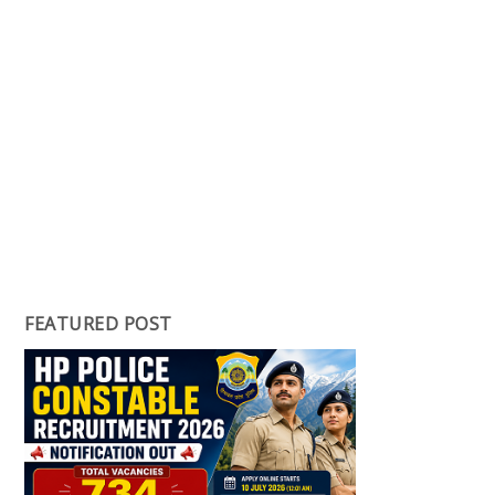
FEATURED POST