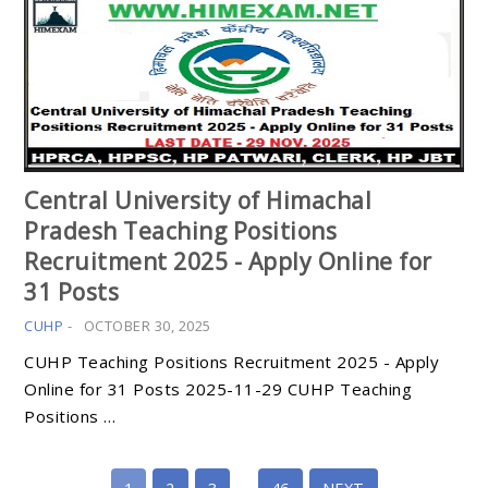
Central University of Himachal
Pradesh Teaching Positions
Recruitment 2025 - Apply Online for
31 Posts
CUHP
-
OCTOBER 30, 2025
CUHP Teaching Positions Recruitment 2025 - Apply
Online for 31 Posts 2025-11-29 CUHP Teaching
Positions …