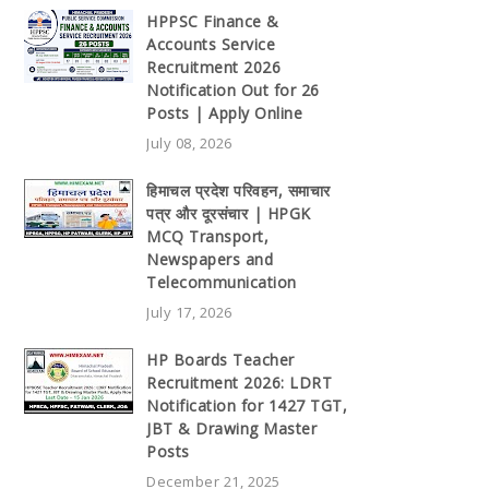
HPPSC Finance &
Accounts Service
Recruitment 2026
Notification Out for 26
Posts | Apply Online
July 08, 2026
हिमाचल प्रदेश परिवहन, समाचार
पत्र और दूरसंचार | HPGK
MCQ Transport,
Newspapers and
Telecommunication
July 17, 2026
HP Boards Teacher
Recruitment 2026: LDRT
Notification for 1427 TGT,
JBT & Drawing Master
Posts
December 21, 2025