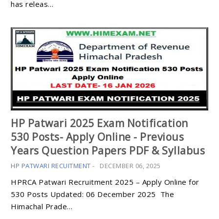
has releas…
HP Patwari 2025 Exam Notification
530 Posts- Apply Online - Previous
Years Question Papers PDF & Syllabus
HP PATWARI RECUITMENT
-
DECEMBER 06, 2025
HPRCA Patwari Recruitment 2025 – Apply Online for
530 Posts Updated: 06 December 2025 The
Himachal Prade…