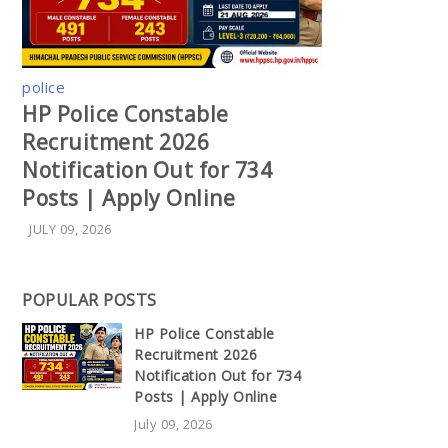
police
HP Police Constable
Recruitment 2026
Notification Out for 734
Posts | Apply Online
JULY 09, 2026
POPULAR POSTS
HP Police Constable
Recruitment 2026
Notification Out for 734
Posts | Apply Online
July 09, 2026