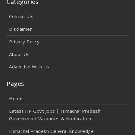
Categories
Contact Us
Disclaimer
Privacy Policy
About Us
Advertise With Us
Pages
Home
Latest HP Govt Jobs | Himachal Pradesh
Government Vacancies & Notifications
Himachal Pradesh General Knowledge