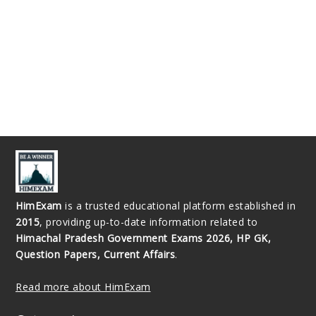
HimExam
is a trusted educational platform established in
2015
, providing up-to-date information related to
Himachal Pradesh Government Exams 2026, HP GK,
Question Papers, Current Affairs
.
Read more about HimExam