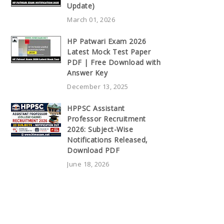
Update)
March 01, 2026
HP Patwari Exam 2026
Latest Mock Test Paper
PDF | Free Download with
Answer Key
December 13, 2025
HPPSC Assistant
Professor Recruitment
2026: Subject-Wise
Notifications Released,
Download PDF
June 18, 2026