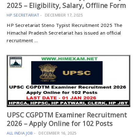
2025 – Eligibility, Salary, Offline Form
HP SECRETARIAT
-
DECEMBER 17, 2025
HP Secretariat Steno Typist Recruitment 2025 The
Himachal Pradesh Secretariat has issued an official
recruitment …
UPSC CGPDTM Examiner Recruitment
2026 – Apply Online for 102 Posts
ALL INDIA JOB
-
DECEMBER 16, 2025