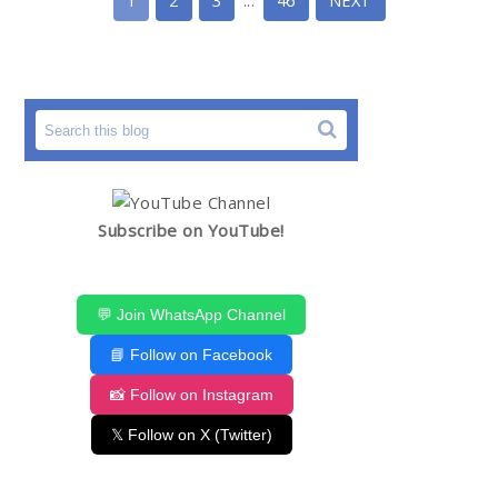
1
2
3
...
46
NEXT
Subscribe on YouTube!
💬 Join WhatsApp Channel
📘 Follow on Facebook
📸 Follow on Instagram
𝕏 Follow on X (Twitter)