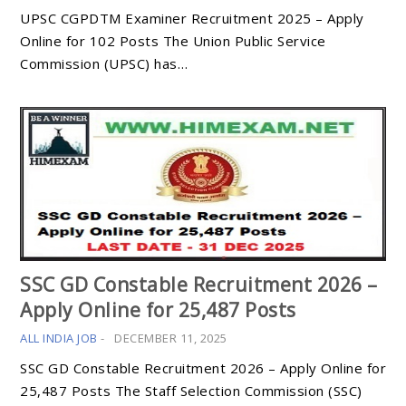
UPSC CGPDTM Examiner Recruitment 2025 – Apply
Online for 102 Posts The Union Public Service
Commission (UPSC) has…
SSC GD Constable Recruitment 2026 –
Apply Online for 25,487 Posts
ALL INDIA JOB
-
DECEMBER 11, 2025
SSC GD Constable Recruitment 2026 – Apply Online for
25,487 Posts The Staff Selection Commission (SSC)