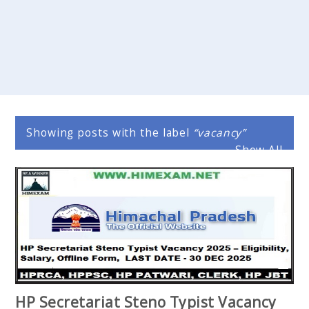
Showing posts with the label
vacancy
Show All
HP Secretariat Steno Typist Vacancy