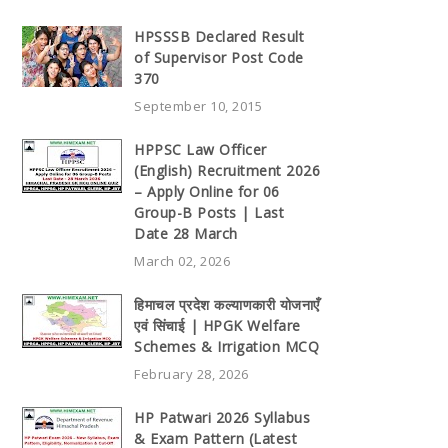
HPSSSB Declared Result
of Supervisor Post Code
370
September 10, 2015
HPPSC Law Officer
(English) Recruitment 2026
– Apply Online for 06
Group-B Posts | Last
Date 28 March
March 02, 2026
हिमाचल प्रदेश कल्याणकारी योजनाएँ
एवं सिंचाई | HPGK Welfare
Schemes & Irrigation MCQ
February 28, 2026
HP Patwari 2026 Syllabus
& Exam Pattern (Latest