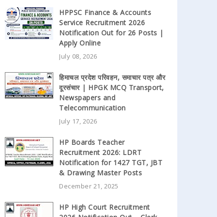
HPPSC Finance & Accounts
Service Recruitment 2026
Notification Out for 26 Posts |
Apply Online
July 08, 2026
हिमाचल प्रदेश परिवहन, समाचार पत्र और
दूरसंचार | HPGK MCQ Transport,
Newspapers and
Telecommunication
July 17, 2026
HP Boards Teacher
Recruitment 2026: LDRT
Notification for 1427 TGT, JBT
& Drawing Master Posts
December 21, 2025
HP High Court Recruitment