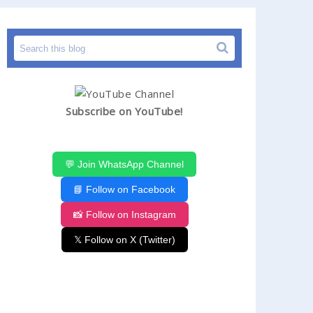
Subscribe on YouTube!
💬 Join WhatsApp Channel
📘 Follow on Facebook
📸 Follow on Instagram
𝕏 Follow on X (Twitter)