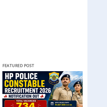
FEATURED POST