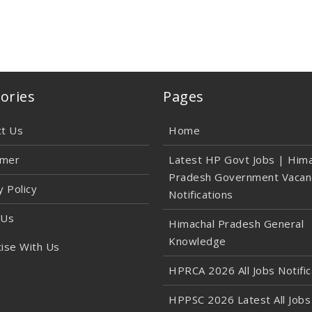
ories
Pages
ct Us
Home
imer
Latest HP Govt Jobs | Hima
Pradesh Government Vacan
y Policy
Notifications
 Us
Himachal Pradesh General
Knowledge
ise With Us
HPRCA 2026 All Jobs Notific
HPPSC 2026 Latest All Jobs