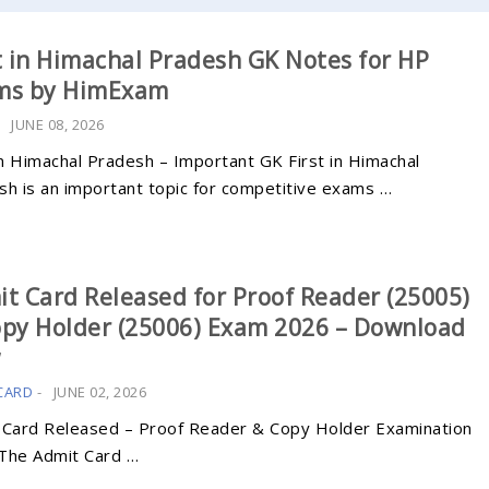
t in Himachal Pradesh GK Notes for HP
ms by HimExam
-
JUNE 08, 2026
in Himachal Pradesh – Important GK First in Himachal
sh is an important topic for competitive exams …
t Card Released for Proof Reader (25005)
py Holder (25006) Exam 2026 – Download
w
CARD
-
JUNE 02, 2026
 Card Released – Proof Reader & Copy Holder Examination
The Admit Card …