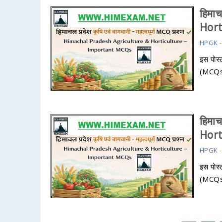
हिमा
Hor
HPGK
इस पोस्ट
(MCQs) 
हिमा
Hor
HPGK
इस पोस्ट
(MCQs) 