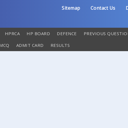
Sitemap
Contact Us
D
HPRCA
HP BOARD
DEFENCE
PREVIOUS QUESTIO
 MCQ
ADMIT CARD
RESULTS