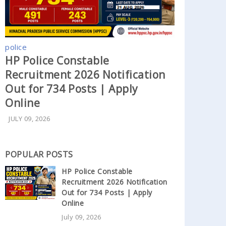
police
HP Police Constable
Recruitment 2026 Notification
Out for 734 Posts | Apply
Online
JULY 09, 2026
POPULAR POSTS
HP Police Constable
Recruitment 2026 Notification
Out for 734 Posts | Apply
Online
July 09, 2026