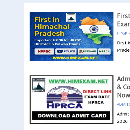
Firs
Exa
HPGK
First 
Prade
Admi
& Co
No
ADMIT
Admit
2026 