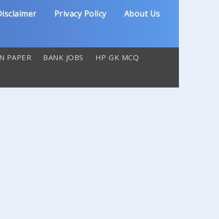
isclaimer
Privacy Policy
About Us
N PAPER
BANK JOBS
HP GK MCQ