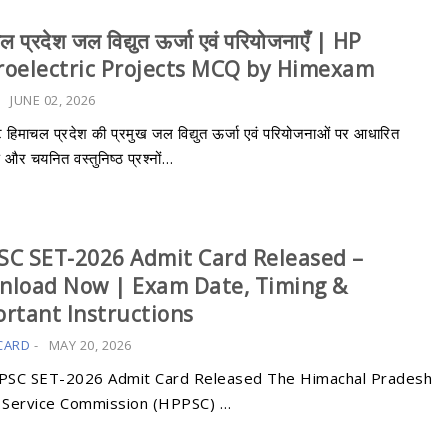
ल प्रदेश जल विद्युत ऊर्जा एवं परियोजनाएँ | HP
oelectric Projects MCQ by Himexam
-
JUNE 02, 2026
ट हिमाचल प्रदेश की प्रमुख जल विद्युत ऊर्जा एवं परियोजनाओं पर आधारित
्ण और चयनित वस्तुनिष्ठ प्रश्नों…
SC SET-2026 Admit Card Released –
nload Now | Exam Date, Timing &
rtant Instructions
CARD
-
MAY 20, 2026
PSC SET-2026 Admit Card Released The Himachal Pradesh
c Service Commission (HPPSC) …