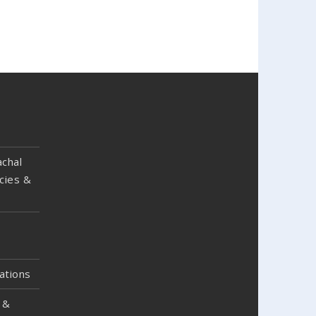
chal
cies &
ations
 &