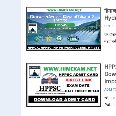
हिमाच
Hydr
HPGK
यह पोस्
महत्वपूर
HPP
Dow
Impo
ADMIT
📢 HP
Publi