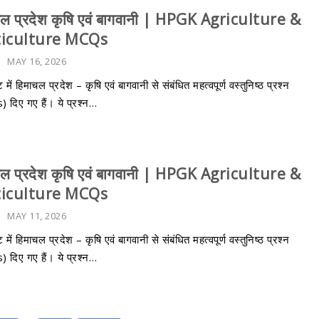
चल प्रदेश कृषि एवं बागवानी | HPGK Agriculture &
ticulture MCQs
-
MAY 16, 2026
 में हिमाचल प्रदेश – कृषि एवं बागवानी से संबंधित महत्वपूर्ण वस्तुनिष्ठ प्रश्न
दिए गए हैं। ये प्रश्न…
चल प्रदेश कृषि एवं बागवानी | HPGK Agriculture &
ticulture MCQs
-
MAY 11, 2026
 में हिमाचल प्रदेश – कृषि एवं बागवानी से संबंधित महत्वपूर्ण वस्तुनिष्ठ प्रश्न
दिए गए हैं। ये प्रश्न…