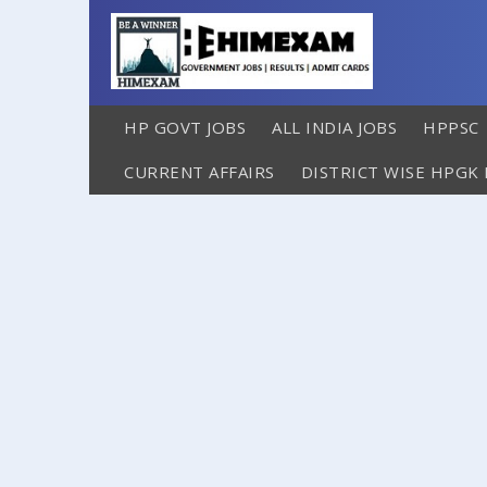
HP GOVT JOBS
ALL INDIA JOBS
HPPSC
CURRENT AFFAIRS
DISTRICT WISE HPGK