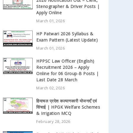
2026 Notification Out – Clerk,
Stenographer & Driver Posts |
Apply Online
March 01, 2026
HP Patwari 2026 Syllabus &
Exam Pattern (Latest Update)
March 01, 2026
HPPSC Law Officer (English)
Recruitment 2026 – Apply
Online for 06 Group-B Posts |
Last Date 28 March
March 02, 2026
हिमाचल प्रदेश कल्याणकारी योजनाएँ एवं
सिंचाई | HPGK Welfare Schemes
& Irrigation MCQ
February 28, 2026