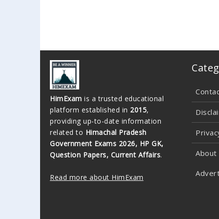
Categ
Conta
HimExam
is a trusted educational
platform established in
2015
,
Discla
providing up-to-date information
related to
Himachal Pradesh
Privac
Government Exams 2026, HP GK,
About
Question Papers, Current Affairs
.
Advert
Read more about HimExam