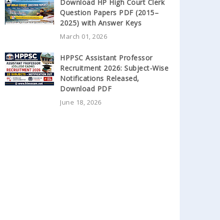
Download HP High Court Clerk
Question Papers PDF (2015–
2025) with Answer Keys
March 01, 2026
HPPSC Assistant Professor
Recruitment 2026: Subject-Wise
Notifications Released,
Download PDF
June 18, 2026