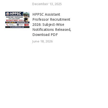
December 13, 2025
HPPSC Assistant
Professor Recruitment
2026: Subject-Wise
Notifications Released,
Download PDF
June 18, 2026