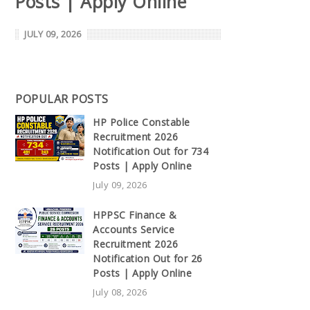
Posts | Apply Online
JULY 09, 2026
POPULAR POSTS
HP Police Constable
Recruitment 2026
Notification Out for 734
Posts | Apply Online
July 09, 2026
HPPSC Finance &
Accounts Service
Recruitment 2026
Notification Out for 26
Posts | Apply Online
July 08, 2026