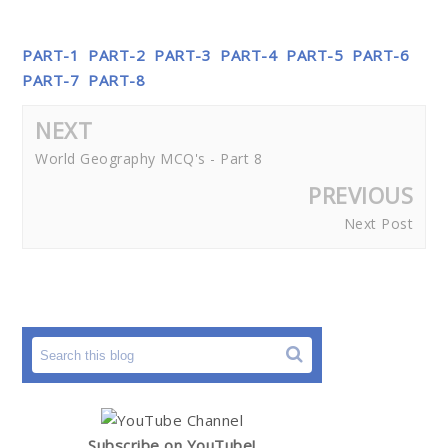
PART-1
PART-2
PART-3
PART-4
PART-5
PART-6
PART-7
PART-8
NEXT
World Geography MCQ's - Part 8
PREVIOUS
Next Post
Subscribe on YouTube!