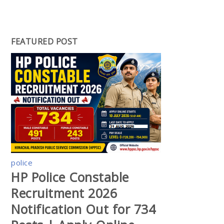
FEATURED POST
police
HP Police Constable
Recruitment 2026
Notification Out for 734