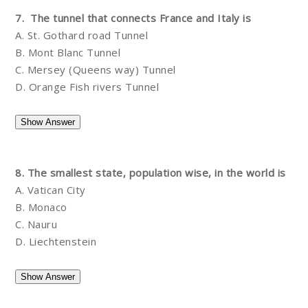
7. The tunnel that connects France and Italy is
A. St. Gothard road Tunnel
B. Mont Blanc Tunnel
C. Mersey (Queens way) Tunnel
D. Orange Fish rivers Tunnel
8. The smallest state, population wise, in the world is
A. Vatican City
B. Monaco
C. Nauru
D. Liechtenstein