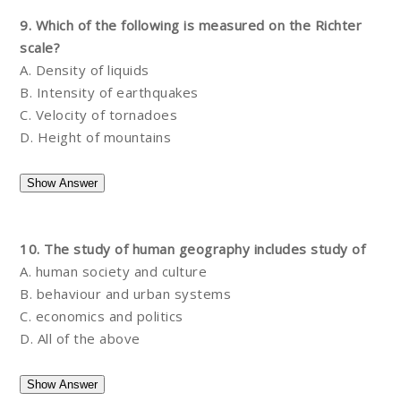
9. Which of the following is measured on the Richter
scale?
A. Density of liquids
B. Intensity of earthquakes
C. Velocity of tornadoes
D. Height of mountains
10. The study of human geography includes study of
A. human society and culture
B. behaviour and urban systems
C. economics and politics
D. All of the above