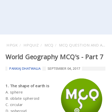
HPGK
HPQUIZ
MCQ
MCQ QUESTION AND ANSWER
World Geography MCQ's - Part 7
PANKAJ DHATWALIA
SEPTEMBER 04, 2017
1. The shape of earth is
A. sphere
B. oblate spheroid
C. circular
D. spheroid