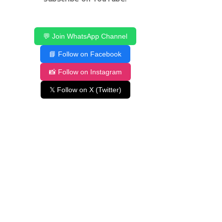
💬 Join WhatsApp Channel
📘 Follow on Facebook
📸 Follow on Instagram
𝕏 Follow on X (Twitter)