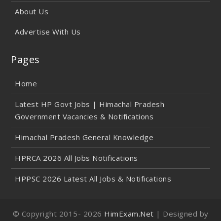
About Us
Advertise With Us
Pages
Home
Latest HP Govt Jobs | Himachal Pradesh
Government Vacancies & Notifications
Himachal Pradesh General Knowledge
HPRCA 2026 All Jobs Notifications
HPPSC 2026 Latest All Jobs & Notifications
© Copyright 2015-
2026
HimExam.Net
| Designed by