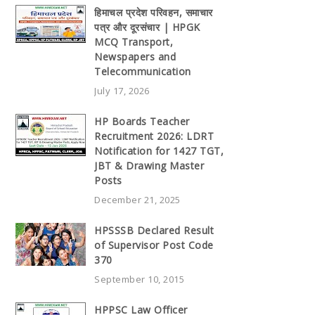
हिमाचल प्रदेश परिवहन, समाचार
पत्र और दूरसंचार | HPGK
MCQ Transport,
Newspapers and
Telecommunication
July 17, 2026
HP Boards Teacher
Recruitment 2026: LDRT
Notification for 1427 TGT,
JBT & Drawing Master
Posts
December 21, 2025
HPSSSB Declared Result
of Supervisor Post Code
370
September 10, 2015
HPPSC Law Officer