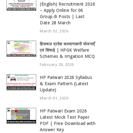
(English) Recruitment 2026
– Apply Online for 06
Group-B Posts | Last
Date 28 March
March 02, 2026
हिमाचल प्रदेश कल्याणकारी योजनाएँ
एवं सिंचाई | HPGK Welfare
Schemes & Irrigation MCQ
February 28, 2026
HP Patwari 2026 Syllabus
& Exam Pattern (Latest
Update)
March 01, 2026
HP Patwari Exam 2026
Latest Mock Test Paper
PDF | Free Download with
Answer Key