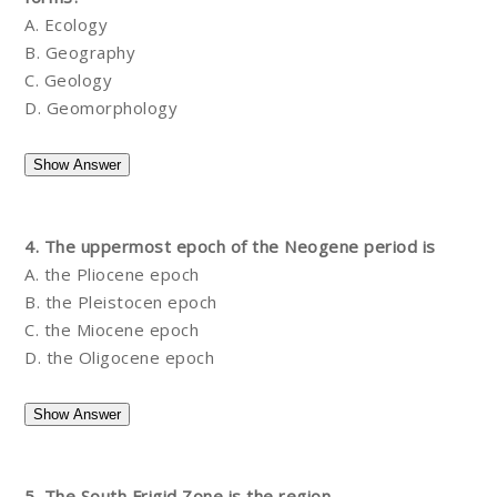
A. Ecology
B. Geography
C. Geology
D. Geomorphology
4. The uppermost epoch of the Neogene period is
A. the Pliocene epoch
B. the Pleistocen epoch
C. the Miocene epoch
D. the Oligocene epoch
5. The South Frigid Zone is the region