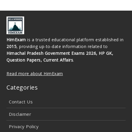
HimExam
is a trusted educational platform established in
2015
, providing up-to-date information related to
Himachal Pradesh Government Exams 2026, HP GK,
Question Papers, Current Affairs
.
Read more about HimExam
Categories
Contact Us
Disclaimer
Privacy Policy