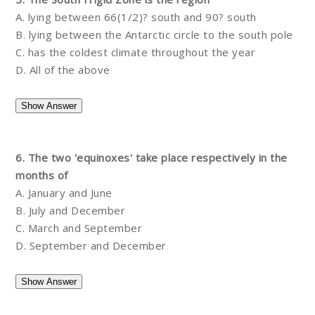
A. lying between 66(1/2)? south and 90? south
B. lying between the Antarctic circle to the south pole
C. has the coldest climate throughout the year
D. All of the above
6. The two 'equinoxes' take place respectively in the
months of
A. January and June
B. July and December
C. March and September
D. September and December