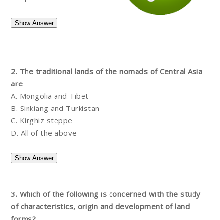
2. The traditional lands of the nomads of Central Asia
are
A. Mongolia and Tibet
B. Sinkiang and Turkistan
C. Kirghiz steppe
D. All of the above
3. Which of the following is concerned with the study
of characteristics, origin and development of land
forms?