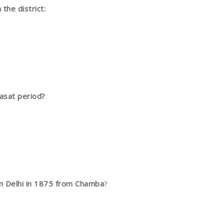
the district:
asat period?
in Delhi in 1875 from Chamba
?