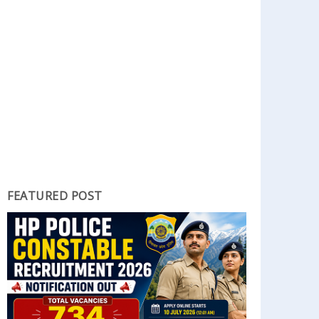
FEATURED POST