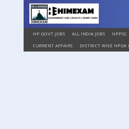
HP GOVT JOBS
ALL INDIA JOBS
HPPSC
CURRENT AFFAIRS
DISTRICT WISE HPGK