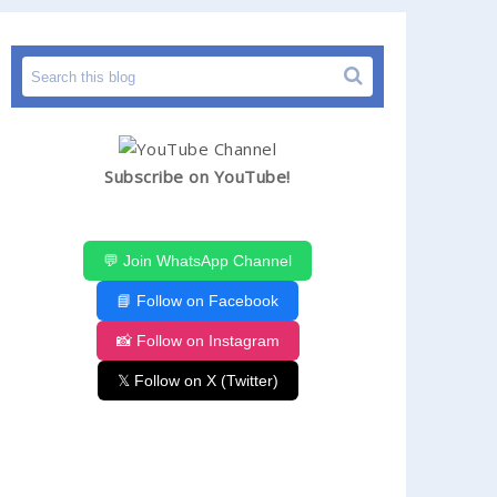
Subscribe on YouTube!
💬 Join WhatsApp Channel
📘 Follow on Facebook
📸 Follow on Instagram
𝕏 Follow on X (Twitter)