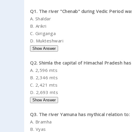
Q1. The river "Chenab" during Vedic Period wa
A.
Shaldar
B.
Arikri
C.
Giriganga
D.
Mukteshwari
Q2. Shimla the capital of Himachal Pradesh has 
A.
2,596 mts
B.
2,346 mts
C.
2,421 mts
D.
2,693 mts
Q3. The river Yamuna has mythical relation to:
A.
Bramha
B.
Vyas