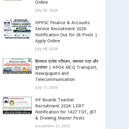
Online
July 09, 2026
HPPSC Finance & Accounts
Service Recruitment 2026
Notification Out for 26 Posts |
Apply Online
July 08, 2026
हिमाचल प्रदेश परिवहन, समाचार पत्र और
दूरसंचार | HPGK MCQ Transport,
Newspapers and
Telecommunication
July 17, 2026
HP Boards Teacher
Recruitment 2026: LDRT
Notification for 1427 TGT, JBT
& Drawing Master Posts
December 21, 2025