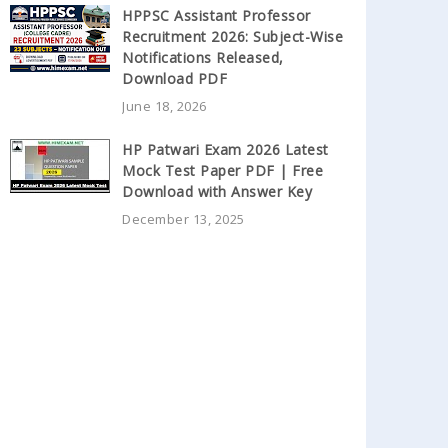
HPPSC Assistant Professor
Recruitment 2026: Subject-Wise
Notifications Released,
Download PDF
June 18, 2026
HP Patwari Exam 2026 Latest
Mock Test Paper PDF | Free
Download with Answer Key
December 13, 2025