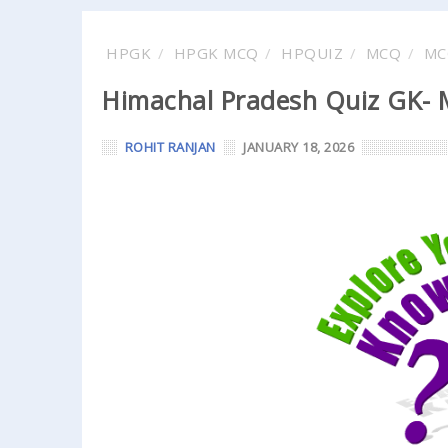
HPGK
HPGK MCQ
HPQUIZ
MCQ
MC
Himachal Pradesh Quiz GK- M
ROHIT RANJAN
JANUARY 18, 2026