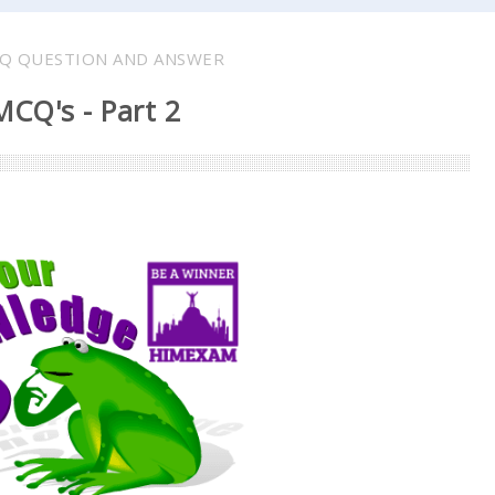
Q QUESTION AND ANSWER
CQ's - Part 2