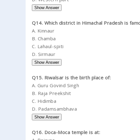
Q14. Which district in Himachal Pradesh is fam
A.
Kinnaur
B.
Chamba
C.
Lahaul-spiti
D.
Sirmaur
Q15. Riwalsar is the birth place of:
A.
Guru Govind Singh
B.
Raja Preekshit
C.
Hidimba
D.
Padamsambhava
Q16. Doca-Moca temple is at: