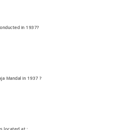
conducted in 1937?
ja Mandal in 1937 ?
 located at :