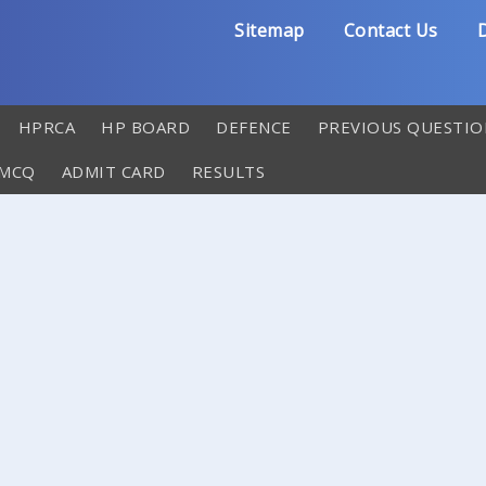
Sitemap
Contact Us
D
HPRCA
HP BOARD
DEFENCE
PREVIOUS QUESTIO
 MCQ
ADMIT CARD
RESULTS