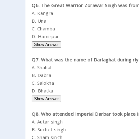
Q6. The Great Warrior Zorawar Singh was from 
A.
Kangra
B.
Una
C.
Chamba
D.
Hamirpur
Q7. What was the name of Darlaghat during riy
A.
Shahal
B.
Dabra
C.
Salokha
D.
Bhatka
Q8. Who attended Imperial Darbar took place 
A.
Autar singh
B.
Suchet singh
C.
Sham singh