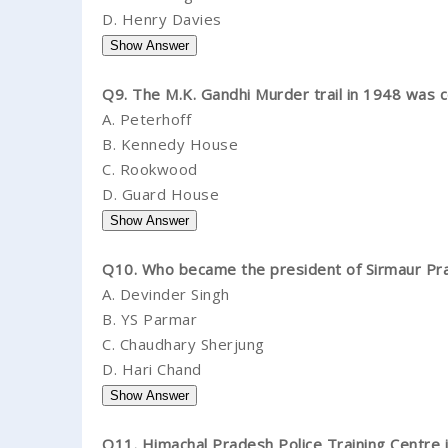
D.
Henry Davies
Q9. The M.K. Gandhi Murder trail in 1948 was 
A.
Peterhoff
B.
Kennedy House
C.
Rookwood
D.
Guard House
Q10. Who became the president of Sirmaur Pra
A.
Devinder Singh
B.
YS Parmar
C.
Chaudhary Sherjung
D.
Hari Chand
Q11. Himachal Pradesh Police Training Centre is