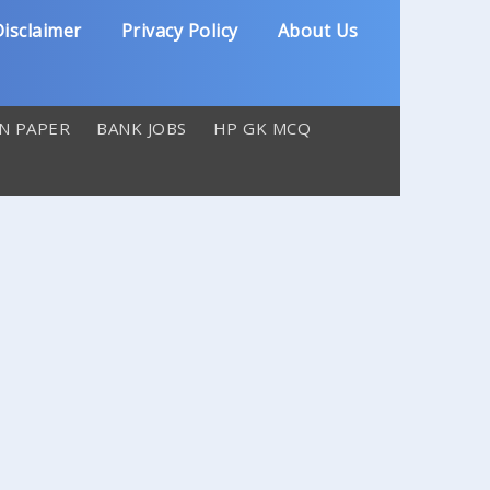
isclaimer
Privacy Policy
About Us
N PAPER
BANK JOBS
HP GK MCQ