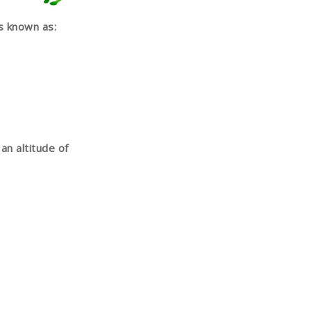
s known as:
an altitude of