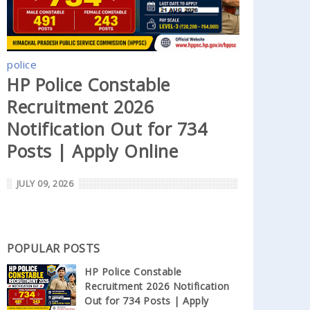
police
HP Police Constable
Recruitment 2026
Notification Out for 734
Posts | Apply Online
JULY 09, 2026
POPULAR POSTS
HP Police Constable
Recruitment 2026 Notification
Out for 734 Posts | Apply