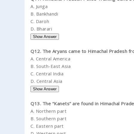
A.
Junga
B.
Bankhandi
C.
Daroh
D.
Bharari
Q12. The Aryans came to Himachal Pradesh fr
A.
Central America
B.
South-East Asia
C.
Central India
D.
Central Asia
Q13. The “Kanets” are found in Himachal Prades
A.
Northern part
B.
Southern part
C.
Eastern part
D.
Western part