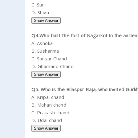
C.
Sun
D.
Shiva
Q4.Who built the fort of Nagarkot in the ancien
A.
Ashoka-
B.
Susharma
C.
Sansar Chand
D.
Ghamand Chand
Q5. Who is the Bilaspur Raja, who invited Gur
A.
Kripal chand
B.
Mahan chand
C.
Prakash chand
D.
Udai chand