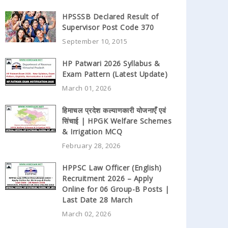
HPSSSB Declared Result of
Supervisor Post Code 370
September 10, 2015
HP Patwari 2026 Syllabus &
Exam Pattern (Latest Update)
March 01, 2026
हिमाचल प्रदेश कल्याणकारी योजनाएँ एवं
सिंचाई | HPGK Welfare Schemes
& Irrigation MCQ
February 28, 2026
HPPSC Law Officer (English)
Recruitment 2026 – Apply
Online for 06 Group-B Posts |
Last Date 28 March
March 02, 2026