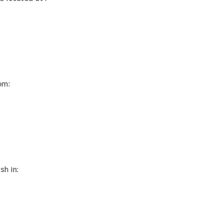
om:
h in: