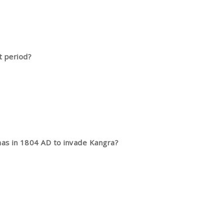
t period?
khas in 1804 AD to invade Kangra?