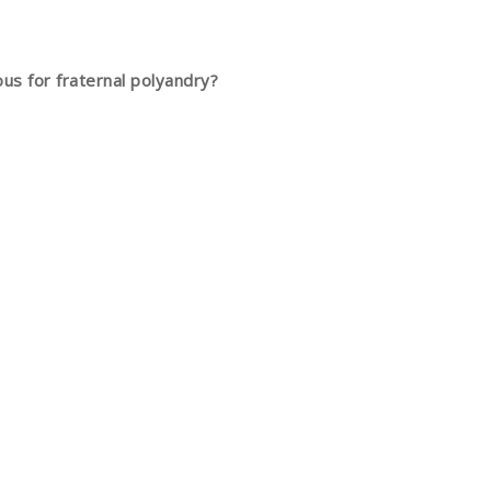
ous for fraternal polyandry?