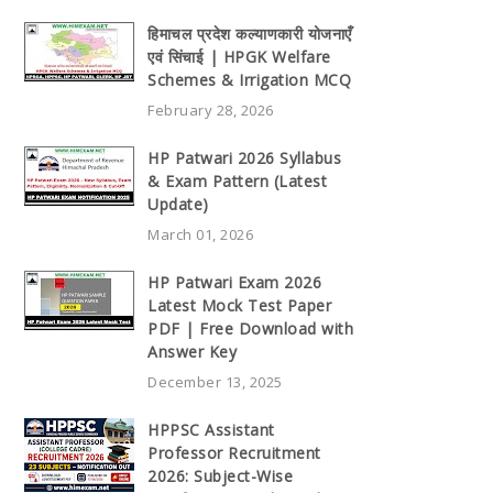
हिमाचल प्रदेश कल्याणकारी योजनाएँ
एवं सिंचाई | HPGK Welfare
Schemes & Irrigation MCQ
February 28, 2026
HP Patwari 2026 Syllabus
& Exam Pattern (Latest
Update)
March 01, 2026
HP Patwari Exam 2026
Latest Mock Test Paper
PDF | Free Download with
Answer Key
December 13, 2025
HPPSC Assistant
Professor Recruitment
2026: Subject-Wise