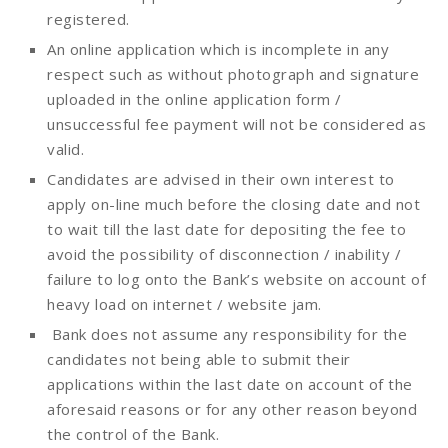
registered.
An online application which is incomplete in any
respect such as without photograph and signature
uploaded in the online application form /
unsuccessful fee payment will not be considered as
valid.
Candidates are advised in their own interest to
apply on-line much before the closing date and not
to wait till the last date for depositing the fee to
avoid the possibility of disconnection / inability /
failure to log onto the Bank’s website on account of
heavy load on internet / website jam.
Bank does not assume any responsibility for the
candidates not being able to submit their
applications within the last date on account of the
aforesaid reasons or for any other reason beyond
the control of the Bank.