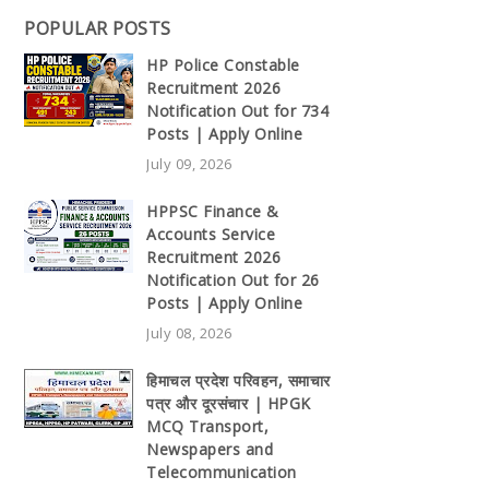
POPULAR POSTS
HP Police Constable
Recruitment 2026
Notification Out for 734
Posts | Apply Online
July 09, 2026
HPPSC Finance &
Accounts Service
Recruitment 2026
Notification Out for 26
Posts | Apply Online
July 08, 2026
हिमाचल प्रदेश परिवहन, समाचार
पत्र और दूरसंचार | HPGK
MCQ Transport,
Newspapers and
Telecommunication