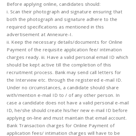
Before applying online, candidates should:
i. Scan their photograph and signature ensuring that
both the photograph and signature adhere to the
required specifications as mentioned in this
advertisement at Annexure-I.
ii. Keep the necessary details/documents for Online
Payment of the requisite application fee/ intimation
charges ready. iii. Have a valid personal email ID which
should be kept active till the completion of this
recruitment process. Bank may send call letters for
the Interview etc. through the registered e-mail ID.
Under no circumstances, a candidate should share
with/mention e-mail ID to / of any other person. In
case a candidate does not have a valid personal e-mail
ID, he/she should create his/her new e-mail ID before
applying on-line and must maintain that email account.
Bank Transaction charges for Online Payment of
application fees/ intimation charges will have to be