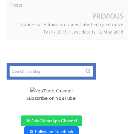
Posts
PREVIOUS
Notice For Admission Under Laterl Entry Entrance
Test - 2016 / Last date is 12 May 2016
Subscribe on YouTube!
💬 Join WhatsApp Channel
📘 Follow on Facebook