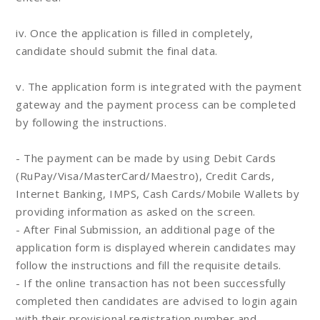
iv. Once the application is filled in completely,
candidate should submit the final data.
v. The application form is integrated with the payment
gateway and the payment process can be completed
by following the instructions.
- The payment can be made by using Debit Cards
(RuPay/Visa/MasterCard/Maestro), Credit Cards,
Internet Banking, IMPS, Cash Cards/Mobile Wallets by
providing information as asked on the screen.
- After Final Submission, an additional page of the
application form is displayed wherein candidates may
follow the instructions and fill the requisite details.
- If the online transaction has not been successfully
completed then candidates are advised to login again
with their provisional registration number and