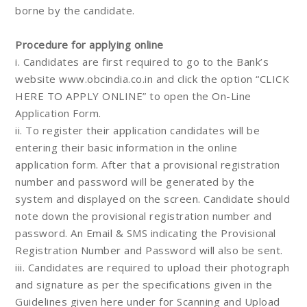
borne by the candidate.
Procedure for applying online
i. Candidates are first required to go to the Bank’s
website www.obcindia.co.in and click the option “CLICK
HERE TO APPLY ONLINE” to open the On-Line
Application Form.
ii. To register their application candidates will be
entering their basic information in the online
application form. After that a provisional registration
number and password will be generated by the
system and displayed on the screen. Candidate should
note down the provisional registration number and
password. An Email & SMS indicating the Provisional
Registration Number and Password will also be sent.
iii. Candidates are required to upload their photograph
and signature as per the specifications given in the
Guidelines given here under for Scanning and Upload