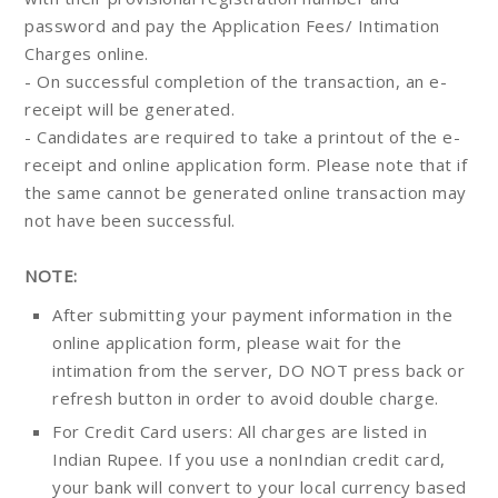
password and pay the Application Fees/ Intimation
Charges online.
- On successful completion of the transaction, an e-
receipt will be generated.
- Candidates are required to take a printout of the e-
receipt and online application form. Please note that if
the same cannot be generated online transaction may
not have been successful.
NOTE:
After submitting your payment information in the
online application form, please wait for the
intimation from the server, DO NOT press back or
refresh button in order to avoid double charge.
For Credit Card users: All charges are listed in
Indian Rupee. If you use a nonIndian credit card,
your bank will convert to your local currency based