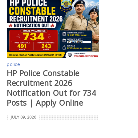
police
HP Police Constable
Recruitment 2026
Notification Out for 734
Posts | Apply Online
JULY 09, 2026