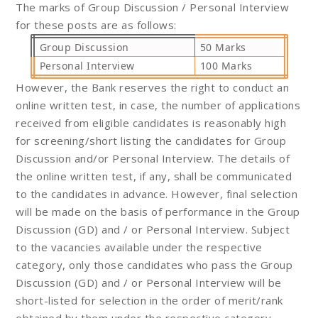
The marks of Group Discussion / Personal Interview
for these posts are as follows:
Group Discussion
50 Marks
Personal Interview
100 Marks
However, the Bank reserves the right to conduct an
online written test, in case, the number of applications
received from eligible candidates is reasonably high
for screening/short listing the candidates for Group
Discussion and/or Personal Interview. The details of
the online written test, if any, shall be communicated
to the candidates in advance. However, final selection
will be made on the basis of performance in the Group
Discussion (GD) and / or Personal Interview. Subject
to the vacancies available under the respective
category, only those candidates who pass the Group
Discussion (GD) and / or Personal Interview will be
short-listed for selection in the order of merit/rank
obtained by them under the respective category.