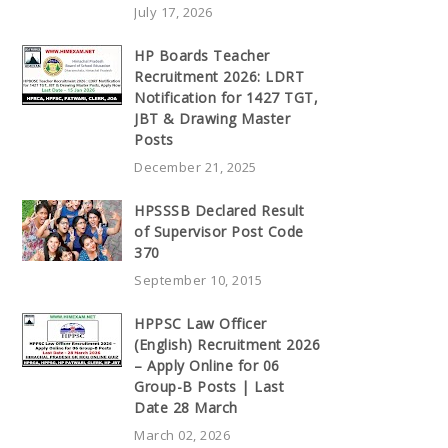
July 17, 2026
HP Boards Teacher
Recruitment 2026: LDRT
Notification for 1427 TGT,
JBT & Drawing Master
Posts
December 21, 2025
HPSSSB Declared Result
of Supervisor Post Code
370
September 10, 2015
HPPSC Law Officer
(English) Recruitment 2026
– Apply Online for 06
Group-B Posts | Last
Date 28 March
March 02, 2026