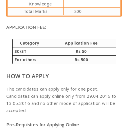
Knowledge
Total Marks
200
APPLICATION FEE:
Category
Application Fee
SC/ST
Rs 50
For others
Rs 500
HOW TO APPLY
The candidates can apply only for one post.
Candidates can apply online only from 29.04.2016 to
13.05.2016 and no other mode of application will be
accepted.
Pre-Requisites for Applying Online