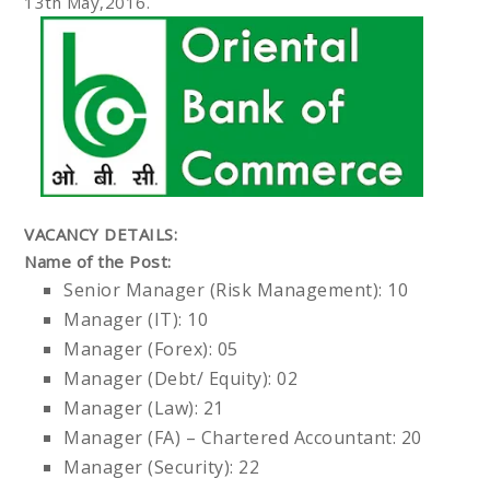
13th May,2016.
VACANCY DETAILS:
Name of the Post:
Senior Manager (Risk Management): 10
Manager (IT): 10
Manager (Forex): 05
Manager (Debt/ Equity): 02
Manager (Law): 21
Manager (FA) – Chartered Accountant: 20
Manager (Security): 22