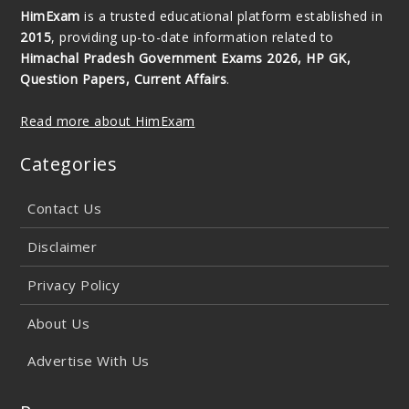
HimExam
is a trusted educational platform established in
2015
, providing up-to-date information related to
Himachal Pradesh Government Exams 2026, HP GK,
Question Papers, Current Affairs
.
Read more about HimExam
Categories
Contact Us
Disclaimer
Privacy Policy
About Us
Advertise With Us