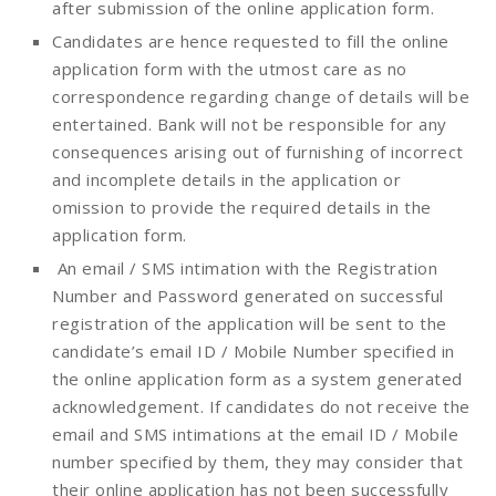
after submission of the online application form.
Candidates are hence requested to fill the online
application form with the utmost care as no
correspondence regarding change of details will be
entertained. Bank will not be responsible for any
consequences arising out of furnishing of incorrect
and incomplete details in the application or
omission to provide the required details in the
application form.
An email / SMS intimation with the Registration
Number and Password generated on successful
registration of the application will be sent to the
candidate’s email ID / Mobile Number specified in
the online application form as a system generated
acknowledgement. If candidates do not receive the
email and SMS intimations at the email ID / Mobile
number specified by them, they may consider that
their online application has not been successfully