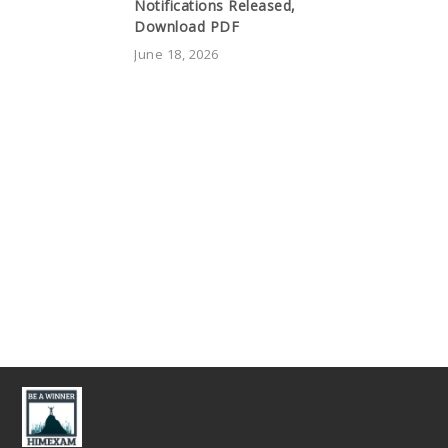
Notifications Released,
Download PDF
June 18, 2026