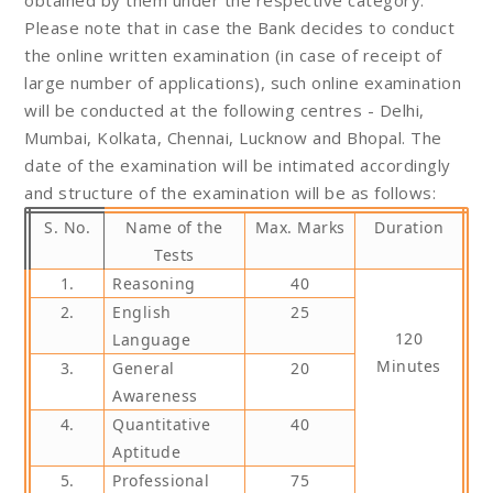
Please note that in case the Bank decides to conduct
the online written examination (in case of receipt of
large number of applications), such online examination
will be conducted at the following centres - Delhi,
Mumbai, Kolkata, Chennai, Lucknow and Bhopal. The
date of the examination will be intimated accordingly
and structure of the examination will be as follows:
S. No.
Name of the
Max. Marks
Duration
Tests
1.
Reasoning
40
2.
English
25
120
Language
Minutes
3.
General
20
Awareness
4.
Quantitative
40
Aptitude
5.
Professional
75