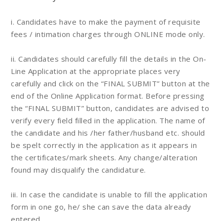
i. Candidates have to make the payment of requisite
fees / intimation charges through ONLINE mode only.
ii. Candidates should carefully fill the details in the On-
Line Application at the appropriate places very
carefully and click on the “FINAL SUBMIT” button at the
end of the Online Application format. Before pressing
the “FINAL SUBMIT” button, candidates are advised to
verify every field filled in the application. The name of
the candidate and his /her father/husband etc. should
be spelt correctly in the application as it appears in
the certificates/mark sheets. Any change/alteration
found may disqualify the candidature.
iii. In case the candidate is unable to fill the application
form in one go, he/ she can save the data already
entered.