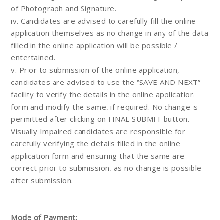
of Photograph and Signature.
iv. Candidates are advised to carefully fill the online
application themselves as no change in any of the data
filled in the online application will be possible /
entertained.
v. Prior to submission of the online application,
candidates are advised to use the “SAVE AND NEXT”
facility to verify the details in the online application
form and modify the same, if required. No change is
permitted after clicking on FINAL SUBMIT button.
Visually Impaired candidates are responsible for
carefully verifying the details filled in the online
application form and ensuring that the same are
correct prior to submission, as no change is possible
after submission.
Mode of Payment: