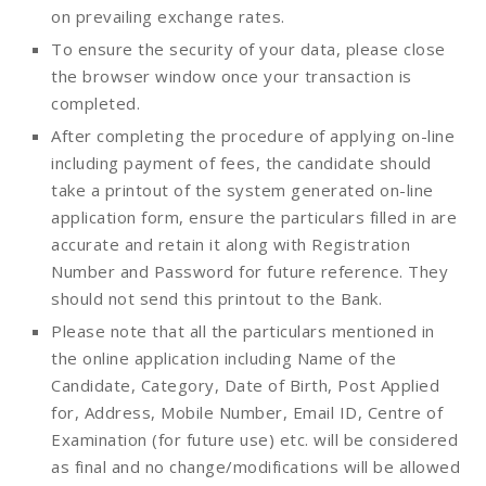
on prevailing exchange rates.
To ensure the security of your data, please close
the browser window once your transaction is
completed.
After completing the procedure of applying on-line
including payment of fees, the candidate should
take a printout of the system generated on-line
application form, ensure the particulars filled in are
accurate and retain it along with Registration
Number and Password for future reference. They
should not send this printout to the Bank.
Please note that all the particulars mentioned in
the online application including Name of the
Candidate, Category, Date of Birth, Post Applied
for, Address, Mobile Number, Email ID, Centre of
Examination (for future use) etc. will be considered
as final and no change/modifications will be allowed