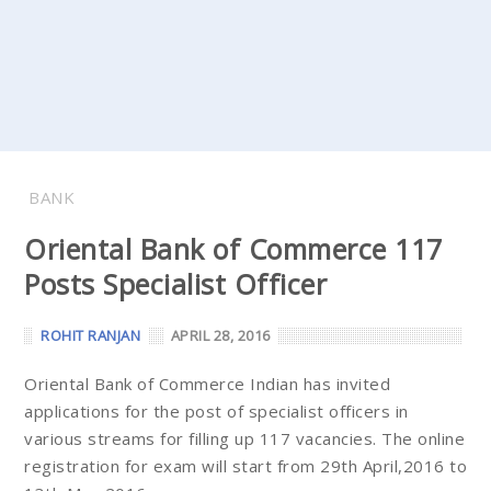
BANK
Oriental Bank of Commerce 117
Posts Specialist Officer
ROHIT RANJAN
APRIL 28, 2016
Oriental Bank of Commerce Indian has invited
applications for the post of specialist officers in
various streams for filling up 117 vacancies. The online
registration for exam will start from 29th April,2016 to