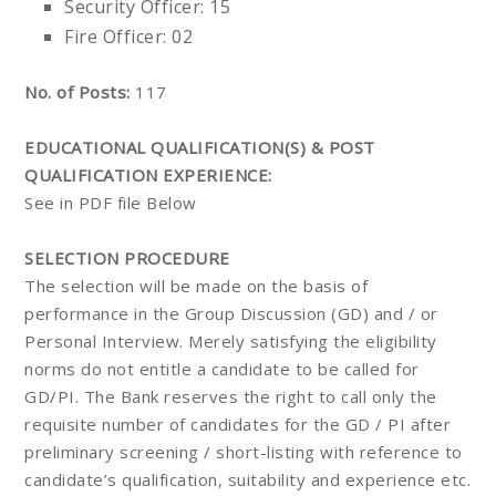
Security Officer: 15
Fire Officer: 02
No. of Posts:
117
EDUCATIONAL QUALIFICATION(S) & POST
QUALIFICATION EXPERIENCE:
See in PDF file Below
SELECTION PROCEDURE
The selection will be made on the basis of
performance in the Group Discussion (GD) and / or
Personal Interview. Merely satisfying the eligibility
norms do not entitle a candidate to be called for
GD/PI. The Bank reserves the right to call only the
requisite number of candidates for the GD / PI after
preliminary screening / short-listing with reference to
candidate’s qualification, suitability and experience etc.