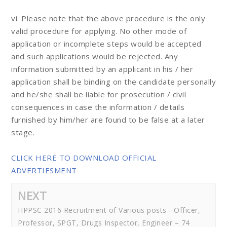
vi. Please note that the above procedure is the only
valid procedure for applying. No other mode of
application or incomplete steps would be accepted
and such applications would be rejected. Any
information submitted by an applicant in his / her
application shall be binding on the candidate personally
and he/she shall be liable for prosecution / civil
consequences in case the information / details
furnished by him/her are found to be false at a later
stage.
CLICK HERE TO DOWNLOAD OFFICIAL
ADVERTIESMENT
NEXT
HPPSC 2016 Recruitment of Various posts - Officer,
Professor, SPGT, Drugs Inspector, Engineer – 74