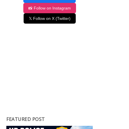
📸 Follow on Instagram
𝕏 Follow on X (Twitter)
FEATURED POST