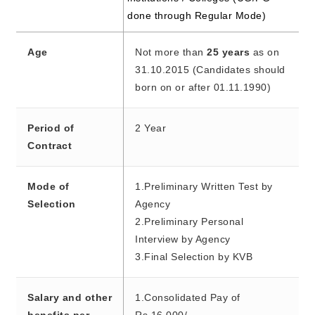
done through Regular Mode)
Age
Not more than
25 years
as on
31.10.2015 (Candidates should
born on or after 01.11.1990)
Period of
2 Year
Contract
Mode of
1.Preliminary Written Test by
Selection
Agency
2.Preliminary Personal
Interview by Agency
3.Final Selection by KVB
Salary and other
1.Consolidated Pay of