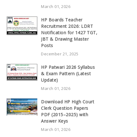
March 01, 2026
HP Boards Teacher
Recruitment 2026: LDRT
Notification for 1427 TGT,
JBT & Drawing Master
Posts
December 21, 2025
HP Patwari 2026 Syllabus
& Exam Pattern (Latest
Update)
March 01, 2026
Download HP High Court
Clerk Question Papers
PDF (2015–2025) with
Answer Keys
March 01, 2026