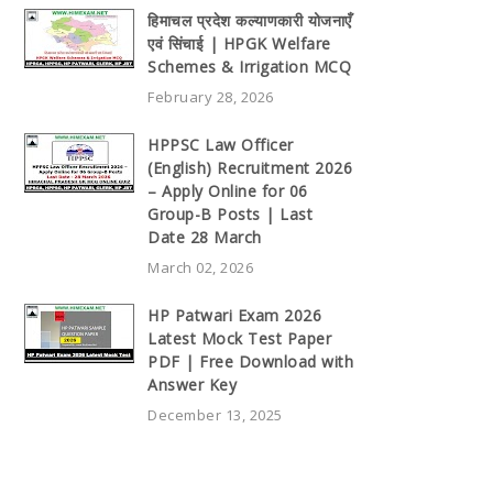
हिमाचल प्रदेश कल्याणकारी योजनाएँ
एवं सिंचाई | HPGK Welfare
Schemes & Irrigation MCQ
February 28, 2026
HPPSC Law Officer
(English) Recruitment 2026
– Apply Online for 06
Group-B Posts | Last
Date 28 March
March 02, 2026
HP Patwari Exam 2026
Latest Mock Test Paper
PDF | Free Download with
Answer Key
December 13, 2025