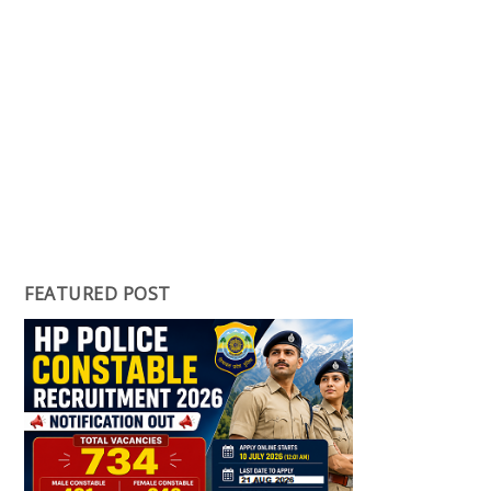
FEATURED POST