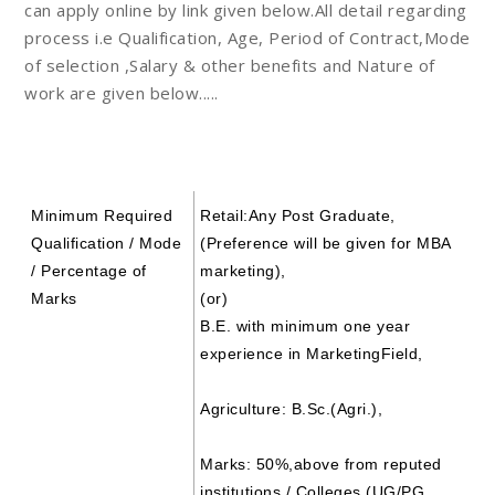
can apply online by link given below.All detail regarding
process i.e Qualification, Age, Period of Contract,Mode
of selection ,Salary & other benefits and Nature of
work are given below.....
Minimum Required
Retail
:Any Post Graduate,
Qualification / Mode
(Preference will be given for MBA
/ Percentage of
marketing),
Marks
(or)
B.E. with minimum one year
experience in MarketingField,
Agriculture:
B.Sc.(Agri.),
Marks:
50%,above from reputed
institutions / Colleges (UG/PG