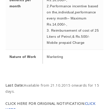
benefits per
Rs.16,000/-,
month
2.Performance incentive based
on the,individual,performance
every month– Maximum
Rs.14,000/-,
3. Reimbursement of cost of 25
Liters of Petrol,& Rs.500/-
Mobile prepaid Charge
Nature of Work
Marketing
Last Date:
Available from 21.10.2015 onwards for 15
days.
CLICK HERE FOR ORIGINAL NOTIFICATION:
CLICK