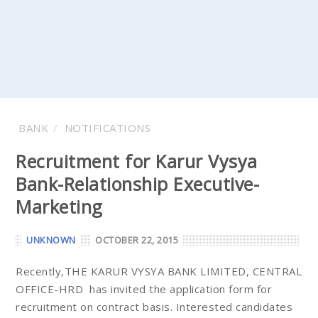
BANK
NOTIFICATIONS
Recruitment for Karur Vysya
Bank-Relationship Executive-
Marketing
UNKNOWN
OCTOBER 22, 2015
Recently,THE KARUR VYSYA BANK LIMITED, CENTRAL
OFFICE-HRD has invited the application form for
recruitment on contract basis. Interested candidates