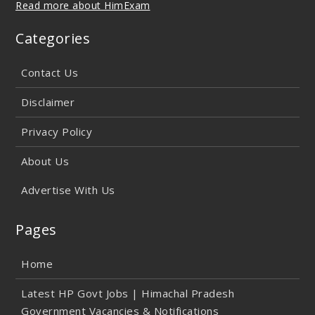
Read more about HimExam
Categories
Contact Us
Disclaimer
Privacy Policy
About Us
Advertise With Us
Pages
Home
Latest HP Govt Jobs | Himachal Pradesh
Government Vacancies & Notifications