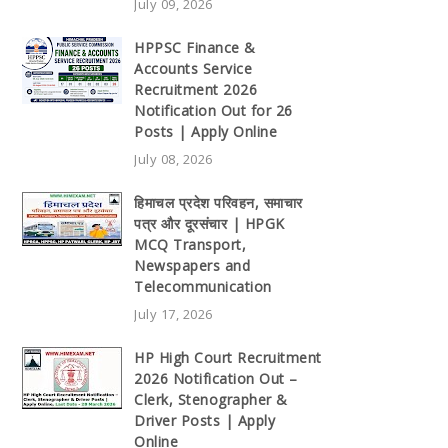
July 09, 2026
HPPSC Finance &
Accounts Service
Recruitment 2026
Notification Out for 26
Posts | Apply Online
July 08, 2026
हिमाचल प्रदेश परिवहन, समाचार
पत्र और दूरसंचार | HPGK
MCQ Transport,
Newspapers and
Telecommunication
July 17, 2026
HP High Court Recruitment
2026 Notification Out –
Clerk, Stenographer &
Driver Posts | Apply
Online