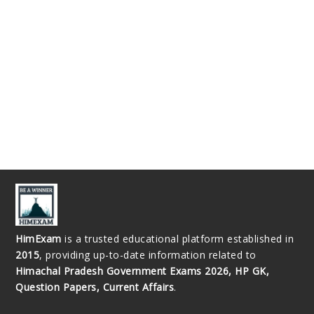
HimExam
is a trusted educational platform established in
2015
, providing up-to-date information related to
Himachal Pradesh Government Exams 2026, HP GK,
Question Papers, Current Affairs
.