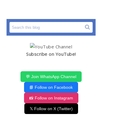
Subscribe on YouTube!
💬 Join WhatsApp Channel
📘 Follow on Facebook
📸 Follow on Instagram
𝕏 Follow on X (Twitter)