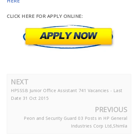
HERE
CLICK HERE FOR APPLY ONLINE:
NEXT
HPSSSB Junior Office Assistant 741 Vacancies - Last
Date 31 Oct 2015
PREVIOUS
Peon and Security Guard 03 Posts in HP General
Industries Corp Ltd,Shimla