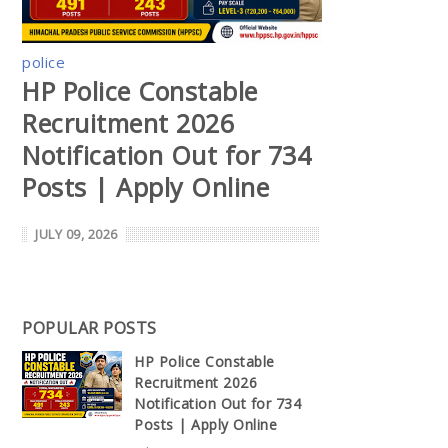
police
HP Police Constable
Recruitment 2026
Notification Out for 734
Posts | Apply Online
JULY 09, 2026
POPULAR POSTS
HP Police Constable
Recruitment 2026
Notification Out for 734
Posts | Apply Online