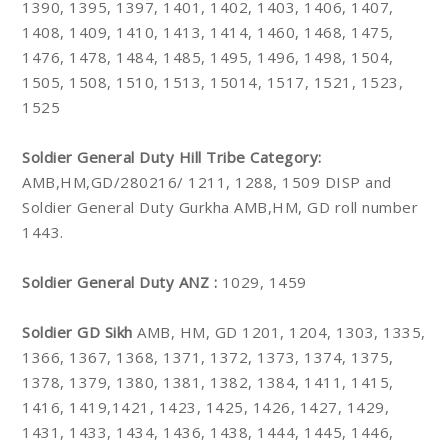
1390, 1395, 1397, 1401, 1402, 1403, 1406, 1407,
1408, 1409, 1410, 1413, 1414, 1460, 1468, 1475,
1476, 1478, 1484, 1485, 1495, 1496, 1498, 1504,
1505, 1508, 1510, 1513, 15014, 1517, 1521, 1523,
1525
Soldier General Duty Hill Tribe Category:
AMB,HM,GD/280216/ 1211, 1288, 1509 DISP and
Soldier General Duty Gurkha AMB,HM, GD roll number
1443.
Soldier General Duty ANZ :
1029, 1459
Soldier GD Sikh
AMB, HM, GD 1201, 1204, 1303, 1335,
1366, 1367, 1368, 1371, 1372, 1373, 1374, 1375,
1378, 1379, 1380, 1381, 1382, 1384, 1411, 1415,
1416, 1419,1421, 1423, 1425, 1426, 1427, 1429,
1431, 1433, 1434, 1436, 1438, 1444, 1445, 1446,