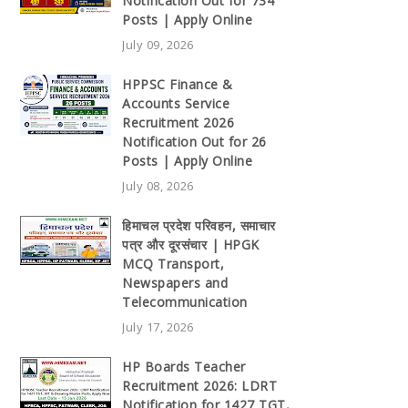
Notification Out for 734
Posts | Apply Online
July 09, 2026
HPPSC Finance &
Accounts Service
Recruitment 2026
Notification Out for 26
Posts | Apply Online
July 08, 2026
हिमाचल प्रदेश परिवहन, समाचार
पत्र और दूरसंचार | HPGK
MCQ Transport,
Newspapers and
Telecommunication
July 17, 2026
HP Boards Teacher
Recruitment 2026: LDRT
Notification for 1427 TGT,