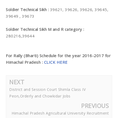
Soldier Technical Sikh :
39621, 39626, 39626, 39645,
39649 , 39673
Soldier Technical Sikh M and R category :
280216,39644
For Rally (Bharti) Schedule for the year 2016-2017 for
Himachal Pradesh :
CLICK HERE
NEXT
District and Session Court Shimla Class IV
Peon,Orderly and Chowkidar Jobs
PREVIOUS
Himachal Pradesh Agricultural University Recruitment