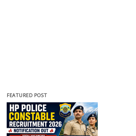
FEATURED POST