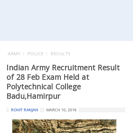
ARMY
POLICE
RESULTS
Indian Army Recruitment Result
of 28 Feb Exam Held at
Polytechnical College
Badu,Hamirpur
ROHIT RANJAN
MARCH 10, 2016