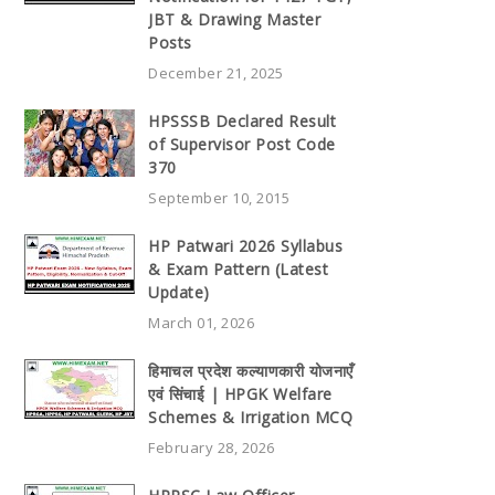
JBT & Drawing Master
Posts
December 21, 2025
HPSSSB Declared Result
of Supervisor Post Code
370
September 10, 2015
HP Patwari 2026 Syllabus
& Exam Pattern (Latest
Update)
March 01, 2026
हिमाचल प्रदेश कल्याणकारी योजनाएँ
एवं सिंचाई | HPGK Welfare
Schemes & Irrigation MCQ
February 28, 2026