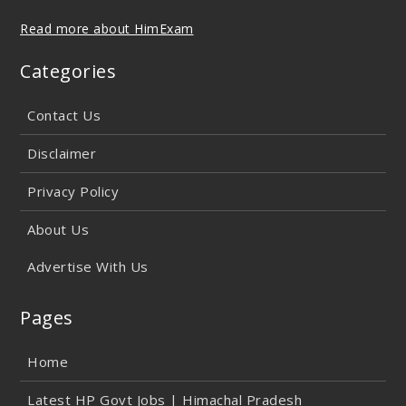
Read more about HimExam
Categories
Contact Us
Disclaimer
Privacy Policy
About Us
Advertise With Us
Pages
Home
Latest HP Govt Jobs | Himachal Pradesh