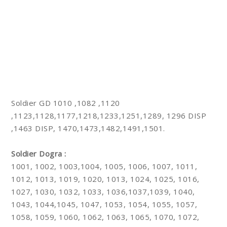
Soldier GD 1010 ,1082 ,1120
,1123,1128,1177,1218,1233,1251,1289, 1296 DISP
,1463 DISP, 1470,1473,1482,1491,1501.
Soldier Dogra :
1001, 1002, 1003,1004, 1005, 1006, 1007, 1011,
1012, 1013, 1019, 1020, 1013, 1024, 1025, 1016,
1027, 1030, 1032, 1033, 1036,1037,1039, 1040,
1043, 1044,1045, 1047, 1053, 1054, 1055, 1057,
1058, 1059, 1060, 1062, 1063, 1065, 1070, 1072,