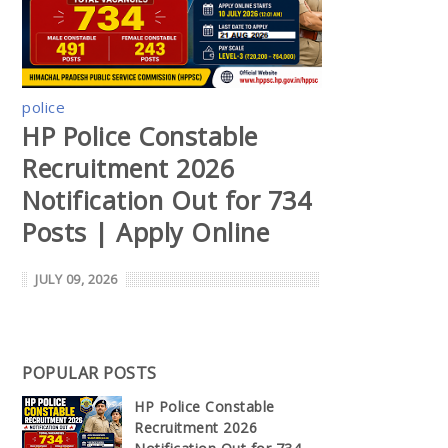
police
HP Police Constable
Recruitment 2026
Notification Out for 734
Posts | Apply Online
JULY 09, 2026
POPULAR POSTS
HP Police Constable
Recruitment 2026