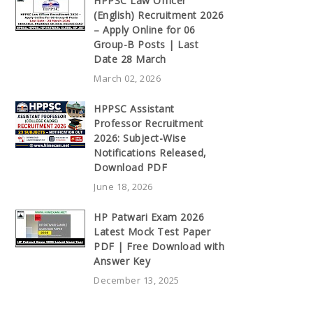
HPPSC Law Officer
(English) Recruitment 2026
– Apply Online for 06
Group-B Posts | Last
Date 28 March
March 02, 2026
HPPSC Assistant
Professor Recruitment
2026: Subject-Wise
Notifications Released,
Download PDF
June 18, 2026
HP Patwari Exam 2026
Latest Mock Test Paper
PDF | Free Download with
Answer Key
December 13, 2025