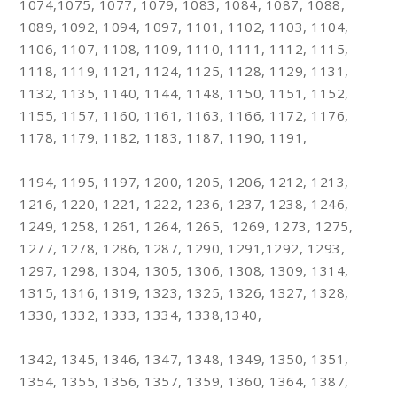
1074,1075, 1077, 1079, 1083, 1084, 1087, 1088,
1089, 1092, 1094, 1097, 1101, 1102, 1103, 1104,
1106, 1107, 1108, 1109, 1110, 1111, 1112, 1115,
1118, 1119, 1121, 1124, 1125, 1128, 1129, 1131,
1132, 1135, 1140, 1144, 1148, 1150, 1151, 1152,
1155, 1157, 1160, 1161, 1163, 1166, 1172, 1176,
1178, 1179, 1182, 1183, 1187, 1190, 1191,
1194, 1195, 1197, 1200, 1205, 1206, 1212, 1213,
1216, 1220, 1221, 1222, 1236, 1237, 1238, 1246,
1249, 1258, 1261, 1264, 1265, 1269, 1273, 1275,
1277, 1278, 1286, 1287, 1290, 1291,1292, 1293,
1297, 1298, 1304, 1305, 1306, 1308, 1309, 1314,
1315, 1316, 1319, 1323, 1325, 1326, 1327, 1328,
1330, 1332, 1333, 1334, 1338,1340,
1342, 1345, 1346, 1347, 1348, 1349, 1350, 1351,
1354, 1355, 1356, 1357, 1359, 1360, 1364, 1387,