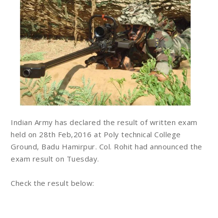
Indian Army has declared the result of written exam
held on 28th Feb,2016 at Poly technical College
Ground, Badu Hamirpur. Col. Rohit had announced the
exam result on Tuesday.
Check the result below: