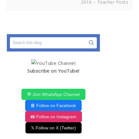
2016 – Teacher Posts
Subscribe on YouTube!
💬 Join WhatsApp Channel
📘 Follow on Facebook
📸 Follow on Instagram
𝕏 Follow on X (Twitter)