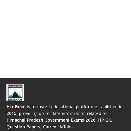
HimExam
is a trusted educational platform established in
2015
, providing up-to-date information related to
Himachal Pradesh Government Exams 2026, HP GK,
Question Papers, Current Affairs
.