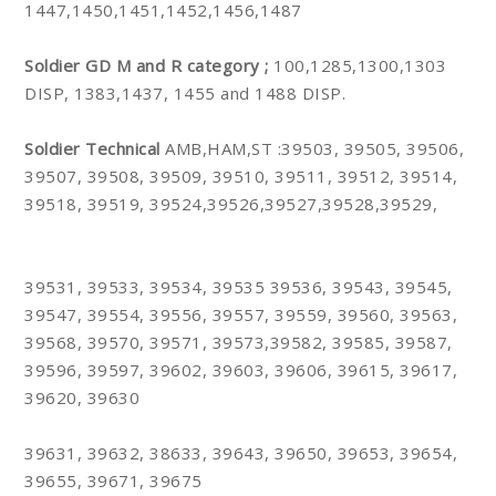
1447,1450,1451,1452,1456,1487
Soldier GD M and R category ;
100,1285,1300,1303
DISP, 1383,1437, 1455 and 1488 DISP.
Soldier Technical
AMB,HAM,ST :39503, 39505, 39506,
39507, 39508, 39509, 39510, 39511, 39512, 39514,
39518, 39519, 39524,39526,39527,39528,39529,
39531, 39533, 39534, 39535 39536, 39543, 39545,
39547, 39554, 39556, 39557, 39559, 39560, 39563,
39568, 39570, 39571, 39573,39582, 39585, 39587,
39596, 39597, 39602, 39603, 39606, 39615, 39617,
39620, 39630
39631, 39632, 38633, 39643, 39650, 39653, 39654,
39655, 39671, 39675