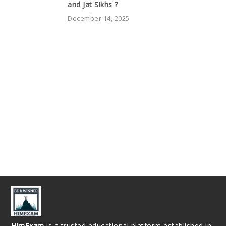
and Jat Sikhs ?
December 14, 2025
HimExam
is a trusted educational platform established in