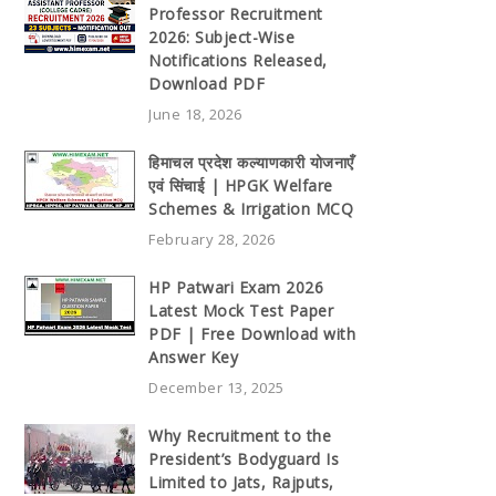
Professor Recruitment
2026: Subject-Wise
Notifications Released,
Download PDF
June 18, 2026
हिमाचल प्रदेश कल्याणकारी योजनाएँ
एवं सिंचाई | HPGK Welfare
Schemes & Irrigation MCQ
February 28, 2026
HP Patwari Exam 2026
Latest Mock Test Paper
PDF | Free Download with
Answer Key
December 13, 2025
Why Recruitment to the
President’s Bodyguard Is
Limited to Jats, Rajputs,