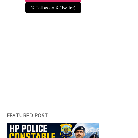
𝕏 Follow on X (Twitter)
FEATURED POST