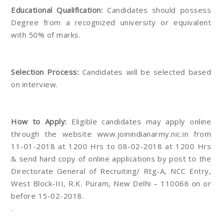
Educational Qualification:
Candidates should possess
Degree from a recognized university or equivalent
with 50% of marks.
Selection Process:
Candidates will be selected based
on interview.
How to Apply:
Eligible candidates may apply online
through the website www.joinindianarmy.nic.in from
11-01-2018 at 1200 Hrs to 08-02-2018 at 1200 Hrs
& send hard copy of online applications by post to the
Directorate General of Recruiting/ Rtg-A, NCC Entry,
West Block-III, R.K. Puram, New Delhi – 110066 on or
before 15-02-2018.
.