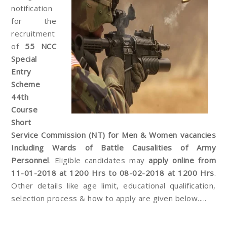
notification
for the
recruitment
of
55 NCC
Special
Entry
Scheme
44th
Course
Short
Service Commission (NT) for Men & Women vacancies
Including Wards of Battle Causalities of Army
Personnel
. Eligible candidates may
apply online from
11-01-2018 at 1200 Hrs to 08-02-2018 at 1200 Hrs
.
Other details like age limit, educational qualification,
selection process & how to apply are given below.....