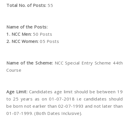
Total No. of Posts:
55
Name of the Posts:
1. NCC Men:
50 Posts
2. NCC Women:
05 Posts
Name of the Scheme:
NCC Special Entry Scheme 44th
Course
Age Limit:
Candidates age limit should be between 19
to 25 years as on 01-07-2018 i.e candidates should
be born not earlier than 02-07-1993 and not later than
01-07-1999. (Both Dates Inclusive).