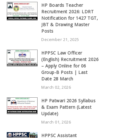
HP Boards Teacher
Recruitment 2026: LDRT
Notification for 1427 TGT,
JBT & Drawing Master
Posts
December 21, 2025
HPPSC Law Officer
(English) Recruitment 2026
– Apply Online for 06
Group-B Posts | Last
Date 28 March
March 02, 2026
HP Patwari 2026 Syllabus
& Exam Pattern (Latest
Update)
March 01, 2026
HPPSC Assistant