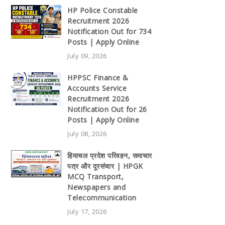
HP Police Constable
Recruitment 2026
Notification Out for 734
Posts | Apply Online
July 09, 2026
HPPSC Finance &
Accounts Service
Recruitment 2026
Notification Out for 26
Posts | Apply Online
July 08, 2026
हिमाचल प्रदेश परिवहन, समाचार
पत्र और दूरसंचार | HPGK
MCQ Transport,
Newspapers and
Telecommunication
July 17, 2026