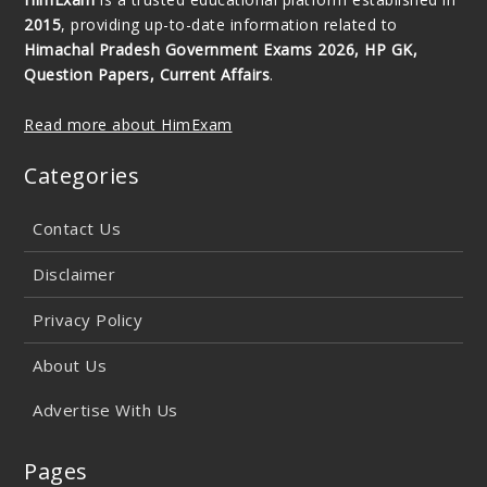
2015
, providing up-to-date information related to
Himachal Pradesh Government Exams 2026, HP GK,
Question Papers, Current Affairs
.
Read more about HimExam
Categories
Contact Us
Disclaimer
Privacy Policy
About Us
Advertise With Us
Pages