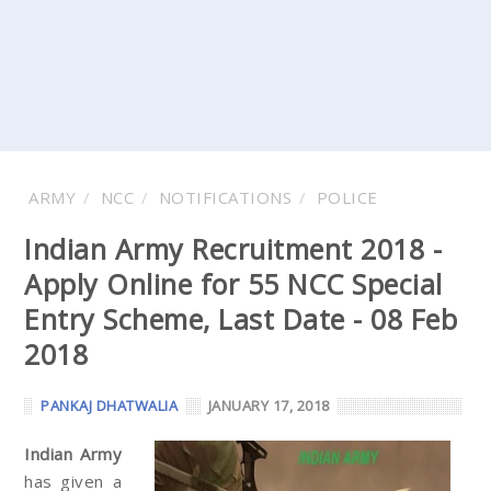
ARMY
NCC
NOTIFICATIONS
POLICE
Indian Army Recruitment 2018 -
Apply Online for 55 NCC Special
Entry Scheme, Last Date - 08 Feb
2018
PANKAJ DHATWALIA
JANUARY 17, 2018
Indian Army
has given a