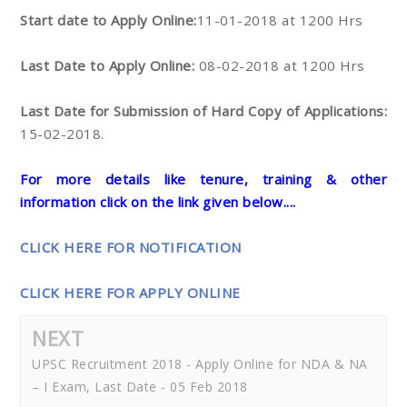
Start date to Apply Online:
11-01-2018 at 1200 Hrs
Last Date to Apply Online:
08-02-2018 at 1200 Hrs
Last Date for Submission of Hard Copy of Applications:
15-02-2018.
For more details like tenure, training & other
information click on the link given below....
CLICK HERE FOR NOTIFICATION
CLICK HERE FOR APPLY ONLINE
NEXT
UPSC Recruitment 2018 - Apply Online for NDA & NA
– I Exam, Last Date - 05 Feb 2018