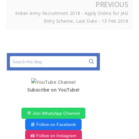
PREVIOUS
Indian Army Recruitment 2018 - Apply Online for JAG
Entry Scheme, Last Date - 13 Feb 2018
Subscribe on YouTube!
💬 Join WhatsApp Channel
📘 Follow on Facebook
📸 Follow on Instagram