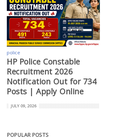
police
HP Police Constable
Recruitment 2026
Notification Out for 734
Posts | Apply Online
JULY 09, 2026
POPULAR POSTS