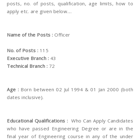
posts, no. of posts, qualification, age limits, how to
apply etc. are given below....
Name of the Posts :
Officer
No. of Posts :
115
Executive Branch :
43
Technical Branch :
72
Age :
Born between 02 Jul 1994 & 01 Jan 2000 (both
dates inclusive).
Educational Qualifications :
Who Can Apply Candidates
who have passed Engineering Degree or are in the
final year of Engineering course in any of the under