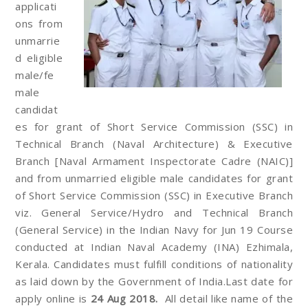
applicati
ons from
unmarrie
d eligible
male/fe
male
candidat
es for grant of Short Service Commission (SSC) in
Technical Branch (Naval Architecture) & Executive
Branch [Naval Armament Inspectorate Cadre (NAIC)]
and from unmarried eligible male candidates for grant
of Short Service Commission (SSC) in Executive Branch
viz. General Service/Hydro and Technical Branch
(General Service) in the Indian Navy for Jun 19 Course
conducted at Indian Naval Academy (INA) Ezhimala,
Kerala. Candidates must fulfill conditions of nationality
as laid down by the Government of India.Last date for
apply online is
24 Aug 2018.
All detail like name of the