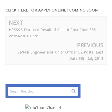
CLICK HERE FOR APPLY ONLINE : COMING SOON
NEXT
HPSSSB Declared Result of Shastri Post Code 635-
View Result Here
PREVIOUS
SJVN Jr Engineer and Junior Officer 52 Posts, Last
Date 30th July,2018