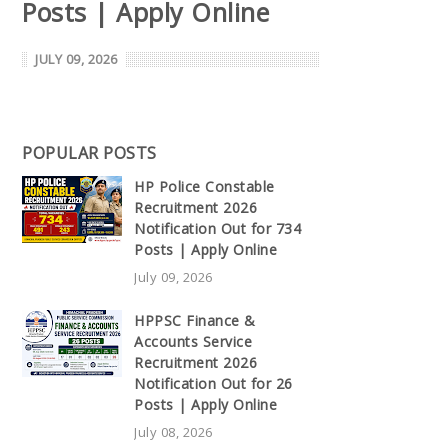
Posts | Apply Online
JULY 09, 2026
POPULAR POSTS
HP Police Constable
Recruitment 2026
Notification Out for 734
Posts | Apply Online
July 09, 2026
HPPSC Finance &
Accounts Service
Recruitment 2026
Notification Out for 26
Posts | Apply Online
July 08, 2026