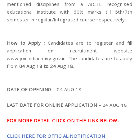
mentioned disciplines from a AICTE recognised
educational institute with 60% marks till 5th/7th
semester in regular/integrated course respectively.
How to Apply :
Candidates are to register and fill
application on recruitment website
www.joinindiannavy.gov.in. The candidates are to apply
from
04 Aug 18 to 24 Aug 18.
DATE OF OPENING –
04 AUG 18
LAST DATE FOR ONLINE APPLICATION –
24 AUG 18
FOR MORE DETAIL CLICK ON THE LINK BELOW...
CLICK HERE FOR OFFICIAL NOTIFICATION