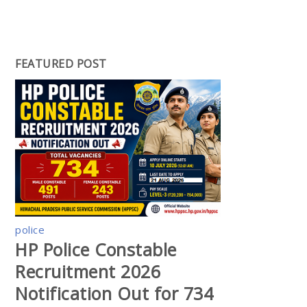
FEATURED POST
police
HP Police Constable
Recruitment 2026
Notification Out for 734