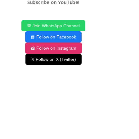
Subscribe on YouTube!
💬 Join WhatsApp Channel
📘 Follow on Facebook
📸 Follow on Instagram
𝕏 Follow on X (Twitter)