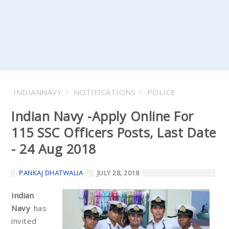
INDIANNAVY
NOTIFICATIONS
POLICE
Indian Navy -Apply Online For
115 SSC Officers Posts, Last Date
- 24 Aug 2018
PANKAJ DHATWALIA
JULY 28, 2018
Indian
Navy
has
invited