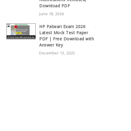
Download PDF
June 18, 2026
HP Patwari Exam 2026
Latest Mock Test Paper
PDF | Free Download with
Answer Key
December 13, 2025