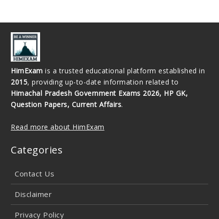
HimExam
is a trusted educational platform established in
2015
, providing up-to-date information related to
Himachal Pradesh Government Exams 2026, HP GK,
Question Papers, Current Affairs
.
Read more about HimExam
Categories
Contact Us
Disclaimer
Privacy Policy