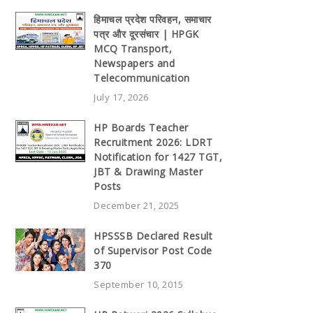
हिमाचल प्रदेश परिवहन, समाचार
पत्र और दूरसंचार | HPGK
MCQ Transport,
Newspapers and
Telecommunication
July 17, 2026
HP Boards Teacher
Recruitment 2026: LDRT
Notification for 1427 TGT,
JBT & Drawing Master
Posts
December 21, 2025
HPSSSB Declared Result
of Supervisor Post Code
370
September 10, 2015