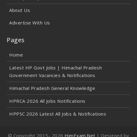
About Us
Advertise With Us
Pages
Home
Latest HP Govt Jobs | Himachal Pradesh
Government Vacancies & Notifications
Himachal Pradesh General Knowledge
HPRCA 2026 All Jobs Notifications
HPPSC 2026 Latest All Jobs & Notifications
© Copyright 2015-
2026
HimExam.Net
| Designed by