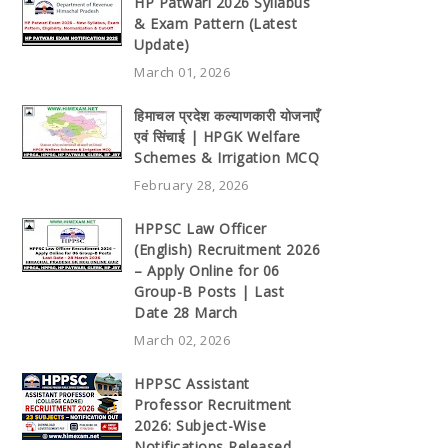
HP Patwari 2026 Syllabus
& Exam Pattern (Latest
Update)
March 01, 2026
हिमाचल प्रदेश कल्याणकारी योजनाएँ
एवं सिंचाई | HPGK Welfare
Schemes & Irrigation MCQ
February 28, 2026
HPPSC Law Officer
(English) Recruitment 2026
– Apply Online for 06
Group-B Posts | Last
Date 28 March
March 02, 2026
HPPSC Assistant
Professor Recruitment
2026: Subject-Wise
Notifications Released,