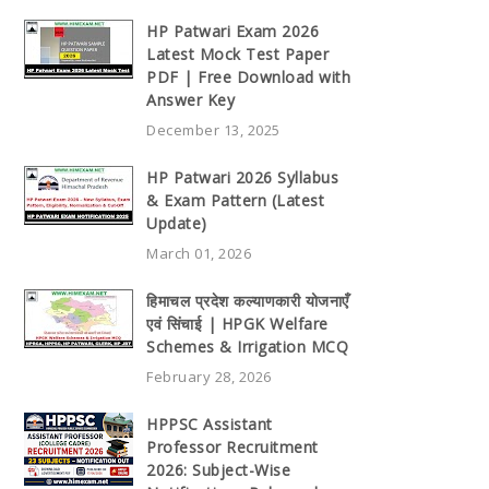
HP Patwari Exam 2026
Latest Mock Test Paper
PDF | Free Download with
Answer Key
December 13, 2025
HP Patwari 2026 Syllabus
& Exam Pattern (Latest
Update)
March 01, 2026
हिमाचल प्रदेश कल्याणकारी योजनाएँ
एवं सिंचाई | HPGK Welfare
Schemes & Irrigation MCQ
February 28, 2026
HPPSC Assistant
Professor Recruitment
2026: Subject-Wise