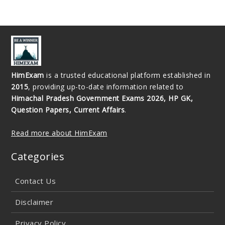
HimExam
is a trusted educational platform established in
2015
, providing up-to-date information related to
Himachal Pradesh Government Exams 2026, HP GK,
Question Papers, Current Affairs
.
Read more about HimExam
Categories
Contact Us
Disclaimer
Privacy Policy