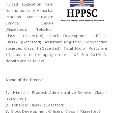
invited application form
for the posts of Himachal
Pradesh Administrative
Service Class-I
(Gazetted), Tehsildar
Class–I (Gazetted), Block Development Officers
Class–I (Gazetted), Assistant Registrar, Cooperative
Societies Class-II (Gazetted). Total No. of Posts are
14. Last date for apply online is 06 Feb 2019. All
detaills are as follow...
Name of the Posts :
1.
Himachal Pradesh Administrative Service, Class-I
(Gazetted)
2.
Tehsildar Class–I (Gazetted)
3.
Block Development Officers Class–I (Gazetted)