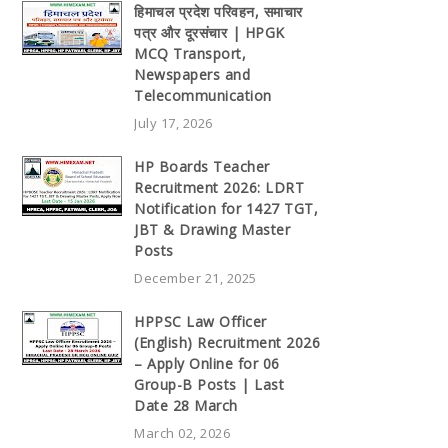
हिमाचल प्रदेश परिवहन, समाचार
पत्र और दूरसंचार | HPGK
MCQ Transport,
Newspapers and
Telecommunication
July 17, 2026
HP Boards Teacher
Recruitment 2026: LDRT
Notification for 1427 TGT,
JBT & Drawing Master
Posts
December 21, 2025
HPPSC Law Officer
(English) Recruitment 2026
– Apply Online for 06
Group-B Posts | Last
Date 28 March
March 02, 2026