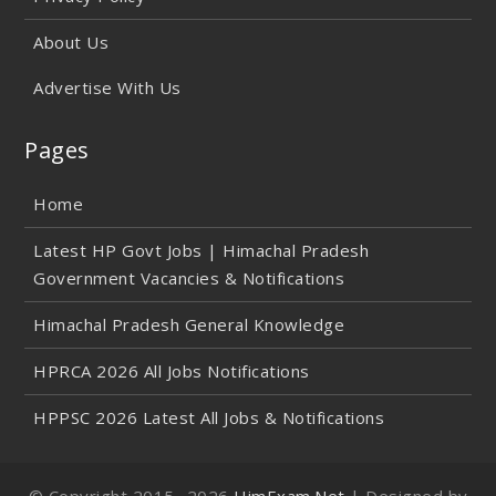
About Us
Advertise With Us
Pages
Home
Latest HP Govt Jobs | Himachal Pradesh
Government Vacancies & Notifications
Himachal Pradesh General Knowledge
HPRCA 2026 All Jobs Notifications
HPPSC 2026 Latest All Jobs & Notifications
© Copyright 2015-
2026
HimExam.Net
| Designed by