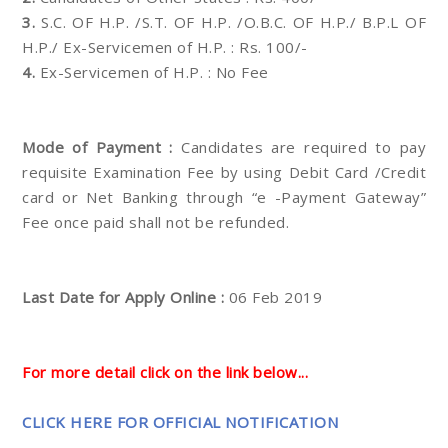
3.
S.C. OF H.P. /S.T. OF H.P. /O.B.C. OF H.P./ B.P.L OF
H.P./ Ex-Servicemen of H.P. : Rs. 100/-
4.
Ex-Servicemen of H.P. : No Fee
Mode of Payment :
Candidates are required to pay
requisite Examination Fee by using Debit Card /Credit
card or Net Banking through “e -Payment Gateway”
Fee once paid shall not be refunded.
Last Date for Apply Online :
06 Feb 2019
For more detail click on the link below...
CLICK HERE FOR OFFICIAL NOTIFICATION