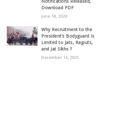
Notifications Released,
Download PDF
June 18, 2026
Why Recruitment to the
President’s Bodyguard Is
Limited to Jats, Rajputs,
and Jat Sikhs ?
December 14, 2025