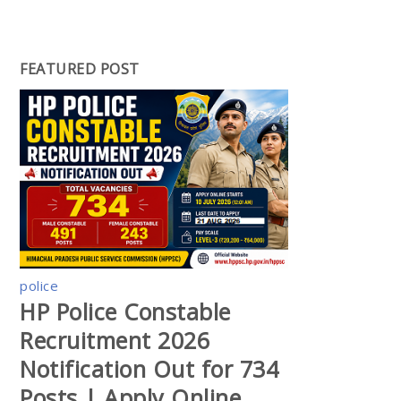
FEATURED POST
police
HP Police Constable
Recruitment 2026
Notification Out for 734
Posts | Apply Online