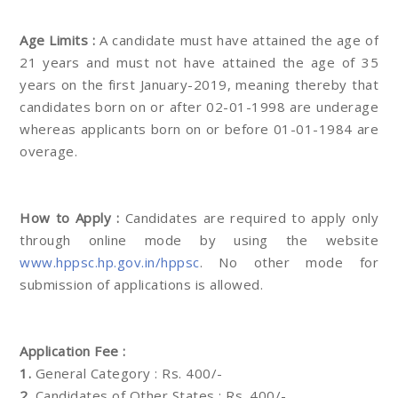
Age Limits :
A candidate must have attained the age of
21 years and must not have attained the age of 35
years on the first January-2019, meaning thereby that
candidates born on or after 02-01-1998 are underage
whereas applicants born on or before 01-01-1984 are
overage.
How to Apply :
Candidates are required to apply only
through online mode by using the website
www.hppsc.hp.gov.in/hppsc
. No other mode for
submission of applications is allowed.
Application Fee :
1.
General Category : Rs. 400/-
2.
Candidates of Other States : Rs. 400/-