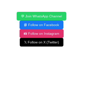
💬 Join WhatsApp Channel
📘 Follow on Facebook
📸 Follow on Instagram
𝕏 Follow on X (Twitter)