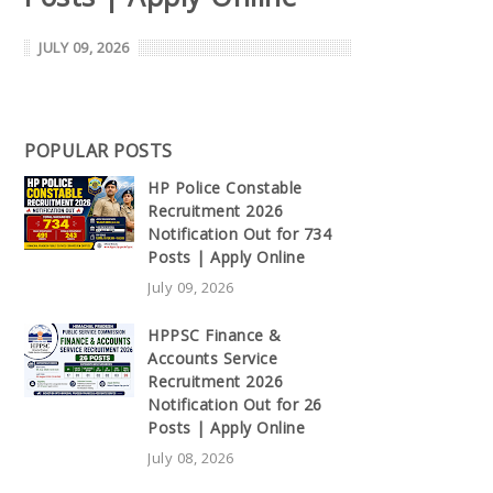
JULY 09, 2026
POPULAR POSTS
HP Police Constable
Recruitment 2026
Notification Out for 734
Posts | Apply Online
July 09, 2026
HPPSC Finance &
Accounts Service
Recruitment 2026
Notification Out for 26
Posts | Apply Online
July 08, 2026