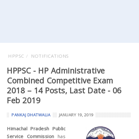
HPPSC
NOTIFICATIONS
HPPSC - HP Administrative
Combined Competitive Exam
2018 – 14 Posts, Last Date - 06
Feb 2019
PANKAJ DHATWALIA
JANUARY 19, 2019
Himachal Pradesh Public
Service Commission
has