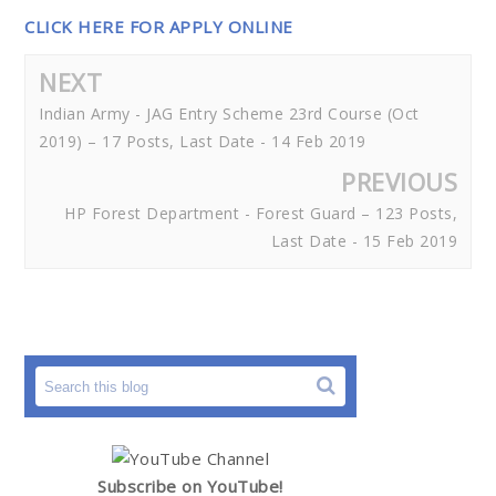
CLICK HERE FOR APPLY ONLINE
NEXT
Indian Army - JAG Entry Scheme 23rd Course (Oct
2019) – 17 Posts, Last Date - 14 Feb 2019
PREVIOUS
HP Forest Department - Forest Guard – 123 Posts,
Last Date - 15 Feb 2019
Subscribe on YouTube!