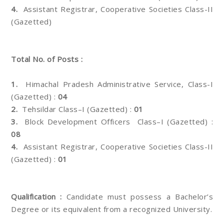
4.
Assistant Registrar, Cooperative Societies Class-II
(Gazetted)
Total No. of Posts :
1.
Himachal Pradesh Administrative Service, Class-I
(Gazetted) :
04
2.
Tehsildar Class–I (Gazetted) :
01
3.
Block Development Officers Class–I (Gazetted) :
08
4.
Assistant Registrar, Cooperative Societies Class-II
(Gazetted) :
01
Qualification :
Candidate must possess a Bachelor’s
Degree or its equivalent from a recognized University.