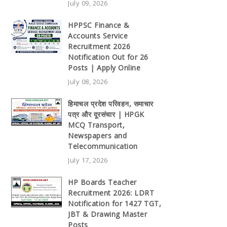
July 09, 2026
HPPSC Finance &
Accounts Service
Recruitment 2026
Notification Out for 26
Posts | Apply Online
July 08, 2026
हिमाचल प्रदेश परिवहन, समाचार
पत्र और दूरसंचार | HPGK
MCQ Transport,
Newspapers and
Telecommunication
July 17, 2026
HP Boards Teacher
Recruitment 2026: LDRT
Notification for 1427 TGT,
JBT & Drawing Master
Posts