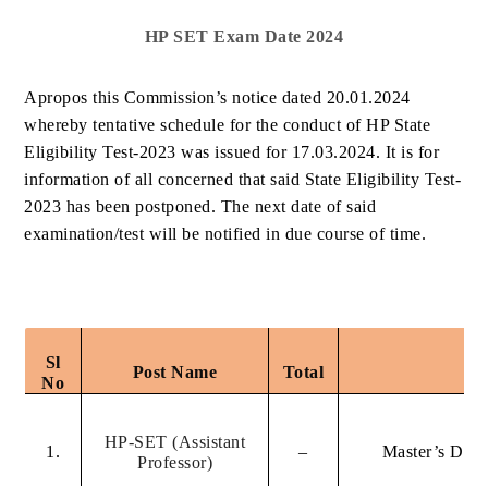
HP SET Exam Date 2024
Apropos this Commission’s notice dated 20.01.2024
whereby tentative schedule for the conduct of HP State
Eligibility Test-2023 was issued for 17.03.2024. It is for
information of all concerned that said State Eligibility Test-
2023 has been postponed. The next date of said
examination/test will be notified in due course of time.
Sl
Post Name
Total
Q
No
HP-SET (Assistant
1.
–
Master’s Degr
Professor)