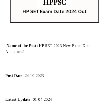
Name of the Post:
HP SET 2023 New Exam Date
Announced
Post Date:
24-10-2023
Latest Update:
01-04-2024