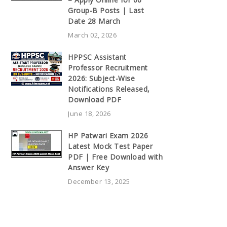
Group-B Posts | Last
Date 28 March
March 02, 2026
HPPSC Assistant
Professor Recruitment
2026: Subject-Wise
Notifications Released,
Download PDF
June 18, 2026
HP Patwari Exam 2026
Latest Mock Test Paper
PDF | Free Download with
Answer Key
December 13, 2025