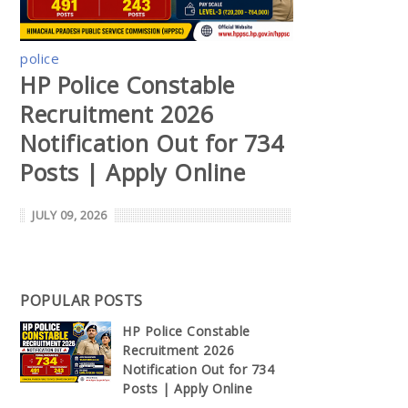
police
HP Police Constable
Recruitment 2026
Notification Out for 734
Posts | Apply Online
JULY 09, 2026
POPULAR POSTS
HP Police Constable
Recruitment 2026
Notification Out for 734
Posts | Apply Online