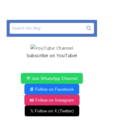
Subscribe on YouTube!
💬 Join WhatsApp Channel
📘 Follow on Facebook
📸 Follow on Instagram
𝕏 Follow on X (Twitter)