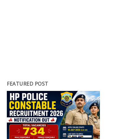
FEATURED POST