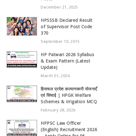
December 21, 2025
HPSSSB Declared Result
of Supervisor Post Code
370
September 10, 2015
HP Patwari 2026 Syllabus
& Exam Pattern (Latest
Update)
March 01, 2026
हिमाचल प्रदेश कल्याणकारी योजनाएँ
एवं सिंचाई | HPGK Welfare
Schemes & Irrigation MCQ
February 28, 2026
HPPSC Law Officer
(English) Recruitment 2026
– Apply Online for 06