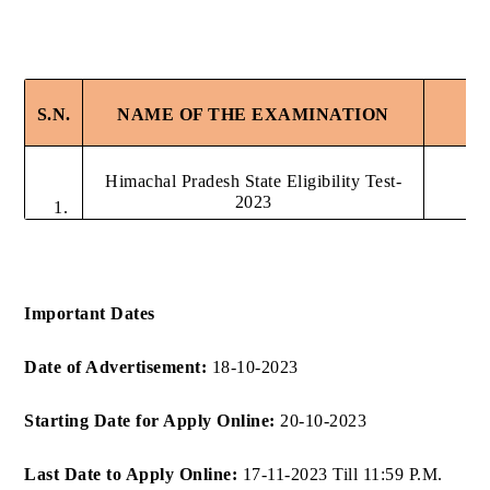
S.N.
NAME OF THE EXAMINATION
Himachal Pradesh State Eligibility Test-
2023
1.
Important Dates
Date of Advertisement:
18-10-2023
Starting Date for Apply Online:
20-10-2023
Last Date to Apply Online:
17-11-2023 Till 11:59 P.M.