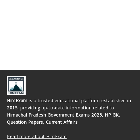
HimExam
is a trusted educational platform established in
2015
, providing up-to-date information related to
Himachal Pradesh Government Exams 2026, HP GK,
Question Papers, Current Affairs
.
Read more about HimExam