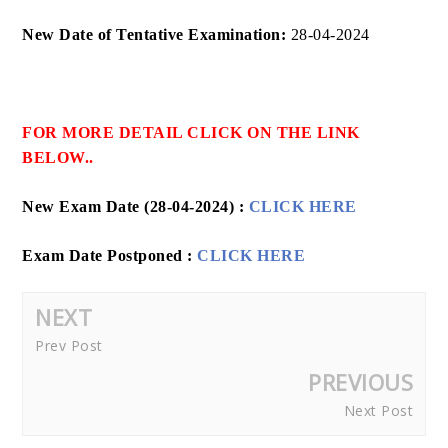
New Date of Tentative Examination:
28-04-2024
FOR MORE DETAIL CLICK ON THE LINK
BELOW..
New Exam Date (28-04-2024) :
CLICK HERE
Exam Date Postponed :
CLICK HERE
NEXT
Prev Post
PREVIOUS
Next Post