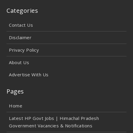
Categories
Contact Us
Disclaimer
Privacy Policy
About Us
Advertise With Us
Pages
Home
Latest HP Govt Jobs | Himachal Pradesh
Government Vacancies & Notifications