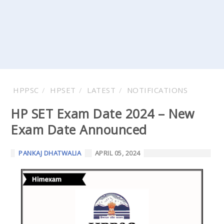
HPPSC
HPSET
LATEST
NOTIFICATIONS
HP SET Exam Date 2024 – New
Exam Date Announced
PANKAJ DHATWALIA
APRIL 05, 2024