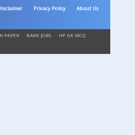
isclaimer
Privacy Policy
About Us
N PAPER
BANK JOBS
HP GK MCQ