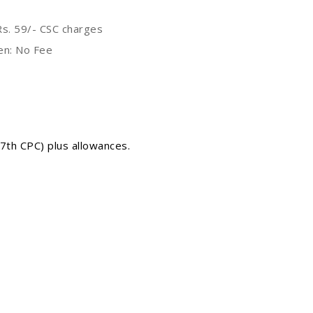
s. 59/- CSC charges
en: No Fee
 7th CPC) plus allowances.