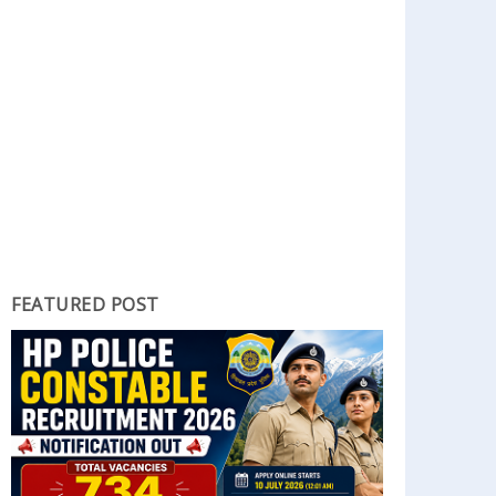
FEATURED POST