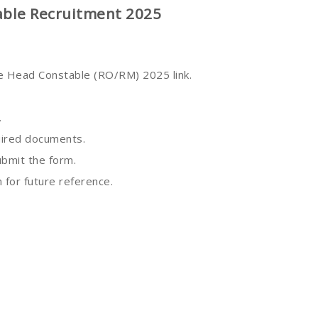
able Recruitment 2025
he Head Constable (RO/RM) 2025 link.
.
quired documents.
ubmit the form.
 for future reference.