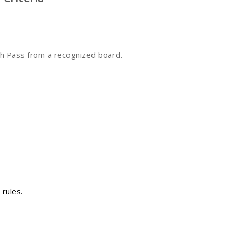
h Pass from a recognized board.
 rules.