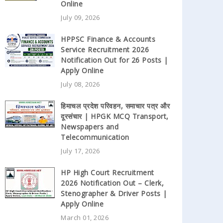
Online
July 09, 2026
HPPSC Finance & Accounts
Service Recruitment 2026
Notification Out for 26 Posts |
Apply Online
July 08, 2026
हिमाचल प्रदेश परिवहन, समाचार पत्र और
दूरसंचार | HPGK MCQ Transport,
Newspapers and
Telecommunication
July 17, 2026
HP High Court Recruitment
2026 Notification Out – Clerk,
Stenographer & Driver Posts |
Apply Online
March 01, 2026