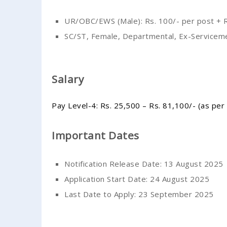
UR/OBC/EWS (Male): Rs. 100/- per post + R
SC/ST, Female, Departmental, Ex-Servicem
Salary
Pay Level-4: Rs. 25,500 – Rs. 81,100/- (as per
Important Dates
Notification Release Date: 13 August 2025
Application Start Date: 24 August 2025
Last Date to Apply: 23 September 2025