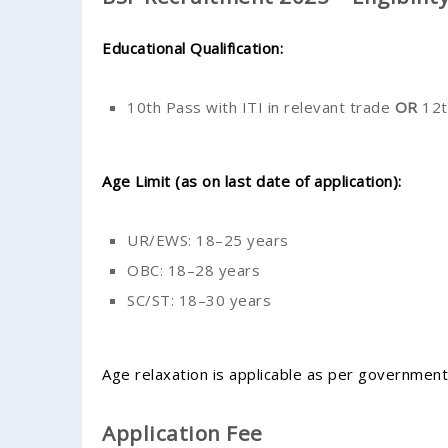
Educational Qualification:
10th Pass with ITI in relevant trade
OR
12t
Age Limit (as on last date of application):
UR/EWS: 18–25 years
OBC: 18–28 years
SC/ST: 18–30 years
Age relaxation is applicable as per government
Application Fee