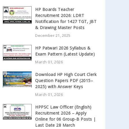
HP Boards Teacher
Recruitment 2026: LDRT
Notification for 1427 TGT, JBT
& Drawing Master Posts
December 21, 2025
HP Patwari 2026 Syllabus &
Exam Pattern (Latest Update)
March 01, 2026
Download HP High Court Clerk
Question Papers PDF (2015–
2025) with Answer Keys
March 01, 2026
HPPSC Law Officer (English)
Recruitment 2026 – Apply
Online for 06 Group-B Posts |
Last Date 28 March