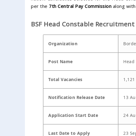
per the
7th Central Pay Commission
along with 
BSF Head Constable Recruitment
Organization
Borde
Post Name
Head 
Total Vacancies
1,121
Notification Release Date
13 Au
Application Start Date
24 Au
Last Date to Apply
23 Se