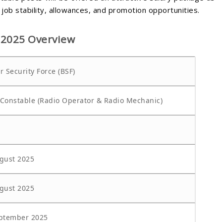
job stability, allowances, and promotion opportunities.
 2025 Overview
r Security Force (BSF)
Constable (Radio Operator & Radio Mechanic)
gust 2025
gust 2025
ptember 2025