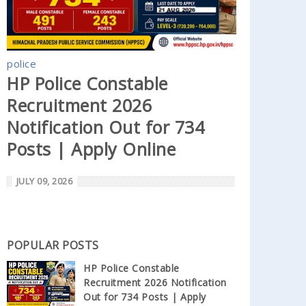
police
HP Police Constable
Recruitment 2026
Notification Out for 734
Posts | Apply Online
JULY 09, 2026
POPULAR POSTS
HP Police Constable
Recruitment 2026 Notification
Out for 734 Posts | Apply