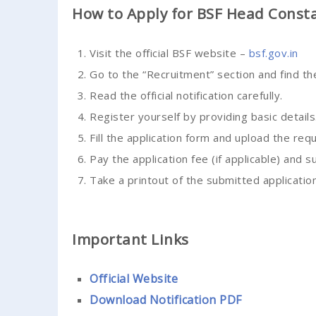
How to Apply for BSF Head Const
Visit the official BSF website –
bsf.gov.in
Go to the “Recruitment” section and find t
Read the official notification carefully.
Register yourself by providing basic details
Fill the application form and upload the re
Pay the application fee (if applicable) and s
Take a printout of the submitted application
Important Links
Official Website
Download Notification PDF