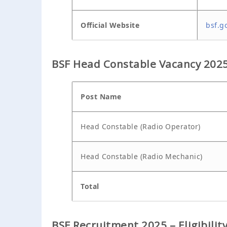
Official Website
bsf.go
BSF Head Constable Vacancy 2025 
Post Name
Head Constable (Radio Operator)
Head Constable (Radio Mechanic)
Total
BSF Recruitment 2025 – Eligibility