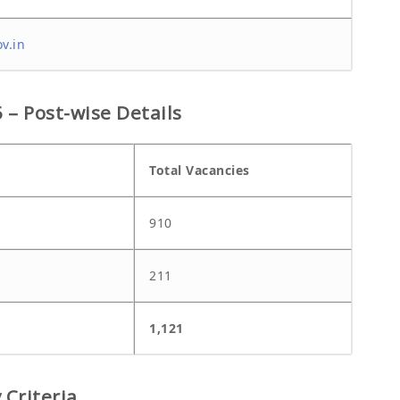
v.in
– Post-wise Details
Total Vacancies
910
211
1,121
 Criteria