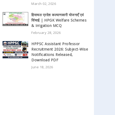
March 02, 2026
हिमाचल प्रदेश कल्याणकारी योजनाएँ एवं
सिंचाई | HPGK Welfare Schemes
& Irrigation MCQ
February 28, 2026
HPPSC Assistant Professor
Recruitment 2026: Subject-Wise
Notifications Released,
Download PDF
June 18, 2026