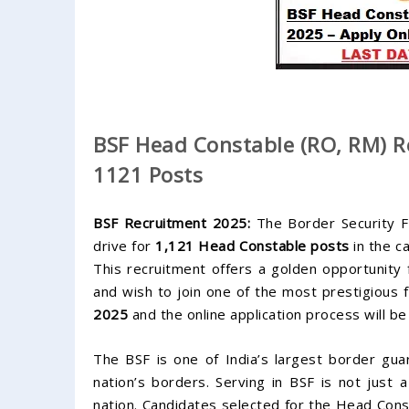
BSF Head Constable (RO, RM) Re
1121 Posts
BSF Recruitment 2025:
The Border Security Fo
drive for
1,121 Head Constable posts
in the c
This recruitment offers a golden opportunit
and wish to join one of the most prestigious f
2025
and the online application process will 
The BSF is one of India’s largest border guar
nation’s borders. Serving in BSF is not just a
nation. Candidates selected for the Head Const