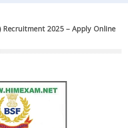
 Recruitment 2025 – Apply Online