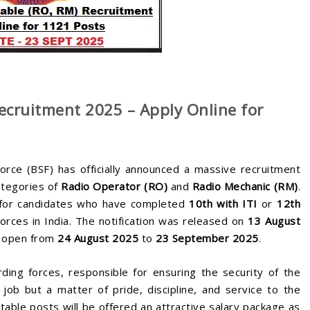
cruitment 2025 – Apply Online for
rce (BSF) has officially announced a massive recruitment
ategories of
Radio Operator (RO)
and
Radio Mechanic (RM)
.
y for candidates who have completed
10th with ITI
or
12th
orces in India. The notification was released on
13 August
be open from
24 August 2025
to
23 September 2025
.
ding forces, responsible for ensuring the security of the
 job but a matter of pride, discipline, and service to the
able posts will be offered an attractive salary package as