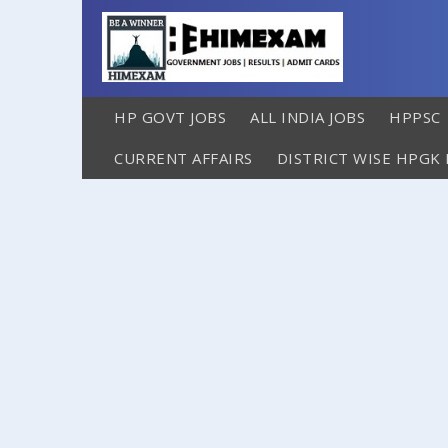
HP GOVT JOBS
ALL INDIA JOBS
HPPSC
CURRENT AFFAIRS
DISTRICT WISE HPGK