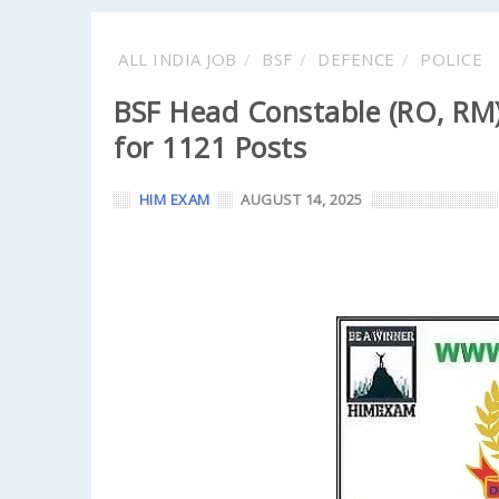
ALL INDIA JOB
BSF
DEFENCE
POLICE
BSF Head Constable (RO, RM)
for 1121 Posts
HIM EXAM
AUGUST 14, 2025