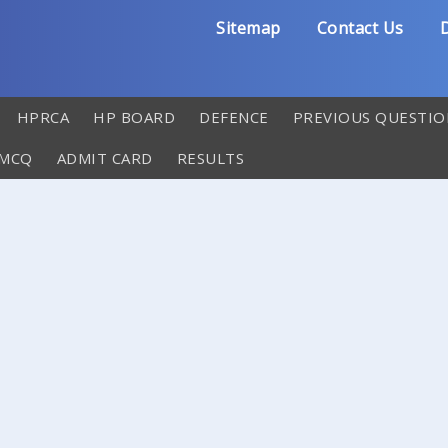
Sitemap
Contact Us
D
HPRCA
HP BOARD
DEFENCE
PREVIOUS QUESTIO
 MCQ
ADMIT CARD
RESULTS