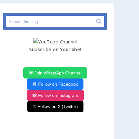
Subscribe on YouTube!
💬 Join WhatsApp Channel
📘 Follow on Facebook
📸 Follow on Instagram
𝕏 Follow on X (Twitter)