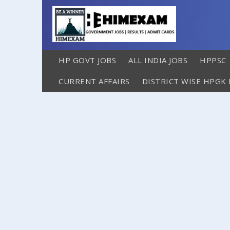
HP GOVT JOBS
ALL INDIA JOBS
HPPSC
CURRENT AFFAIRS
DISTRICT WISE HPGK