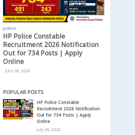
police
HP Police Constable
Recruitment 2026 Notification
Out for 734 Posts | Apply
Online
JULY 09, 2026
POPULAR POSTS
HP Police Constable
Recruitment 2026 Notification
Out for 734 Posts | Apply
Online
July 09, 2026