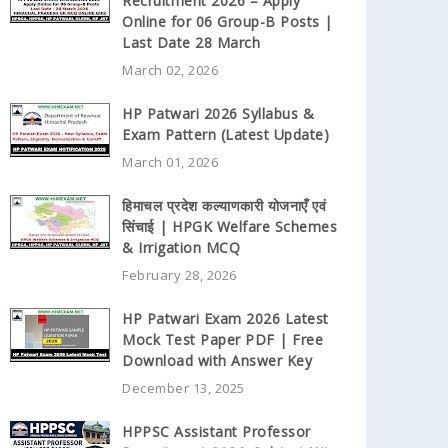
Recruitment 2026 – Apply
Online for 06 Group-B Posts |
Last Date 28 March
March 02, 2026
HP Patwari 2026 Syllabus &
Exam Pattern (Latest Update)
March 01, 2026
हिमाचल प्रदेश कल्याणकारी योजनाएँ एवं
सिंचाई | HPGK Welfare Schemes
& Irrigation MCQ
February 28, 2026
HP Patwari Exam 2026 Latest
Mock Test Paper PDF | Free
Download with Answer Key
December 13, 2025
HPPSC Assistant Professor