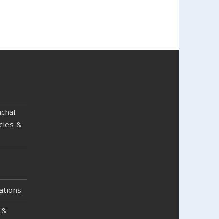
chal
cies &
ations
 &