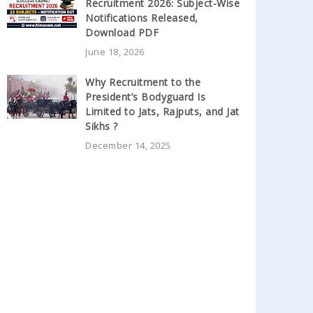
Recruitment 2026: Subject-Wise
Notifications Released,
Download PDF
June 18, 2026
Why Recruitment to the
President’s Bodyguard Is
Limited to Jats, Rajputs, and Jat
Sikhs ?
December 14, 2025