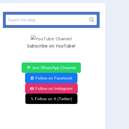
Subscribe on YouTube!
💬 Join WhatsApp Channel
📘 Follow on Facebook
📸 Follow on Instagram
𝕏 Follow on X (Twitter)