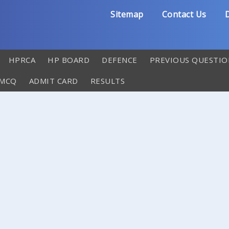
Sitemap
Contact Us
D
HPRCA
HP BOARD
DEFENCE
PREVIOUS QUESTIO
 MCQ
ADMIT CARD
RESULTS