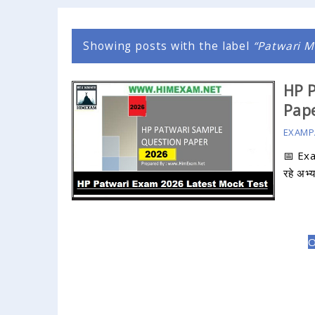
Showing posts with the label
Patwari M
HP P
Pape
EXAMP
📅 Ex
रहे अभ