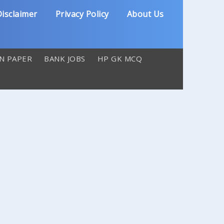
isclaimer
Privacy Policy
About Us
N PAPER
BANK JOBS
HP GK MCQ