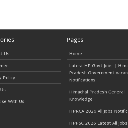
ories
Pages
ct Us
Home
imer
Latest HP Govt Jobs | Hima
Pradesh Government Vacan
y Policy
Notifications
 Us
Himachal Pradesh General
Knowledge
ise With Us
HPRCA 2026 All Jobs Notific
HPPSC 2026 Latest All Jobs