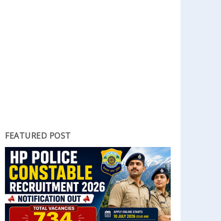
FEATURED POST