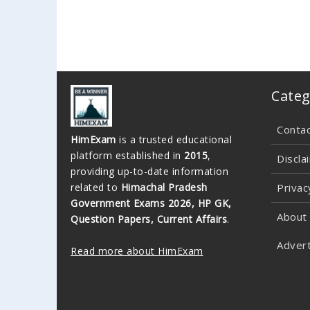
Categ
Conta
HimExam
is a trusted educational
platform established in
2015
,
Discla
providing up-to-date information
related to
Himachal Pradesh
Privac
Government Exams 2026, HP GK,
About
Question Papers, Current Affairs
.
Advert
Read more about HimExam