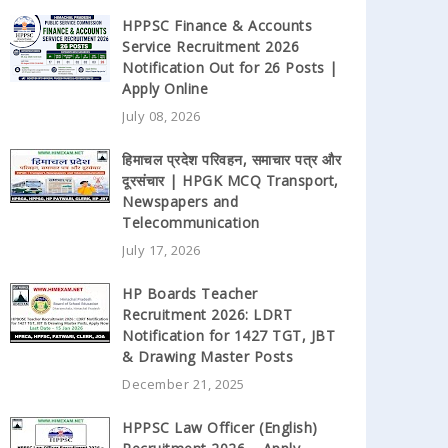
HPPSC Finance & Accounts
Service Recruitment 2026
Notification Out for 26 Posts |
Apply Online
July 08, 2026
हिमाचल प्रदेश परिवहन, समाचार पत्र और
दूरसंचार | HPGK MCQ Transport,
Newspapers and
Telecommunication
July 17, 2026
HP Boards Teacher
Recruitment 2026: LDRT
Notification for 1427 TGT, JBT
& Drawing Master Posts
December 21, 2025
HPPSC Law Officer (English)