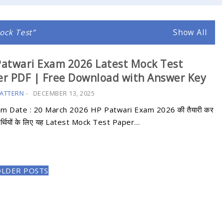
ock Test
Show All
atwari Exam 2026 Latest Mock Test
r PDF | Free Download with Answer Key
ATTERN
-
DECEMBER 13, 2025
am Date : 20 March 2026 HP Patwari Exam 2026 की तैयारी कर
्यर्थियों के लिए यह Latest Mock Test Paper…
OLDER POSTS