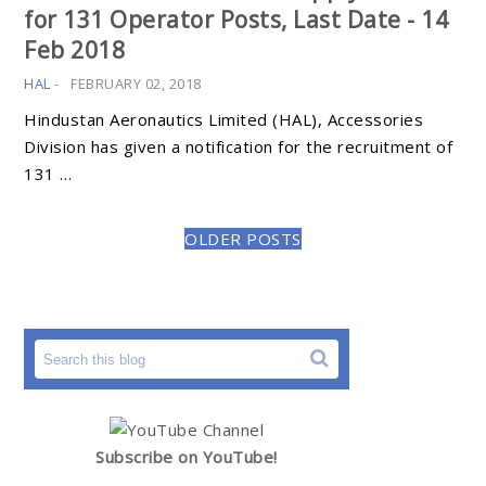
for 131 Operator Posts, Last Date - 14
Feb 2018
HAL
-
FEBRUARY 02, 2018
Hindustan Aeronautics Limited (HAL), Accessories
Division has given a notification for the recruitment of
131 …
OLDER POSTS
Subscribe on YouTube!