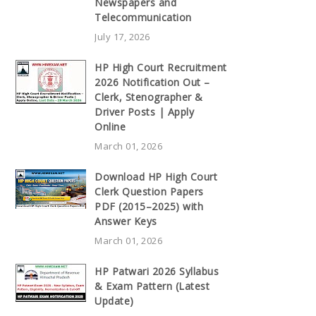
Newspapers and
Telecommunication
July 17, 2026
HP High Court Recruitment
2026 Notification Out –
Clerk, Stenographer &
Driver Posts | Apply
Online
March 01, 2026
Download HP High Court
Clerk Question Papers
PDF (2015–2025) with
Answer Keys
March 01, 2026
HP Patwari 2026 Syllabus
& Exam Pattern (Latest
Update)