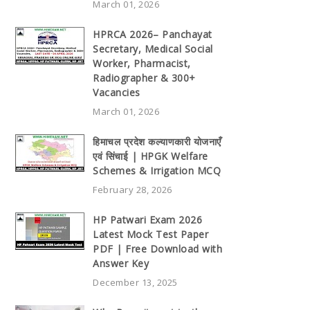
March 01, 2026
HPRCA 2026– Panchayat
Secretary, Medical Social
Worker, Pharmacist,
Radiographer & 300+
Vacancies
March 01, 2026
हिमाचल प्रदेश कल्याणकारी योजनाएँ
एवं सिंचाई | HPGK Welfare
Schemes & Irrigation MCQ
February 28, 2026
HP Patwari Exam 2026
Latest Mock Test Paper
PDF | Free Download with
Answer Key
December 13, 2025