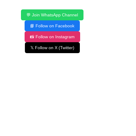
💬 Join WhatsApp Channel
📘 Follow on Facebook
📸 Follow on Instagram
𝕏 Follow on X (Twitter)