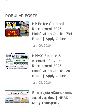
POPULAR POSTS
HP Police Constable
Recruitment 2026
Notification Out for 734
Posts | Apply Online
July 09, 2026
HPPSC Finance &
Accounts Service
Recruitment 2026
Notification Out for 26
Posts | Apply Online
July 08, 2026
हिमाचल प्रदेश परिवहन, समाचार
पत्र और दूरसंचार | HPGK
MCQ Transport,