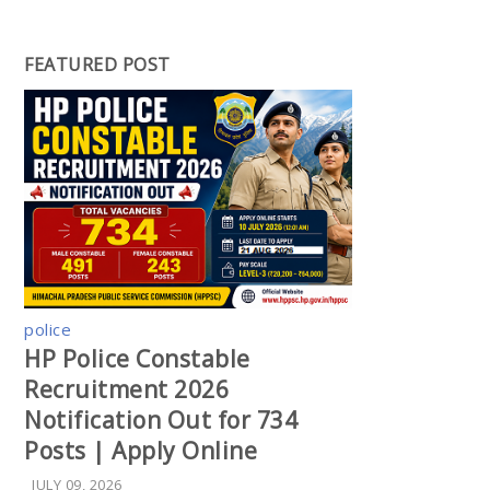
FEATURED POST
police
HP Police Constable
Recruitment 2026
Notification Out for 734
Posts | Apply Online
JULY 09, 2026