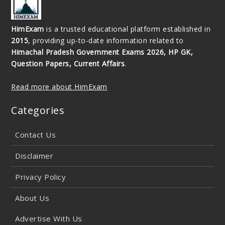
HimExam
is a trusted educational platform established in
2015
, providing up-to-date information related to
Himachal Pradesh Government Exams 2026, HP GK,
Question Papers, Current Affairs
.
Read more about HimExam
Categories
Contact Us
Disclaimer
Privacy Policy
About Us
Advertise With Us