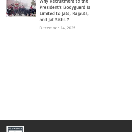
Why Recruitment to the
President’s Bodyguard Is
Limited to Jats, Rajputs,
and Jat Sikhs ?
December 14, 2025