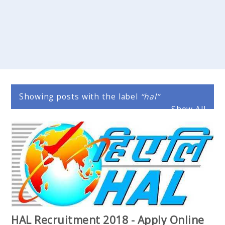
Showing posts with the label
hal
Show All
HAL Recruitment 2018 - Apply Online