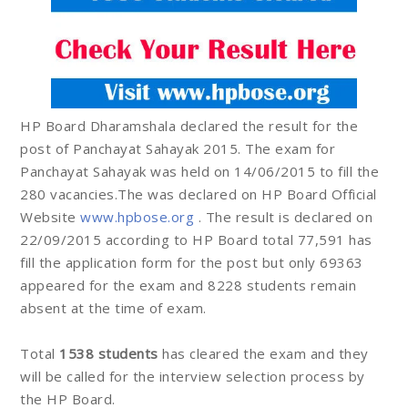
HP Board Dharamshala declared the result for the
post of Panchayat Sahayak 2015. The exam for
Panchayat Sahayak was held on 14/06/2015 to fill the
280 vacancies.The was declared on HP Board Official
Website
www.hpbose.org
. The result is declared on
22/09/2015 according to HP Board total 77,591 has
fill the application form for the post but only 69363
appeared for the exam and 8228 students remain
absent at the time of exam.
Total
1538 students
has cleared the exam and they
will be called for the interview selection process by
the HP Board.