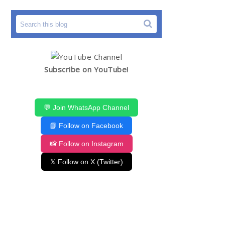
Subscribe on YouTube!
💬 Join WhatsApp Channel
📘 Follow on Facebook
📸 Follow on Instagram
𝕏 Follow on X (Twitter)