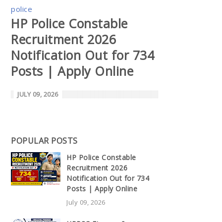
police
HP Police Constable
Recruitment 2026
Notification Out for 734
Posts | Apply Online
JULY 09, 2026
POPULAR POSTS
HP Police Constable
Recruitment 2026
Notification Out for 734
Posts | Apply Online
July 09, 2026