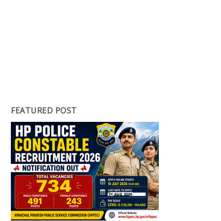
FEATURED POST