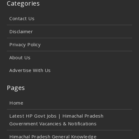
Categories
Contact Us
Disclaimer
Privacy Policy
About Us
Advertise With Us
Pages
Home
Latest HP Govt Jobs | Himachal Pradesh
Government Vacancies & Notifications
Himachal Pradesh General Knowledge