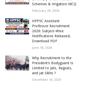
Schemes & Irrigation MCQ
February 28, 2026
HPPSC Assistant
Professor Recruitment
2026: Subject-Wise
Notifications Released,
Download PDF
June 18, 2026
Why Recruitment to the
President’s Bodyguard Is
Limited to Jats, Rajputs,
and Jat Sikhs ?
December 14, 2025