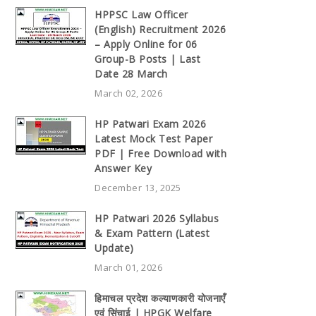
HPPSC Law Officer
(English) Recruitment 2026
– Apply Online for 06
Group-B Posts | Last
Date 28 March
March 02, 2026
HP Patwari Exam 2026
Latest Mock Test Paper
PDF | Free Download with
Answer Key
December 13, 2025
HP Patwari 2026 Syllabus
& Exam Pattern (Latest
Update)
March 01, 2026
हिमाचल प्रदेश कल्याणकारी योजनाएँ
एवं सिंचाई | HPGK Welfare