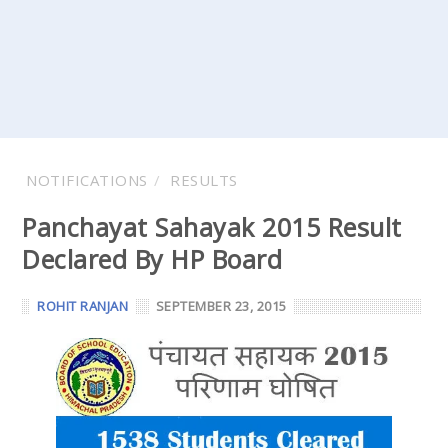
NOTIFICATIONS
RESULTS
Panchayat Sahayak 2015 Result
Declared By HP Board
ROHIT RANJAN
SEPTEMBER 23, 2015