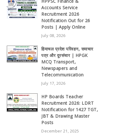
HPPSC Finance &
Accounts Service
Recruitment 2026
Notification Out for 26
Posts | Apply Online
July 08, 2026
हिमाचल प्रदेश परिवहन, समाचार
पत्र और दूरसंचार | HPGK
MCQ Transport,
Newspapers and
Telecommunication
July 17, 2026
HP Boards Teacher
Recruitment 2026: LDRT
Notification for 1427 TGT,
JBT & Drawing Master
Posts
December 21, 2025