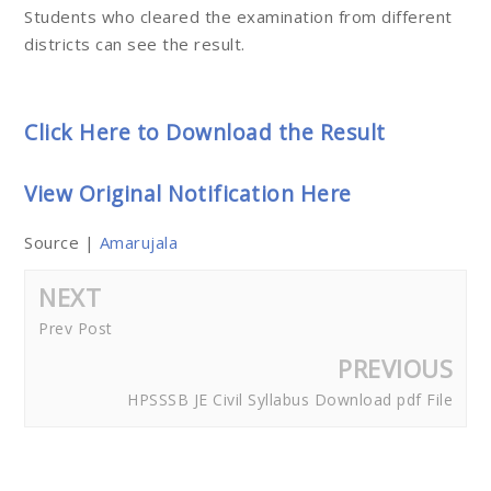
Students who cleared the examination from different
districts can see the result.
Click Here to Download the Result
View Original Notification Here
Source |
Amarujala
NEXT
Prev Post
PREVIOUS
HPSSSB JE Civil Syllabus Download pdf File