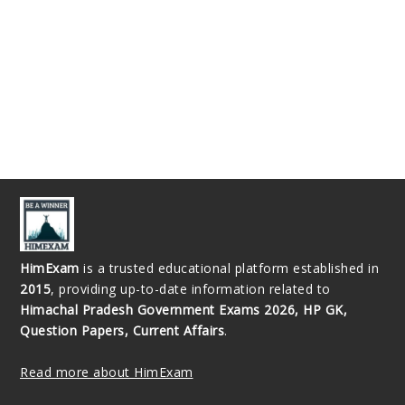
HimExam
is a trusted educational platform established in
2015
, providing up-to-date information related to
Himachal Pradesh Government Exams 2026, HP GK,
Question Papers, Current Affairs
.
Read more about HimExam