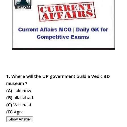
1. Where will the UP government build a Vedic 3D
museum ?
(A)
Lakhnow
(B)
allahabad
(C)
Varanasi
(D)
Agra
Show Answer