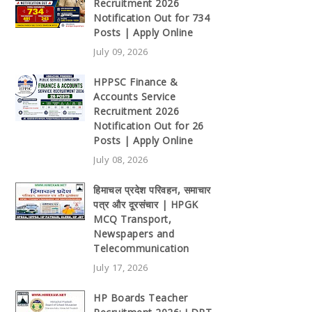
Recruitment 2026
Notification Out for 734
Posts | Apply Online
July 09, 2026
HPPSC Finance &
Accounts Service
Recruitment 2026
Notification Out for 26
Posts | Apply Online
July 08, 2026
हिमाचल प्रदेश परिवहन, समाचार
पत्र और दूरसंचार | HPGK
MCQ Transport,
Newspapers and
Telecommunication
July 17, 2026
HP Boards Teacher