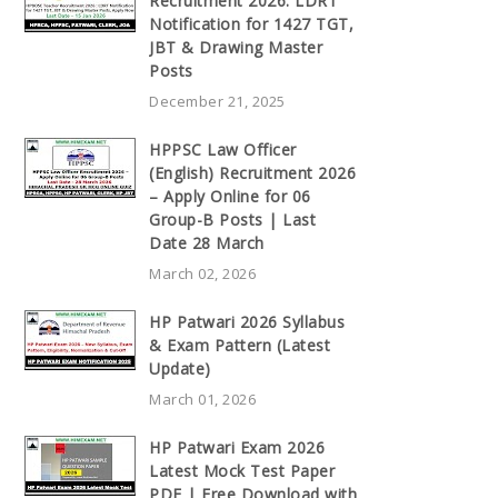
Recruitment 2026: LDRT
Notification for 1427 TGT,
JBT & Drawing Master
Posts
December 21, 2025
HPPSC Law Officer
(English) Recruitment 2026
– Apply Online for 06
Group-B Posts | Last
Date 28 March
March 02, 2026
HP Patwari 2026 Syllabus
& Exam Pattern (Latest
Update)
March 01, 2026
HP Patwari Exam 2026
Latest Mock Test Paper
PDF | Free Download with