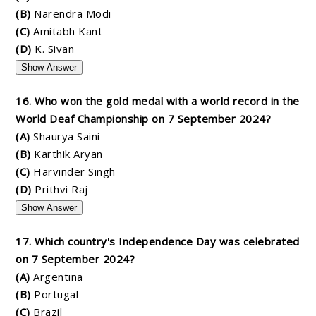
(B)
Narendra Modi
(C)
Amitabh Kant
(D)
K. Sivan
Show Answer
16. Who won the gold medal with a world record in the
World Deaf Championship on 7 September 2024?
(A)
Shaurya Saini
(B)
Karthik Aryan
(C)
Harvinder Singh
(D)
Prithvi Raj
Show Answer
17. Which country's Independence Day was celebrated
on 7 September 2024?
(A)
Argentina
(B)
Portugal
(C)
Brazil