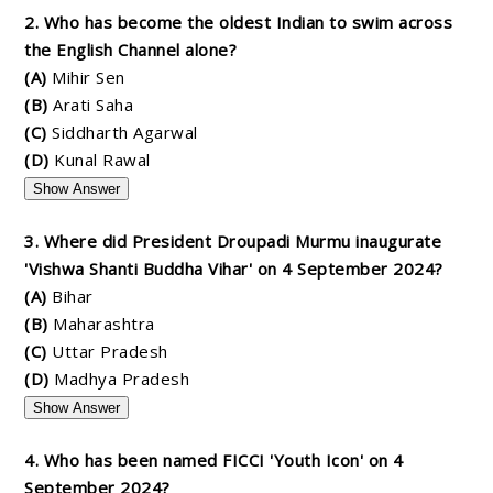
2. Who has become the oldest Indian to swim across
the English Channel alone?
(A)
Mihir Sen
(B)
Arati Saha
(C)
Siddharth Agarwal
(D)
Kunal Rawal
Show Answer
3. Where did President Droupadi Murmu inaugurate
'Vishwa Shanti Buddha Vihar' on 4 September 2024?
(A)
Bihar
(B)
Maharashtra
(C)
Uttar Pradesh
(D)
Madhya Pradesh
Show Answer
4. Who has been named FICCI 'Youth Icon' on 4
September 2024?