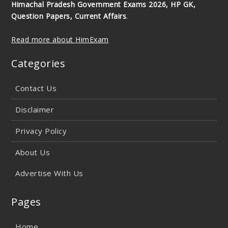
Himachal Pradesh Government Exams 2026, HP GK,
Question Papers, Current Affairs
.
Read more about HimExam
Categories
Contact Us
Disclaimer
Privacy Policy
About Us
Advertise With Us
Pages
Home