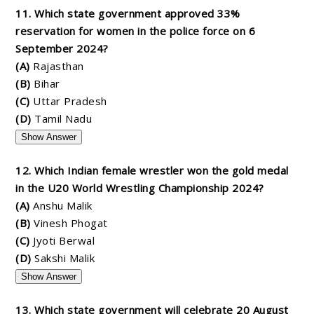
11. Which state government approved 33%
reservation for women in the police force on 6
September 2024?
(A)
Rajasthan
(B)
Bihar
(C)
Uttar Pradesh
(D)
Tamil Nadu
Show Answer
12. Which Indian female wrestler won the gold medal
in the U20 World Wrestling Championship 2024?
(A)
Anshu Malik
(B)
Vinesh Phogat
(C)
Jyoti Berwal
(D)
Sakshi Malik
Show Answer
13. Which state government will celebrate 20 August