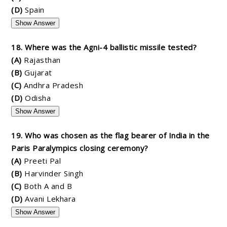
(D)
Spain
Show Answer
18. Where was the Agni-4 ballistic missile tested?
(A)
Rajasthan
(B)
Gujarat
(C)
Andhra Pradesh
(D)
Odisha
Show Answer
19. Who was chosen as the flag bearer of India in the
Paris Paralympics closing ceremony?
(A)
Preeti Pal
(B)
Harvinder Singh
(C)
Both A and B
(D)
Avani Lekhara
Show Answer