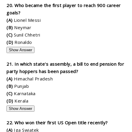
20. Who became the first player to reach 900 career
goals?
(A)
Lionel Messi
(B)
Neymar
(C)
Sunil Chhetri
(D)
Ronaldo
Show Answer
21. In which state's assembly, a bill to end pension for
party hoppers has been passed?
(A)
Himachal Pradesh
(B)
Punjab
(C)
Karnataka
(D)
Kerala
Show Answer
22. Who won their first US Open title recently?
(A)
Iga Swiatek