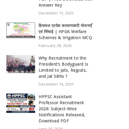
Answer Key
December 13, 2025
हिमाचल प्रदेश कल्याणकारी योजनाएँ
एवं सिंचाई | HPGK Welfare
Schemes & Irrigation MCQ
February 28, 2026
Why Recruitment to the
President’s Bodyguard Is
Limited to Jats, Rajputs,
and Jat Sikhs ?
December 14, 2025
HPPSC Assistant
Professor Recruitment
2026: Subject-Wise
Notifications Released,
Download PDF
June 18, 2026