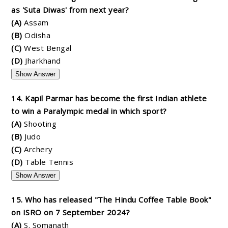
as 'Suta Diwas' from next year?
(A)
Assam
(B)
Odisha
(C)
West Bengal
(D)
Jharkhand
Show Answer
14. Kapil Parmar has become the first Indian athlete
to win a Paralympic medal in which sport?
(A)
Shooting
(B)
Judo
(C)
Archery
(D)
Table Tennis
Show Answer
15. Who has released "The Hindu Coffee Table Book"
on ISRO on 7 September 2024?
(A)
S. Somanath