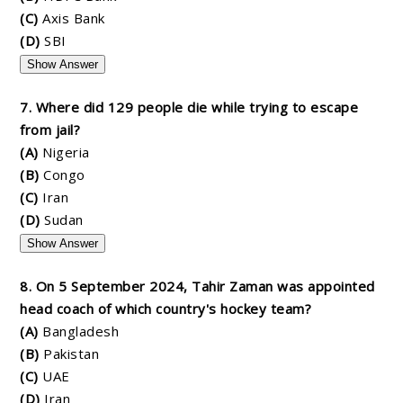
(C)
Axis Bank
(D)
SBI
Show Answer
7. Where did 129 people die while trying to escape
from jail?
(A)
Nigeria
(B)
Congo
(C)
Iran
(D)
Sudan
Show Answer
8. On 5 September 2024, Tahir Zaman was appointed
head coach of which country's hockey team?
(A)
Bangladesh
(B)
Pakistan
(C)
UAE
(D)
Iran