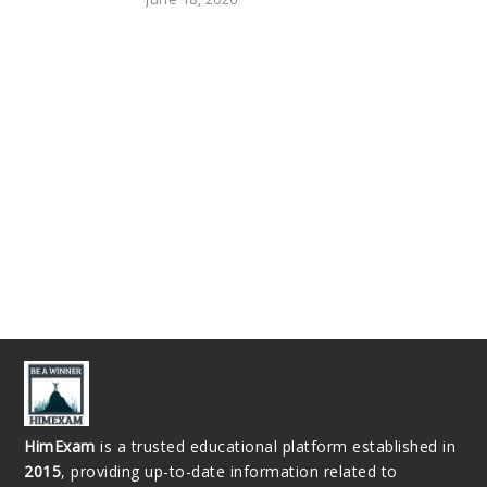
HimExam
is a trusted educational platform established in
2015
, providing up-to-date information related to