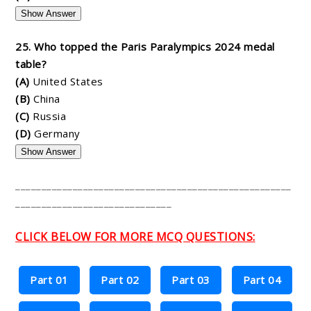
Show Answer
25. Who topped the Paris Paralympics 2024 medal
table?
(A)
United States
(B)
China
(C)
Russia
(D)
Germany
Show Answer
_____________________________________________________
______________________________
CLICK BELOW FOR MORE MCQ QUESTIONS:
Part 01
Part 02
Part 03
Part 04