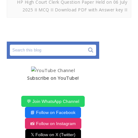
HP High Court Clerk Question Paper Held on 06 July
2025 II MCQ II Download PDF with Answer key II
Subscribe on YouTube!
💬 Join WhatsApp Channel
📘 Follow on Facebook
📸 Follow on Instagram
𝕏 Follow on X (Twitter)