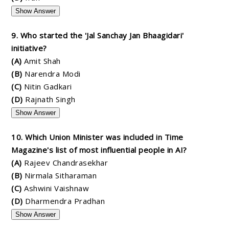
Show Answer
9. Who started the 'Jal Sanchay Jan Bhaagidari'
initiative?
(A)
Amit Shah
(B)
Narendra Modi
(C)
Nitin Gadkari
(D)
Rajnath Singh
Show Answer
10. Which Union Minister was included in Time
Magazine's list of most influential people in AI?
(A)
Rajeev Chandrasekhar
(B)
Nirmala Sitharaman
(C)
Ashwini Vaishnaw
(D)
Dharmendra Pradhan
Show Answer