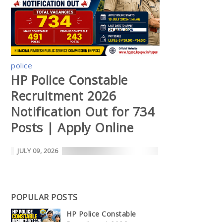
police
HP Police Constable
Recruitment 2026
Notification Out for 734
Posts | Apply Online
JULY 09, 2026
POPULAR POSTS
HP Police Constable