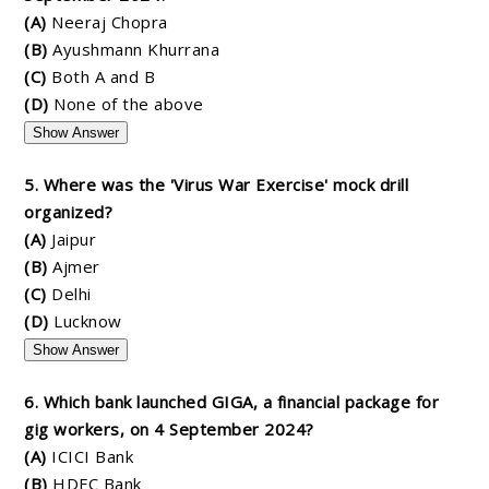
(A)
Neeraj Chopra
(B)
Ayushmann Khurrana
(C)
Both A and B
(D)
None of the above
Show Answer
5. Where was the 'Virus War Exercise' mock drill
organized?
(A)
Jaipur
(B)
Ajmer
(C)
Delhi
(D)
Lucknow
Show Answer
6. Which bank launched GIGA, a financial package for
gig workers, on 4 September 2024?
(A)
ICICI Bank
(B)
HDFC Bank