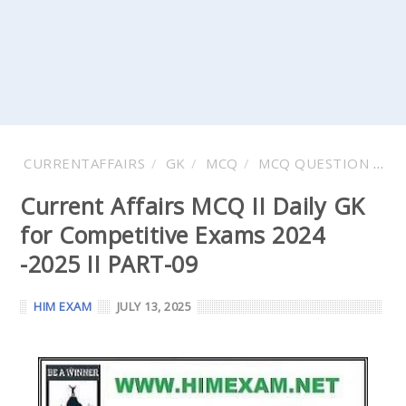
CURRENTAFFAIRS
GK
MCQ
MCQ QUESTION AND ANSWER
Current Affairs MCQ II Daily GK
for Competitive Exams 2024
-2025 II PART-09
HIM EXAM
JULY 13, 2025