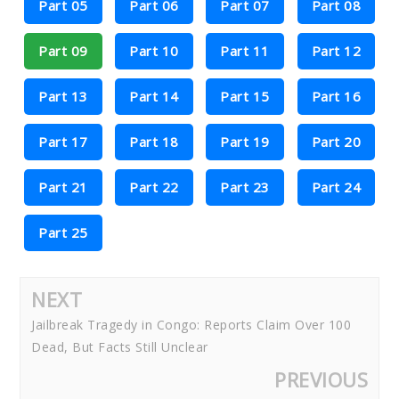
Part 05
Part 06
Part 07
Part 08
Part 09
Part 10
Part 11
Part 12
Part 13
Part 14
Part 15
Part 16
Part 17
Part 18
Part 19
Part 20
Part 21
Part 22
Part 23
Part 24
Part 25
NEXT
Jailbreak Tragedy in Congo: Reports Claim Over 100
Dead, But Facts Still Unclear
PREVIOUS