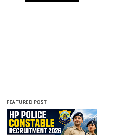
FEATURED POST