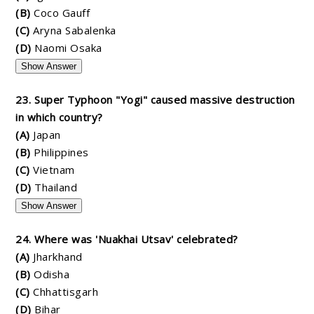
(B)
Coco Gauff
(C)
Aryna Sabalenka
(D)
Naomi Osaka
Show Answer
23. Super Typhoon "Yogi" caused massive destruction
in which country?
(A)
Japan
(B)
Philippines
(C)
Vietnam
(D)
Thailand
Show Answer
24. Where was 'Nuakhai Utsav' celebrated?
(A)
Jharkhand
(B)
Odisha
(C)
Chhattisgarh
(D)
Bihar