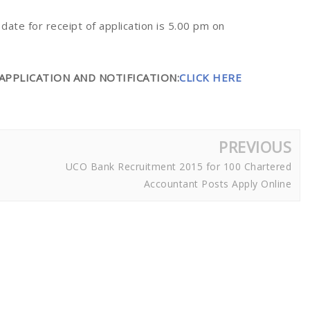
t date for receipt of application is 5.00 pm on
APPLICATION AND NOTIFICATION:
CLICK HERE
PREVIOUS
UCO Bank Recruitment 2015 for 100 Chartered
Accountant Posts Apply Online