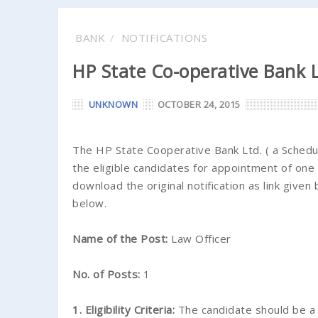
BANK
NOTIFICATIONS
HP State Co-operative Bank 
UNKNOWN
OCTOBER 24, 2015
The HP State Cooperative Bank Ltd. ( a Schedul
the eligible candidates for appointment of one
download the original notification as link given 
below.
Name of the Post:
Law Officer
No. of Posts:
1
1. Eligibility Criteria:
The candidate should be a 