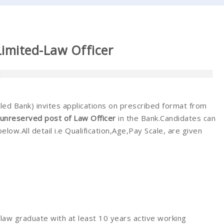
Limited-Law Officer
ed Bank) invites applications on prescribed format from
unreserved post of Law Officer
in the Bank.Candidates can
below.All detail i.e Qualification,Age,Pay Scale, are given
law graduate with at least 10 years active working