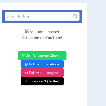
Subscribe on YouTube!
💬 Join WhatsApp Channel
📘 Follow on Facebook
📸 Follow on Instagram
𝕏 Follow on X (Twitter)