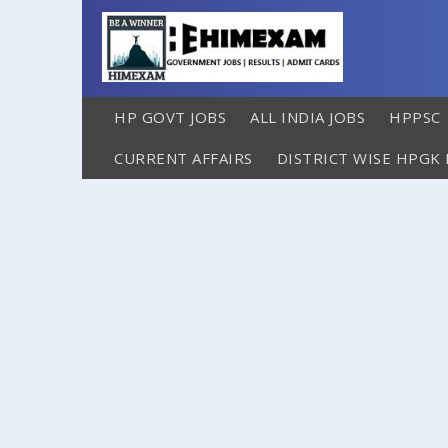
HP GOVT JOBS
ALL INDIA JOBS
HPPSC
CURRENT AFFAIRS
DISTRICT WISE HPGK