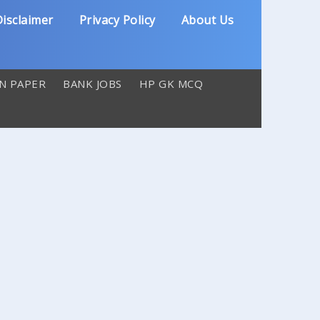
isclaimer
Privacy Policy
About Us
N PAPER
BANK JOBS
HP GK MCQ