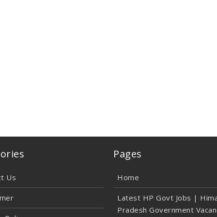
ories
Pages
ct Us
Home
imer
Latest HP Govt Jobs | Hima
Pradesh Government Vacan