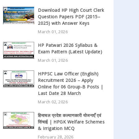
Download HP High Court Clerk
Question Papers PDF (2015–
2025) with Answer Keys
March 01, 2026
HP Patwari 2026 Syllabus &
Exam Pattern (Latest Update)
March 01, 2026
HPPSC Law Officer (English)
Recruitment 2026 – Apply
Online for 06 Group-B Posts |
Last Date 28 March
March 02, 2026
हिमाचल प्रदेश कल्याणकारी योजनाएँ एवं
सिंचाई | HPGK Welfare Schemes
& Irrigation MCQ
February 28, 2026