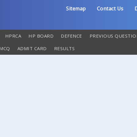
Sitemap
Contact Us
D
HPRCA
HP BOARD
DEFENCE
PREVIOUS QUESTIO
 MCQ
ADMIT CARD
RESULTS