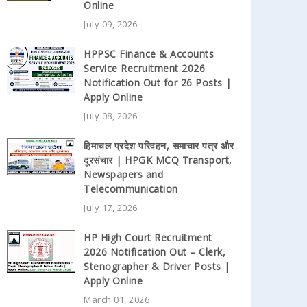
Online
July 09, 2026
HPPSC Finance & Accounts
Service Recruitment 2026
Notification Out for 26 Posts |
Apply Online
July 08, 2026
हिमाचल प्रदेश परिवहन, समाचार पत्र और
दूरसंचार | HPGK MCQ Transport,
Newspapers and
Telecommunication
July 17, 2026
HP High Court Recruitment
2026 Notification Out – Clerk,
Stenographer & Driver Posts |
Apply Online
March 01, 2026