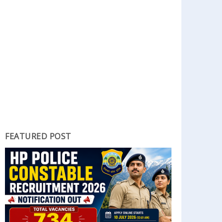
FEATURED POST