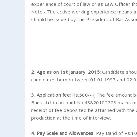
experience of court of law or as Law Officer f
Note:- The active working experience means a pr
should be issued by the President of Bar Assoc
2. Age as on 1st January, 2015:
Candidate shoul
candidates born between 01.01.1997 and 02.01.1
3. Application fee:
Rs.500/- ( The fee amount be
Bank Ltd. in account No.43820102728 maintaine
receipt of fee deposited be attached with the a
production at the time of interview.
4. Pay Scale and Allowances
: Pay Band of Rs.1