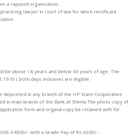
rom a reputed organization.
acticing lawyer in court of law for which certificate
iation
d be above 18 years and below 45 years of age. The
970 ( both days inclusive) are eligible.
 deposited in any branch of the HP State Cooperative
d in main branch of the Bank at Shimla.The photo copy of
pplication form and original copy be retained with for
0300-34800/- with a Grade Pay of Rs.4200/- .