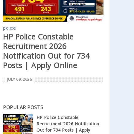
police
HP Police Constable
Recruitment 2026
Notification Out for 734
Posts | Apply Online
JULY 09, 2026
POPULAR POSTS
HP Police Constable
Recruitment 2026 Notification
Out for 734 Posts | Apply