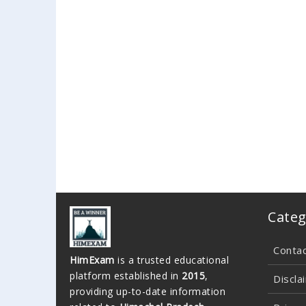
Categ
Conta
HimExam
is a trusted educational
platform established in
2015
,
Discla
providing up-to-date information