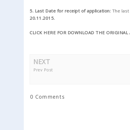
5. Last Date for receipt of application:
The las
20.11.2015.
CLICK HERE FOR DOWNLOAD THE ORIGINAL 
NEXT
Prev Post
0 Comments