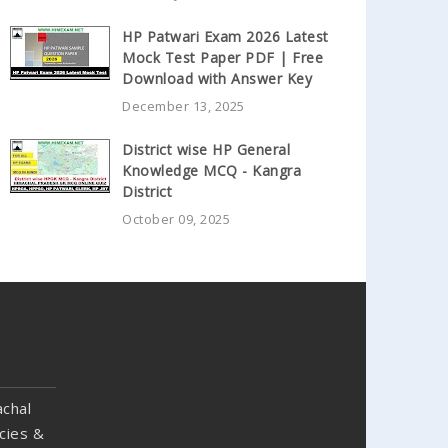
HP Patwari Exam 2026 Latest
Mock Test Paper PDF | Free
Download with Answer Key
December 13, 2025
District wise HP General
Knowledge MCQ - Kangra
District
October 09, 2025
chal
cies &