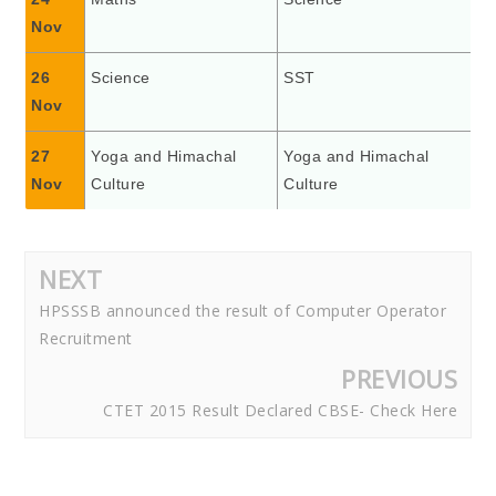
Nov
26
Science
SST
Nov
27
Yoga and Himachal
Yoga and Himachal
Nov
Culture
Culture
NEXT
HPSSSB announced the result of Computer Operator
Recruitment
PREVIOUS
CTET 2015 Result Declared CBSE- Check Here