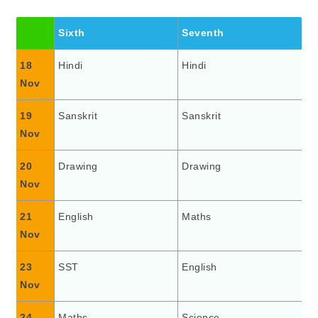
Sixth
Seventh
18
Hindi
Hindi
Nov
19
Sanskrit
Sanskrit
Nov
20
Drawing
Drawing
Nov
21
English
Maths
Nov
23
SST
English
Nov
24
Maths
Science