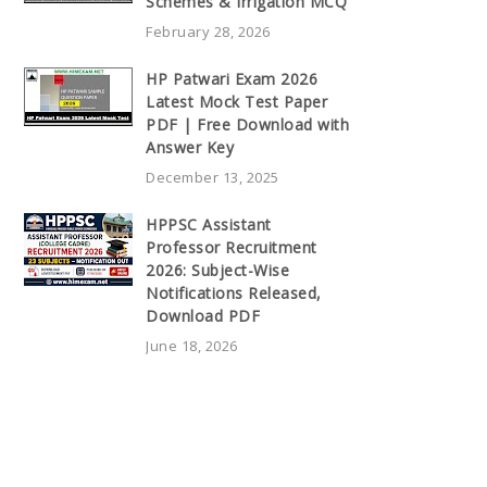
Schemes & Irrigation MCQ
February 28, 2026
HP Patwari Exam 2026
Latest Mock Test Paper
PDF | Free Download with
Answer Key
December 13, 2025
HPPSC Assistant
Professor Recruitment
2026: Subject-Wise
Notifications Released,
Download PDF
June 18, 2026