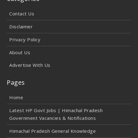
Contact Us
Disclaimer
Privacy Policy
About Us
Advertise With Us
Pages
Home
Latest HP Govt Jobs | Himachal Pradesh
Government Vacancies & Notifications
Himachal Pradesh General Knowledge