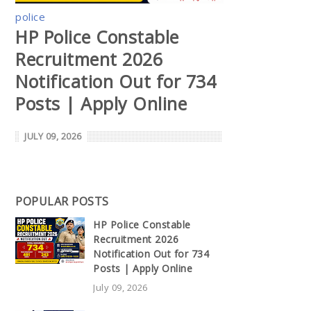
police
HP Police Constable
Recruitment 2026
Notification Out for 734
Posts | Apply Online
JULY 09, 2026
POPULAR POSTS
HP Police Constable
Recruitment 2026
Notification Out for 734
Posts | Apply Online
July 09, 2026