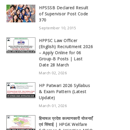
HPSSSB Declared Result
of Supervisor Post Code
370
September 10, 2015
HPPSC Law Officer
(English) Recruitment 2026
– Apply Online for 06
Group-B Posts | Last
Date 28 March
March 02, 2026
HP Patwari 2026 Syllabus
& Exam Pattern (Latest
Update)
March 01, 2026
हिमाचल प्रदेश कल्याणकारी योजनाएँ
एवं सिंचाई | HPGK Welfare