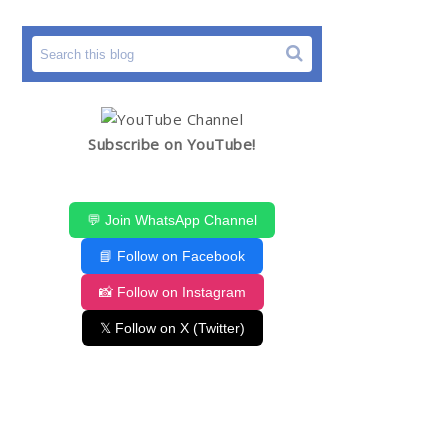
Subscribe on YouTube!
💬 Join WhatsApp Channel
📘 Follow on Facebook
📸 Follow on Instagram
𝕏 Follow on X (Twitter)