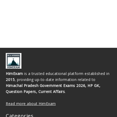
HimExam
is a trusted educational platform established in
2015
, providing up-to-date information related to
Himachal Pradesh Government Exams 2026, HP GK,
Question Papers, Current Affairs
.
Read more about HimExam
Categories