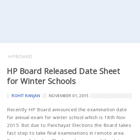
HPBOARD
HP Board Released Date Sheet
for Winter Schools
ROHIT RANJAN
NOVEMBER 01, 2015
Recently HP Board announced the examination date
for annual exam for winter school which is 18th Nov
2015. But due to Panchayat Elections the Board takes
fast step to take final examinations in remote area.