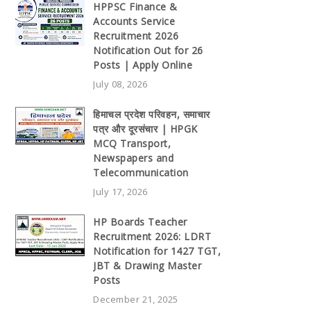
HPPSC Finance &
Accounts Service
Recruitment 2026
Notification Out for 26
Posts | Apply Online
July 08, 2026
हिमाचल प्रदेश परिवहन, समाचार
पत्र और दूरसंचार | HPGK
MCQ Transport,
Newspapers and
Telecommunication
July 17, 2026
HP Boards Teacher
Recruitment 2026: LDRT
Notification for 1427 TGT,
JBT & Drawing Master
Posts
December 21, 2025