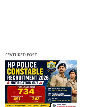
FEATURED POST