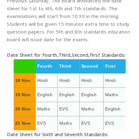
Previous Saturday, The board announced the date
sheet for 1st to 4th, 6th and 7th standards. The
examinations will start from 10:30 in the morning.
Students will be given 15 minutes extra time to study
question papers. For 5th and 8th standards education
board will issue date for the exams.
Date Sheet for Fourth,Third,Second,First Standards:
Fourth
Third
Second
First
18 Nov
Hindi
Hindi
Hindi
Hindi
19 Nov
English
English
English
Maths
20 Nov
Maths
EVS
Maths
English
21 Nov
EVS
Maths
EVS
EVS
Date Sheet for Sixth and Seventh Standards: