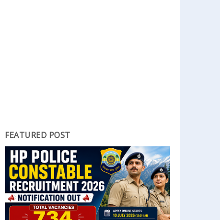
FEATURED POST