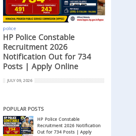
police
HP Police Constable
Recruitment 2026
Notification Out for 734
Posts | Apply Online
JULY 09, 2026
POPULAR POSTS
HP Police Constable
Recruitment 2026 Notification
Out for 734 Posts | Apply