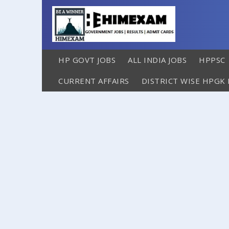
HP GOVT JOBS
ALL INDIA JOBS
HPPSC
CURRENT AFFAIRS
DISTRICT WISE HPGK