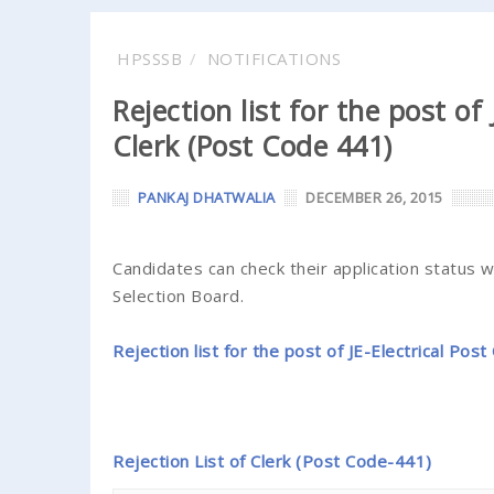
HPSSSB
NOTIFICATIONS
Rejection list for the post of
Clerk (Post Code 441)
PANKAJ DHATWALIA
DECEMBER 26, 2015
Candidates can check their application status 
Selection Board.
Rejection list for the post of JE-Electrical Pos
Rejection List of Clerk (Post Code-441)