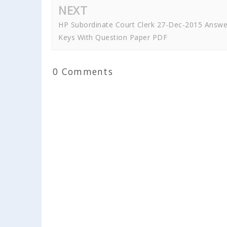
NEXT
HP Subordinate Court Clerk 27-Dec-2015 Answe
Keys With Question Paper PDF
0 Comments