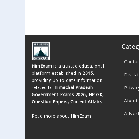
Categ
Conta
HimExam
is a trusted educational
platform established in
2015
,
Discla
providing up-to-date information
related to
Himachal Pradesh
Privac
Government Exams 2026, HP GK,
About
Question Papers, Current Affairs
.
Advert
Read more about HimExam