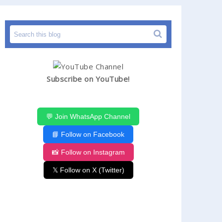
Subscribe on YouTube!
💬 Join WhatsApp Channel
📘 Follow on Facebook
📸 Follow on Instagram
𝕏 Follow on X (Twitter)