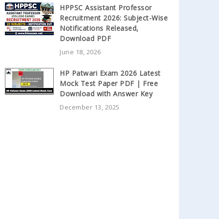
HPPSC Assistant Professor
Recruitment 2026: Subject-Wise
Notifications Released,
Download PDF
June 18, 2026
HP Patwari Exam 2026 Latest
Mock Test Paper PDF | Free
Download with Answer Key
December 13, 2025