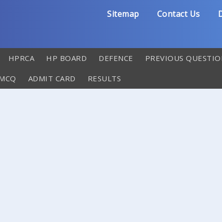
Sitemap
Contact Us
D
HPRCA
HP BOARD
DEFENCE
PREVIOUS QUESTIO
 MCQ
ADMIT CARD
RESULTS