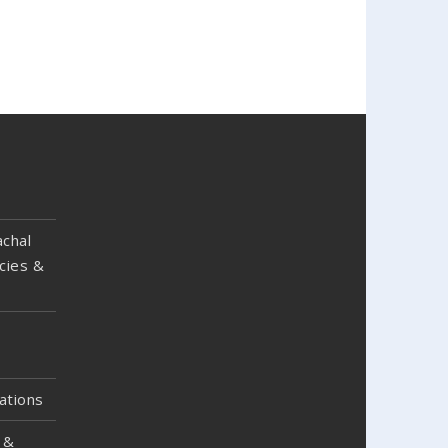
chal
cies &
ations
 &