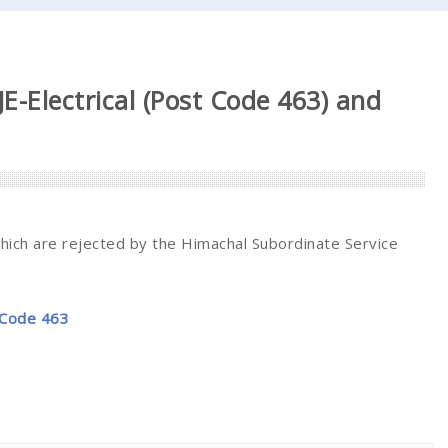
 JE-Electrical (Post Code 463) and
which are rejected by the Himachal Subordinate Service
t Code 463