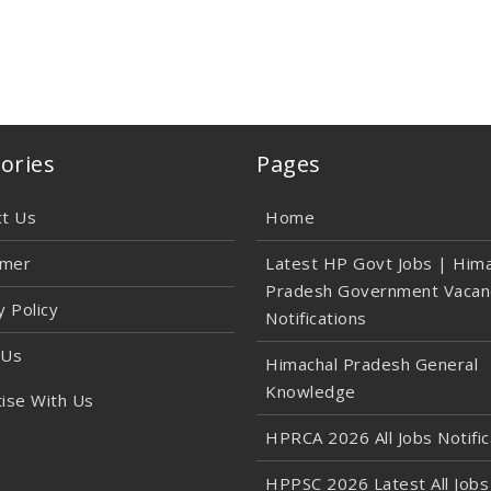
ories
Pages
ct Us
Home
imer
Latest HP Govt Jobs | Hima
Pradesh Government Vacan
y Policy
Notifications
 Us
Himachal Pradesh General
Knowledge
ise With Us
HPRCA 2026 All Jobs Notific
HPPSC 2026 Latest All Jobs