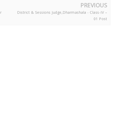
PREVIOUS
r
District & Sessions Judge,Dharmashala - Class-IV –
01 Post