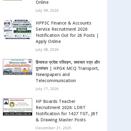
Online
July 09, 2026
HPPSC Finance & Accounts
Service Recruitment 2026
Notification Out for 26 Posts |
Apply Online
July 08, 2026
हिमाचल प्रदेश परिवहन, समाचार पत्र और
दूरसंचार | HPGK MCQ Transport,
Newspapers and
Telecommunication
July 17, 2026
HP Boards Teacher
Recruitment 2026: LDRT
Notification for 1427 TGT, JBT
& Drawing Master Posts
December 21, 2025