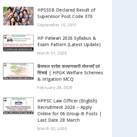
HPSSSB Declared Result of
Supervisor Post Code 370
September 10, 2015
HP Patwari 2026 Syllabus &
Exam Pattern (Latest Update)
March 01, 2026
हिमाचल प्रदेश कल्याणकारी योजनाएँ एवं
सिंचाई | HPGK Welfare Schemes
& Irrigation MCQ
February 28, 2026
HPPSC Law Officer (English)
Recruitment 2026 – Apply
Online for 06 Group-B Posts |
Last Date 28 March
March 02, 2026