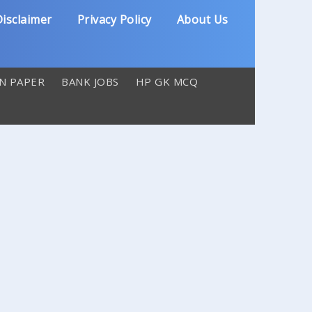
isclaimer
Privacy Policy
About Us
N PAPER
BANK JOBS
HP GK MCQ