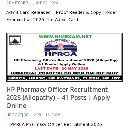
ADMITCARD
-
JUNE 02, 2026
Admit Card Released – Proof Reader & Copy Holder
Examination 2026 The Admit Card …
HP Pharmacy Officer Recruitment
2026 (Allopathy) – 41 Posts | Apply
Online
HPGOVTJOB
-
APRIL 18, 2026
HPPRCA Pharmacy Officer Recruitment 2026