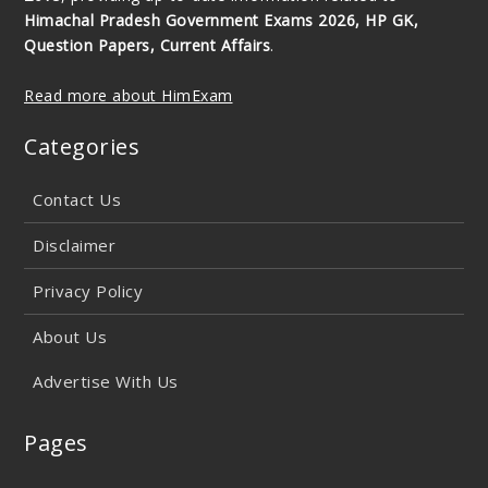
Himachal Pradesh Government Exams 2026, HP GK,
Question Papers, Current Affairs
.
Read more about HimExam
Categories
Contact Us
Disclaimer
Privacy Policy
About Us
Advertise With Us
Pages