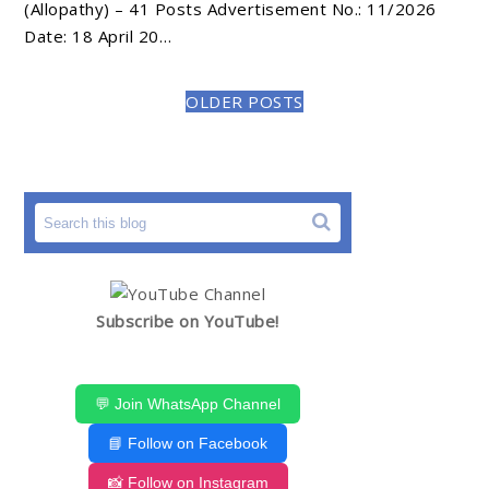
(Allopathy) – 41 Posts Advertisement No.: 11/2026
Date: 18 April 20…
OLDER POSTS
Subscribe on YouTube!
💬 Join WhatsApp Channel
📘 Follow on Facebook
📸 Follow on Instagram