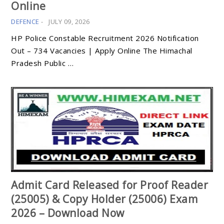
Online
DEFENCE
-
JULY 09, 2026
HP Police Constable Recruitment 2026 Notification
Out – 734 Vacancies | Apply Online The Himachal
Pradesh Public …
Admit Card Released for Proof Reader
(25005) & Copy Holder (25006) Exam
2026 – Download Now