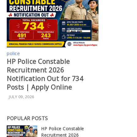
police
HP Police Constable
Recruitment 2026
Notification Out for 734
Posts | Apply Online
JULY 09, 2026
POPULAR POSTS
HP Police Constable
Recruitment 2026