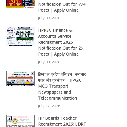
Notification Out for 734
Posts | Apply Online
July 09, 2026
HPPSC Finance &
Accounts Service
Recruitment 2026
Notification Out for 26
Posts | Apply Online
July 08, 2026
हिमाचल प्रदेश परिवहन, समाचार
पत्र और दूरसंचार | HPGK
MCQ Transport,
Newspapers and
Telecommunication
July 17, 2026
HP Boards Teacher
Recruitment 2026: LDRT