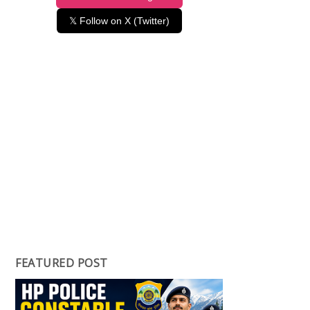
𝕏 Follow on X (Twitter)
FEATURED POST