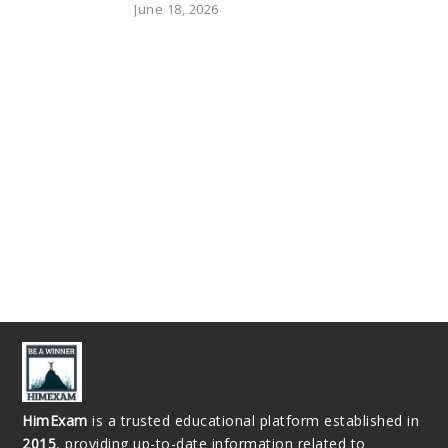
June 18, 2026
HimExam
is a trusted educational platform established in
2015
, providing up-to-date information related to