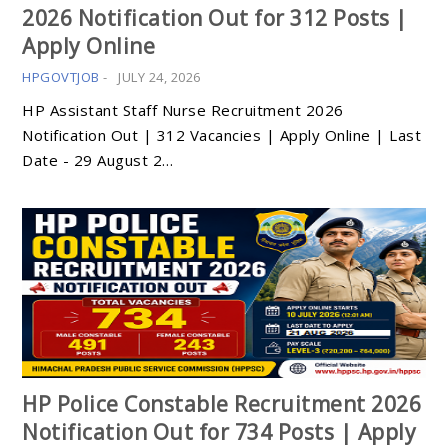
2026 Notification Out for 312 Posts |
Apply Online
HPGOVTJOB
-
JULY 24, 2026
HP Assistant Staff Nurse Recruitment 2026
Notification Out | 312 Vacancies | Apply Online | Last
Date - 29 August 2…
HP Police Constable Recruitment 2026
Notification Out for 734 Posts | Apply