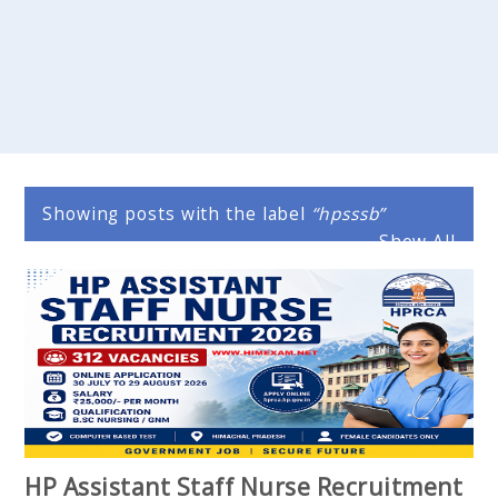
Showing posts with the label
hpsssb
Show All
HP Assistant Staff Nurse Recruitment