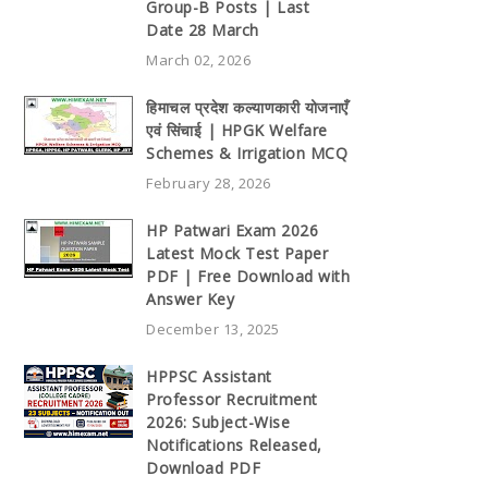
Group-B Posts | Last
Date 28 March
March 02, 2026
हिमाचल प्रदेश कल्याणकारी योजनाएँ
एवं सिंचाई | HPGK Welfare
Schemes & Irrigation MCQ
February 28, 2026
HP Patwari Exam 2026
Latest Mock Test Paper
PDF | Free Download with
Answer Key
December 13, 2025
HPPSC Assistant
Professor Recruitment
2026: Subject-Wise
Notifications Released,
Download PDF