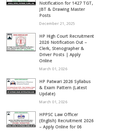
Notification for 1427 TGT,
JBT & Drawing Master
Posts
December 21, 2025
HP High Court Recruitment
2026 Notification Out –
Clerk, Stenographer &
Driver Posts | Apply
Online
March 01, 2026
HP Patwari 2026 Syllabus
& Exam Pattern (Latest
Update)
March 01, 2026
HPPSC Law Officer
(English) Recruitment 2026
– Apply Online for 06