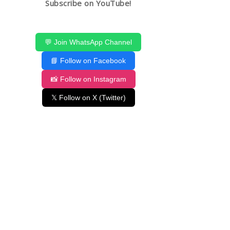
Subscribe on YouTube!
💬 Join WhatsApp Channel
📘 Follow on Facebook
📸 Follow on Instagram
𝕏 Follow on X (Twitter)