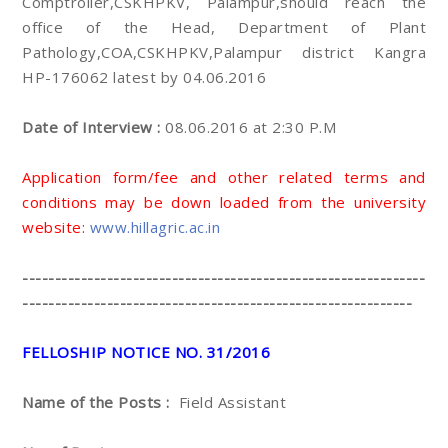
Comptroller,CSKHPKV, Palampur,should reach the
office of the Head, Department of Plant
Pathology,COA,CSKHPKV,Palampur district Kangra
HP-176062 latest by 04.06.2016
Date of Interview :
08.06.2016 at 2:30 P.M
Application form/fee and other related terms and
conditions may be down loaded from the university
website:
www.hillagric.ac.in
--------------------------------------------------------------
------------------------------------------------------------
FELLOSHIP NOTICE NO. 31/2016
Name of the Posts :
Field Assistant