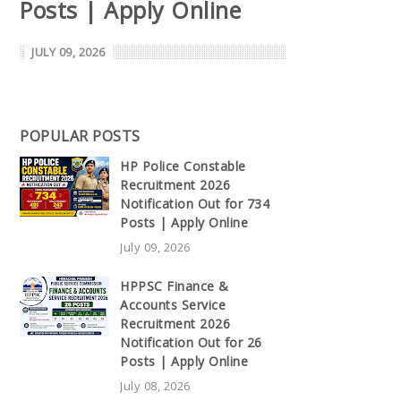
Posts | Apply Online
JULY 09, 2026
POPULAR POSTS
HP Police Constable
Recruitment 2026
Notification Out for 734
Posts | Apply Online
July 09, 2026
HPPSC Finance &
Accounts Service
Recruitment 2026
Notification Out for 26
Posts | Apply Online
July 08, 2026