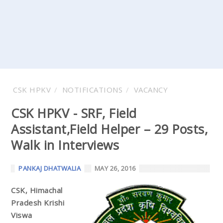
CSK HPKV
NOTIFICATIONS
VACANCY
CSK HPKV - SRF, Field
Assistant,Field Helper – 29 Posts,
Walk in Interviews
PANKAJ DHATWALIA
MAY 26, 2016
CSK, Himachal
Pradesh Krishi
Viswa