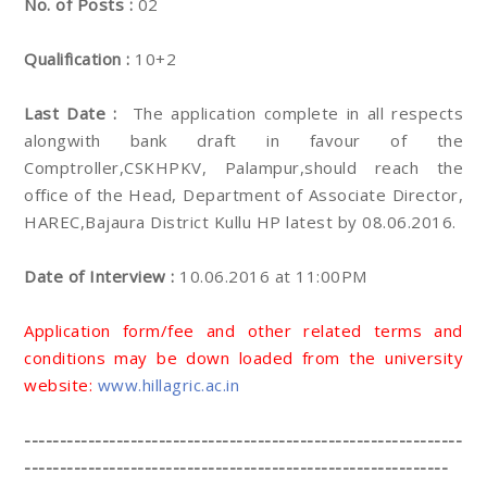
No. of Posts :
02
Qualification :
10+2
Last Date :
The application complete in all respects
alongwith bank draft in favour of the
Comptroller,CSKHPKV, Palampur,should reach the
office of the Head, Department of Associate Director,
HAREC,Bajaura District Kullu HP latest by 08.06.2016.
Date of Interview :
10.06.2016 at 11:00PM
Application form/fee and other related terms and
conditions may be down loaded from the university
website:
www.hillagric.ac.in
--------------------------------------------------------------
------------------------------------------------------------