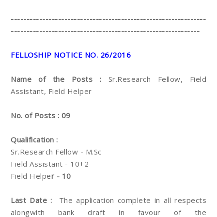
--------------------------------------------------------------
------------------------------------------------------------
FELLOSHIP NOTICE NO. 26/2016
Name of the Posts :
Sr.Research Fellow, Field
Assistant, Field Helper
No. of Posts : 09
Qualification :
Sr.Research Fellow - M.Sc
Field Assistant - 10+2
Field Helpe
r - 10
Last Date :
The application complete in all respects
alongwith bank draft in favour of the