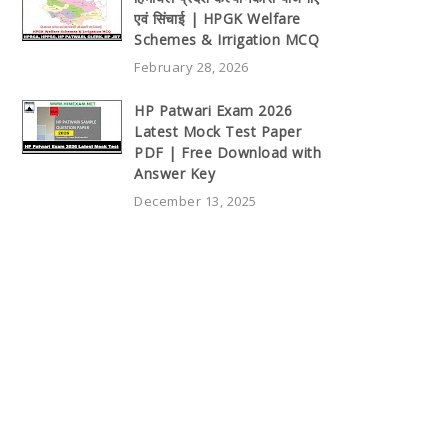
एवं सिंचाई | HPGK Welfare
Schemes & Irrigation MCQ
February 28, 2026
HP Patwari Exam 2026
Latest Mock Test Paper
PDF | Free Download with
Answer Key
December 13, 2025