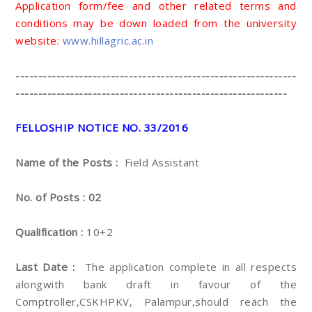
Application form/fee and other related terms and
conditions may be down loaded from the university
website:
www.hillagric.ac.in
--------------------------------------------------------------
------------------------------------------------------------
FELLOSHIP NOTICE NO. 33/2016
Name of the Posts :
Field Assistant
No. of Posts : 02
Qualification :
10+2
Last Date :
The application complete in all respects
alongwith bank draft in favour of the
Comptroller,CSKHPKV, Palampur,should reach the