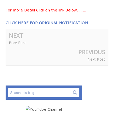
For more Detail Click on the link Below..........
CLICK HERE FOR ORIGINAL NOTIFICATION
NEXT
Prev Post
PREVIOUS
Next Post