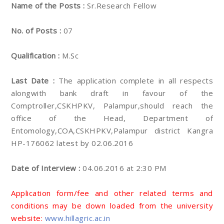
Name of the Posts :
Sr.Research Fellow
No. of Posts :
07
Qualification :
M.Sc
Last Date :
The application complete in all respects
alongwith bank draft in favour of the
Comptroller,CSKHPKV, Palampur,should reach the
office of the Head, Department of
Entomology,COA,CSKHPKV,Palampur district Kangra
HP-176062 latest by 02.06.2016
Date of Interview :
04.06.2016 at 2:30 PM
Application form/fee and other related terms and
conditions may be down loaded from the university
website:
www.hillagric.ac.in