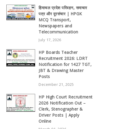
हिमाचल प्रदेश परिवहन, समाचार
पत्र और दूरसंचार | HPGK
MCQ Transport,
Newspapers and
Telecommunication
July 17, 2026
HP Boards Teacher
Recruitment 2026: LDRT
Notification for 1427 TGT,
JBT & Drawing Master
Posts
December 21, 2025
HP High Court Recruitment
2026 Notification Out –
Clerk, Stenographer &
Driver Posts | Apply
Online
March 01, 2026