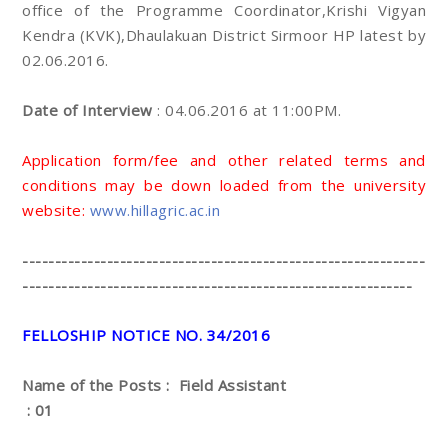
office of the Programme Coordinator,Krishi Vigyan
Kendra (KVK),Dhaulakuan District Sirmoor HP latest by
02.06.2016.
Date of Interview
: 04.06.2016 at 11:00PM.
Application form/fee and other related terms and
conditions may be down loaded from the university
website:
www.hillagric.ac.in
--------------------------------------------------------------
------------------------------------------------------------
FELLOSHIP NOTICE NO. 34/2016
Name of the Posts : Field Assistant
: 01