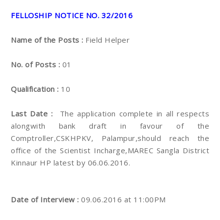
FELLOSHIP NOTICE NO. 32/2016
Name of the Posts :
Field Helper
No. of Posts :
01
Qualification :
10
Last Date :
The application complete in all respects
alongwith bank draft in favour of the
Comptroller,CSKHPKV, Palampur,should reach the
office of the Scientist Incharge,MAREC Sangla District
Kinnaur HP latest by 06.06.2016.
Date of Interview :
09.06.2016 at 11:00PM