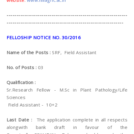
website:
www.hillagric.ac.in
--------------------------------------------------------------
------------------------------------------------------------
FELLOSHIP NOTICE NO. 30/2016
Name of the Posts :
SRF, Field Assistant
No. of Posts :
03
Qualification :
Sr.Research Fellow - M.Sc in Plant Pathology/Life
Sciences
Field Assistant - 10+2
Last Date :
The application complete in all respects
alongwith bank draft in favour of the