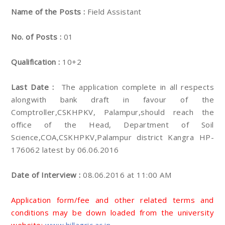
Name of the Posts :
Field Assistant
No. of Posts :
01
Qualification :
10+2
Last Date :
The application complete in all respects
alongwith bank draft in favour of the
Comptroller,CSKHPKV, Palampur,should reach the
office of the Head, Department of Soil
Science,COA,CSKHPKV,Palampur district Kangra HP-
176062 latest by 06.06.2016
Date of Interview :
08.06.2016 at 11:00 AM
Application form/fee and other related terms and
conditions may be down loaded from the university