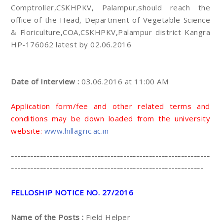
Comptroller,CSKHPKV, Palampur,should reach the
office of the Head, Department of Vegetable Science
& Floriculture,COA,CSKHPKV,Palampur district Kangra
HP-176062 latest by 02.06.2016
Date of Interview :
03.06.2016 at 11:00 AM
Application form/fee and other related terms and
conditions may be down loaded from the university
website:
www.hillagric.ac.in
--------------------------------------------------------------
------------------------------------------------------------
FELLOSHIP NOTICE NO. 27/2016
Name of the Posts :
Field Helper