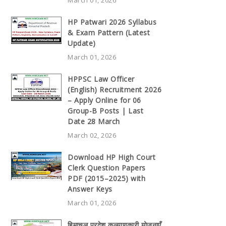
HP Patwari 2026 Syllabus
& Exam Pattern (Latest
Update)
March 01, 2026
HPPSC Law Officer
(English) Recruitment 2026
– Apply Online for 06
Group-B Posts | Last
Date 28 March
March 02, 2026
Download HP High Court
Clerk Question Papers
PDF (2015–2025) with
Answer Keys
March 01, 2026
हिमाचल प्रदेश कल्याणकारी योजनाएँ