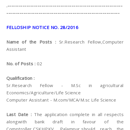
.-------------------------------------------------------------
------------------------------------------------------------
FELLOSHIP NOTICE NO. 28/2016
Name of the Posts :
Sr.Research Fellow,Computer
Assistant
No. of Posts :
02
Qualification :
Sr.Research Fellow - M.Sc in agricultural
Economics/Agriculture/Life Science
Computer Assistant - M.com/MCA/M.sc Life Science
Last Date :
The application complete in all respects
alongwith bank draft in favour of the
Comptroller,CSKHPKV, Palampur,should reach the