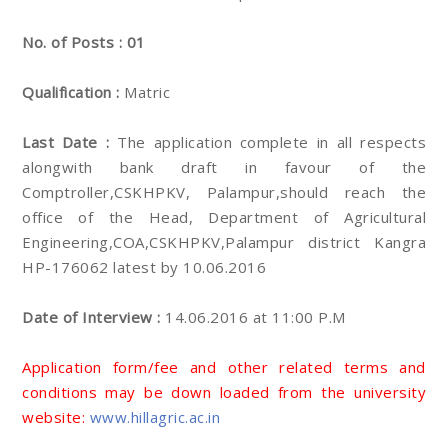
No. of Posts : 01
Qualification :
Matric
Last Date :
The application complete in all respects
alongwith bank draft in favour of the
Comptroller,CSKHPKV, Palampur,should reach the
office of the Head, Department of Agricultural
Engineering,COA,CSKHPKV,Palampur district Kangra
HP-176062 latest by 10.06.2016
Date of Interview :
14.06.2016 at 11:00 P.M
Application form/fee and other related terms and
conditions may be down loaded from the university
website:
www.hillagric.ac.in