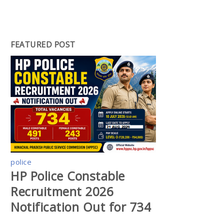
FEATURED POST
police
HP Police Constable
Recruitment 2026
Notification Out for 734