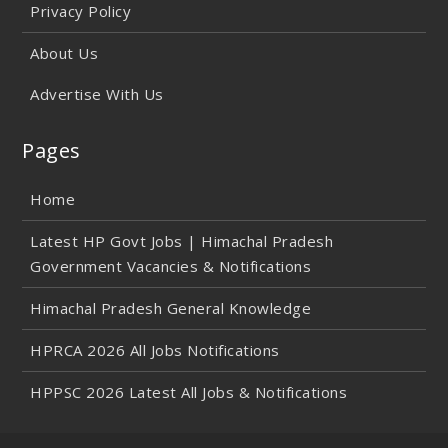
Privacy Policy
About Us
Advertise With Us
Pages
Home
Latest HP Govt Jobs | Himachal Pradesh
Government Vacancies & Notifications
Himachal Pradesh General Knowledge
HPRCA 2026 All Jobs Notifications
HPPSC 2026 Latest All Jobs & Notifications