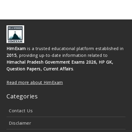
HimExam
is a trusted educational platform established in
2015
, providing up-to-date information related to
Himachal Pradesh Government Exams 2026, HP GK,
Question Papers, Current Affairs
.
Read more about HimExam
Categories
Contact Us
Disclaimer