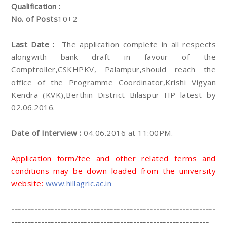
Qualification :
No. of Posts
10+2
Last Date :
The application complete in all respects
alongwith bank draft in favour of the
Comptroller,CSKHPKV, Palampur,should reach the
office of the Programme Coordinator,Krishi Vigyan
Kendra (KVK),Berthin District Bilaspur HP latest by
02.06.2016.
Date of Interview :
04.06.2016 at 11:00PM.
Application form/fee and other related terms and
conditions may be down loaded from the university
website:
www.hillagric.ac.in
--------------------------------------------------------------
------------------------------------------------------------