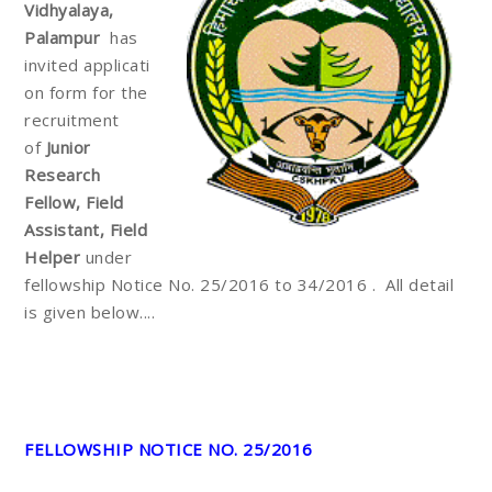
Vidhyalaya,
Palampur
has
invited
applicati
on form for the
recruitment
of
Junior
Research
Fellow, Field
Assistant, Field
Helper
under
fellowship Notice No. 25/2016 to 34/2016 . All detail
is given below....
FELLOWSHIP NOTICE NO. 25/2016