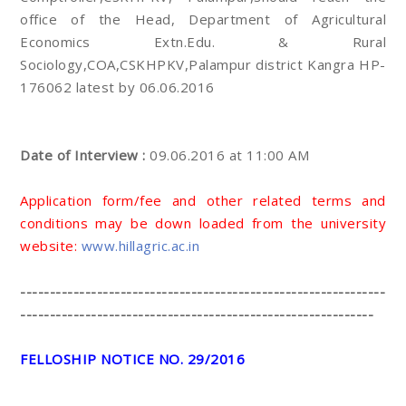
office of the Head, Department of Agricultural
Economics Extn.Edu. & Rural
Sociology,COA,CSKHPKV,Palampur district Kangra HP-
176062 latest by 06.06.2016
Date of Interview :
09.06.2016 at 11:00 AM
Application form/fee and other related terms and
conditions may be down loaded from the university
website:
www.hillagric.ac.in
--------------------------------------------------------------
------------------------------------------------------------
FELLOSHIP NOTICE NO. 29/2016