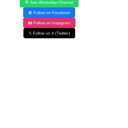
💬 Join WhatsApp Channel
📘 Follow on Facebook
📸 Follow on Instagram
𝕏 Follow on X (Twitter)