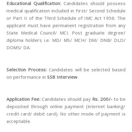
Educational Qualification:
Candidates should possess
medical qualification included in First/ Second Schedule
or Part II of the Third Schedule of IMC Act 1956. The
applicant must have permanent registration from any
State Medical Council/ MCI. Post graduate degree/
diploma holders i.e. MD/ MS/ MCH/ DM/ DNB/ DLO/
DOMS/ DA.
Selection Process:
Candidates will be selected based
on performance in
SSB Interview
.
Application Fee:
Candidates should pay
Rs. 200/-
to be
deposited through online payment (internet banking/
credit card/ debit card). No other mode of payment is
acceptable.