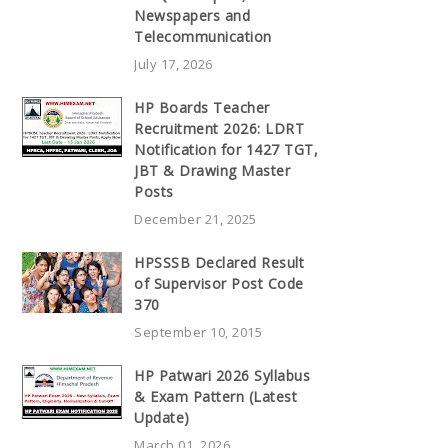
Newspapers and
Telecommunication
July 17, 2026
HP Boards Teacher
Recruitment 2026: LDRT
Notification for 1427 TGT,
JBT & Drawing Master
Posts
December 21, 2025
HPSSSB Declared Result
of Supervisor Post Code
370
September 10, 2015
HP Patwari 2026 Syllabus
& Exam Pattern (Latest
Update)
March 01, 2026