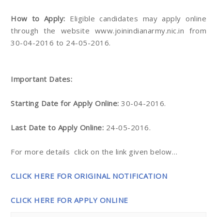
How to Apply:
Eligible candidates may apply online
through the website www.joinindianarmy.nic.in from
30-04-2016 to 24-05-2016.
Important Dates:
Starting Date for Apply Online:
30-04-2016.
Last Date to Apply Online:
24-05-2016.
For more details click on the link given below…
CLICK HERE FOR ORIGINAL NOTIFICATION
CLICK HERE FOR APPLY ONLINE