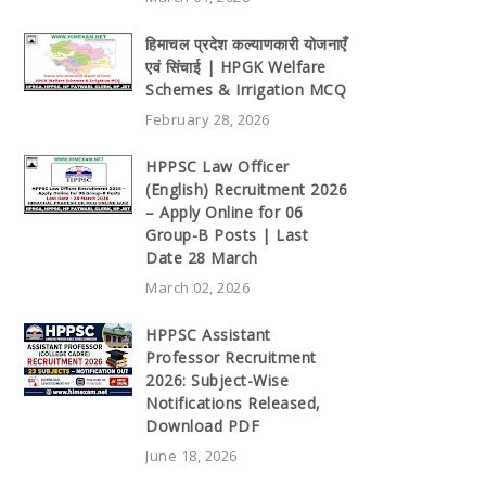
हिमाचल प्रदेश कल्याणकारी योजनाएँ
एवं सिंचाई | HPGK Welfare
Schemes & Irrigation MCQ
February 28, 2026
HPPSC Law Officer
(English) Recruitment 2026
– Apply Online for 06
Group-B Posts | Last
Date 28 March
March 02, 2026
HPPSC Assistant
Professor Recruitment
2026: Subject-Wise
Notifications Released,
Download PDF
June 18, 2026