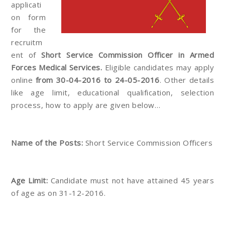
applicati
on form
for the
recruitm
ent of
Short Service Commission Officer in Armed
Forces Medical Services.
Eligible candidates may apply
online
from 30-04-2016 to 24-05-2016
. Other details
like age limit, educational qualification, selection
process, how to apply are given below…
Name of the Posts:
Short Service Commission Officers
Age Limit:
Candidate must not have attained 45 years
of age as on 31-12-2016.