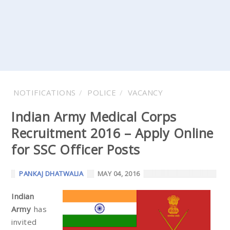
NOTIFICATIONS
POLICE
VACANCY
Indian Army Medical Corps
Recruitment 2016 – Apply Online
for SSC Officer Posts
PANKAJ DHATWALIA
MAY 04, 2016
Indian
Army
has
invited