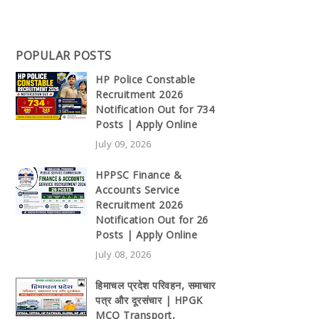
POPULAR POSTS
HP Police Constable
Recruitment 2026
Notification Out for 734
Posts | Apply Online
July 09, 2026
HPPSC Finance &
Accounts Service
Recruitment 2026
Notification Out for 26
Posts | Apply Online
July 08, 2026
हिमाचल प्रदेश परिवहन, समाचार
पत्र और दूरसंचार | HPGK
MCQ Transport,