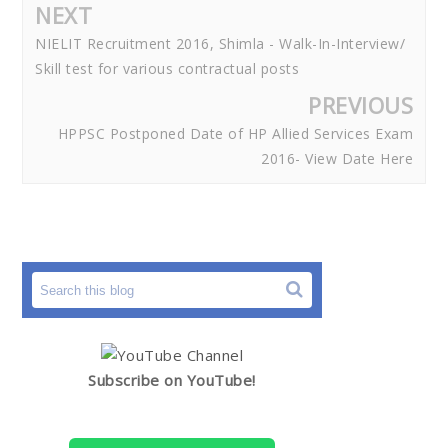
NEXT
NIELIT Recruitment 2016, Shimla - Walk-In-Interview/
Skill test for various contractual posts
PREVIOUS
HPPSC Postponed Date of HP Allied Services Exam
2016- View Date Here
Subscribe on YouTube!