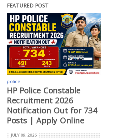
FEATURED POST
police
HP Police Constable
Recruitment 2026
Notification Out for 734
Posts | Apply Online
JULY 09, 2026