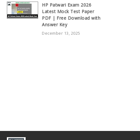
HP Patwari Exam 2026
Latest Mock Test Paper
PDF | Free Download with
Answer Key
December 13, 2025