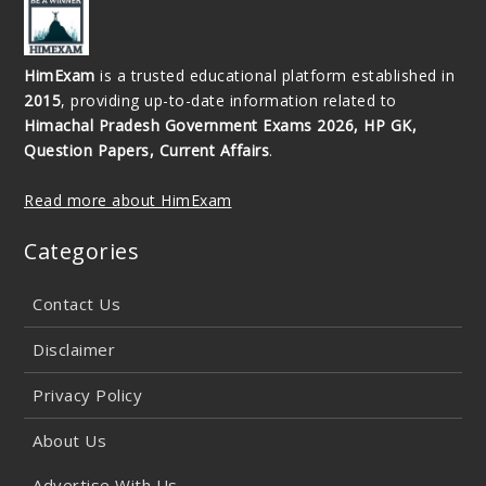
HimExam
is a trusted educational platform established in
2015
, providing up-to-date information related to
Himachal Pradesh Government Exams 2026, HP GK,
Question Papers, Current Affairs
.
Read more about HimExam
Categories
Contact Us
Disclaimer
Privacy Policy
About Us
Advertise With Us