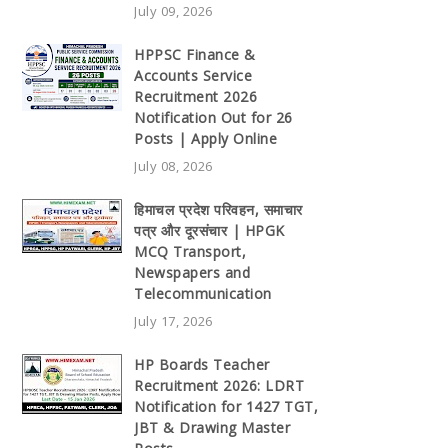
July 09, 2026
HPPSC Finance &
Accounts Service
Recruitment 2026
Notification Out for 26
Posts | Apply Online
July 08, 2026
हिमाचल प्रदेश परिवहन, समाचार
पत्र और दूरसंचार | HPGK
MCQ Transport,
Newspapers and
Telecommunication
July 17, 2026
HP Boards Teacher
Recruitment 2026: LDRT
Notification for 1427 TGT,
JBT & Drawing Master