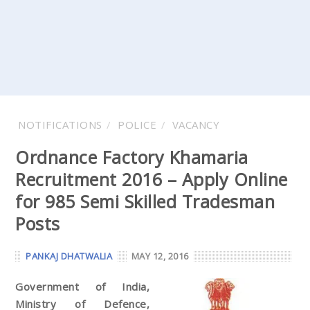
NOTIFICATIONS
POLICE
VACANCY
Ordnance Factory Khamaria
Recruitment 2016 – Apply Online
for 985 Semi Skilled Tradesman
Posts
PANKAJ DHATWALIA
MAY 12, 2016
Government of India,
Ministry of Defence,