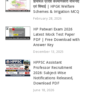
हिमाचल प्रदेश कल्याणकारी योजनाएँ
एवं सिंचाई | HPGK Welfare
Schemes & Irrigation MCQ
February 28, 2026
HP Patwari Exam 2026
Latest Mock Test Paper
PDF | Free Download with
Answer Key
December 13, 2025
HPPSC Assistant
Professor Recruitment
2026: Subject-Wise
Notifications Released,
Download PDF
June 18, 2026