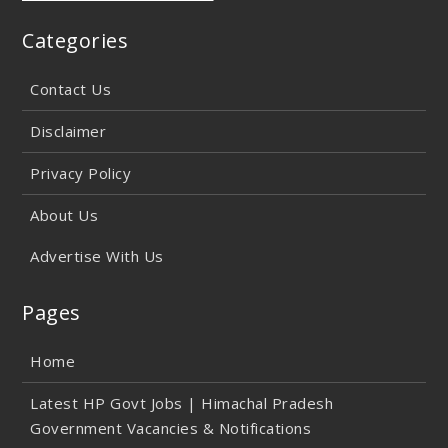
Categories
Contact Us
Disclaimer
Privacy Policy
About Us
Advertise With Us
Pages
Home
Latest HP Govt Jobs | Himachal Pradesh
Government Vacancies & Notifications