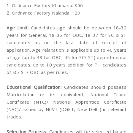
1.
Ordnance Factory Khamaria: 856
2.
Ordnance Factory Nalanda: 129
Age Limit:
Candidates age should be between 18-32
years for General, 18-35 for OBC, 18-37 for SC & ST
candidates as on the last date of receipt of
application. Age relaxation is applicable up to 40 years
of age (up to 43 for OBC, 45 for SC/ ST) departmental
candidates, up to 10 years addition for PH candidates
of SC/ ST/ OBC as per rules.
Educational Qualification:
Candidates should possess
Matriculation or its equivalent, National Trade
Certificate (NTC)/ National Apprentice Certificate
(NAC)/ issued by NCVT (DGET, New Delhi) in relevant
trades.
Selection Process:
Candidates will be selected based