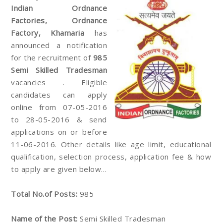
Indian Ordnance
Factories, Ordnance
Factory, Khamaria
has
announced a notification
for the recruitment of
985
Semi Skilled Tradesman
vacancies . Eligible
candidates can apply
online from 07-05-2016
to 28-05-2016 & send
applications on or before
11-06-2016. Other details like age limit, educational
qualification, selection process, application fee & how
to apply are given below…
Total No.of Posts:
985
Name of the Post:
Semi Skilled Tradesman