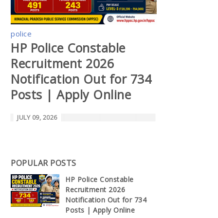
police
HP Police Constable
Recruitment 2026
Notification Out for 734
Posts | Apply Online
JULY 09, 2026
POPULAR POSTS
HP Police Constable
Recruitment 2026
Notification Out for 734
Posts | Apply Online