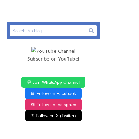
Subscribe on YouTube!
💬 Join WhatsApp Channel
📘 Follow on Facebook
📸 Follow on Instagram
𝕏 Follow on X (Twitter)