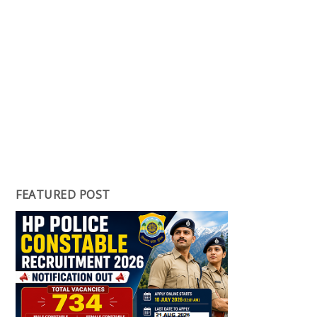
FEATURED POST