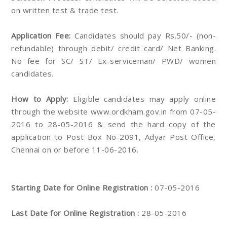
on written test & trade test.
Application Fee:
Candidates should pay Rs.50/- (non-
refundable) through debit/ credit card/ Net Banking.
No fee for SC/ ST/ Ex-serviceman/ PWD/ women
candidates.
How to Apply:
Eligible candidates may apply online
through the website www.ordkham.gov.in from 07-05-
2016 to 28-05-2016 & send the hard copy of the
application to Post Box No-2091, Adyar Post Office,
Chennai on or before 11-06-2016.
Starting Date for Online Registration :
07-05-2016
Last Date for Online Registration :
28-05-2016