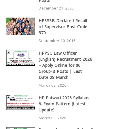
Posts
December 21, 2025
HPSSSB Declared Result
of Supervisor Post Code
370
September 10, 2015
HPPSC Law Officer
(English) Recruitment 2026
– Apply Online for 06
Group-B Posts | Last
Date 28 March
March 02, 2026
HP Patwari 2026 Syllabus
& Exam Pattern (Latest
Update)
March 01, 2026