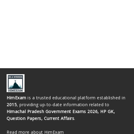
HimExam
is a trusted educational platform established in
2015
, providing up-to-date information related to
Himachal Pradesh Government Exams 2026, HP GK,
Question Papers, Current Affairs
.
Read more about HimExam