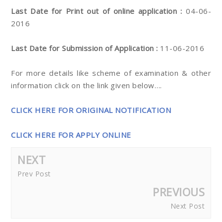
Last Date for Print out of online application :
04-06-
2016
Last Date for Submission of Application :
11-06-2016
For more details like scheme of examination & other
information click on the link given below….
CLICK HERE FOR ORIGINAL NOTIFICATION
CLICK HERE FOR APPLY ONLINE
NEXT
Prev Post
PREVIOUS
Next Post