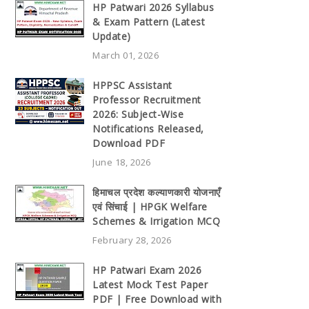
HP Patwari 2026 Syllabus
& Exam Pattern (Latest
Update)
March 01, 2026
HPPSC Assistant
Professor Recruitment
2026: Subject-Wise
Notifications Released,
Download PDF
June 18, 2026
हिमाचल प्रदेश कल्याणकारी योजनाएँ
एवं सिंचाई | HPGK Welfare
Schemes & Irrigation MCQ
February 28, 2026
HP Patwari Exam 2026
Latest Mock Test Paper
PDF | Free Download with