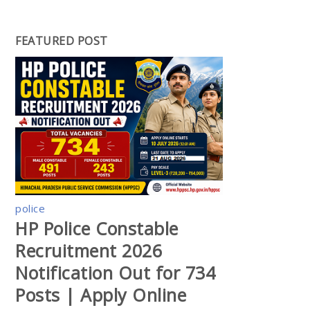
FEATURED POST
police
HP Police Constable
Recruitment 2026
Notification Out for 734
Posts | Apply Online