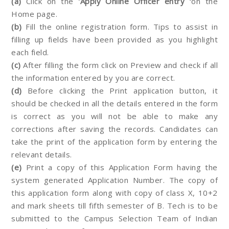
(a)
Click on the
'Apply Online Officer entry ‘
on the
Home page.
(b)
Fill the online registration form. Tips to assist in
filling up fields have been provided as you highlight
each field.
(c)
After filling the form click on Preview and check if all
the information entered by you are correct.
(d)
Before clicking the Print application button, it
should be checked in all the details entered in the form
is correct as you will not be able to make any
corrections after saving the records. Candidates can
take the print of the application form by entering the
relevant details.
(e)
Print a copy of this Application Form having the
system generated Application Number. The copy of
this application form along with copy of class X, 10+2
and mark sheets till fifth semester of B. Tech is to be
submitted to the Campus Selection Team of Indian