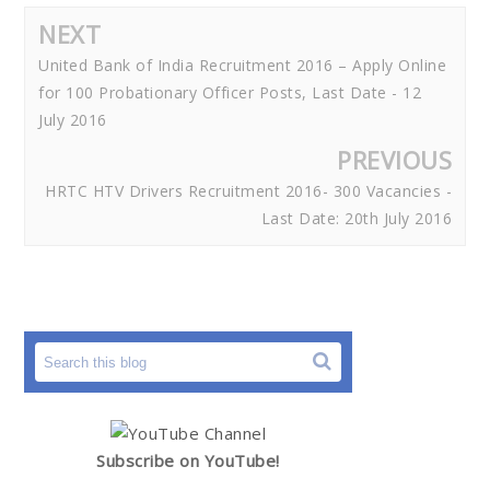
NEXT
United Bank of India Recruitment 2016 – Apply Online
for 100 Probationary Officer Posts, Last Date - 12
July 2016
PREVIOUS
HRTC HTV Drivers Recruitment 2016- 300 Vacancies -
Last Date: 20th July 2016
Subscribe on YouTube!