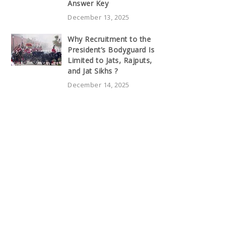
Answer Key
December 13, 2025
Why Recruitment to the
President’s Bodyguard Is
Limited to Jats, Rajputs,
and Jat Sikhs ?
December 14, 2025