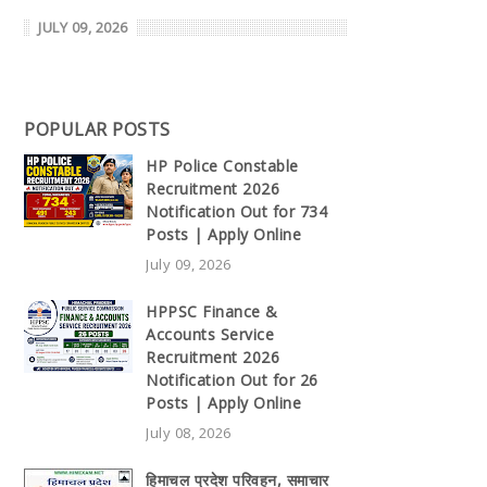
JULY 09, 2026
POPULAR POSTS
HP Police Constable
Recruitment 2026
Notification Out for 734
Posts | Apply Online
July 09, 2026
HPPSC Finance &
Accounts Service
Recruitment 2026
Notification Out for 26
Posts | Apply Online
July 08, 2026
हिमाचल प्रदेश परिवहन, समाचार