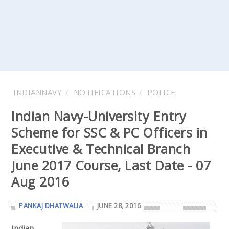
INDIANNAVY
NOTIFICATIONS
POLICE
Indian Navy-University Entry
Scheme for SSC & PC Officers in
Executive & Technical Branch
June 2017 Course, Last Date - 07
Aug 2016
PANKAJ DHATWALIA
JUNE 28, 2016
Indian