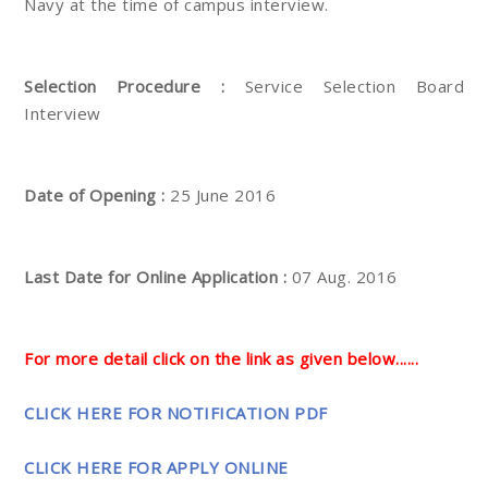
Navy at the time of campus interview.
Selection Procedure :
Service Selection Board
Interview
Date of Opening :
25 June 2016
Last Date for Online Application :
07 Aug. 2016
For more detail click on the link as given below......
CLICK HERE FOR NOTIFICATION PDF
CLICK HERE FOR APPLY ONLINE