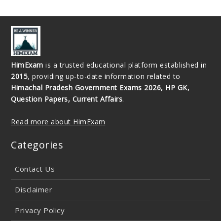
HimExam
is a trusted educational platform established in
2015
, providing up-to-date information related to
Himachal Pradesh Government Exams 2026, HP GK,
Question Papers, Current Affairs
.
Read more about HimExam
Categories
Contact Us
Disclaimer
Privacy Policy