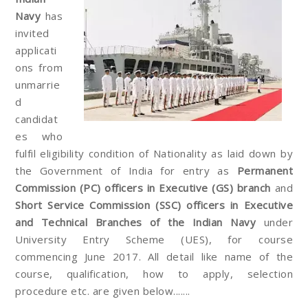
Navy
has
invited
applicati
ons from
unmarrie
d
candidat
es who
fulfil eligibility condition of Nationality as laid down by
the Government of India for entry as
Permanent
Commission (PC) officers in Executive (GS)
branch
and
Short Service Commission (SSC) officers in Executive
and Technical Branches of the Indian Navy
under
University Entry Scheme (UES), for course
commencing June 2017. All detail like name of the
course, qualification, how to apply, selection
procedure etc. are given below.......