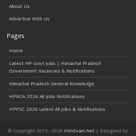
About Us
Advertise With Us
Pages
Home
Latest HP Govt Jobs | Himachal Pradesh
Government Vacancies & Notifications
Himachal Pradesh General Knowledge
HPRCA 2026 All Jobs Notifications
HPPSC 2026 Latest All Jobs & Notifications
© Copyright 2015-
2026
HimExam.Net
| Designed by