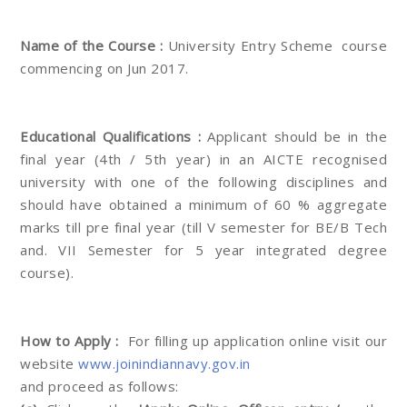
Name of the Course :
University Entry Scheme course
commencing on Jun 2017.
Educational Qualifications :
Applicant should be in the
final year (4th / 5th year) in an AICTE recognised
university with one of the following disciplines and
should have obtained a minimum of 60 % aggregate
marks till pre final year (till V semester for BE/B Tech
and. VII Semester for 5 year integrated degree
course).
How to Apply :
For filling up application online visit our
website
www.joinindiannavy.gov.in
and proceed as follows: