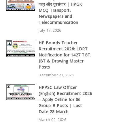
पत्र और दूरसंचार | HPGK
MCQ Transport,
Newspapers and
Telecommunication
July 17, 2026
HP Boards Teacher
Recruitment 2026: LDRT
Notification for 1427 TGT,
JBT & Drawing Master
Posts
December 21, 2025
HPPSC Law Officer
(English) Recruitment 2026
– Apply Online for 06
Group-B Posts | Last
Date 28 March
March 02, 2026