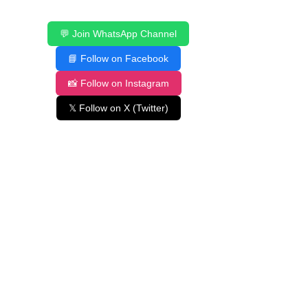
💬 Join WhatsApp Channel
📘 Follow on Facebook
📸 Follow on Instagram
𝕏 Follow on X (Twitter)