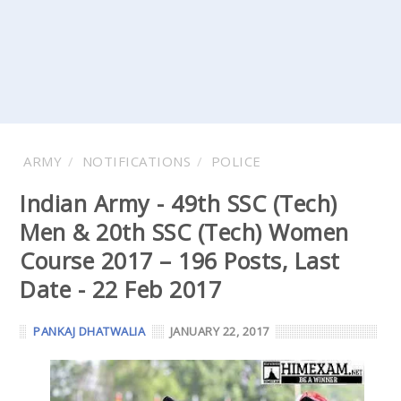
ARMY
NOTIFICATIONS
POLICE
Indian Army - 49th SSC (Tech)
Men & 20th SSC (Tech) Women
Course 2017 – 196 Posts, Last
Date - 22 Feb 2017
PANKAJ DHATWALIA
JANUARY 22, 2017