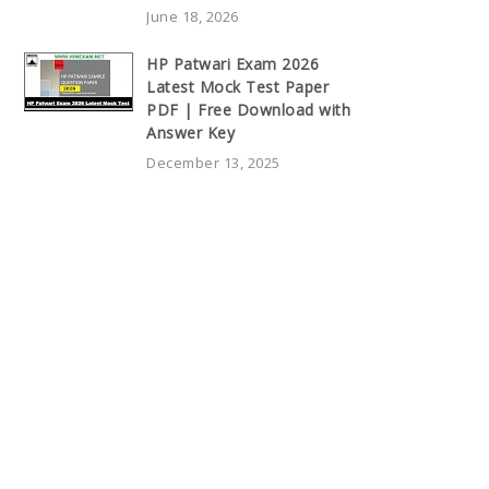
June 18, 2026
HP Patwari Exam 2026
Latest Mock Test Paper
PDF | Free Download with
Answer Key
December 13, 2025