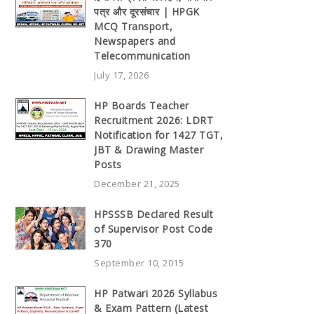
पत्र और दूरसंचार | HPGK
MCQ Transport,
Newspapers and
Telecommunication
July 17, 2026
HP Boards Teacher
Recruitment 2026: LDRT
Notification for 1427 TGT,
JBT & Drawing Master
Posts
December 21, 2025
HPSSSB Declared Result
of Supervisor Post Code
370
September 10, 2015
HP Patwari 2026 Syllabus
& Exam Pattern (Latest