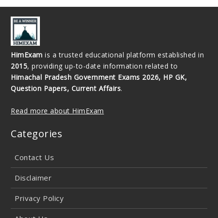
HimExam
is a trusted educational platform established in
2015
, providing up-to-date information related to
Himachal Pradesh Government Exams 2026, HP GK,
Question Papers, Current Affairs
.
Read more about HimExam
Categories
Contact Us
Disclaimer
Privacy Policy