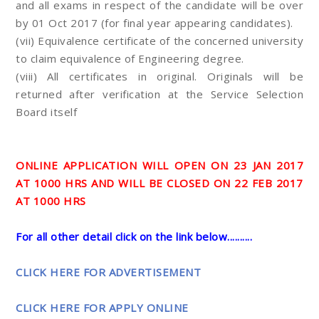
and all exams in respect of the candidate will be over
by 01 Oct 2017 (for final year appearing candidates).
(vii) Equivalence certificate of the concerned university
to claim equivalence of Engineering degree.
(viii) All certificates in original. Originals will be
returned after verification at the Service Selection
Board itself
ONLINE APPLICATION WILL OPEN ON 23 JAN 2017
AT 1000 HRS AND WILL BE CLOSED ON 22 FEB 2017
AT 1000 HRS
For all other detail click on the link below..........
CLICK HERE FOR ADVERTISEMENT
CLICK HERE FOR APPLY ONLINE