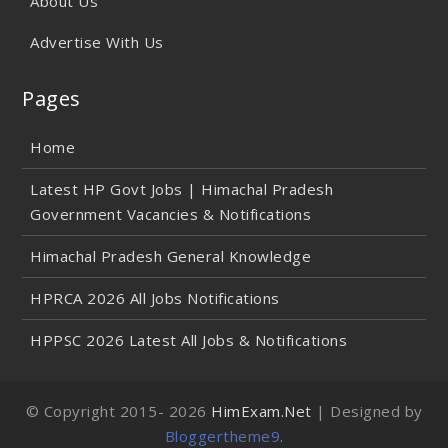
About Us
Advertise With Us
Pages
Home
Latest HP Govt Jobs | Himachal Pradesh
Government Vacancies & Notifications
Himachal Pradesh General Knowledge
HPRCA 2026 All Jobs Notifications
HPPSC 2026 Latest All Jobs & Notifications
© Copyright 2015-
2026
HimExam.Net
| Designed by
Bloggertheme9
.