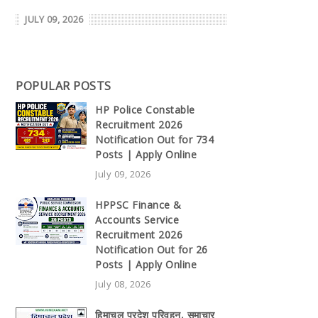
JULY 09, 2026
POPULAR POSTS
HP Police Constable
Recruitment 2026
Notification Out for 734
Posts | Apply Online
July 09, 2026
HPPSC Finance &
Accounts Service
Recruitment 2026
Notification Out for 26
Posts | Apply Online
July 08, 2026
हिमाचल प्रदेश परिवहन, समाचार