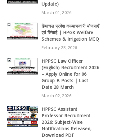
Update)
March 01, 2026
हिमाचल प्रदेश कल्याणकारी योजनाएँ
एवं सिंचाई | HPGK Welfare
Schemes & Irrigation MCQ
February 28, 2026
HPPSC Law Officer
(English) Recruitment 2026
– Apply Online for 06
Group-B Posts | Last
Date 28 March
March 02, 2026
HPPSC Assistant
Professor Recruitment
2026: Subject-Wise
Notifications Released,
Download PDF