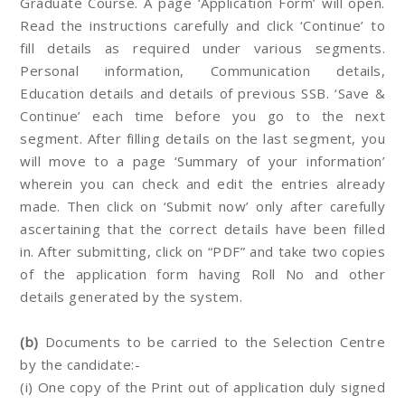
Graduate Course. A page ‘Application Form’ will open.
Read the instructions carefully and click ‘Continue’ to
fill details as required under various segments.
Personal information, Communication details,
Education details and details of previous SSB. ‘Save &
Continue’ each time before you go to the next
segment. After filling details on the last segment, you
will move to a page ‘Summary of your information’
wherein you can check and edit the entries already
made. Then click on ‘Submit now’ only after carefully
ascertaining that the correct details have been filled
in. After submitting, click on “PDF” and take two copies
of the application form having Roll No and other
details generated by the system.
(b)
Documents to be carried to the Selection Centre
by the candidate:-
(i) One copy of the Print out of application duly signed