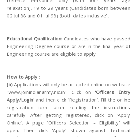
Defence Personnel only (with four years age
relaxation). 19 to 29 years (Candidates born between
02 Jul 88 and 01 Jul 98) (both dates inclusive).
Educational Qualification:
Candidates who have passed
Engineering Degree course or are in the final year of
Engineering course are eligible to apply.
How to Apply :
(a)
Applications will only be accepted online on website
“www.joinindianarmy.nic.in”. Click on
‘Officers Entry
Apply/Login’
and then click ‘Registration’. Fill the online
registration form after reading the instructions
carefully. After getting registered, click on ‘Apply
Online’. A page ‘Officers Selection – Eligibility’ will
open. Then click ‘Apply’ shown against Technical