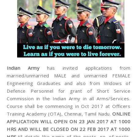
Indian Army
has invited applications from
married/unmarried MALE and unmarried FEMALE
Engineering Graduates and also from Widows of
Defence Personnel for grant of Short Service
Commission in the Indian Army in all Arms/Services.
Course shall be commencing in Oct 2017 at Officers
Training Academy (OTA), Chennai, Tamil Nadu.
ONLINE
APPLICATION WILL OPEN ON 23 JAN 2017 AT 1000
HRS AND WILL BE CLOSED ON 22 FEB 2017 AT 1000
HRS
.All details like name of the posts, no. of posts,