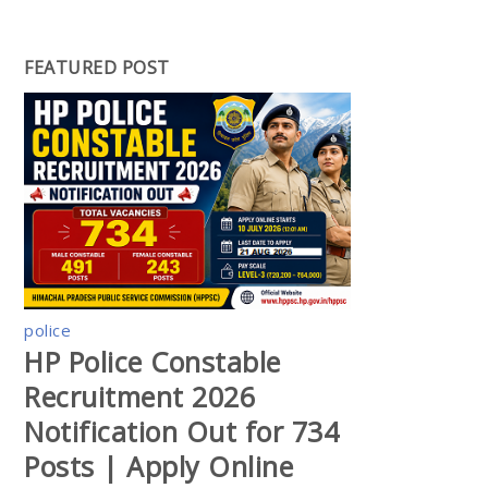
FEATURED POST
police
HP Police Constable
Recruitment 2026
Notification Out for 734
Posts | Apply Online