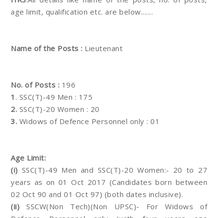
age limit, qualification etc. are below.......
Name of the Posts :
Lieutenant
No. of Posts :
196
1
. SSC(T)-49 Men : 175
2.
SSC(T)-20 Women : 20
3.
Widows of Defence Personnel only : 01
Age Limit:
(i)
SSC(T)-49 Men and SSC(T)-20 Women:- 20 to 27
years as on 01 Oct 2017 (Candidates born between
02 Oct 90 and 01 Oct 97) (both dates inclusive).
(ii)
SSCW(Non Tech)(Non UPSC)- For Widows of