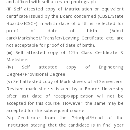
and affixed with self attested photograph
(ii) Self attested copy of Matriculation or equivalent
certificate issued by the Board concerned (CBSE/State
Boards/ICSCE) in which date of birth is reflected for
proof of date of birth (Admit
card/Marksheet/Transfer/Leaving Certificate etc. are
not acceptable for proof of date of birth).
(iii) Self attested copy of 12th Class Certificate &
Marksheet.
(iv) Self attested copy of Engineering
Degree/Provisional Degree
(v) Self attested copy of Mark sheets of all Semesters.
Revised mark sheets issued by a Board/ University
after last date of receipt/application will not be
accepted for this course. However, the same may be
accepted for the subsequent course.
(vi) Certificate from the Principal/Head of the
Institution stating that the candidate is in final year