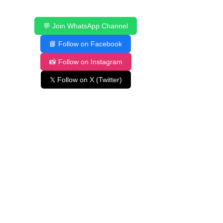
💬 Join WhatsApp Channel
📘 Follow on Facebook
📸 Follow on Instagram
𝕏 Follow on X (Twitter)