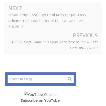
NEXT
Indian Army – SSC Law Graduates for JAG Entry
Scheme 19th Course Oct 2017,Last Date - 22
Feb.2017
PREVIOUS
HP ST. Copt. Bank 113 Clerk Recruitment 2017- Last
Date 09-02-2017
Subscribe on YouTube!