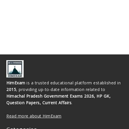
HimExam
is a trusted educational platform established in
2015
, providing up-to-date information related to
Himachal Pradesh Government Exams 2026, HP GK,
Question Papers, Current Affairs
.
Read more about HimExam