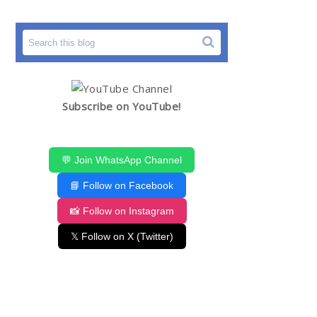
Subscribe on YouTube!
💬 Join WhatsApp Channel
📘 Follow on Facebook
📸 Follow on Instagram
𝕏 Follow on X (Twitter)