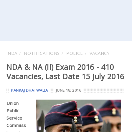
NDA
NOTIFICATIONS
POLICE
VACANCY
NDA & NA (II) Exam 2016 - 410
Vacancies, Last Date 15 July 2016
PANKAJ DHATWALIA
JUNE 18, 2016
Union
Public
Service
Commiss