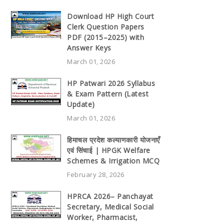
Download HP High Court
Clerk Question Papers
PDF (2015–2025) with
Answer Keys
March 01, 2026
HP Patwari 2026 Syllabus
& Exam Pattern (Latest
Update)
March 01, 2026
हिमाचल प्रदेश कल्याणकारी योजनाएँ
एवं सिंचाई | HPGK Welfare
Schemes & Irrigation MCQ
February 28, 2026
HPRCA 2026– Panchayat
Secretary, Medical Social
Worker, Pharmacist,