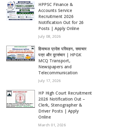
HPPSC Finance &
Accounts Service
Recruitment 2026
Notification Out for 26
Posts | Apply Online
July 08, 2026
हिमाचल प्रदेश परिवहन, समाचार
पत्र और दूरसंचार | HPGK
MCQ Transport,
Newspapers and
Telecommunication
July 17, 2026
HP High Court Recruitment
2026 Notification Out –
Clerk, Stenographer &
Driver Posts | Apply
Online
March 01, 2026