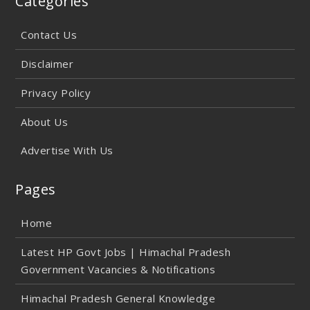
Categories
Contact Us
Disclaimer
Privacy Policy
About Us
Advertise With Us
Pages
Home
Latest HP Govt Jobs | Himachal Pradesh
Government Vacancies & Notifications
Himachal Pradesh General Knowledge