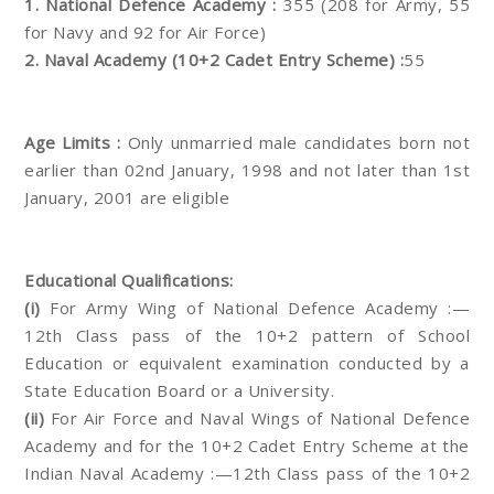
1. National Defence Academy :
355 (208 for Army, 55
for Navy and 92 for Air Force)
2. Naval Academy (10+2 Cadet Entry Scheme) :
55
Age Limits :
Only unmarried male candidates born not
earlier than 02nd January, 1998 and not later than 1st
January, 2001 are eligible
Educational Qualifications:
(i)
For Army Wing of National Defence Academy :—
12th Class pass of the 10+2 pattern of School
Education or equivalent examination conducted by a
State Education Board or a University.
(ii)
For Air Force and Naval Wings of National Defence
Academy and for the 10+2 Cadet Entry Scheme at the
Indian Naval Academy :—12th Class pass of the 10+2