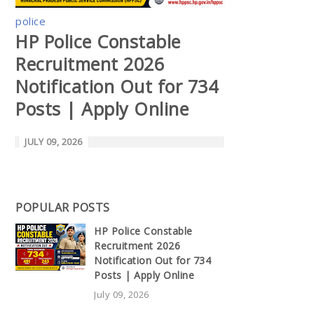
police
HP Police Constable
Recruitment 2026
Notification Out for 734
Posts | Apply Online
JULY 09, 2026
POPULAR POSTS
HP Police Constable
Recruitment 2026
Notification Out for 734
Posts | Apply Online
July 09, 2026