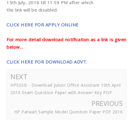
15th July, 2016 till 11.59 PM after which
the link will be disabled.
CLICK HERE FOR APPLY ONLINE
For more detail download notification as a link is given
below...
CLICK HERE FOR DOWNLOAD ADVT.
NEXT
HPSSSB - Download Junior Office Assistant 10th April
2016 Exam Question Paper with Answer Key PDF
PREVIOUS
HP Patwari Sample Model Question Paper PDF 2016