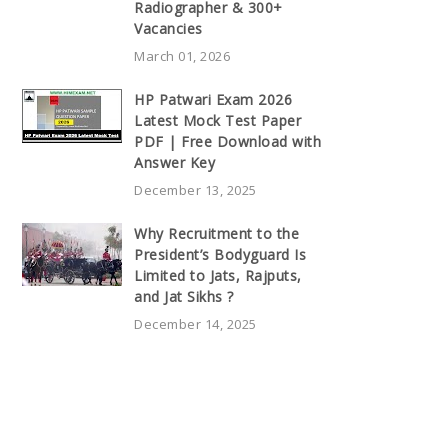
Radiographer & 300+
Vacancies
March 01, 2026
HP Patwari Exam 2026
Latest Mock Test Paper
PDF | Free Download with
Answer Key
December 13, 2025
Why Recruitment to the
President’s Bodyguard Is
Limited to Jats, Rajputs,
and Jat Sikhs ?
December 14, 2025