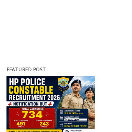
FEATURED POST