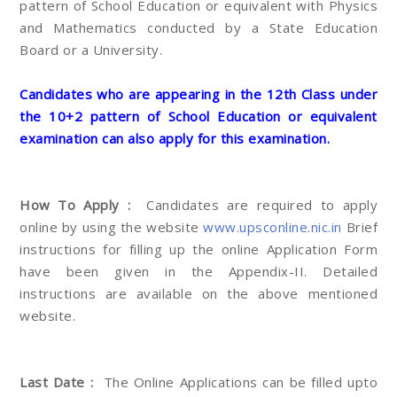
pattern of School Education or equivalent with Physics
and Mathematics conducted by a State Education
Board or a University.
Candidates who are appearing in the 12th Class under
the 10+2 pattern of School Education or equivalent
examination can also apply for this examination.
How To Apply :
Candidates are required to apply
online by using the website
www.upsconline.nic.in
Brief
instructions for filling up the online Application Form
have been given in the Appendix-II. Detailed
instructions are available on the above mentioned
website.
Last Date :
The Online Applications can be filled upto