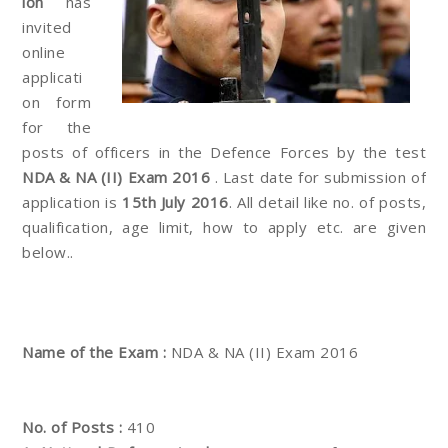
ion
has
invited
online
applicati
on form
for the
posts of officers in the Defence Forces by the test
NDA & NA (II) Exam 2016
. Last date for submission of
application is
15th July 2016
. All detail like no. of posts,
qualification, age limit, how to apply etc. are given
below..
Name of the Exam :
NDA & NA (II) Exam 2016
No. of Posts :
410