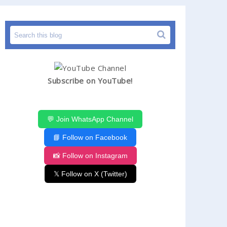
Subscribe on YouTube!
💬 Join WhatsApp Channel
📘 Follow on Facebook
📸 Follow on Instagram
𝕏 Follow on X (Twitter)