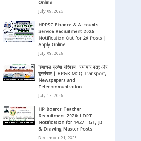
Online
July 09, 2026
HPPSC Finance & Accounts
Service Recruitment 2026
Notification Out for 26 Posts |
Apply Online
July 08, 2026
हिमाचल प्रदेश परिवहन, समाचार पत्र और
दूरसंचार | HPGK MCQ Transport,
Newspapers and
Telecommunication
July 17, 2026
HP Boards Teacher
Recruitment 2026: LDRT
Notification for 1427 TGT, JBT
& Drawing Master Posts
December 21, 2025