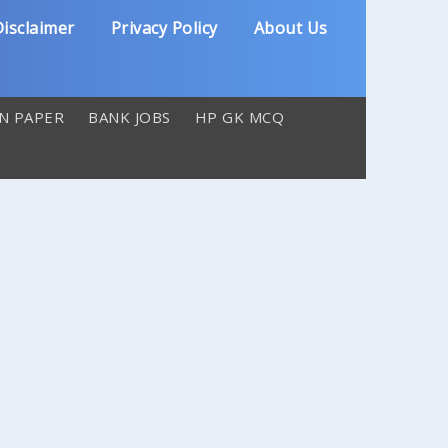
isclaimer
Privacy Policy
About Us
N PAPER
BANK JOBS
HP GK MCQ