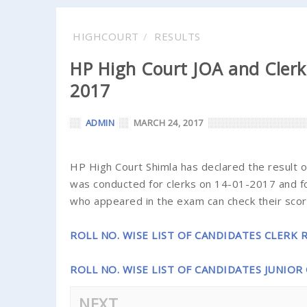
HIGHCOURT
RESULTS
HP High Court JOA and Clerk
2017
ADMIN
MARCH 24, 2017
HP High Court Shimla has declared the result of
was conducted for clerks on 14-01-2017 and fo
who appeared in the exam can check their score
ROLL NO. WISE LIST OF CANDIDATES CLERK 
ROLL NO. WISE LIST OF CANDIDATES JUNIOR
NEXT