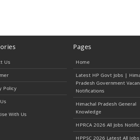
ories
Pages
ct Us
Home
imer
Latest HP Govt Jobs | Hima
Pradesh Government Vacan
y Policy
Notifications
 Us
Himachal Pradesh General
Knowledge
ise With Us
HPRCA 2026 All Jobs Notific
HPPSC 2026 Latest All Jobs