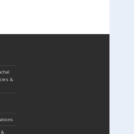
chal
cies &
ations
 &