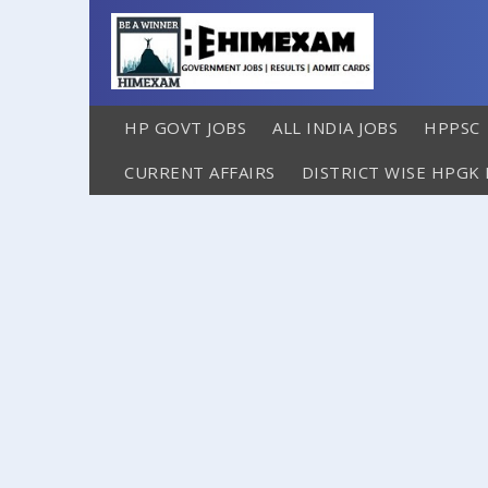
HP GOVT JOBS
ALL INDIA JOBS
HPPSC
CURRENT AFFAIRS
DISTRICT WISE HPGK