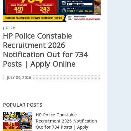
police
HP Police Constable
Recruitment 2026
Notification Out for 734
Posts | Apply Online
JULY 09, 2026
POPULAR POSTS
HP Police Constable
Recruitment 2026 Notification
Out for 734 Posts | Apply