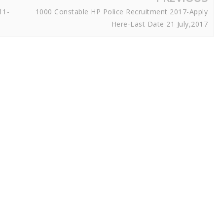
11-
1000 Constable HP Police Recruitment 2017-Apply
Here-Last Date 21 July,2017