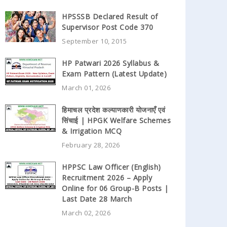
HPSSSB Declared Result of
Supervisor Post Code 370
September 10, 2015
HP Patwari 2026 Syllabus &
Exam Pattern (Latest Update)
March 01, 2026
हिमाचल प्रदेश कल्याणकारी योजनाएँ एवं
सिंचाई | HPGK Welfare Schemes
& Irrigation MCQ
February 28, 2026
HPPSC Law Officer (English)
Recruitment 2026 – Apply
Online for 06 Group-B Posts |
Last Date 28 March
March 02, 2026