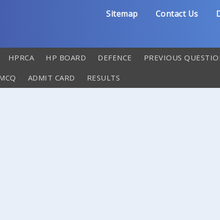
Sitemap
Contact Us
D
HPRCA
HP BOARD
DEFENCE
PREVIOUS QUESTIO
 MCQ
ADMIT CARD
RESULTS