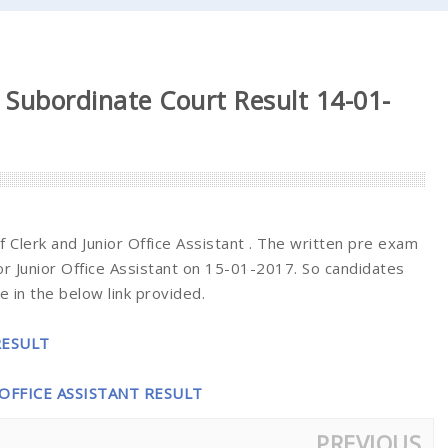
 Subordinate Court Result 14-01-
 Clerk and Junior Office Assistant . The written pre exam
r Junior Office Assistant on 15-01-2017. So candidates
 in the below link provided.
RESULT
 OFFICE ASSISTANT RESULT
PREVIOUS