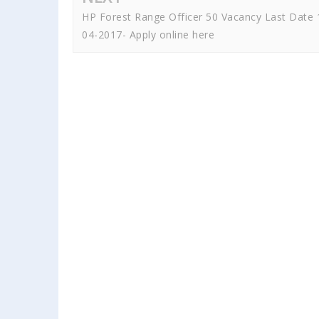
HP Forest Range Officer 50 Vacancy Last Date 
04-2017- Apply online here