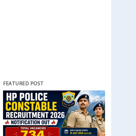
FEATURED POST