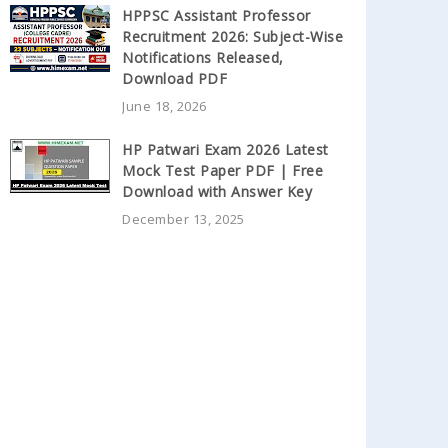
HPPSC Assistant Professor
Recruitment 2026: Subject-Wise
Notifications Released,
Download PDF
June 18, 2026
HP Patwari Exam 2026 Latest
Mock Test Paper PDF | Free
Download with Answer Key
December 13, 2025