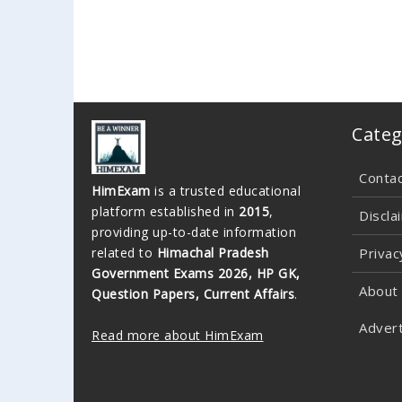
Categ
Conta
HimExam
is a trusted educational
platform established in
2015
,
Discla
providing up-to-date information
related to
Himachal Pradesh
Privac
Government Exams 2026, HP GK,
About
Question Papers, Current Affairs
.
Advert
Read more about HimExam