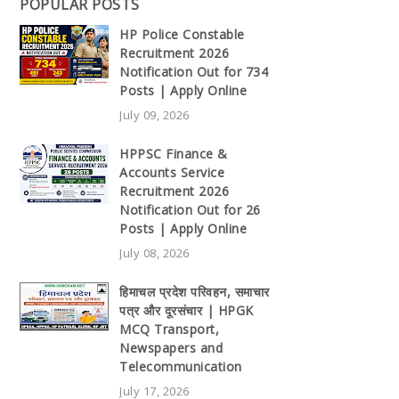
POPULAR POSTS
HP Police Constable
Recruitment 2026
Notification Out for 734
Posts | Apply Online
July 09, 2026
HPPSC Finance &
Accounts Service
Recruitment 2026
Notification Out for 26
Posts | Apply Online
July 08, 2026
हिमाचल प्रदेश परिवहन, समाचार
पत्र और दूरसंचार | HPGK
MCQ Transport,
Newspapers and
Telecommunication
July 17, 2026