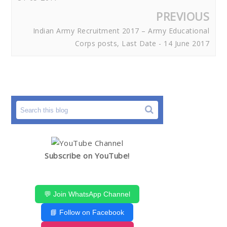
PREVIOUS
Indian Army Recruitment 2017 – Army Educational
Corps posts, Last Date - 14 June 2017
Subscribe on YouTube!
💬 Join WhatsApp Channel
📘 Follow on Facebook