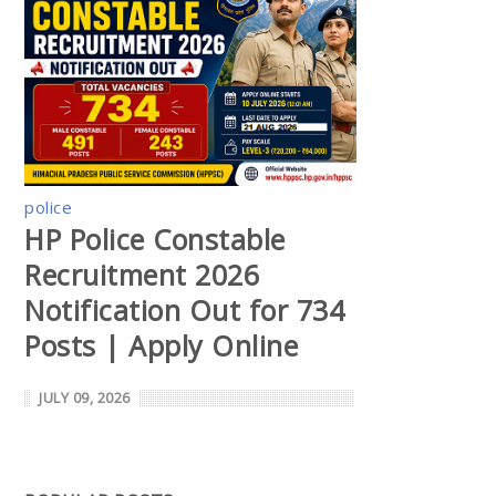
police
HP Police Constable
Recruitment 2026
Notification Out for 734
Posts | Apply Online
JULY 09, 2026