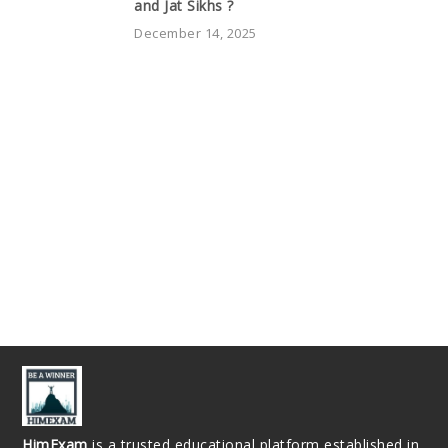
and Jat Sikhs ?
December 14, 2025
HimExam
is a trusted educational platform established in