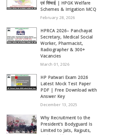
एवं सिंचाई | HPGK Welfare
Schemes & Irrigation MCQ
February 28, 2026
HPRCA 2026– Panchayat
Secretary, Medical Social
Worker, Pharmacist,
Radiographer & 300+
Vacancies
March 01, 2026
HP Patwari Exam 2026
Latest Mock Test Paper
PDF | Free Download with
Answer Key
December 13, 2025
Why Recruitment to the
President’s Bodyguard Is
Limited to Jats, Rajputs,