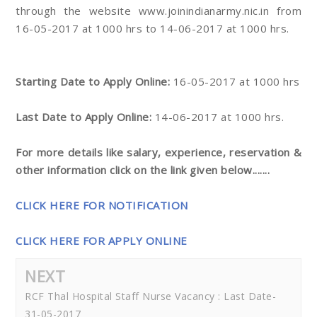
through the website www.joinindianarmy.nic.in from
16-05-2017 at 1000 hrs to 14-06-2017 at 1000 hrs.
Starting Date to Apply Online:
16-05-2017 at 1000 hrs
Last Date to Apply Online:
14-06-2017 at 1000 hrs.
For more details like salary, experience, reservation &
other information click on the link given below.......
CLICK HERE FOR NOTIFICATION
CLICK HERE FOR APPLY ONLINE
NEXT
RCF Thal Hospital Staff Nurse Vacancy : Last Date-
31-05-2017