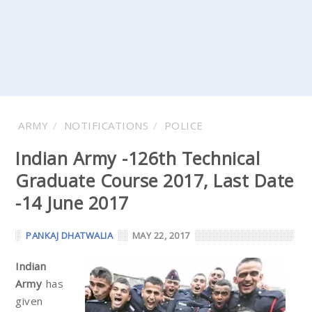
ARMY
NOTIFICATIONS
POLICE
Indian Army -126th Technical
Graduate Course 2017, Last Date
-14 June 2017
PANKAJ DHATWALIA
MAY 22, 2017
Indian
Army
has
given