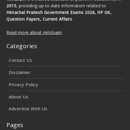
2015
, providing up-to-date information related to
Himachal Pradesh Government Exams 2026, HP GK,
Question Papers, Current Affairs
.
Read more about HimExam
Categories
Contact Us
Disclaimer
Privacy Policy
About Us
Advertise With Us
Pages