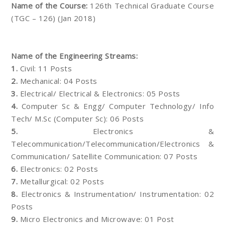
Name of the Course:
126th Technical Graduate Course
(TGC – 126) (Jan 2018)
Name of the Engineering Streams:
1.
Civil: 11 Posts
2.
Mechanical: 04 Posts
3.
Electrical/ Electrical & Electronics: 05 Posts
4.
Computer Sc & Engg/ Computer Technology/ Info
Tech/ M.Sc (Computer Sc): 06 Posts
5.
Electronics &
Telecommunication/Telecommunication/Electronics &
Communication/ Satellite Communication: 07 Posts
6.
Electronics: 02 Posts
7.
Metallurgical: 02 Posts
8.
Electronics & Instrumentation/ Instrumentation: 02
Posts
9.
Micro Electronics and Microwave: 01 Post