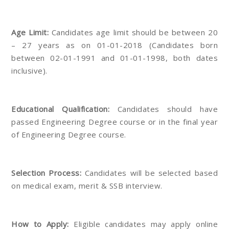
Age Limit:
Candidates age limit should be between 20
– 27 years as on 01-01-2018 (Candidates born
between 02-01-1991 and 01-01-1998, both dates
inclusive).
Educational Qualification:
Candidates should have
passed Engineering Degree course or in the final year
of Engineering Degree course.
Selection Process:
Candidates will be selected based
on medical exam, merit & SSB interview.
How to Apply:
Eligible candidates may apply online