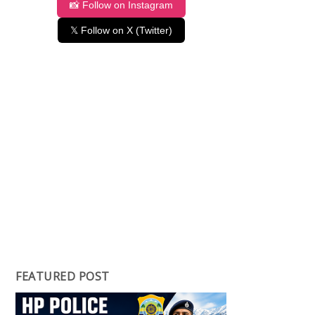
📸 Follow on Instagram
𝕏 Follow on X (Twitter)
FEATURED POST