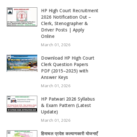
HP High Court Recruitment
2026 Notification Out –
Clerk, Stenographer &
Driver Posts | Apply
Online
March 01, 2026
Download HP High Court
Clerk Question Papers
PDF (2015–2025) with
Answer Keys
March 01, 2026
HP Patwari 2026 Syllabus
& Exam Pattern (Latest
Update)
March 01, 2026
हिमाचल प्रदेश कल्याणकारी योजनाएँ