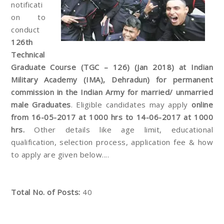
notificati
on to
conduct
126th
Technical
Graduate Course (TGC – 126) (Jan 2018) at Indian
Military Academy (IMA), Dehradun) for permanent
commission in the Indian Army for married/ unmarried
male Graduates
. Eligible candidates may apply
online
from 16-05-2017 at 1000 hrs to 14-06-2017 at 1000
hrs.
Other details like age limit, educational
qualification, selection process, application fee & how
to apply are given below....
Total No. of Posts:
40