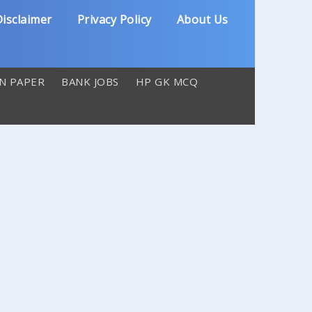
isclaimer
Privacy Policy
About Us
N PAPER
BANK JOBS
HP GK MCQ