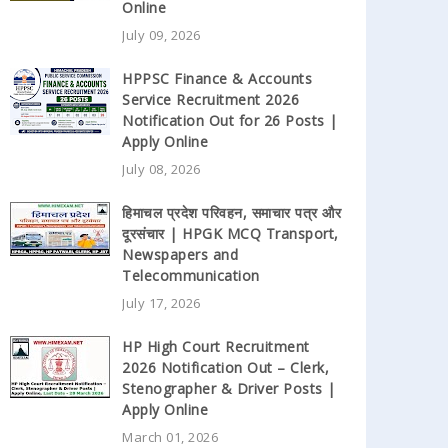
Online
July 09, 2026
HPPSC Finance & Accounts
Service Recruitment 2026
Notification Out for 26 Posts |
Apply Online
July 08, 2026
हिमाचल प्रदेश परिवहन, समाचार पत्र और
दूरसंचार | HPGK MCQ Transport,
Newspapers and
Telecommunication
July 17, 2026
HP High Court Recruitment
2026 Notification Out – Clerk,
Stenographer & Driver Posts |
Apply Online
March 01, 2026