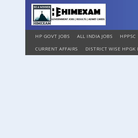
HP GOVT JOBS
ALL INDIA JOBS
HPPSC
CURRENT AFFAIRS
DISTRICT WISE HPGK