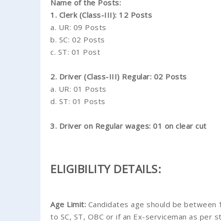
Name of the Posts:
1. Clerk (Class-III): 12 Posts
a. UR: 09 Posts
b. SC: 02 Posts
c. ST: 01 Post
2. Driver (Class-III) Regular: 02 Posts
a. UR: 01 Posts
d. ST: 01 Posts
3. Driver on Regular wages: 01 on clear cut
ELIGIBILITY DETAILS:
Age Limit:
Candidates age should be between 18
to SC, ST, OBC or if an Ex-serviceman as per st