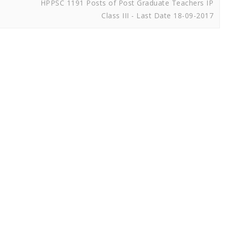
HPPSC 1191 Posts of Post Graduate Teachers IP
Class III - Last Date 18-09-2017