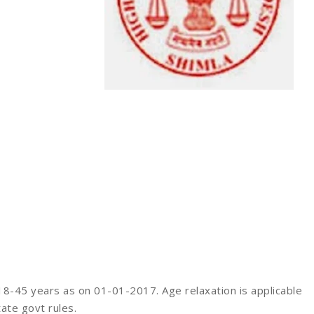
-45 years as on 01-01-2017. Age relaxation is applicable
ate govt rules.