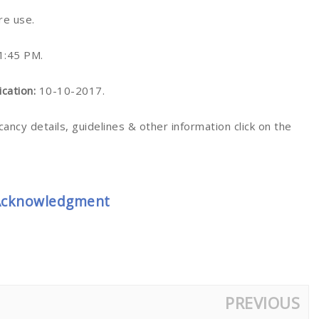
ure use.
1:45 PM.
ication:
10-10-2017.
cancy details, guidelines & other information click on the
 Acknowledgment
PREVIOUS