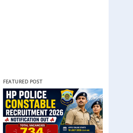
FEATURED POST