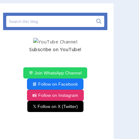
Subscribe on YouTube!
💬 Join WhatsApp Channel
📘 Follow on Facebook
📸 Follow on Instagram
𝕏 Follow on X (Twitter)