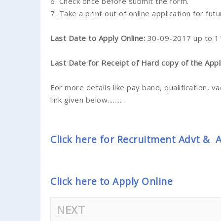
6. Check once before submit the form.
7. Take a print out of online application for fut
Last Date to Apply Online:
30-09-2017 up to 1
Last Date for Receipt of Hard copy of the Appl
For more details like pay band, qualification, va
link given below..........
Click here for Recruitment Advt &
Click here to Apply Online
NEXT