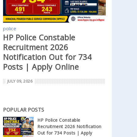
police
HP Police Constable
Recruitment 2026
Notification Out for 734
Posts | Apply Online
JULY 09, 2026
POPULAR POSTS
HP Police Constable
Recruitment 2026 Notification
Out for 734 Posts | Apply