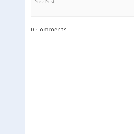
Prev Post
0 Comments