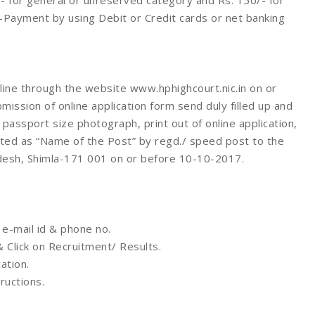
- for general or unreserved category and Rs. 150/- for
Payment by using Debit or Credit cards or net banking
line through the website www.hphighcourt.nic.in on or
ssion of online application form send duly filled up and
assport size photograph, print out of online application,
pted as “Name of the Post” by regd./ speed post to the
adesh, Shimla-171 001 on or before 10-10-2017.
 e-mail id & phone no.
& Click on Recruitment/ Results.
ation.
tructions.