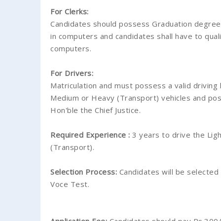
For Clerks:
Candidates should possess Graduation degree 
in computers and candidates shall have to qual
computers.
For Drivers:
Matriculation and must possess a valid driving 
Medium or Heavy (Transport) vehicles and poss
Hon'ble the Chief Justice.
Required Experience :
3 years to drive the Li
(Transport).
Selection Process:
Candidates will be selected
Voce Test.