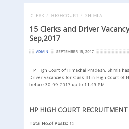
CLERK
HIGHCOURT
SHIMLA
15 Clerks and Driver Vacancy
Sep,2017
ADMIN
SEPTEMBER 15, 2017
HP High Court of Himachal Pradesh, Shimla has 
Driver vacancies for Class III in High Court of 
before 30-09-2017 up to 11:45 PM.
HP HIGH COURT RECRUITMENT 
Total No.of Posts:
15