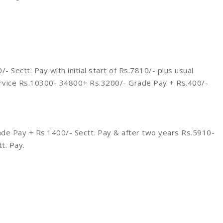
Sectt. Pay with initial start of Rs.7810/- plus usual
ervice Rs.10300- 34800+ Rs.3200/- Grade Pay + Rs.400/-
de Pay + Rs.1400/- Sectt. Pay & after two years Rs.5910-
t. Pay.