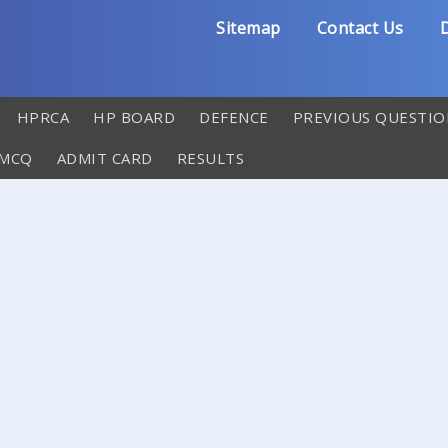
Sitemap
Contact Us
D
HPRCA
HP BOARD
DEFENCE
PREVIOUS QUESTIO
 MCQ
ADMIT CARD
RESULTS