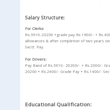
Salary Structure:
For Clerks:
Rs.5910-20200 +grade pay Rs.1900/- + Rs.400/- 
allowances & after completion of two years s
Sectt. Pay.
For Drivers:
Pay Band of Rs.5910- 20200/- + Rs.2000/- Gra
20200 + Rs.2400/- Grade Pay + Rs.1400/- Sect
Educational Qualification: