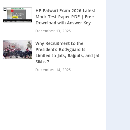
HP Patwari Exam 2026 Latest
Mock Test Paper PDF | Free
Download with Answer Key
December 13, 2025
Why Recruitment to the
President’s Bodyguard Is
Limited to Jats, Rajputs, and Jat
Sikhs ?
December 14, 2025