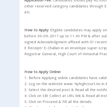
Application Fee:
Candidates should pay Rs.300/
other reserved category candidates through E-
etc.
How to Apply:
Eligible candidates may apply on
before 30-09-2017 up to 11.45 PM & after submi
signed Acknowledgment affixed with 01 recent p
E Receipt/ E-Challan in an envelope super scri
Registrar General, High Court of Himachal Pr
How to Apply Online:
1. Before Applying online candidates have valid
2. Log on the website www. hphighcourt.nic.in 
3. Select the desired post & Read all the notific
4. Click on SBI Collect at URL link & Read all ins
5. Click on Proceed & Fill all the details.