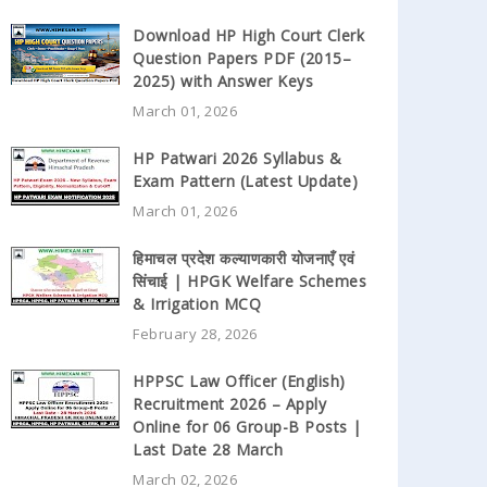
Download HP High Court Clerk
Question Papers PDF (2015–
2025) with Answer Keys
March 01, 2026
HP Patwari 2026 Syllabus &
Exam Pattern (Latest Update)
March 01, 2026
हिमाचल प्रदेश कल्याणकारी योजनाएँ एवं
सिंचाई | HPGK Welfare Schemes
& Irrigation MCQ
February 28, 2026
HPPSC Law Officer (English)
Recruitment 2026 – Apply
Online for 06 Group-B Posts |
Last Date 28 March
March 02, 2026