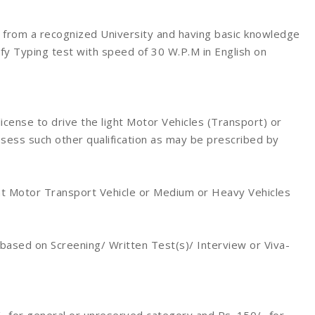
from a recognized University and having basic knowledge
ify Typing test with speed of 30 W.P.M in English on
license to drive the light Motor Vehicles (Transport) or
ess such other qualification as may be prescribed by
ght Motor Transport Vehicle or Medium or Heavy Vehicles
 based on Screening/ Written Test(s)/ Interview or Viva-