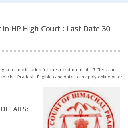
 in HP High Court : Last Date 30
given a notification for the recruitment of 15 Clerk and
Himachal Pradesh. Eligible candidates can apply online on or
DETAILS: