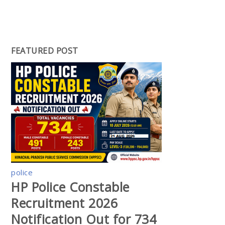
FEATURED POST
police
HP Police Constable
Recruitment 2026
Notification Out for 734