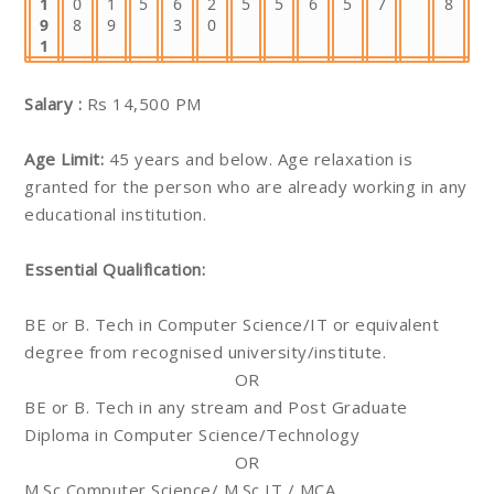
1
0
1
5
6
2
5
5
6
5
7
8
9
8
9
3
0
1
Salary :
Rs 14,500 PM
Age Limit:
45 years and below. Age relaxation is
granted for the person who are already working in any
educational institution.
Essential Qualification:
BE or B. Tech in Computer Science/IT or equivalent
degree from recognised university/institute.
OR
BE or B. Tech in any stream and Post Graduate
Diploma in Computer Science/Technology
OR
M.Sc Computer Science/ M.Sc IT / MCA