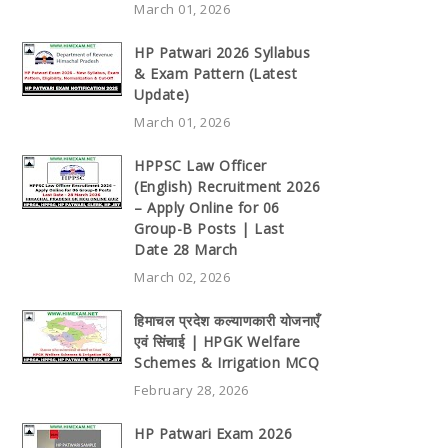
March 01, 2026
HP Patwari 2026 Syllabus
& Exam Pattern (Latest
Update)
March 01, 2026
HPPSC Law Officer
(English) Recruitment 2026
– Apply Online for 06
Group-B Posts | Last
Date 28 March
March 02, 2026
हिमाचल प्रदेश कल्याणकारी योजनाएँ
एवं सिंचाई | HPGK Welfare
Schemes & Irrigation MCQ
February 28, 2026
HP Patwari Exam 2026