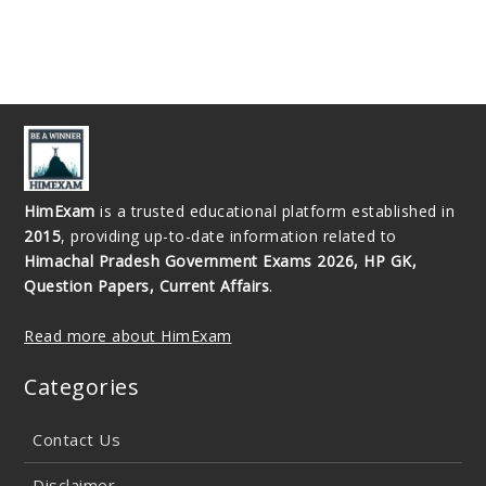
HimExam
is a trusted educational platform established in
2015
, providing up-to-date information related to
Himachal Pradesh Government Exams 2026, HP GK,
Question Papers, Current Affairs
.
Read more about HimExam
Categories
Contact Us
Disclaimer