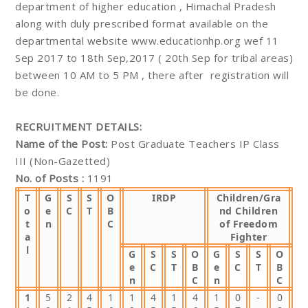
department of higher education , Himachal Pradesh
along with duly prescribed format available on the
departmental website www.educationhp.org wef 11
Sep 2017 to 18th Sep,2017 ( 20th Sep for tribal areas)
between 10 AM to 5 PM , there after registration will
be done.
RECRUITMENT DETAILS:
Name of the Post:
Post Graduate Teachers IP Class
III (Non-Gazetted)
No. of Posts :
1191
T
G
S
S
O
IRDP
Children/Gra
o
e
C
T
B
nd Children
t
n
C
of Freedom
a
Fighter
l
G
S
S
O
G
S
S
O
e
C
T
B
e
C
T
B
n
C
n
C
1
5
2
4
1
1
4
1
4
1
0
-
0