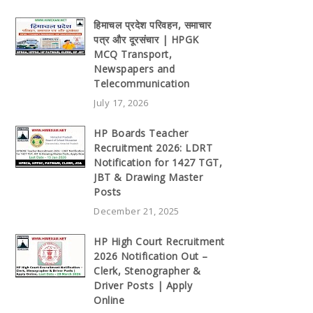
हिमाचल प्रदेश परिवहन, समाचार
पत्र और दूरसंचार | HPGK
MCQ Transport,
Newspapers and
Telecommunication
July 17, 2026
HP Boards Teacher
Recruitment 2026: LDRT
Notification for 1427 TGT,
JBT & Drawing Master
Posts
December 21, 2025
HP High Court Recruitment
2026 Notification Out –
Clerk, Stenographer &
Driver Posts | Apply
Online