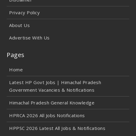
Privacy Policy
About Us
Advertise With Us
Pages
Home
Latest HP Govt Jobs | Himachal Pradesh
Government Vacancies & Notifications
Himachal Pradesh General Knowledge
HPRCA 2026 All Jobs Notifications
HPPSC 2026 Latest All Jobs & Notifications