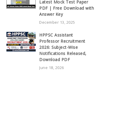
Latest Mock Test Paper
PDF | Free Download with
Answer Key
December 13, 2025
HPPSC Assistant
Professor Recruitment
2026: Subject-Wise
Notifications Released,
Download PDF
June 18, 2026