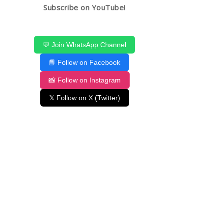
Subscribe on YouTube!
💬 Join WhatsApp Channel
📘 Follow on Facebook
📸 Follow on Instagram
𝕏 Follow on X (Twitter)