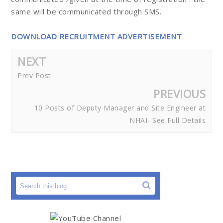
same will be communicated through SMS.
DOWNLOAD RECRUITMENT ADVERTISEMENT
NEXT
Prev Post
PREVIOUS
10 Posts of Deputy Manager and Site Engineer at
NHAI- See Full Details