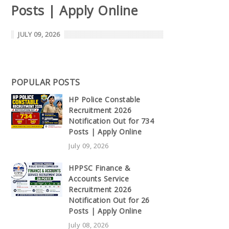
Posts | Apply Online
JULY 09, 2026
POPULAR POSTS
HP Police Constable
Recruitment 2026
Notification Out for 734
Posts | Apply Online
July 09, 2026
HPPSC Finance &
Accounts Service
Recruitment 2026
Notification Out for 26
Posts | Apply Online
July 08, 2026