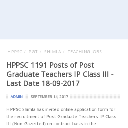
HPPSC
PGT
SHIMLA
TEACHING JOBS
HPPSC 1191 Posts of Post
Graduate Teachers IP Class III -
Last Date 18-09-2017
ADMIN
SEPTEMBER 14, 2017
HPPSC Shimla has invited online application form for
the recruitment of Post Graduate Teachers IP Class
III (Non-Gazetted) on contract basis in the