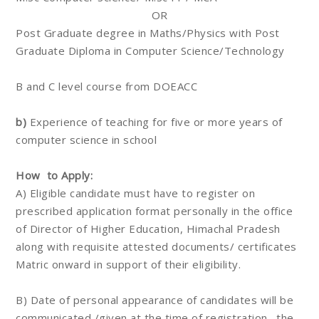
OR
Post Graduate degree in Maths/Physics with Post
Graduate Diploma in Computer Science/Technology
B and C level course from DOEACC
b)
Experience of teaching for five or more years of
computer science in school
How to Apply:
A) Eligible candidate must have to register on
prescribed application format personally in the office
of Director of Higher Education, Himachal Pradesh
along with requisite attested documents/ certificates
Matric onward in support of their eligibility.
B) Date of personal appearance of candidates will be
communicated /given at the time of registration . the