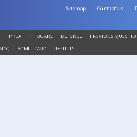
Sitemap
Contact Us
D
HPRCA
HP BOARD
DEFENCE
PREVIOUS QUESTIO
 MCQ
ADMIT CARD
RESULTS