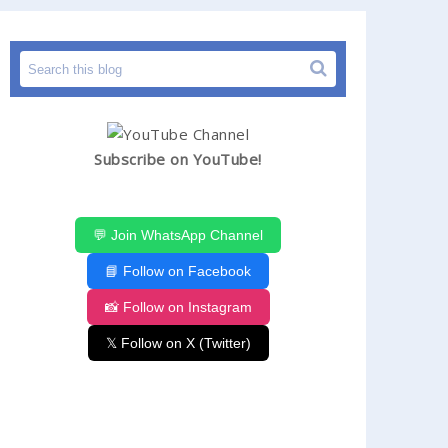
Subscribe on YouTube!
💬 Join WhatsApp Channel
📘 Follow on Facebook
📸 Follow on Instagram
𝕏 Follow on X (Twitter)