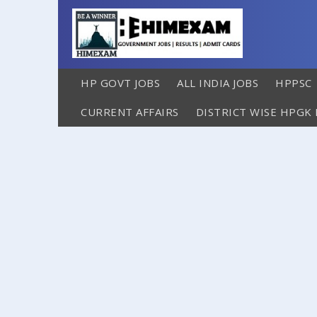
HP GOVT JOBS
ALL INDIA JOBS
HPPSC
CURRENT AFFAIRS
DISTRICT WISE HPGK