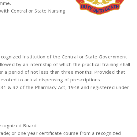
amme.
with Central or State Nursing
cognized Institution of the Central or State Government
llowed by an internship of which the practical training shall
r a period of not less than three months. Provided that
evoted to actual dispensing of prescriptions.
on 31 & 32 of the Pharmacy Act, 1948 and registered under
recognized Board.
ade; or one year certificate course from a recognized