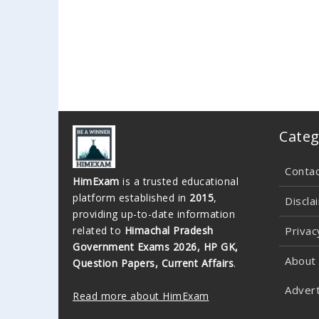
Categ
Conta
HimExam
is a trusted educational
platform established in
2015
,
Discla
providing up-to-date information
related to
Himachal Pradesh
Privac
Government Exams 2026, HP GK,
About
Question Papers, Current Affairs
.
Advert
Read more about HimExam