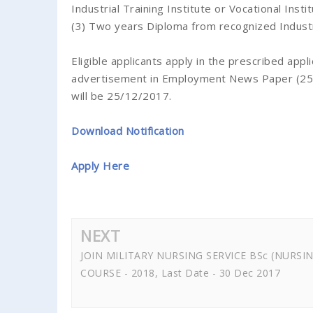
Industrial Training Institute or Vocational Inst
(3) Two years Diploma from recognized Industrial
Eligible applicants apply in the prescribed appl
advertisement in Employment News Paper (25 No
will be 25/12/2017.
Download Notification
Apply Here
NEXT
JOIN MILITARY NURSING SERVICE BSc (NURSI
COURSE - 2018, Last Date - 30 Dec 2017