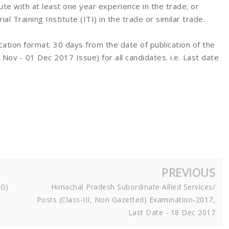
itute with at least one year experience in the trade; or
 Training Institute (ITI) in the trade or similar trade.
ication format. 30 days from the date of publication of the
v - 01 Dec 2017 Issue) for all candidates. i.e. Last date
PREVIOUS
NG)
Himachal Pradesh Subordinate Allied Services/
Posts (Class-III, Non Gazetted) Examination-2017,
Last Date - 18 Dec 2017