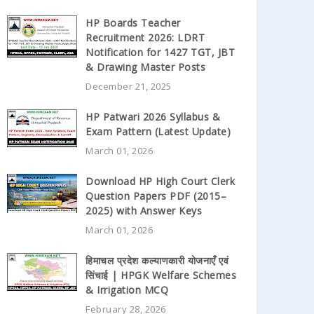
HP Boards Teacher
Recruitment 2026: LDRT
Notification for 1427 TGT, JBT
& Drawing Master Posts
December 21, 2025
HP Patwari 2026 Syllabus &
Exam Pattern (Latest Update)
March 01, 2026
Download HP High Court Clerk
Question Papers PDF (2015–
2025) with Answer Keys
March 01, 2026
हिमाचल प्रदेश कल्याणकारी योजनाएँ एवं
सिंचाई | HPGK Welfare Schemes
& Irrigation MCQ
February 28, 2026