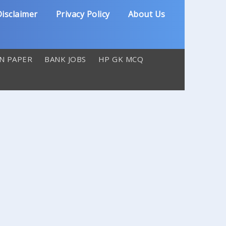
isclaimer
Privacy Policy
About Us
N PAPER
BANK JOBS
HP GK MCQ