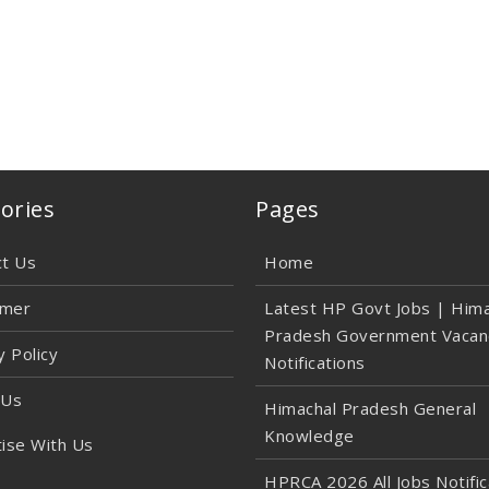
ories
Pages
ct Us
Home
imer
Latest HP Govt Jobs | Hima
Pradesh Government Vacan
y Policy
Notifications
 Us
Himachal Pradesh General
Knowledge
ise With Us
HPRCA 2026 All Jobs Notific