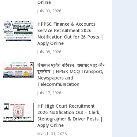
Online
July 09, 2026
HPPSC Finance & Accounts
Service Recruitment 2026
Notification Out for 26 Posts |
Apply Online
July 08, 2026
हिमाचल प्रदेश परिवहन, समाचार पत्र और
दूरसंचार | HPGK MCQ Transport,
Newspapers and
Telecommunication
July 17, 2026
HP High Court Recruitment
2026 Notification Out – Clerk,
Stenographer & Driver Posts |
Apply Online
March 01, 2026