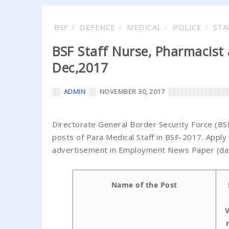
BSF
DEFENCE
MEDICAL
POLICE
STA
BSF Staff Nurse, Pharmacist
Dec,2017
ADMIN
NOVEMBER 30, 2017
Directorate General Border Security Force (BSF)
posts of Para Medical Staff in BSF-2017. Apply 
advertisement in Employment News Paper (date
Name of the Post
V