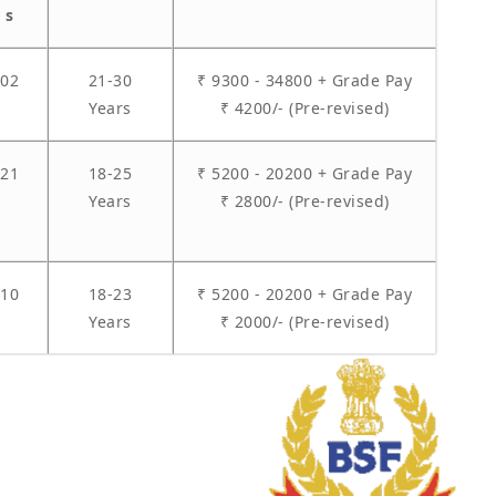
s
02
21-30
₹ 9300 - 34800 + Grade Pay
Years
₹ 4200/- (Pre-revised)
21
18-25
₹ 5200 - 20200 + Grade Pay
Years
₹ 2800/- (Pre-revised)
10
18-23
₹ 5200 - 20200 + Grade Pay
Years
₹ 2000/- (Pre-revised)