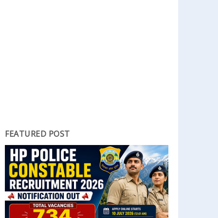
FEATURED POST