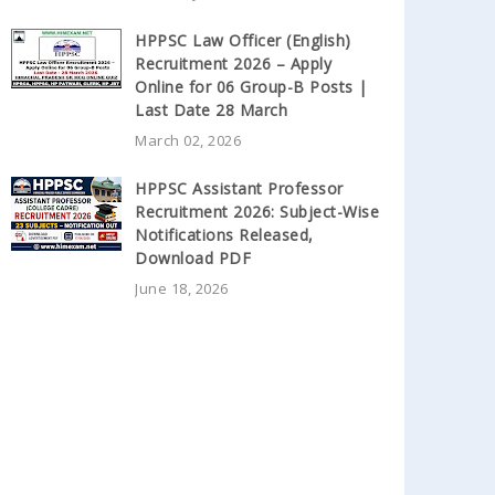
HPPSC Law Officer (English)
Recruitment 2026 – Apply
Online for 06 Group-B Posts |
Last Date 28 March
March 02, 2026
HPPSC Assistant Professor
Recruitment 2026: Subject-Wise
Notifications Released,
Download PDF
June 18, 2026