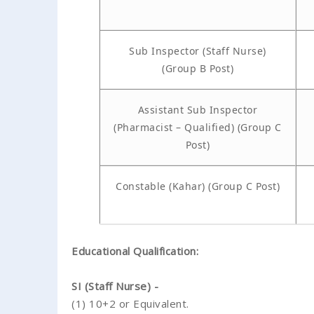
Sub Inspector (Staff Nurse)
(Group B Post)
Assistant Sub Inspector
(Pharmacist – Qualified) (Group C
Post)
Constable (Kahar) (Group C Post)
Educational Qualification:
SI (Staff Nurse) -
(1) 10+2 or Equivalent.