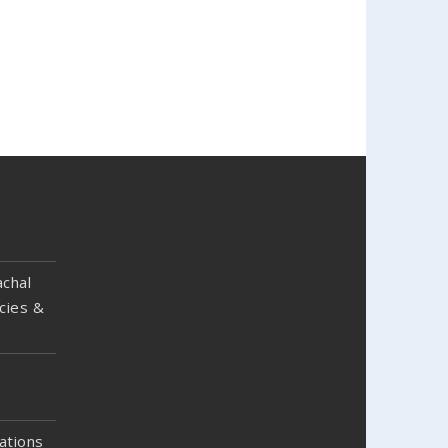
chal
cies &
ations