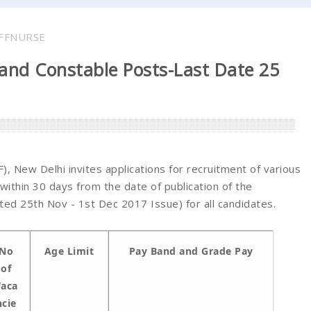
FFNURSE
 and Constable Posts-Last Date 25
, New Delhi invites applications for recruitment of various
within 30 days from the date of publication of the
d 25th Nov - 1st Dec 2017 Issue) for all candidates.
No
Age Limit
Pay Band and Grade Pay
of
aca
ncie