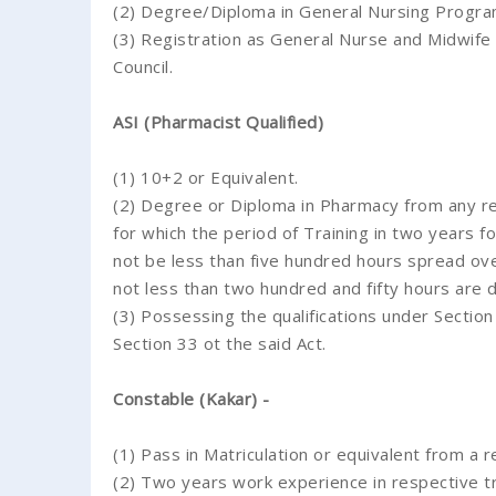
(2) Degree/Diploma in General Nursing Progr
(3) Registration as General Nurse and Midwife 
Council.
ASI (Pharmacist Qualified)
(1) 10+2 or Equivalent.
(2) Degree or Diploma in Pharmacy from any re
for which the period of Training in two years fo
not be less than five hundred hours spread ove
not less than two hundred and fifty hours are d
(3) Possessing the qualifications under Secti
Section 33 ot the said Act.
Constable (Kakar) -
(1) Pass in Matriculation or equivalent from a 
(2) Two years work experience in respective tr