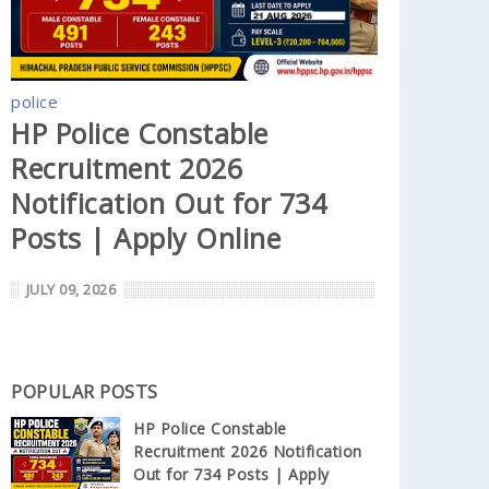
police
HP Police Constable
Recruitment 2026
Notification Out for 734
Posts | Apply Online
JULY 09, 2026
POPULAR POSTS
HP Police Constable
Recruitment 2026 Notification
Out for 734 Posts | Apply