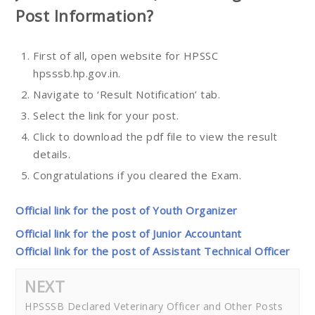
Post
Information?
First of all, open website for HPSSC
hpsssb.hp.gov.in.
Navigate to ‘Result Notification’ tab.
Select the link for your post.
Click to download the pdf file to view the result
details.
Congratulations if you cleared the Exam.
Official link for the post of Youth Organizer
Official link for the post of Junior Accountant
Official link for the post of Assistant Technical Officer
NEXT
HPSSSB Declared Veterinary Officer and Other Posts