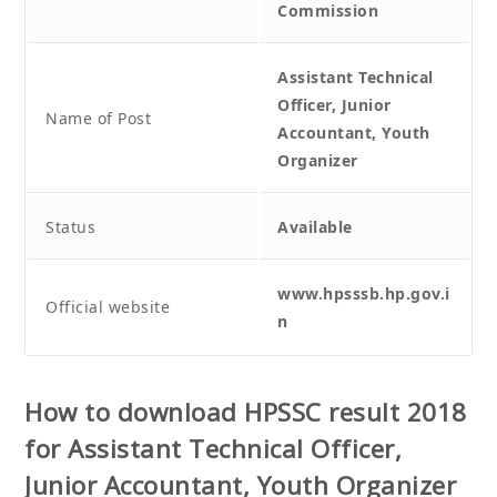
Commission
Assistant Technical
Officer, Junior
Name of Post
Accountant, Youth
Organizer
Status
Available
www.hpsssb.hp.gov.i
Official website
n
How to download
HPSSC result 2018
for Assistant Technical Officer,
Junior Accountant, Youth Organizer