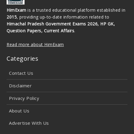
HimExam
is a trusted educational platform established in
2015
, providing up-to-date information related to
Himachal Pradesh Government Exams 2026, HP GK,
Question Papers, Current Affairs
.
Read more about HimExam
Categories
Contact Us
Disclaimer
Privacy Policy
About Us
Advertise With Us