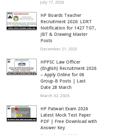
July 17, 2026
HP Boards Teacher
Recruitment 2026: LDRT
Notification for 1427 TGT,
JBT & Drawing Master
Posts
December 21, 2025
HPPSC Law Officer
(English) Recruitment 2026
– Apply Online for 06
Group-B Posts | Last
Date 28 March
March 02, 2026
HP Patwari Exam 2026
Latest Mock Test Paper
PDF | Free Download with
Answer Key