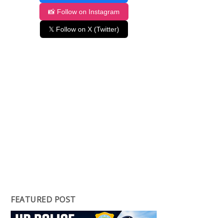
📸 Follow on Instagram
𝕏 Follow on X (Twitter)
FEATURED POST