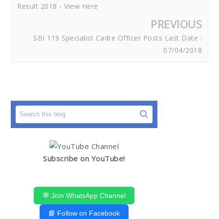
Result 2018 - View Here
PREVIOUS
SBI 119 Specialist Cadre Officer Posts Last Date :
07/04/2018
Subscribe on YouTube!
💬 Join WhatsApp Channel
📘 Follow on Facebook