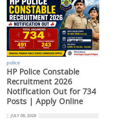
police
HP Police Constable
Recruitment 2026
Notification Out for 734
Posts | Apply Online
JULY 09, 2026