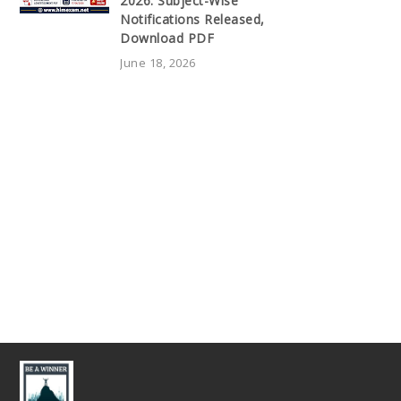
2026: Subject-Wise
Notifications Released,
Download PDF
June 18, 2026