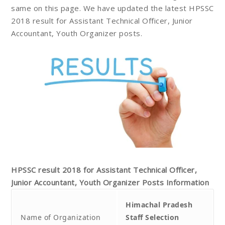
same on this page. We have updated the latest HPSSC
2018 result for Assistant Technical Officer, Junior
Accountant, Youth Organizer posts.
HPSSC result 2018 for Assistant Technical Officer,
Junior Accountant, Youth Organizer
Posts
Information
Himachal Pradesh
Name of Organization
Staff Selection