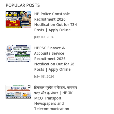
POPULAR POSTS
HP Police Constable
Recruitment 2026
Notification Out for 734
Posts | Apply Online
July 09, 2026
HPPSC Finance &
Accounts Service
Recruitment 2026
Notification Out for 26
Posts | Apply Online
July 08, 2026
हिमाचल प्रदेश परिवहन, समाचार
पत्र और दूरसंचार | HPGK
MCQ Transport,
Newspapers and
Telecommunication