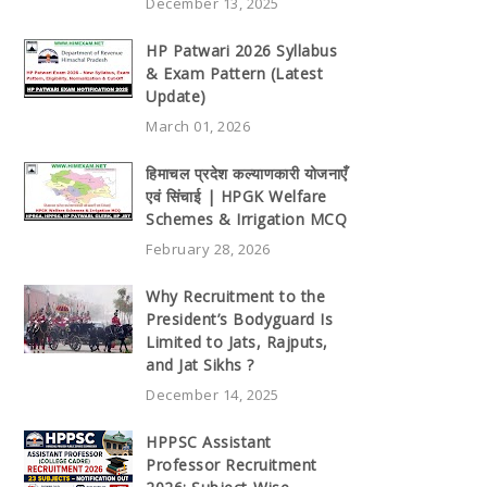
December 13, 2025
HP Patwari 2026 Syllabus
& Exam Pattern (Latest
Update)
March 01, 2026
हिमाचल प्रदेश कल्याणकारी योजनाएँ
एवं सिंचाई | HPGK Welfare
Schemes & Irrigation MCQ
February 28, 2026
Why Recruitment to the
President’s Bodyguard Is
Limited to Jats, Rajputs,
and Jat Sikhs ?
December 14, 2025
HPPSC Assistant
Professor Recruitment