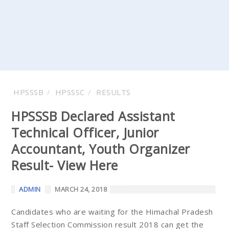
HPSSSB
HPSSSC
RESULTS
HPSSSB Declared Assistant
Technical Officer, Junior
Accountant, Youth Organizer
Result- View Here
ADMIN
MARCH 24, 2018
Candidates who are waiting for the Himachal Pradesh
Staff Selection Commission result 2018 can get the