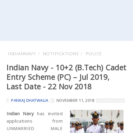
INDIANNAVY
NOTIFICATIONS
POLICE
Indian Navy - 10+2 (B.Tech) Cadet
Entry Scheme (PC) – Jul 2019,
Last Date - 22 Nov 2018
PANKAJ DHATWALIA
NOVEMBER 11, 2018
Indian Navy
has invited
applications from
UNMARRIED MALE