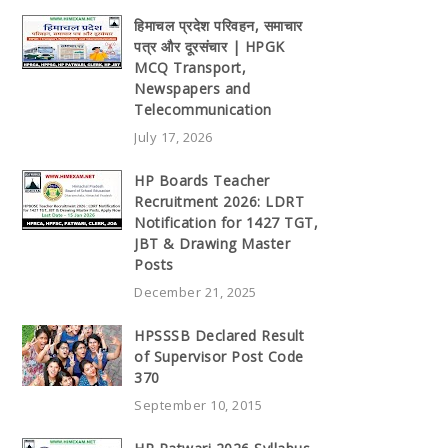
हिमाचल प्रदेश परिवहन, समाचार
पत्र और दूरसंचार | HPGK
MCQ Transport,
Newspapers and
Telecommunication
July 17, 2026
HP Boards Teacher
Recruitment 2026: LDRT
Notification for 1427 TGT,
JBT & Drawing Master
Posts
December 21, 2025
HPSSSB Declared Result
of Supervisor Post Code
370
September 10, 2015