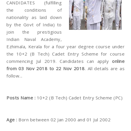
CANDIDATES (fulfilling
the conditions of
nationality as laid down
by the Govt of India) to
join the prestigious
Indian Naval Academy,
Ezhimala, Kerala for a four year degree course under
the 10+2 (B Tech) Cadet Entry Scheme for course
commencing Jul 2019. Candidates can apply
online
from 03 Nov 2018 to 22 Nov 2018
. All details are as
follow...
Posts Name :
10+2 (B Tech) Cadet Entry Scheme (PC)
Age :
Born between 02 Jan 2000 and 01 Jul 2002