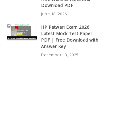
Download PDF
June 18, 2026
HP Patwari Exam 2026
Latest Mock Test Paper
PDF | Free Download with
Answer Key
December 13, 2025