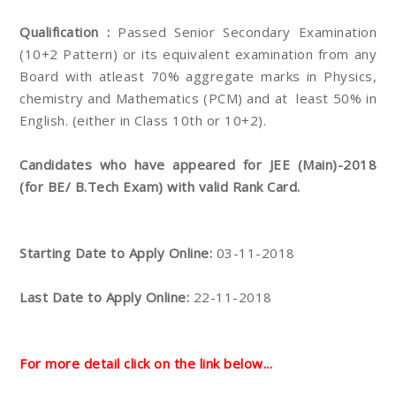
Qualification :
Passed Senior Secondary Examination
(10+2 Pattern) or its equivalent examination from any
Board with atleast 70% aggregate marks in Physics,
chemistry and Mathematics (PCM) and at least 50% in
English. (either in Class 10th or 10+2).
Candidates who have appeared for JEE (Main)-2018
(for BE/ B.Tech Exam) with valid Rank Card.
Starting Date to Apply Online:
03-11-2018
Last Date to Apply Online:
22-11-2018
For more detail click on the link below...