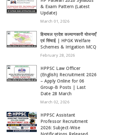
HP Patwari 2026 Syllabus
& Exam Pattern (Latest
Update)
March 01, 2026
हिमाचल प्रदेश कल्याणकारी योजनाएँ
एवं सिंचाई | HPGK Welfare
Schemes & Irrigation MCQ
February 28, 2026
HPPSC Law Officer
(English) Recruitment 2026
– Apply Online for 06
Group-B Posts | Last
Date 28 March
March 02, 2026
HPPSC Assistant
Professor Recruitment
2026: Subject-Wise
Notifications Released,