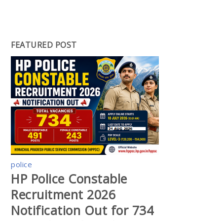
FEATURED POST
police
HP Police Constable
Recruitment 2026
Notification Out for 734