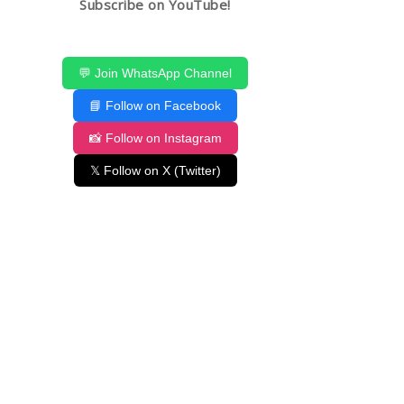
Subscribe on YouTube!
💬 Join WhatsApp Channel
📘 Follow on Facebook
📸 Follow on Instagram
𝕏 Follow on X (Twitter)