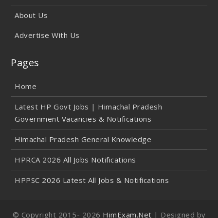
About Us
Advertise With Us
Pages
Home
Latest HP Govt Jobs | Himachal Pradesh
Government Vacancies & Notifications
Himachal Pradesh General Knowledge
HPRCA 2026 All Jobs Notifications
HPPSC 2026 Latest All Jobs & Notifications
© Copyright 2015-
2026
HimExam.Net
| Designed by