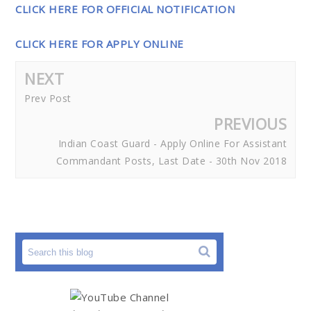
CLICK HERE FOR OFFICIAL NOTIFICATION
CLICK HERE FOR APPLY ONLINE
NEXT
Prev Post
PREVIOUS
Indian Coast Guard - Apply Online For Assistant
Commandant Posts, Last Date - 30th Nov 2018