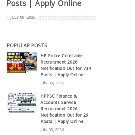
Posts | Apply Online
JULY 09, 2026
POPULAR POSTS
HP Police Constable
Recruitment 2026
Notification Out for 734
Posts | Apply Online
July 09, 2026
HPPSC Finance &
Accounts Service
Recruitment 2026
Notification Out for 26
Posts | Apply Online
July 08, 2026