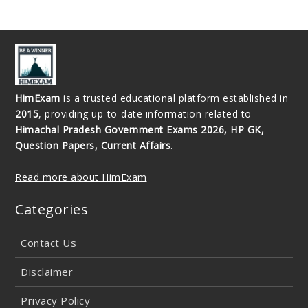
HimExam
is a trusted educational platform established in
2015
, providing up-to-date information related to
Himachal Pradesh Government Exams 2026, HP GK,
Question Papers, Current Affairs
.
Read more about HimExam
Categories
Contact Us
Disclaimer
Privacy Policy