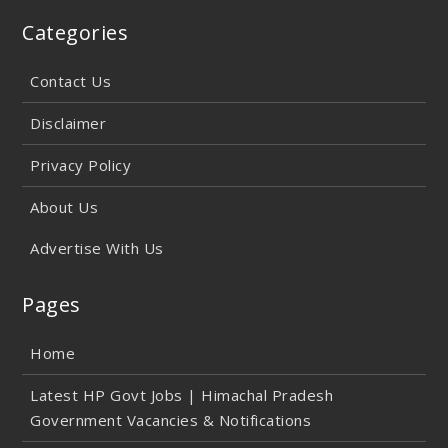
Categories
Contact Us
Disclaimer
Privacy Policy
About Us
Advertise With Us
Pages
Home
Latest HP Govt Jobs | Himachal Pradesh
Government Vacancies & Notifications