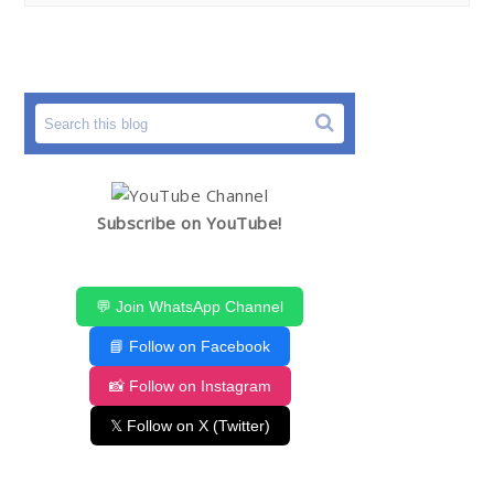
Subscribe on YouTube!
💬 Join WhatsApp Channel
📘 Follow on Facebook
📸 Follow on Instagram
𝕏 Follow on X (Twitter)