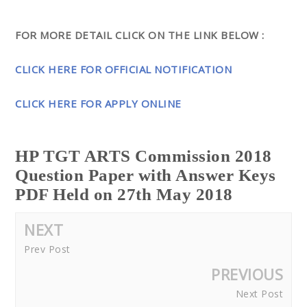
FOR MORE DETAIL CLICK ON THE LINK BELOW :
CLICK HERE FOR OFFICIAL NOTIFICATION
CLICK HERE FOR APPLY ONLINE
HP TGT ARTS Commission 2018
Question Paper with Answer Keys
PDF Held on 27th May 2018
NEXT
Prev Post
PREVIOUS
Next Post