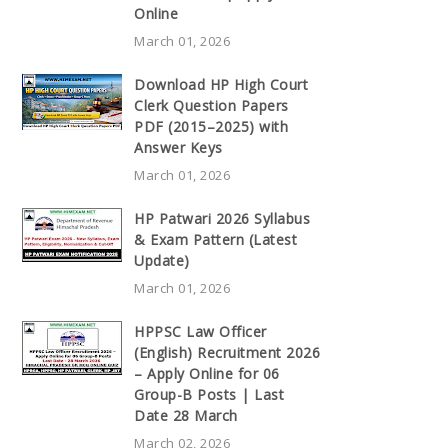
Online
March 01, 2026
Download HP High Court
Clerk Question Papers
PDF (2015–2025) with
Answer Keys
March 01, 2026
HP Patwari 2026 Syllabus
& Exam Pattern (Latest
Update)
March 01, 2026
HPPSC Law Officer
(English) Recruitment 2026
– Apply Online for 06
Group-B Posts | Last
Date 28 March
March 02, 2026