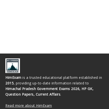
HimExam
is a trusted educational platform established in
2015
, providing up-to-date information related to
Himachal Pradesh Government Exams 2026, HP GK,
Question Papers, Current Affairs
.
Read more about HimExam