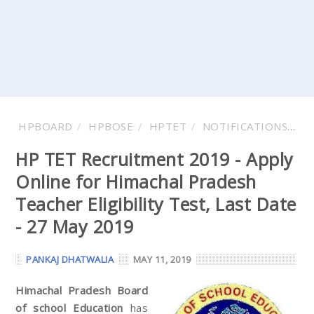
HPBOARD
HPBOSE
HPTET
NOTIFICATIONS
V
HP TET Recruitment 2019 - Apply
Online for Himachal Pradesh
Teacher Eligibility Test, Last Date
- 27 May 2019
PANKAJ DHATWALIA
MAY 11, 2019
Himachal Pradesh Board
of school Education
has