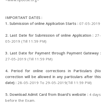
IMPORTANT DATES :
1. Submission of online Application Starts :
07-05-2019
2. Last Date for Submission of online Application :
27-
05-2019 (Till 11:59 PM)
3. Last Date for Payment through Payment Gateway :
27-05-2019 (Till 11:59 PM)
4. Period for online corrections in Particulars {No
correction will be allowed in any particulars after this
date} :
28-05-2019 To 29-05-2019(Till 11:59 PM)
5. Download Admit Card from Board's website :
4 days
before the Exam.