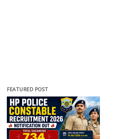
FEATURED POST