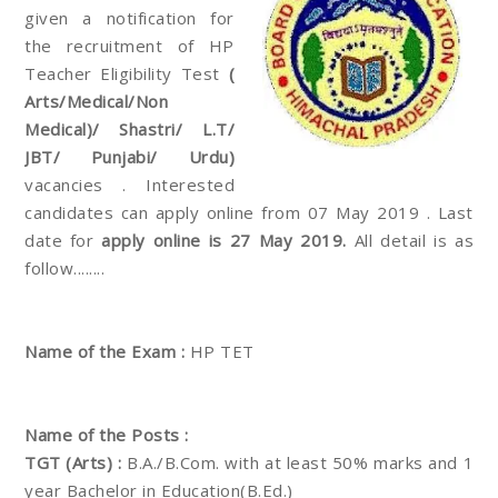
given a notification for
the recruitment of HP
Teacher Eligibility Test
(
Arts/Medical/Non
Medical)/ Shastri/ L.T/
JBT/ Punjabi/ Urdu)
vacancies . Interested
candidates can apply online from 07 May 2019 . Last
date for
apply online is 27 May 2019.
All detail is as
follow........
Name of the Exam :
HP TET
Name of the Posts :
TGT (Arts) :
B.A./B.Com. with at least 50% marks and 1
year Bachelor in Education(B.Ed.)