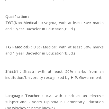
Qualification :
TGT(Non-Medical :
B.Sc.(NM) with at least 50% marks
and 1 year Bachelor in Education(B.Ed.)
TGT(Medical) :
B.Sc.(Medical) with at least 50% marks
and 1 year Bachelor in Education(B.Ed.)
Shastri :
Shastri with at least 50% marks from an
institution/University recognized by H.P. Government.
Language Teacher :
B.A. with Hindi as an elective
subject and 2 years Diploma in Elementary Education
(by whichever name known)