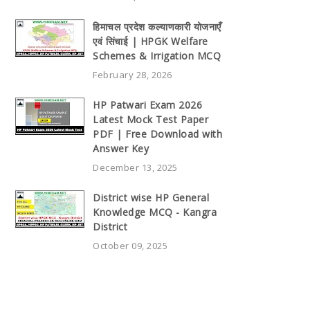
हिमाचल प्रदेश कल्याणकारी योजनाएँ
एवं सिंचाई | HPGK Welfare
Schemes & Irrigation MCQ
February 28, 2026
HP Patwari Exam 2026
Latest Mock Test Paper
PDF | Free Download with
Answer Key
December 13, 2025
District wise HP General
Knowledge MCQ - Kangra
District
October 09, 2025