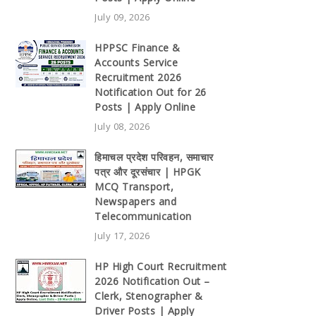
July 09, 2026
HPPSC Finance &
Accounts Service
Recruitment 2026
Notification Out for 26
Posts | Apply Online
July 08, 2026
हिमाचल प्रदेश परिवहन, समाचार
पत्र और दूरसंचार | HPGK
MCQ Transport,
Newspapers and
Telecommunication
July 17, 2026
HP High Court Recruitment
2026 Notification Out –
Clerk, Stenographer &
Driver Posts | Apply