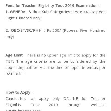
Fees for Teacher Eligibility Test 2019 Examination :
1. GENERAL & their Sub-Categories :
Rs. 800/-(Rupees
Eight Hundred only)
2. OBC/ST/SC/PHH :
Rs.500/-(Rupees Five Hundred
only)
Age Limit:
There is no upper age limit to apply for the
TET. The age criteria are to be considered by the
appointing authority at the time of appointment as per
R&P Rules.
How to Apply :
Candidates can apply only ONLINE for Teacher
Eligibility Test 2019 through website
<www.hpbose.org>