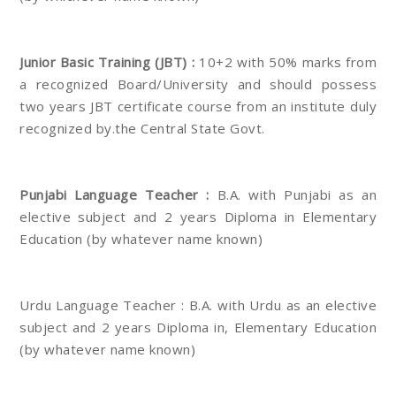
Junior Basic Training (JBT) :
10+2 with 50% marks from
a recognized Board/University and should possess
two years JBT certificate course from an institute duly
recognized by.the Central State Govt.
Punjabi Language Teacher :
B.A. with Punjabi as an
elective subject and 2 years Diploma in Elementary
Education (by whatever name known)
Urdu Language Teacher : B.A. with Urdu as an elective
subject and 2 years Diploma in, Elementary Education
(by whatever name known)