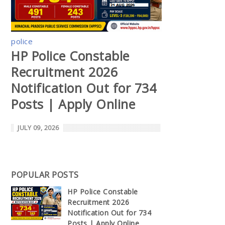
police
HP Police Constable
Recruitment 2026
Notification Out for 734
Posts | Apply Online
JULY 09, 2026
POPULAR POSTS
HP Police Constable
Recruitment 2026
Notification Out for 734
Posts | Apply Online