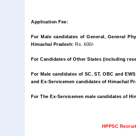
Application Fee:
For Male candidates of General, General Phy
Himachal Pradesh:
Rs. 600/-
For Candidates of Other States (including rese
For Male candidates of SC, ST, OBC and EWS
and Ex-Servicemen candidates of Himachal Pr
For The Ex-Servicemen male candidates of Hi
HPPSC Recruit