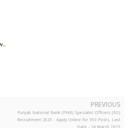
...
PREVIOUS
Punjab National Bank (PNB) Specialist Officers (SO)
Recruitment 2025 - Apply Online for 350 Posts, Last
Date - 24 March 2025