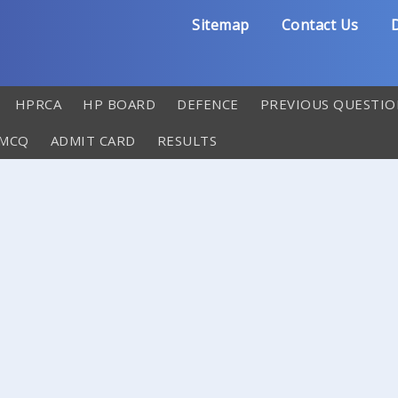
Sitemap
Contact Us
D
HPRCA
HP BOARD
DEFENCE
PREVIOUS QUESTIO
 MCQ
ADMIT CARD
RESULTS