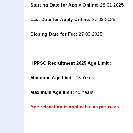
Starting Date for Apply Online:
28-02-2025
Last Date for Apply Online:
27-03-2025
Closing Date for Fee:
27-03-2025
HPPSC Recruitment 2025 Age Limit
:
Minimum Age Limit:
18 Years
Maximum Age limit:
45 Years
Age relaxation is applicable as per rules.