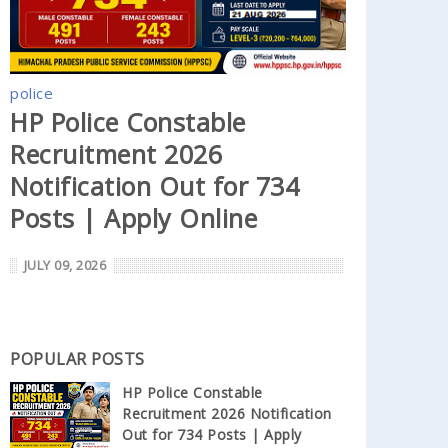
police
HP Police Constable
Recruitment 2026
Notification Out for 734
Posts | Apply Online
JULY 09, 2026
POPULAR POSTS
HP Police Constable
Recruitment 2026 Notification
Out for 734 Posts | Apply