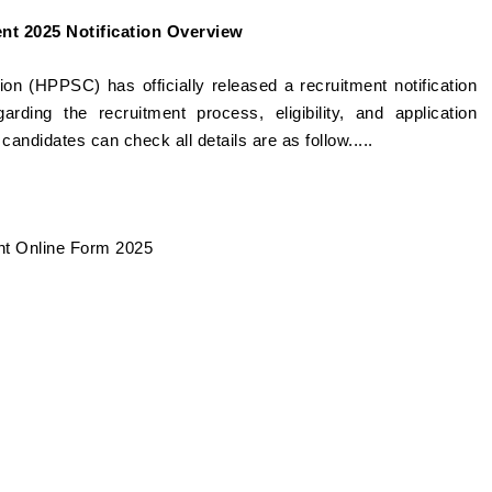
t 2025 Notification Overview
 (HPPSC) has officially released a recruitment notification
garding the recruitment process, eligibility, and application
e candidates can check all details are as follow.....
nt Online Form 2025