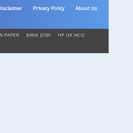
isclaimer
Privacy Policy
About Us
N PAPER
BANK JOBS
HP GK MCQ