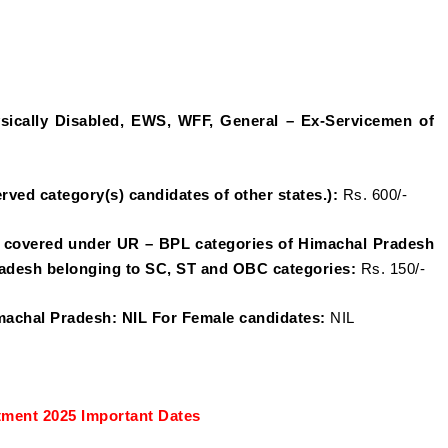
sically Disabled, EWS, WFF, General – Ex-Servicemen of
rved category(s) candidates of other states.):
Rs. 600/-
 covered under UR – BPL categories of Himachal Pradesh
adesh belonging to SC, ST and OBC categories:
Rs. 150/-
machal Pradesh: NIL For Female candidates:
NIL
ment 2025 Important Dates