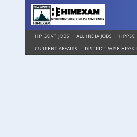
HP GOVT JOBS
ALL INDIA JOBS
HPPSC
CURRENT AFFAIRS
DISTRICT WISE HPGK