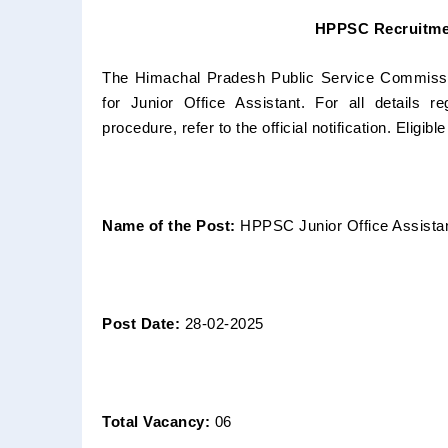
HPPSC Recruitmen
The Himachal Pradesh Public Service Commission
for Junior Office Assistant. For all details re
procedure, refer to the official notification. Eligibl
Name of the Post:
HPPSC Junior Office Assista
Post Date:
28-02-2025
Total Vacancy:
06