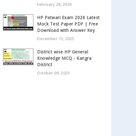
February 28, 2026
HP Patwari Exam 2026 Latest
Mock Test Paper PDF | Free
Download with Answer Key
December 13, 2025
District wise HP General
Knowledge MCQ - Kangra
District
October 09, 2025