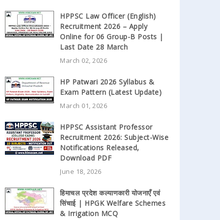
HPPSC Law Officer (English)
Recruitment 2026 – Apply
Online for 06 Group-B Posts |
Last Date 28 March
March 02, 2026
HP Patwari 2026 Syllabus &
Exam Pattern (Latest Update)
March 01, 2026
HPPSC Assistant Professor
Recruitment 2026: Subject-Wise
Notifications Released,
Download PDF
June 18, 2026
हिमाचल प्रदेश कल्याणकारी योजनाएँ एवं
सिंचाई | HPGK Welfare Schemes
& Irrigation MCQ