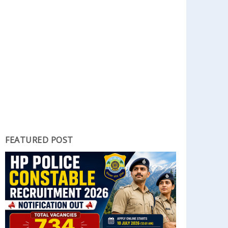
FEATURED POST