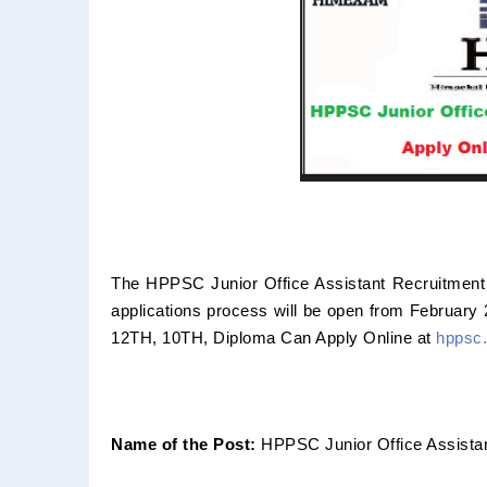
The HPPSC Junior Office Assistant Recruitment 
applications process will be open from February
12TH, 10TH, Diploma Can Apply Online at
hppsc.
Name of the Post:
HPPSC Junior Office Assista