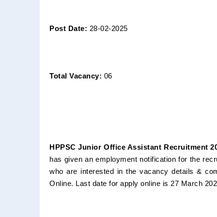
Post Date:
28-02-2025
Total Vacancy:
06
HPPSC Junior Office Assistant Recruitment 20
has given an employment notification for the rec
who are interested in the vacancy details & compl
Online. Last date for apply online is 27 March 20