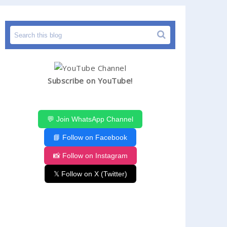
Subscribe on YouTube!
💬 Join WhatsApp Channel
📘 Follow on Facebook
📸 Follow on Instagram
𝕏 Follow on X (Twitter)