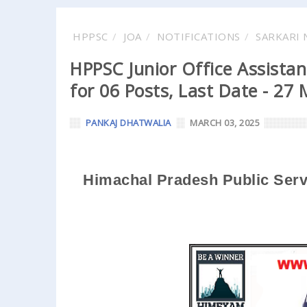
HPPSC
JOA
NOTIFICATIONS
SARKARI 
HPPSC Junior Office Assistan
for 06 Posts, Last Date - 27
PANKAJ DHATWALIA
MARCH 03, 2025
Himachal Pradesh Public Ser