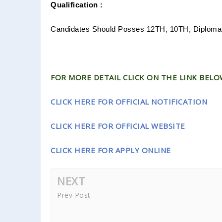
Qualification :
Candidates Should Posses 12TH, 10TH, Diploma
FOR MORE DETAIL CLICK ON THE LINK BELOW
CLICK HERE FOR OFFICIAL NOTIFICATION
CLICK HERE FOR OFFICIAL WEBSITE
CLICK HERE FOR APPLY ONLINE
NEXT
Prev Post