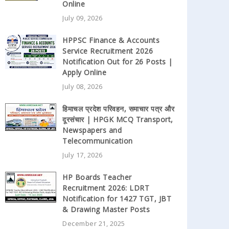
Online
July 09, 2026
HPPSC Finance & Accounts
Service Recruitment 2026
Notification Out for 26 Posts |
Apply Online
July 08, 2026
हिमाचल प्रदेश परिवहन, समाचार पत्र और
दूरसंचार | HPGK MCQ Transport,
Newspapers and
Telecommunication
July 17, 2026
HP Boards Teacher
Recruitment 2026: LDRT
Notification for 1427 TGT, JBT
& Drawing Master Posts
December 21, 2025