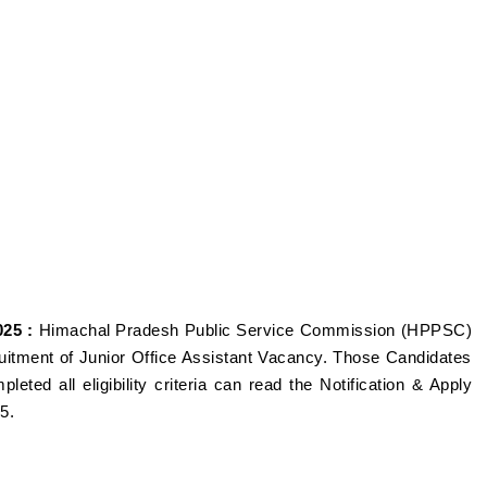
25 :
Himachal Pradesh Public Service Commission (HPPSC)
ruitment of Junior Office Assistant Vacancy. Those Candidates
eted all eligibility criteria can read the Notification & Apply
25.