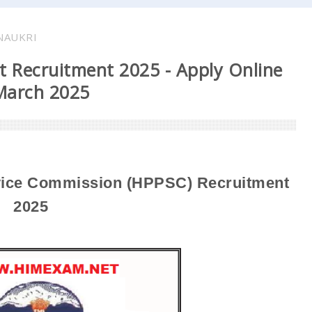
NAUKRI
t Recruitment 2025 - Apply Online
 March 2025
vice Commission (HPPSC)
Recruitment
2025