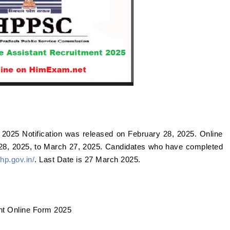
2025 Notification was released on February 28, 2025. Online
 28, 2025, to March 27, 2025. Candidates who have completed
hp.gov.in/
. Last Date is 27 March 2025.
nt Online Form 2025