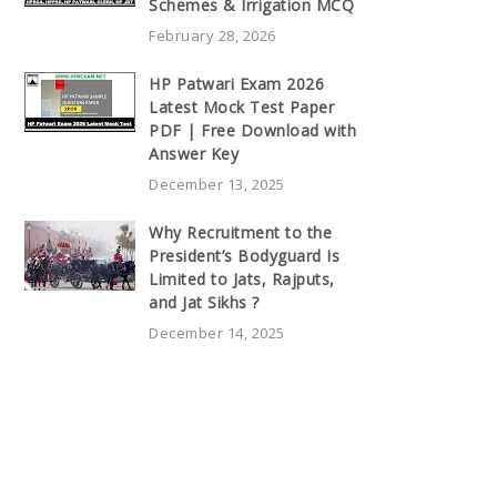
Schemes & Irrigation MCQ
February 28, 2026
HP Patwari Exam 2026
Latest Mock Test Paper
PDF | Free Download with
Answer Key
December 13, 2025
Why Recruitment to the
President’s Bodyguard Is
Limited to Jats, Rajputs,
and Jat Sikhs ?
December 14, 2025