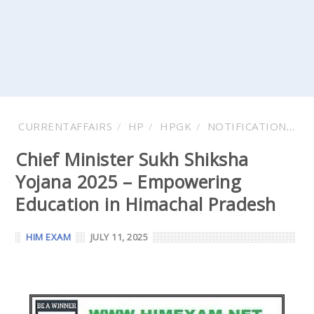
CURRENTAFFAIRS
HP
HPGK
NOTIFICATIONS
Chief Minister Sukh Shiksha
Yojana 2025 – Empowering
Education in Himachal Pradesh
HIM EXAM
JULY 11, 2025