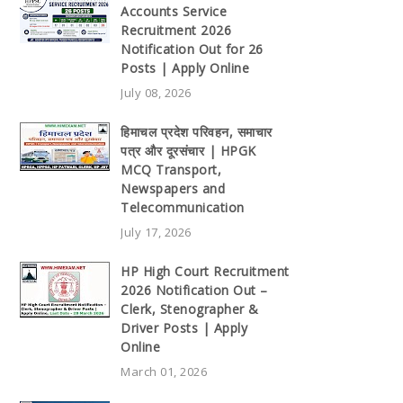
Accounts Service
Recruitment 2026
Notification Out for 26
Posts | Apply Online
July 08, 2026
हिमाचल प्रदेश परिवहन, समाचार
पत्र और दूरसंचार | HPGK
MCQ Transport,
Newspapers and
Telecommunication
July 17, 2026
HP High Court Recruitment
2026 Notification Out –
Clerk, Stenographer &
Driver Posts | Apply
Online
March 01, 2026