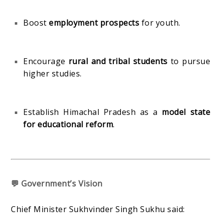
Boost
employment prospects
for youth.
Encourage
rural and tribal students
to pursue
higher studies.
Establish Himachal Pradesh as a
model state
for educational reform
.
💬 Government’s Vision
Chief Minister Sukhvinder Singh Sukhu said: