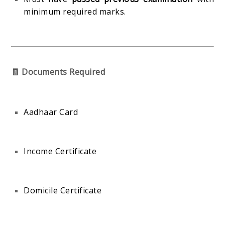
minimum required marks.
🧾 Documents Required
Aadhaar Card
Income Certificate
Domicile Certificate