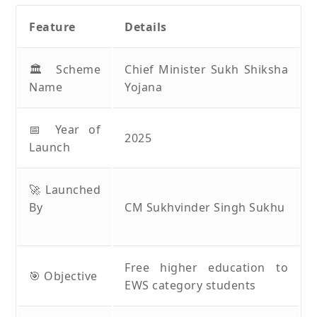
Feature
Details
🏛️ Scheme
Chief Minister Sukh Shiksha
Name
Yojana
📅 Year of
2025
Launch
🚀 Launched
By
CM Sukhvinder Singh Sukhu
Free higher education to
🎯 Objective
EWS category students