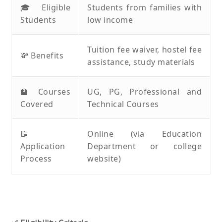
🎓 Eligible
Students from families with
Students
low income
Tuition fee waiver, hostel fee
💸 Benefits
assistance, study materials
🏫 Courses
UG, PG, Professional and
Covered
Technical Courses
📝
Online (via Education
Application
Department or college
Process
website)