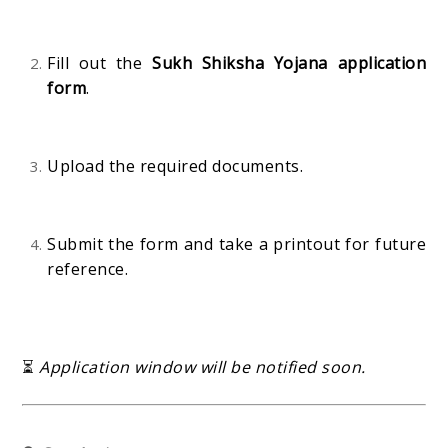
Fill out the
Sukh Shiksha Yojana application
form
.
Upload the required documents.
Submit the form and take a printout for future
reference.
⏳
Application window will be notified soon.