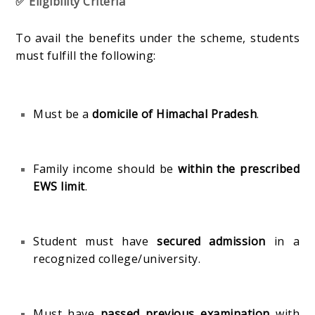
✅ Eligibility Criteria
To avail the benefits under the scheme, students
must fulfill the following:
Must be a
domicile of Himachal Pradesh
.
Family income should be
within the prescribed
EWS limit
.
Student must have
secured admission
in a
recognized college/university.
Must have
passed previous examination
with