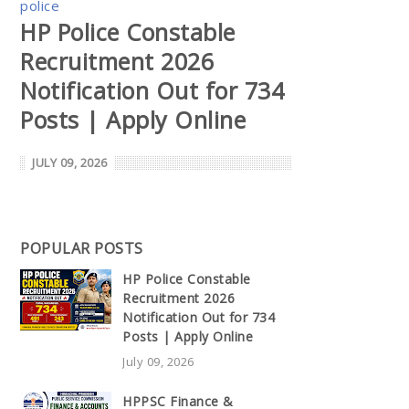
police
HP Police Constable
Recruitment 2026
Notification Out for 734
Posts | Apply Online
JULY 09, 2026
POPULAR POSTS
HP Police Constable
Recruitment 2026
Notification Out for 734
Posts | Apply Online
July 09, 2026
HPPSC Finance &