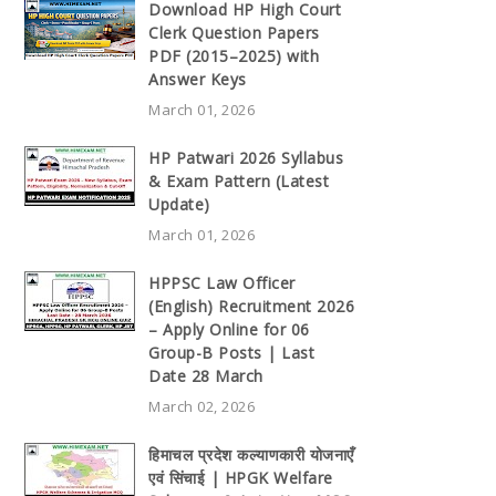
Download HP High Court
Clerk Question Papers
PDF (2015–2025) with
Answer Keys
March 01, 2026
HP Patwari 2026 Syllabus
& Exam Pattern (Latest
Update)
March 01, 2026
HPPSC Law Officer
(English) Recruitment 2026
– Apply Online for 06
Group-B Posts | Last
Date 28 March
March 02, 2026
हिमाचल प्रदेश कल्याणकारी योजनाएँ
एवं सिंचाई | HPGK Welfare