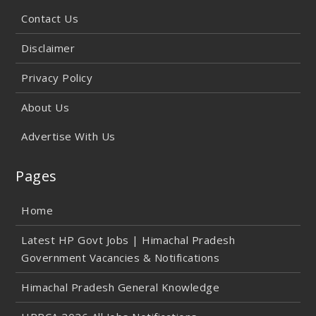
Contact Us
Disclaimer
Privacy Policy
About Us
Advertise With Us
Pages
Home
Latest HP Govt Jobs | Himachal Pradesh
Government Vacancies & Notifications
Himachal Pradesh General Knowledge