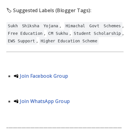
🏷️ Suggested Labels (Blogger Tags):
,
,
Sukh Shiksha Yojana
Himachal Govt Schemes
,
,
,
Free Education
CM Sukhu
Student Scholarship
,
EWS Support
Higher Education Scheme
📲
Join Facebook Group
📲
Join WhatsApp Group
_____________________________________________________