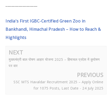
_________________
India's First IGBC-Certified Green Zoo in
Bankhandi, Himachal Pradesh – How to Reach &
Highlights
NEXT
मुख्यमंत्री बाल पोषण आहार योजना 2025 – हिमाचल प्रदेश में कुपोषण
पर वार
PREVIOUS
SSC MTS Havaldar Recruitment 2025 – Apply Online
for 1075 Posts, Last Date - 24 July 2025