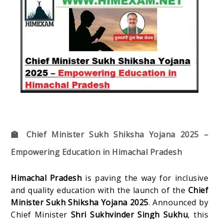
🏫 Chief Minister Sukh Shiksha Yojana 2025 –
Empowering Education in Himachal Pradesh
Himachal Pradesh
is paving the way for inclusive
and quality education with the launch of the
Chief
Minister Sukh Shiksha Yojana 2025
. Announced by
Chief Minister
Shri Sukhvinder Singh Sukhu
, this