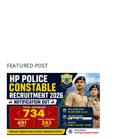
FEATURED POST