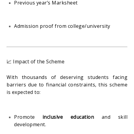
Previous year’s Marksheet
Admission proof from college/university
📈 Impact of the Scheme
With thousands of deserving students facing
barriers due to financial constraints, this scheme
is expected to:
Promote
inclusive education
and skill
development.