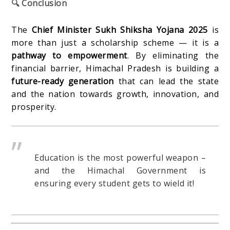
🔍 Conclusion
The
Chief Minister Sukh Shiksha Yojana 2025
is
more than just a scholarship scheme — it is a
pathway to empowerment
. By eliminating the
financial barrier, Himachal Pradesh is building a
future-ready generation
that can lead the state
and the nation towards growth, innovation, and
prosperity.
Education is the most powerful weapon –
and the Himachal Government is
ensuring every student gets to wield it!