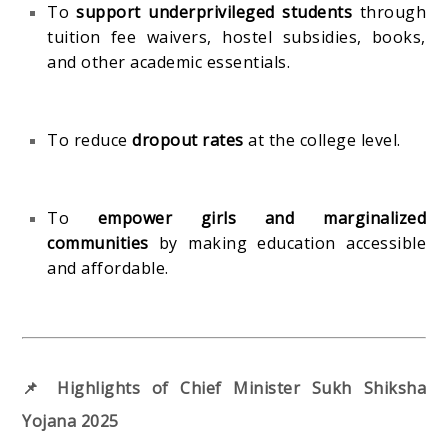
To
support underprivileged students
through
tuition fee waivers, hostel subsidies, books,
and other academic essentials.
To reduce
dropout rates
at the college level.
To
empower girls and marginalized
communities
by making education accessible
and affordable.
📌 Highlights of Chief Minister Sukh Shiksha
Yojana 2025