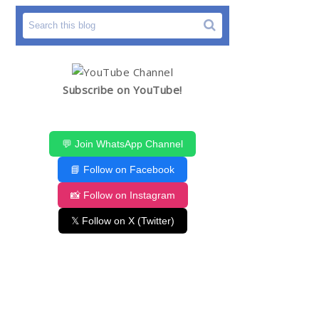
Subscribe on YouTube!
💬 Join WhatsApp Channel
📘 Follow on Facebook
📸 Follow on Instagram
𝕏 Follow on X (Twitter)