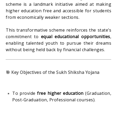
scheme is a landmark initiative aimed at making
higher education free and accessible for students
from economically weaker sections.
This transformative scheme reinforces the state’s
commitment to
equal educational opportunities
,
enabling talented youth to pursue their dreams
without being held back by financial challenges.
🎯 Key Objectives of the Sukh Shiksha Yojana
To provide
free higher education
(Graduation,
Post-Graduation, Professional courses).