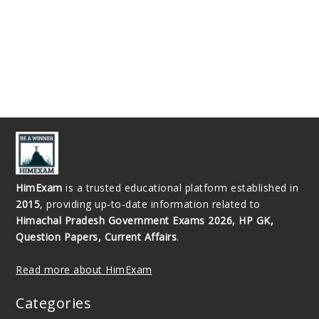
HimExam
is a trusted educational platform established in
2015
, providing up-to-date information related to
Himachal Pradesh Government Exams 2026, HP GK,
Question Papers, Current Affairs
.
Read more about HimExam
Categories