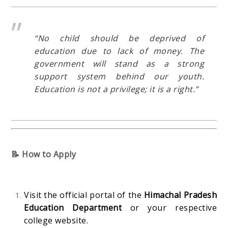
“No child should be deprived of
education due to lack of money. The
government will stand as a strong
support system behind our youth.
Education is not a privilege; it is a right.”
📝 How to Apply
Visit the official portal of the
Himachal Pradesh
Education Department
or your respective
college website.