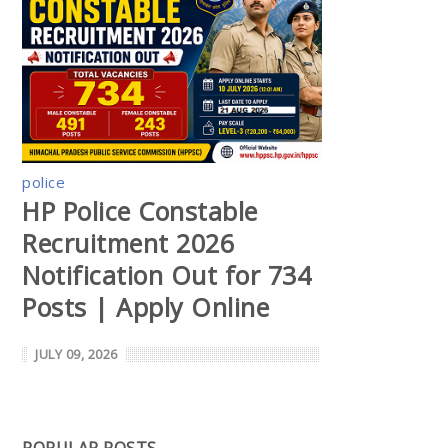
police
HP Police Constable
Recruitment 2026
Notification Out for 734
Posts | Apply Online
JULY 09, 2026