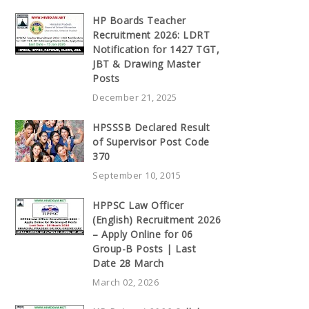
HP Boards Teacher
Recruitment 2026: LDRT
Notification for 1427 TGT,
JBT & Drawing Master
Posts
December 21, 2025
HPSSSB Declared Result
of Supervisor Post Code
370
September 10, 2015
HPPSC Law Officer
(English) Recruitment 2026
– Apply Online for 06
Group-B Posts | Last
Date 28 March
March 02, 2026