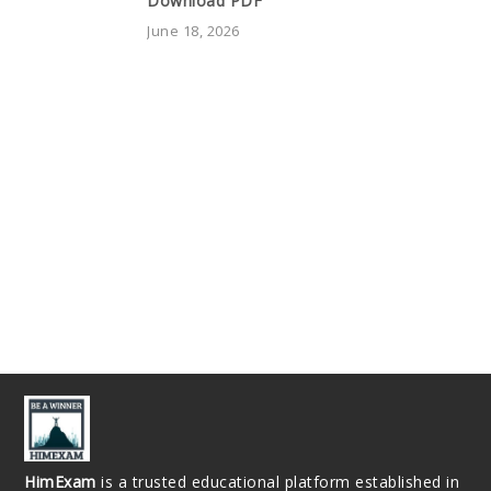
Download PDF
June 18, 2026
HimExam
is a trusted educational platform established in