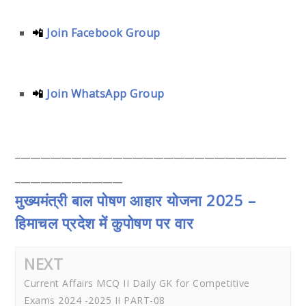
📲
Join Facebook Group
📲
Join WhatsApp Group
_____________________________________________________
_____________________
मुख्यमंत्री बाल पोषण आहार योजना 2025 –
हिमाचल प्रदेश में कुपोषण पर वार
NEXT
Current Affairs MCQ II Daily GK for Competitive
Exams 2024 -2025 II PART-08