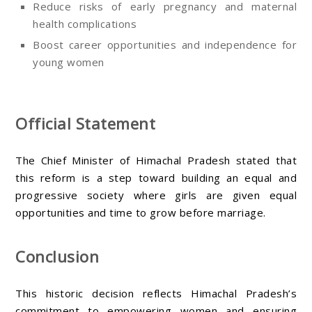
Reduce risks of early pregnancy and maternal
health complications
Boost career opportunities and independence for
young women
Official Statement
The Chief Minister of Himachal Pradesh stated that
this reform is a step toward building an equal and
progressive society where girls are given equal
opportunities and time to grow before marriage.
Conclusion
This historic decision reflects Himachal Pradesh’s
commitment to empowering women and ensuring