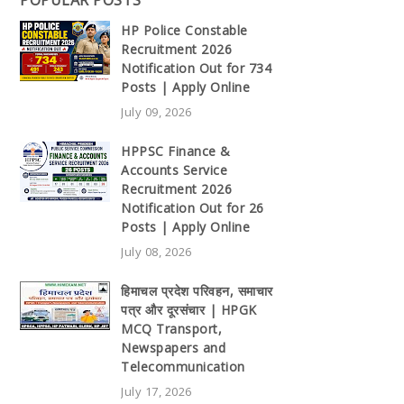
POPULAR POSTS
HP Police Constable
Recruitment 2026
Notification Out for 734
Posts | Apply Online
July 09, 2026
HPPSC Finance &
Accounts Service
Recruitment 2026
Notification Out for 26
Posts | Apply Online
July 08, 2026
हिमाचल प्रदेश परिवहन, समाचार
पत्र और दूरसंचार | HPGK
MCQ Transport,
Newspapers and
Telecommunication
July 17, 2026