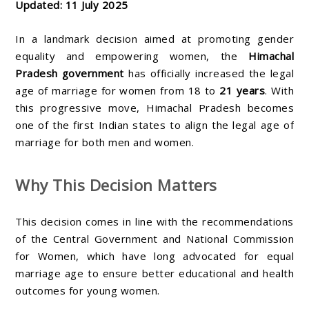
Updated: 11 July 2025
In a landmark decision aimed at promoting gender
equality and empowering women, the
Himachal
Pradesh government
has officially increased the legal
age of marriage for women from 18 to
21 years
. With
this progressive move, Himachal Pradesh becomes
one of the first Indian states to align the legal age of
marriage for both men and women.
Why This Decision Matters
This decision comes in line with the recommendations
of the Central Government and National Commission
for Women, which have long advocated for equal
marriage age to ensure better educational and health
outcomes for young women.