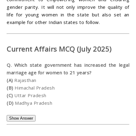
gender parity. It will not only improve the quality of
life for young women in the state but also set an
example for other Indian states to follow.
Current Affairs MCQ (July 2025)
Q. Which state government has increased the legal
marriage age for women to 21 years?
(A)
Rajasthan
(B)
Himachal Pradesh
(C)
Uttar Pradesh
(D)
Madhya Pradesh
Show Answer