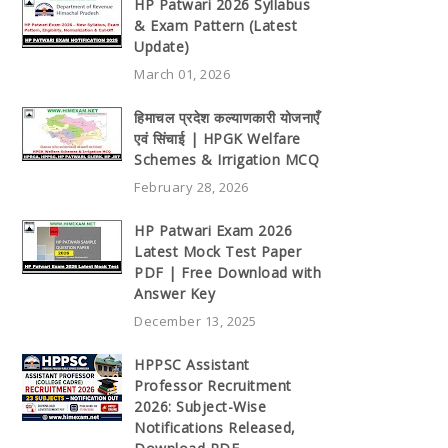
HP Patwari 2026 Syllabus
& Exam Pattern (Latest
Update)
March 01, 2026
हिमाचल प्रदेश कल्याणकारी योजनाएँ
एवं सिंचाई | HPGK Welfare
Schemes & Irrigation MCQ
February 28, 2026
HP Patwari Exam 2026
Latest Mock Test Paper
PDF | Free Download with
Answer Key
December 13, 2025
HPPSC Assistant
Professor Recruitment
2026: Subject-Wise
Notifications Released,