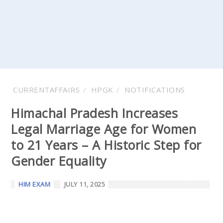
CURRENTAFFAIRS
HPGK
NOTIFICATIONS
Himachal Pradesh Increases
Legal Marriage Age for Women
to 21 Years – A Historic Step for
Gender Equality
HIM EXAM
JULY 11, 2025