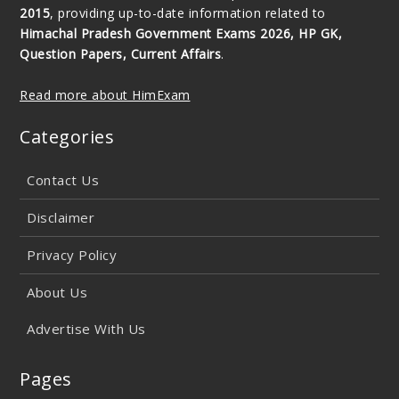
2015
, providing up-to-date information related to
Himachal Pradesh Government Exams 2026, HP GK,
Question Papers, Current Affairs
.
Read more about HimExam
Categories
Contact Us
Disclaimer
Privacy Policy
About Us
Advertise With Us
Pages