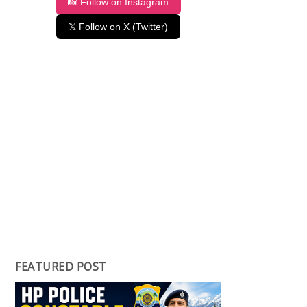
📸 Follow on Instagram
𝕏 Follow on X (Twitter)
FEATURED POST