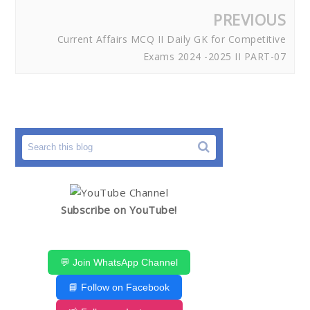
PREVIOUS
Current Affairs MCQ II Daily GK for Competitive
Exams 2024 -2025 II PART-07
Subscribe on YouTube!
💬 Join WhatsApp Channel
📘 Follow on Facebook