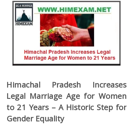
Himachal Pradesh Increases
Legal Marriage Age for Women
to 21 Years – A Historic Step for
Gender Equality