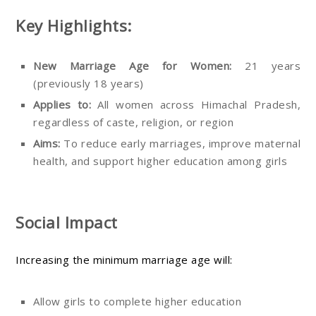
Key Highlights:
New Marriage Age for Women:
21 years
(previously 18 years)
Applies to:
All women across Himachal Pradesh,
regardless of caste, religion, or region
Aims:
To reduce early marriages, improve maternal
health, and support higher education among girls
Social Impact
Increasing the minimum marriage age will:
Allow girls to complete higher education